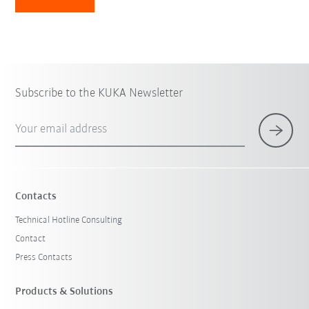
Subscribe to the KUKA Newsletter
Your email address
Contacts
Technical Hotline Consulting
Contact
Press Contacts
Products & Solutions