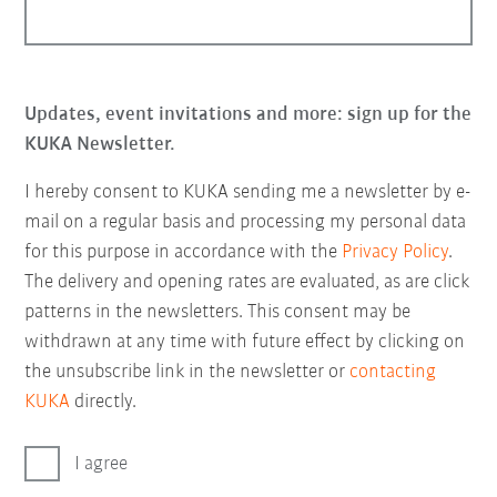
Updates, event invitations and more: sign up for the
KUKA Newsletter.
I hereby consent to KUKA sending me a newsletter by e-
mail on a regular basis and processing my personal data
for this purpose in accordance with the
Privacy Policy
.
The delivery and opening rates are evaluated, as are click
patterns in the newsletters. This consent may be
withdrawn at any time with future effect by clicking on
the unsubscribe link in the newsletter or
contacting
KUKA
directly.
I agree