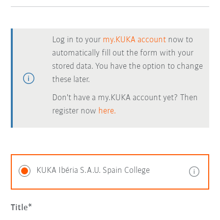
Log in to your
my.KUKA account
now to
automatically fill out the form with your
stored data. You have the option to change
these later.
Don't have a my.KUKA account yet? Then
register now
here.
KUKA Ibéria S.A.U. Spain College
Title