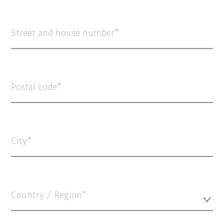
Street and house number
Postal code
City
Country / Region*