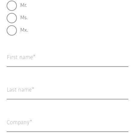
Mr.
Ms.
Mx.
First name
Last name
Company