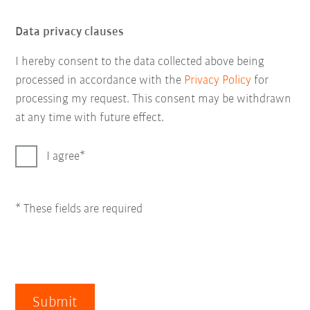
Data privacy clauses
I hereby consent to the data collected above being
processed in accordance with the
Privacy Policy
for
processing my request. This consent may be withdrawn
at any time with future effect.
I agree
* These fields are required
Submit