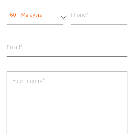
+60 - Malaysia
Phone
Email
Your inquiry