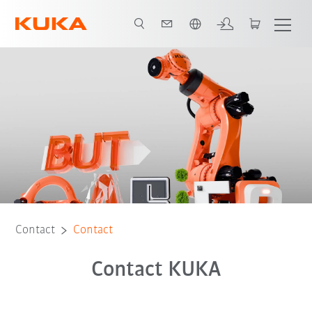
Chinese
Contact
Contact
Contact KUKA