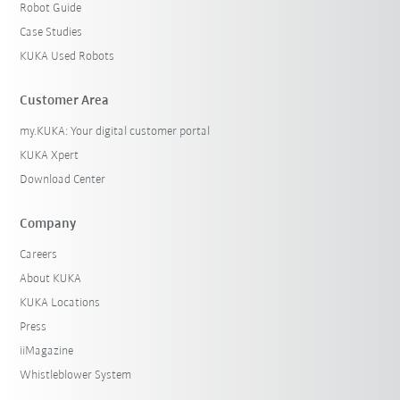
Robot Guide
Case Studies
KUKA Used Robots
Customer Area
my.KUKA: Your digital customer portal
KUKA Xpert
Download Center
Company
Careers
About KUKA
KUKA Locations
Press
iiMagazine
Whistleblower System