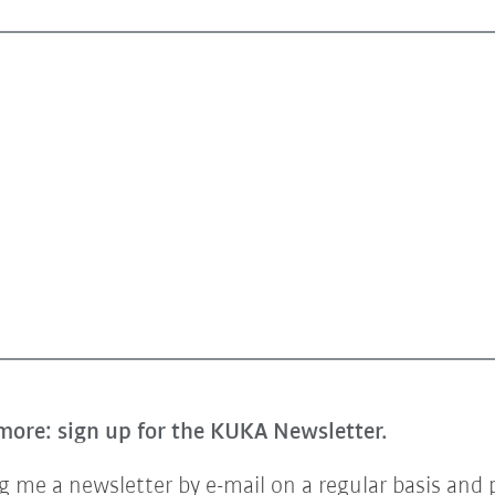
more: sign up for the KUKA Newsletter.
 me a newsletter by e-mail on a regular basis and 