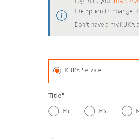
Log in to your
my.KUKA
the option to change th
Don't have a my.KUKA 
KUKA Service
Title
Mr.
Ms.
M