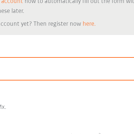
 account
now to automatically fill out the form wi
ese later.
account yet? Then register now
here.
x.