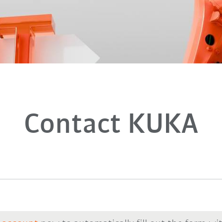
Contact KUKA