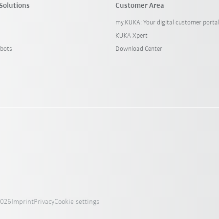
Solutions
Customer Area
my.KUKA: Your digital customer porta
KUKA Xpert
bots
Download Center
2026
Imprint
Privacy
Cookie settings