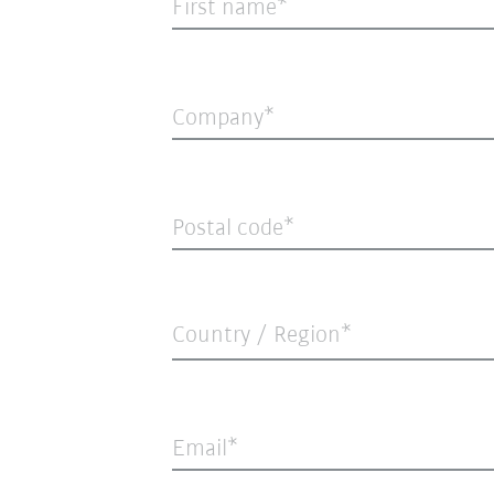
First name
Company
Postal code
Country / Region*
Email