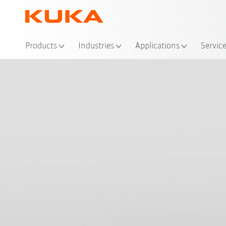
Loc
Products
Industries
Applications
Servic