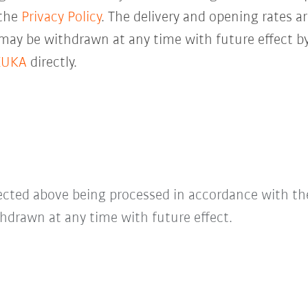
 the
Privacy Policy
. The delivery and opening rates ar
 may be withdrawn at any time with future effect by
KUKA
directly.
lected above being processed in accordance with t
hdrawn at any time with future effect.