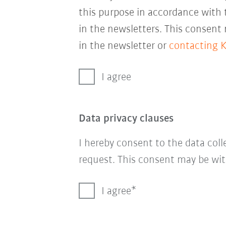
this purpose in accordance with
in the newsletters. This consent
in the newsletter or
contacting 
I agree
Data privacy clauses
I hereby consent to the data col
request. This consent may be wit
I agree