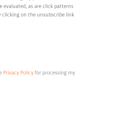
e evaluated, as are click patterns
 clicking on the unsubscribe link
he
Privacy Policy
for processing my