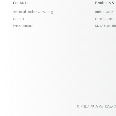
Contacts
Products & 
Technical Hotline Consulting
Robot Guide
Contact
Case Studies
Press Contacts
KUKA Used Ro
© KUKA SE & Co. KGaA 