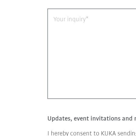
Your inquiry
Updates, event invitations and 
I hereby consent to KUKA sending