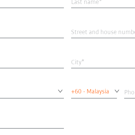
Last name
Street and house numb
City
+60 - Malaysia
Pho