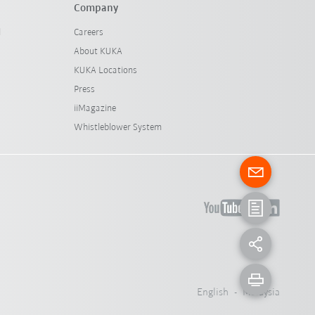
Company
l
Careers
About KUKA
KUKA Locations
Press
iiMagazine
Whistleblower System
English - Malaysia