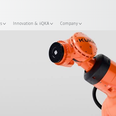
Chinese
ation
es
Innovation & iiQKA
Company