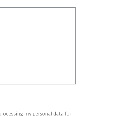
processing my personal data for