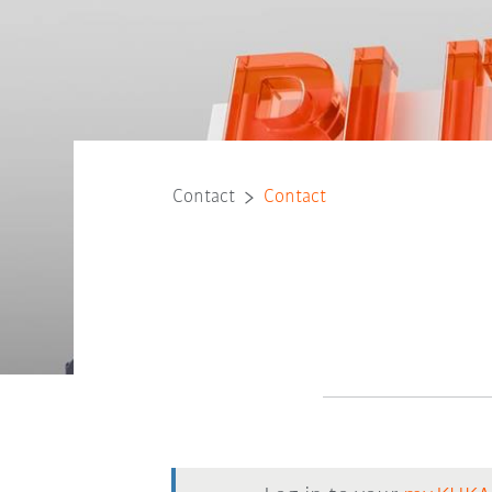
Contact
Contact