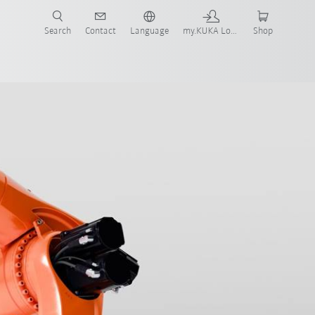
Search
Contact
Language
my.KUKA Login
Shop