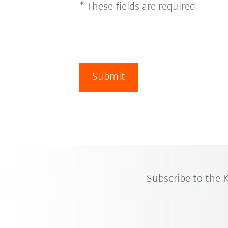
* These fields are required
Submit
Subscribe to the