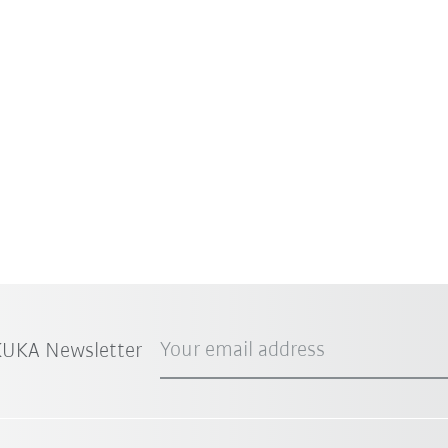
Your email address
 KUKA Newsletter