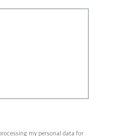
processing my personal data for