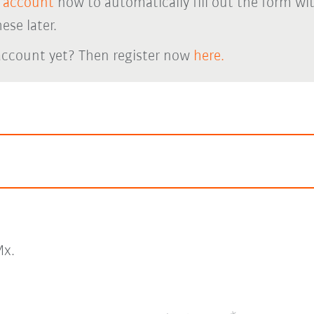
 account
now to automatically fill out the form wi
ese later.
account yet? Then register now
here.
x.