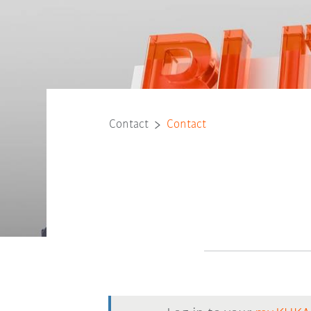
Contact
Contact