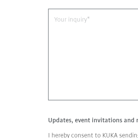
Your inquiry
Updates, event invitations and 
I hereby consent to KUKA sending