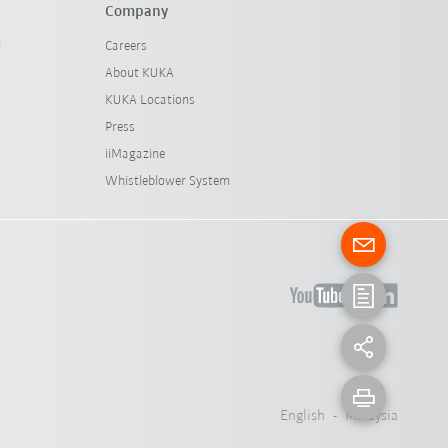
Company
l
Careers
About KUKA
KUKA Locations
Press
iiMagazine
Whistleblower System
English - Malaysia