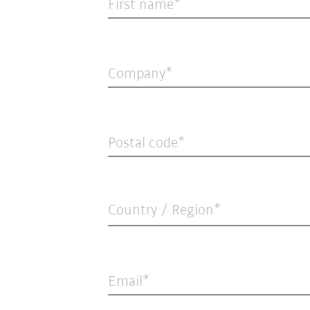
First name
Company
Postal code
Country / Region*
Email