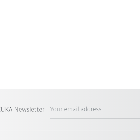
Your email address
 KUKA Newsletter