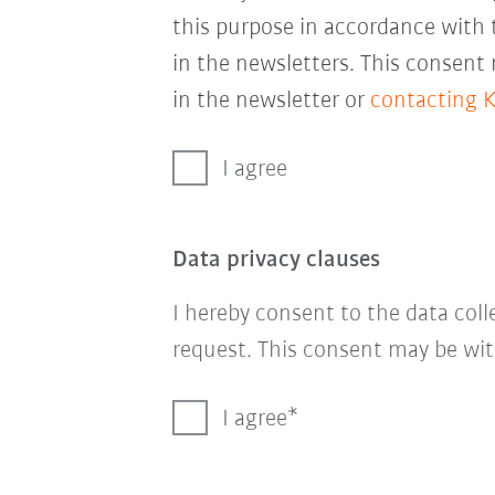
this purpose in accordance with
in the newsletters. This consent
in the newsletter or
contacting 
I agree
Data privacy clauses
I hereby consent to the data col
request. This consent may be wit
I agree