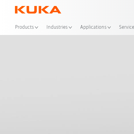
Loc
Products
Industries
Applications
Servic