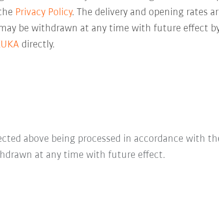
 the
Privacy Policy
. The delivery and opening rates ar
 may be withdrawn at any time with future effect by
KUKA
directly.
lected above being processed in accordance with t
hdrawn at any time with future effect.