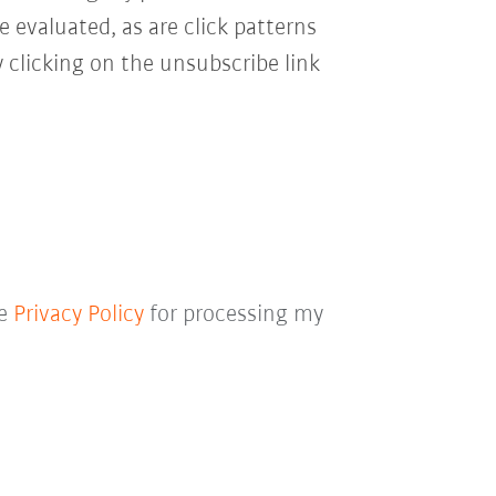
e evaluated, as are click patterns
 clicking on the unsubscribe link
he
Privacy Policy
for processing my