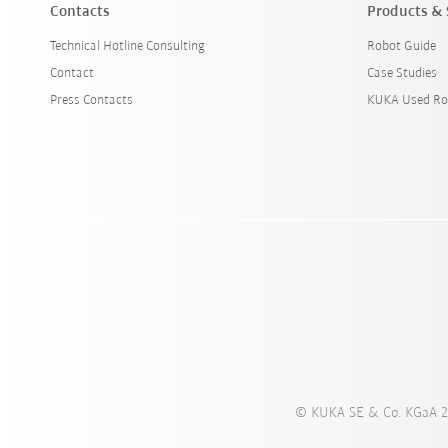
Contacts
Products & 
Technical Hotline Consulting
Robot Guide
Contact
Case Studies
Press Contacts
KUKA Used Ro
© KUKA SE & Co. KGaA 