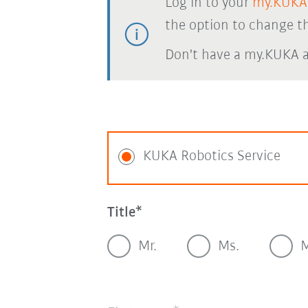
Log in to your
my.KUKA
the option to change th
Don't have a my.KUKA 
KUKA Robotics Service
Title
Mr.
Ms.
M