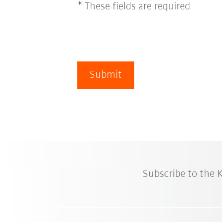
* These fields are required
Submit
Subscribe to the