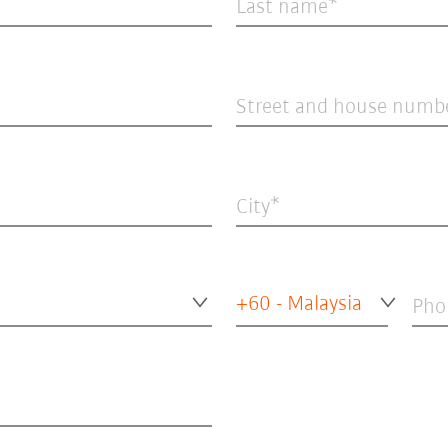
Last name
Street and house numb
City
+60 - Malaysia
Pho