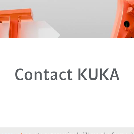
Contact KUKA