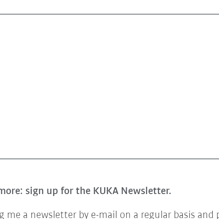
more: sign up for the KUKA Newsletter.
 me a newsletter by e-mail on a regular basis and 