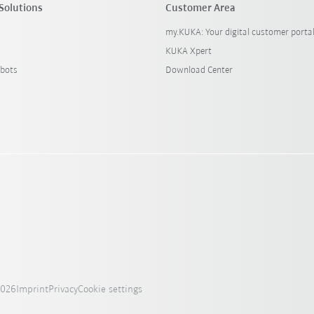
Solutions
Customer Area
my.KUKA: Your digital customer porta
KUKA Xpert
bots
Download Center
2026
Imprint
Privacy
Cookie settings