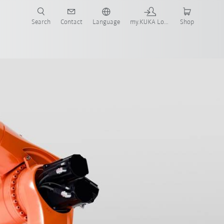
Search
Contact
Language
my.KUKA Login
Shop