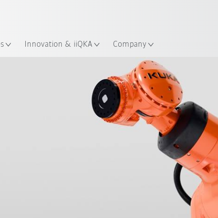
Chinese
ation
es
Innovation & iiQKA
Company