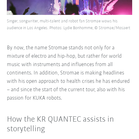
Singer, songwriter, multi-talent and robot fan Stromae wows his
audience in Los Angeles. Photos: Lydie Bonhomme, © Stromae/Mosaert
By now, the name Stromae stands not only for a
mixture of electro and hip-hop, but rather for world
music with instruments and influences from all
continents. In addition, Stromae is making headlines
with his open approach to health crises he has endured
– and since the start of the current tour, also with his
passion for KUKA robots.
How the KR QUANTEC assists in
storytelling