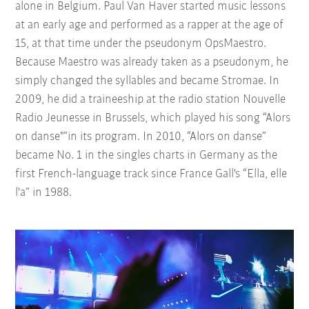
alone in Belgium. Paul Van Haver started music lessons
at an early age and performed as a rapper at the age of
15, at that time under the pseudonym OpsMaestro.
Because Maestro was already taken as a pseudonym, he
simply changed the syllables and became Stromae. In
2009, he did a traineeship at the radio station Nouvelle
Radio Jeunesse in Brussels, which played his song “Alors
on danse"”in its program. In 2010, “Alors on danse”
became No. 1 in the singles charts in Germany as the
first French-language track since France Gall's “Ella, elle
l'a” in 1988.