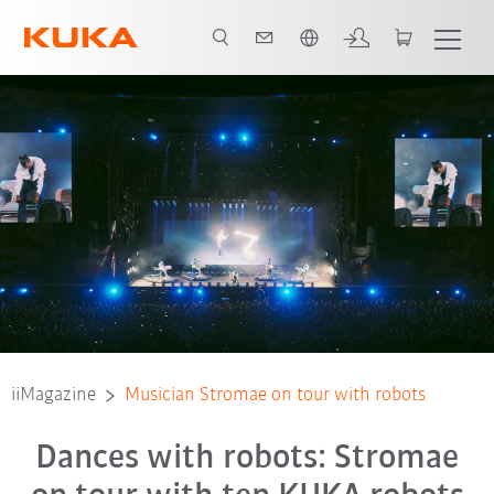
Chinese
iiMagazine
Musician Stromae on tour with robots
Dances with robots: Stromae