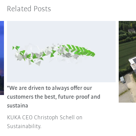
Related Posts
"We are driven to always offer our
customers the best, future-proof and
sustaina
KUKA CEO Christoph Schell on
Sustainability.