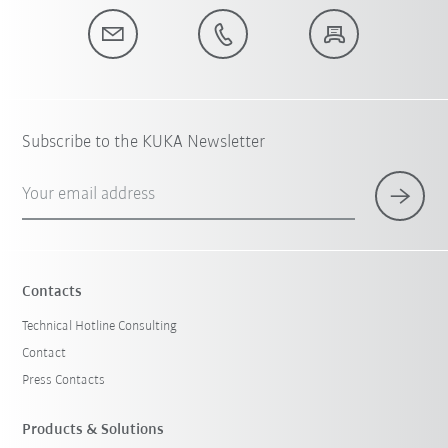
Subscribe to the KUKA Newsletter
Your email address
Contacts
Technical Hotline Consulting
Contact
Press Contacts
Products & Solutions