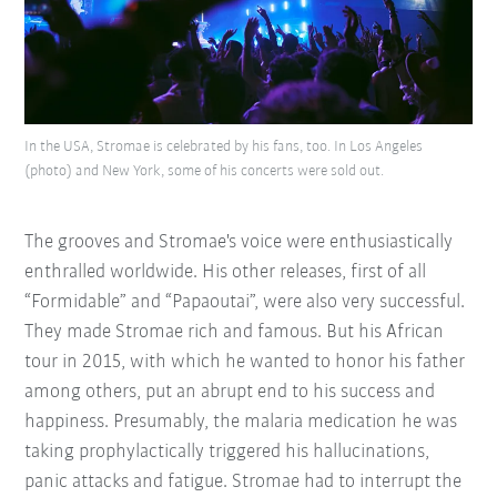
In the USA, Stromae is celebrated by his fans, too. In Los Angeles
(photo) and New York, some of his concerts were sold out.
The grooves and Stromae's voice were enthusiastically
enthralled worldwide. His other releases, first of all
“Formidable” and “Papaoutai”, were also very successful.
They made Stromae rich and famous. But his African
tour in 2015, with which he wanted to honor his father
among others, put an abrupt end to his success and
happiness. Presumably, the malaria medication he was
taking prophylactically triggered his hallucinations,
panic attacks and fatigue. Stromae had to interrupt the