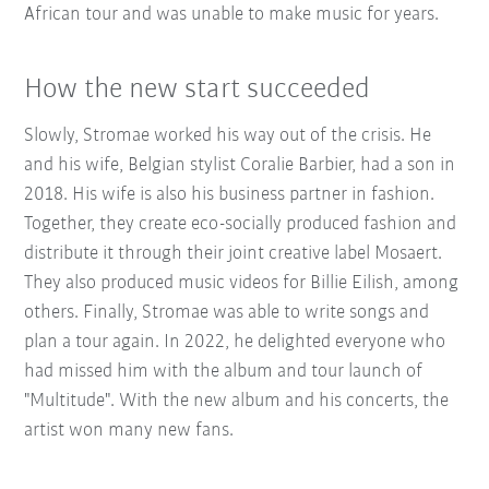
African tour and was unable to make music for years.
How the new start succeeded
Slowly, Stromae worked his way out of the crisis. He
and his wife, Belgian stylist Coralie Barbier, had a son in
2018. His wife is also his business partner in fashion.
Together, they create eco-socially produced fashion and
distribute it through their joint creative label Mosaert.
They also produced music videos for Billie Eilish, among
others. Finally, Stromae was able to write songs and
plan a tour again. In 2022, he delighted everyone who
had missed him with the album and tour launch of
"Multitude". With the new album and his concerts, the
artist won many new fans.