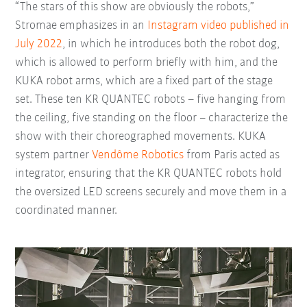
“The stars of this show are obviously the robots,”
Stromae emphasizes in an
Instagram video published in
July 2022
, in which he introduces both the robot dog,
which is allowed to perform briefly with him, and the
KUKA robot arms, which are a fixed part of the stage
set. These ten KR QUANTEC robots – five hanging from
the ceiling, five standing on the floor – characterize the
show with their choreographed movements. KUKA
system partner
Vendôme Robotics
from Paris acted as
integrator, ensuring that the KR QUANTEC robots hold
the oversized LED screens securely and move them in a
coordinated manner.