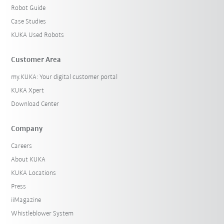
Robot Guide
Case Studies
KUKA Used Robots
Customer Area
my.KUKA: Your digital customer portal
KUKA Xpert
Download Center
Company
Careers
About KUKA
KUKA Locations
Press
iiMagazine
Whistleblower System