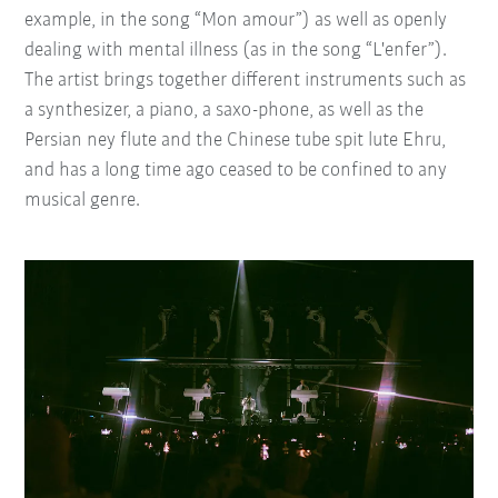
example, in the song “Mon amour”) as well as openly
dealing with mental illness (as in the song “L'enfer”).
The artist brings together different instruments such as
a synthesizer, a piano, a saxo-phone, as well as the
Persian ney flute and the Chinese tube spit lute Ehru,
and has a long time ago ceased to be confined to any
musical genre.