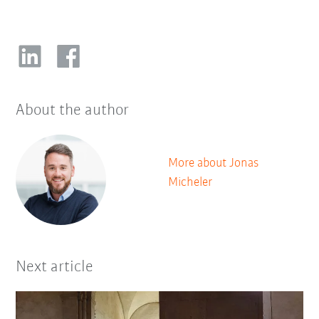
About the author
More about Jonas
Micheler
Next article