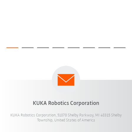
KUKA Robotics Corporation
KUKA Robotics Corporation, 51870 Shelby Parkway, MI 48315 Shelby
Township, United States of America