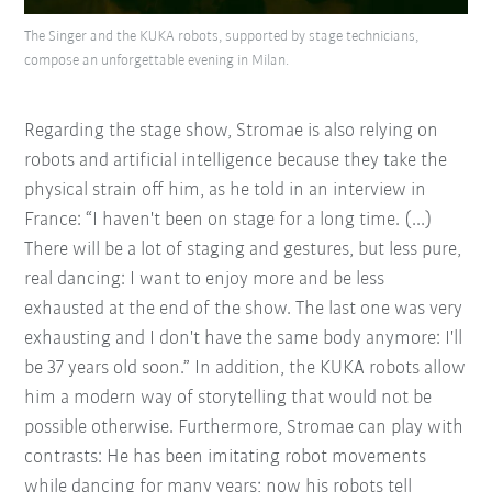
The Singer and the KUKA robots, supported by stage technicians,
compose an unforgettable evening in Milan.
Regarding the stage show, Stromae is also relying on
robots and artificial intelligence because they take the
physical strain off him, as he told in an interview in
France: “I haven't been on stage for a long time. (...)
There will be a lot of staging and gestures, but less pure,
real dancing: I want to enjoy more and be less
exhausted at the end of the show. The last one was very
exhausting and I don't have the same body anymore: I'll
be 37 years old soon.” In addition, the KUKA robots allow
him a modern way of storytelling that would not be
possible otherwise. Furthermore, Stromae can play with
contrasts: He has been imitating robot movements
while dancing for many years; now his robots tell