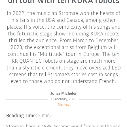
on tour with ten KUKA robots
In 2022, the musician Stromae won the hearts of
his fans in the USA and Canada, among other
places. His voice, the complexity of his songs and
the futuristic stage show including KUKA robots
thrilled the audience. From March to December
2023, the exceptional artist from Belgium will
continue his "Multitude" tour in Europe. The ten
KR QUANTEC robots on stage are much more
than a stylistic element: they move oversized LED
screens that tell Stromae's stories cast in songs
even to those who do not understand French.
Jonas Micheler
1 February, 2023
Society
Reading Time:
5 min.
Stromae, born in 1985, became world famous at the end