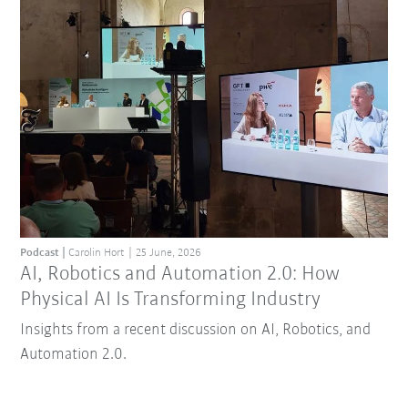
Podcast
Carolin Hort
25 June, 2026
AI, Robotics and Automation 2.0: How
Physical AI Is Transforming Industry
Insights from a recent discussion on AI, Robotics, and
Automation 2.0.