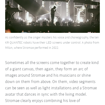
As confidently as the singer masters his voice and choreography, the ten
KR QUANTEC robots have their LED screens under control. A photo from
Milan, where Stromae performed in 2022.
Sometimes all the screens come together to create kind
of a giant canvas, then again, they form an arc of
images around Stromae and his musicians or shine
down on them from above. On them, video segments
can be seen as well as light installations and a Stromae
avatar that dances in sync with the living model.
Stromae clearly enjoys combining his love of