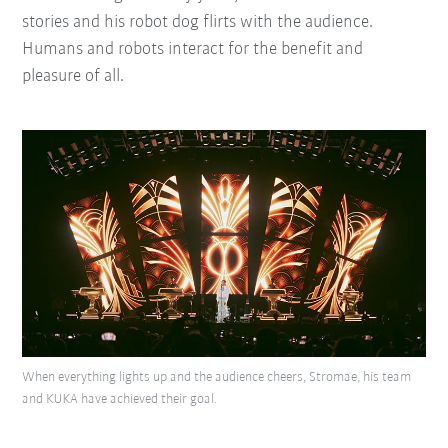
stories and his robot dog flirts with the audience.
Humans and robots interact for the benefit and
pleasure of all.
When everything lights up and the audience cheers, Stromae, his team
and KUKA have achieved their goal.