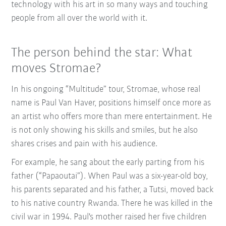
technology with his art in so many ways and touching
people from all over the world with it.
The person behind the star: What
moves Stromae?
In his ongoing “Multitude” tour, Stromae, whose real
name is Paul Van Haver, positions himself once more as
an artist who offers more than mere entertainment. He
is not only showing his skills and smiles, but he also
shares crises and pain with his audience.
For example, he sang about the early parting from his
father (“Papaoutai”). When Paul was a six-year-old boy,
his parents separated and his father, a Tutsi, moved back
to his native country Rwanda. There he was killed in the
civil war in 1994. Paul's mother raised her five children