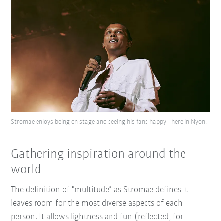
Stromae enjoys being on stage and seeing his fans happy - here in Nyon.
Gathering inspiration around the
world
The definition of “multitude” as Stromae defines it
leaves room for the most diverse aspects of each
person. It allows lightness and fun (reflected, for