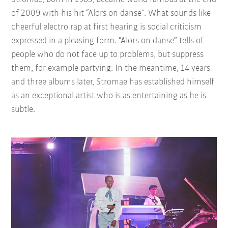
of 2009 with his hit “Alors on danse”. What sounds like
cheerful electro rap at first hearing is social criticism
expressed in a pleasing form. “Alors on danse” tells of
people who do not face up to problems, but suppress
them, for example partying. In the meantime, 14 years
and three albums later, Stromae has established himself
as an exceptional artist who is as entertaining as he is
subtle.