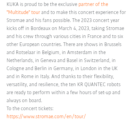
KUKA is proud to be the exclusive
partner of the
"Multitude" tour
and to make this concert experience for
Stromae and his fans possible. The 2023 concert year
kicks off in Bordeaux on March 4, 2023, taking Stromae
and his crew through various cities in France and to six
other European countries. There are shows in Brussels
and Rotselaar in Belgium, in Amsterdam in the
Netherlands, in Geneva and Basel in Switzerland, in
Cologne and Berlin in Germany, in London in the UK
and in Rome in Italy. And thanks to their flexibility,
versatility, and resilience, the ten KR QUANTEC robots
are ready to perform within a few hours of set-up and
always on board.
To the concert tickets:
https://www.stromae.com/en/tour/