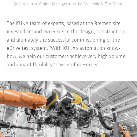
Stefan Horner, Project Manager at KUKA Assembly & Test GmbH
The KUKA team of experts, based at the Bremen site,
invested around two years in the design, construction
and ultimately the successful commissioning of the
eDrive test system. "With KUKA's automation know-
how, we help our customers achieve very high volume
and variant flexibility," says Stefan Horner.