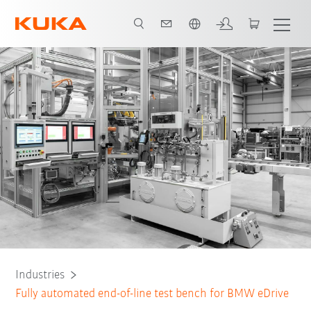
Chinese
Fully automated test system
Quality assurance
All system partners
Industries
Fully automated end-of-line test bench for BMW eDrive