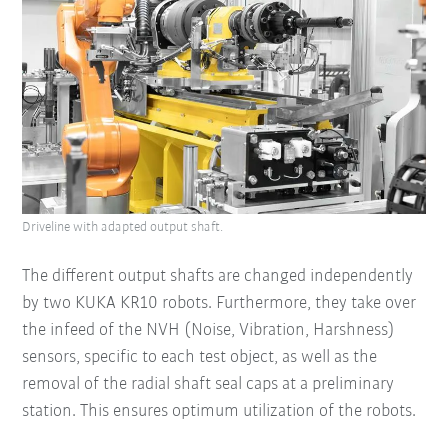
Driveline with adapted output shaft.
The different output shafts are changed independently
by two KUKA KR10 robots. Furthermore, they take over
the infeed of the NVH (Noise, Vibration, Harshness)
sensors, specific to each test object, as well as the
removal of the radial shaft seal caps at a preliminary
station. This ensures optimum utilization of the robots.