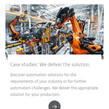
Case studies: We deliver the solution.
Discover automation solutions for the
requirements of your industry or for further
automation challenges. We deliver the appropriate
solution for your production.