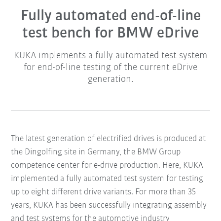
Fully automated end-of-line
test bench for BMW eDrive
KUKA implements a fully automated test system
for end-of-line testing of the current eDrive
generation.
The latest generation of electrified drives is produced at
the Dingolfing site in Germany, the BMW Group
competence center for e-drive production. Here, KUKA
implemented a fully automated test system for testing
up to eight different drive variants. For more than 35
years, KUKA has been successfully integrating assembly
and test systems for the automotive industry