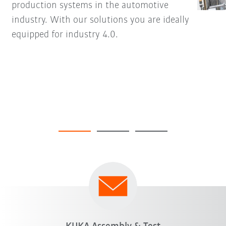
production systems in the automotive
industry. With our solutions you are ideally
equipped for industry 4.0.