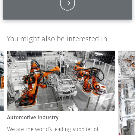
You might also be interested in
Automotive Industry
We are the world's leading supplier of