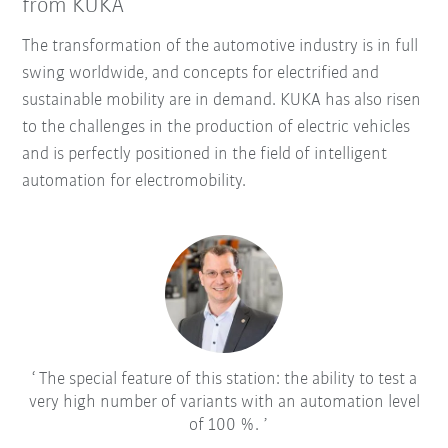
from KUKA
The transformation of the automotive industry is in full
swing worldwide, and concepts for electrified and
sustainable mobility are in demand. KUKA has also risen
to the challenges in the production of electric vehicles
and is perfectly positioned in the field of intelligent
automation for electromobility.
The special feature of this station: the ability to test a
very high number of variants with an automation level
of 100 %.