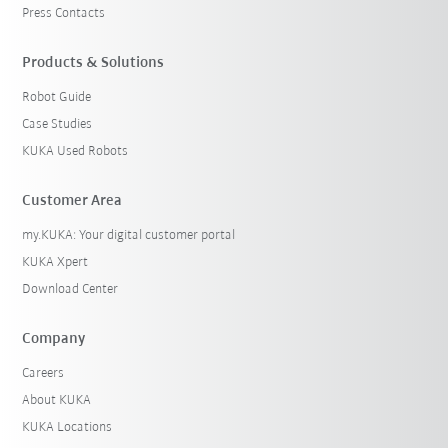
Press Contacts
Products & Solutions
Robot Guide
Case Studies
KUKA Used Robots
Customer Area
my.KUKA: Your digital customer portal
KUKA Xpert
Download Center
Company
Careers
About KUKA
KUKA Locations