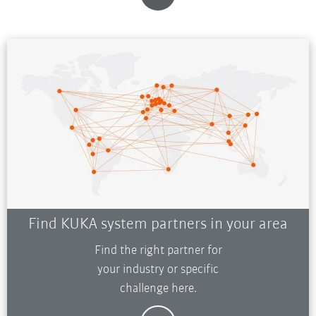
Find KUKA system partners in your area
Find the right partner for
your industry or specific
challenge here.