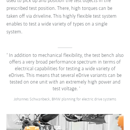
used to pick up and position the test objects in the
prescribed test position. There, high torques can be
taken off via driveline. This highly flexible test system
enables to test a wide variety of types on a single
system.
In addition to mechanical flexibility, the test bench also
offers a very broad performance spectrum in terms of
electrical capabilities for testing a wide variety of
eDrives. This means that several eDrive variants can be
tested on one unit with an extremely high power and
test voltage.
Johannes Schwanbeck, BMW planning for electric drive systems