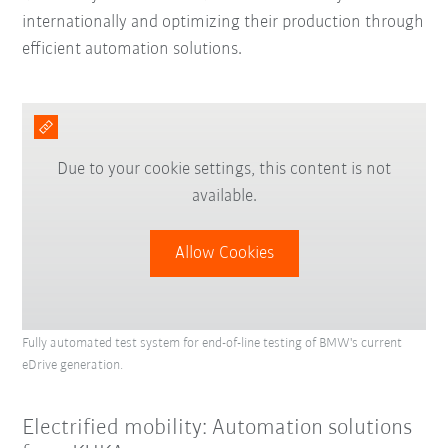
internationally and optimizing their production through
efficient automation solutions.
Due to your cookie settings, this content is not
available.
Allow Cookies
Fully automated test system for end-of-line testing of BMW's current
eDrive generation.
Electrified mobility: Automation solutions