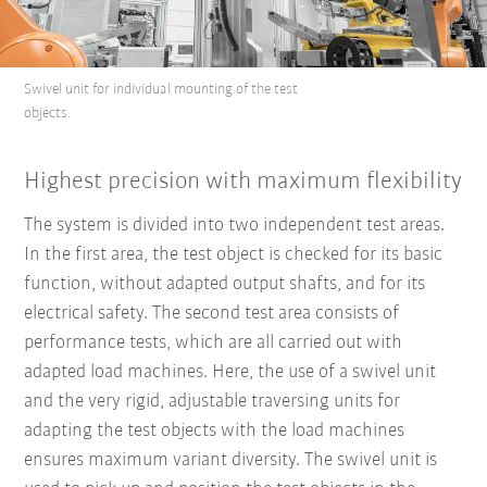
Swivel unit for individual mounting of the test
objects.
Highest precision with maximum flexibility
The system is divided into two independent test areas.
In the first area, the test object is checked for its basic
function, without adapted output shafts, and for its
electrical safety. The second test area consists of
performance tests, which are all carried out with
adapted load machines. Here, the use of a swivel unit
and the very rigid, adjustable traversing units for
adapting the test objects with the load machines
ensures maximum variant diversity. The swivel unit is