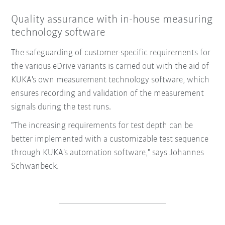
Quality assurance with in-house measuring
technology software
The safeguarding of customer-specific requirements for
the various eDrive variants is carried out with the aid of
KUKA's own measurement technology software, which
ensures recording and validation of the measurement
signals during the test runs.
"The increasing requirements for test depth can be
better implemented with a customizable test sequence
through KUKA's automation software," says Johannes
Schwanbeck.