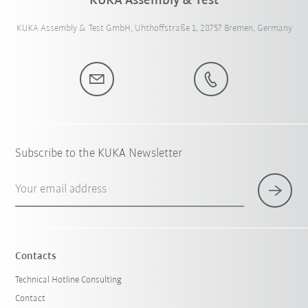
KUKA Assembly & Test
KUKA Assembly & Test GmbH, Uhthoffstraße 1, 28757 Bremen, Germany
Subscribe to the KUKA Newsletter
Your email address
Contacts
Technical Hotline Consulting
Contact