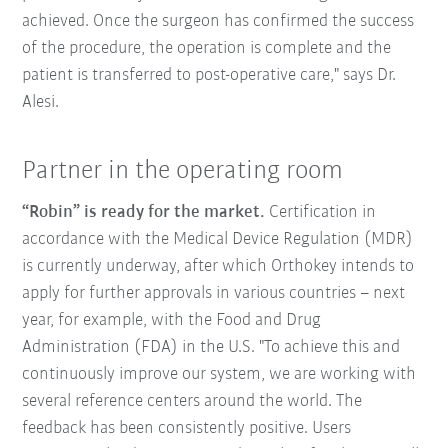
achieved. Once the surgeon has confirmed the success
of the procedure, the operation is complete and the
patient is transferred to post-operative care," says Dr.
Alesi.
Partner in the operating room
“Robin” is ready for the market.
Certification in
accordance with the Medical Device Regulation (MDR)
is currently underway, after which Orthokey intends to
apply for further approvals in various countries – next
year, for example, with the Food and Drug
Administration (FDA) in the U.S. "To achieve this and
continuously improve our system, we are working with
several reference centers around the world. The
feedback has been consistently positive. Users