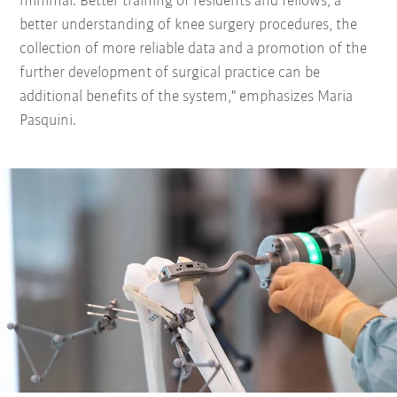
minimal. Better training of residents and fellows, a
better understanding of knee surgery procedures, the
collection of more reliable data and a promotion of the
further development of surgical practice can be
additional benefits of the system," emphasizes Maria
Pasquini.