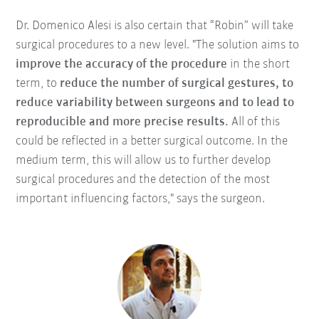
Dr. Domenico Alesi is also certain that “Robin” will take
surgical procedures to a new level. "The solution aims to
improve the accuracy of the procedure
in the short
term, to
reduce the number of surgical gestures, to
reduce variability between surgeons and to lead to
reproducible and more precise results.
All of this
could be reflected in a better surgical outcome. In the
medium term, this will allow us to further develop
surgical procedures and the detection of the most
important influencing factors," says the surgeon.