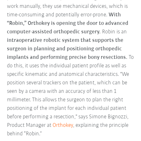
work manually, they use mechanical devices, which is
time-consuming and potentially error-prone.
With
“Robin,” Orthokey is opening the door to advanced
computer-assisted orthopedic surgery.
Robin is an
intraoperative robotic system that supports the
surgeon
in planning and positioning orthopedic
implants and
performing precise bony resections.
To
do this, it uses the individual patient profile as well as
specific kinematic and anatomical characteristics. "We
position several trackers on the patient, which can be
seen by a camera with an accuracy of less than 1
millimeter. This allows the surgeon to plan the right
positioning of the implant for each individual patient
before performing a resection," says Simone Bignozzi,
Product Manager at
Orthokey
, explaining the principle
behind “Robin.”