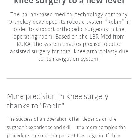
knee surgery to a new level
The Italian-based medical technology company
Orthokey developed its robotic system “Robin” in
order to support orthopedic surgeons in the
operating room. Based on the LBR Med from
KUKA, the system enables precise robotic-
assisted surgery for total knee arthroplasty due
to its navigation system.
More precision in knee surgery
thanks to "Robin"
The success of an operation often depends on the
surgeon's experience and skill – the more complex the
procedure, the more important the surgeon. If they