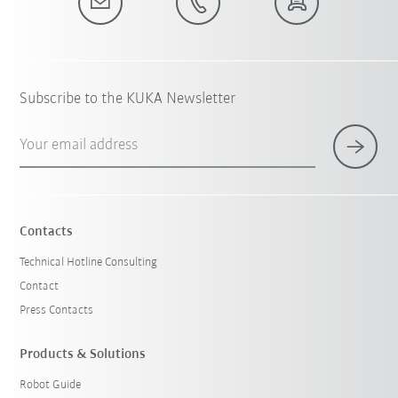
Subscribe to the KUKA Newsletter
Your email address
Contacts
Technical Hotline Consulting
Contact
Press Contacts
Products & Solutions
Robot Guide