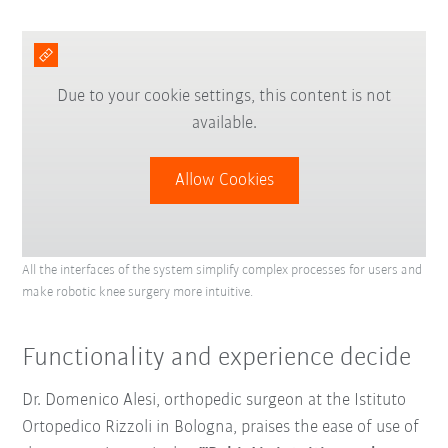
Due to your cookie settings, this content is not
available.
Allow Cookies
All the interfaces of the system simplify complex processes for users and
make robotic knee surgery more intuitive.
Functionality and experience decide
Dr. Domenico Alesi, orthopedic surgeon at the Istituto
Ortopedico Rizzoli in Bologna, praises the ease of use of