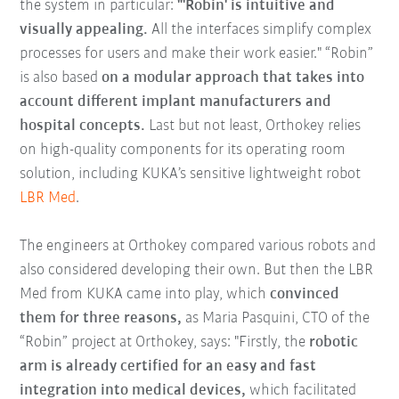
the system in particular:
"'Robin' is intuitive and
visually appealing.
All the interfaces simplify complex
processes for users and make their work easier." “Robin”
is also based
on a modular approach that takes into
account different implant manufacturers and
hospital concepts.
Last but not least, Orthokey relies
on high-quality components for its operating room
solution, including KUKA’s sensitive lightweight robot
LBR Med
.
The engineers at Orthokey compared various robots and
also considered developing their own. But then the LBR
Med from KUKA came into play, which
convinced
them for three reasons,
as Maria Pasquini, CTO of the
“Robin” project at Orthokey, says: "Firstly, the
robotic
arm is already certified for an easy and fast
integration into medical devices,
which facilitated