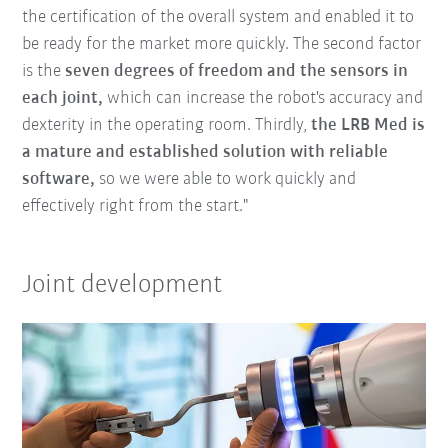
the certification of the overall system and enabled it to
be ready for the market more quickly. The second factor
is the
seven degrees of freedom and the sensors in
each joint,
which can increase the robot's accuracy and
dexterity in the operating room. Thirdly,
the LRB Med is
a mature and established solution with reliable
software,
so we were able to work quickly and
effectively right from the start."
Joint development