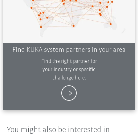
Find KUKA system partners in your area
Find the right partner for
your industry or specific
challenge here.
You might also be interested in