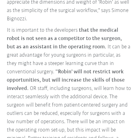
appreciate the dimensions and weight of 'Robin' as well
as the simplicity of the surgical workflow," says Simone
Bignozzi.
It is important to the developers
that the medical
robot is not seen as a competitor to the surgeon,
but as an assistant in the operating room.
It can be a
great advantage for young surgeons in particular, as
they might have a steeper learning curve than in
conventional surgery. "'
Robin' will not restrict work
opportunities, but will increase the skills of those
involved.
OR staff, including surgeons, will learn how to
interact seamlessly with the additional device. The
surgeon will benefit from patient-centered surgery and
outliers can be reduced, especially for surgeons with a
low number of operations. There will be an impact on
the operating room set-up, but this impact will be