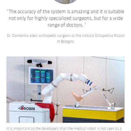
The accuracy of the system is amazing and it is suitable
not only for highly specialized surgeons, but for a wide
range of doctors.
Dr. Domenico Alesi, orthopedic surgeon at the Istituto Ortopedico Rizzoli
in Bologna
It is important to the developers that the medical robot is not seen as a