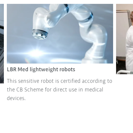
LBR Med lightweight robots
This sensitive robot is certified according to
the CB Scheme for direct use in medical
devices.