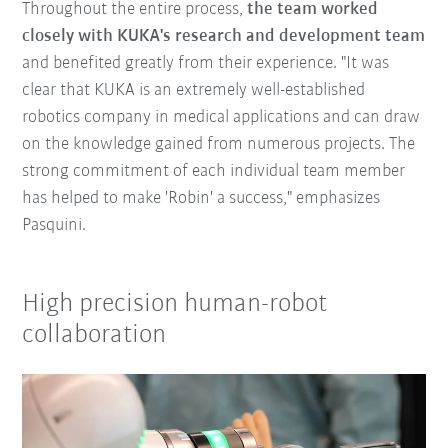
Throughout the entire process,
the team worked
closely with KUKA's research and development team
and benefited greatly from their experience. "It was
clear that KUKA is an extremely well-established
robotics company in medical applications and can draw
on the knowledge gained from numerous projects. The
strong commitment of each individual team member
has helped to make 'Robin' a success," emphasizes
Pasquini.
High precision human-robot
collaboration