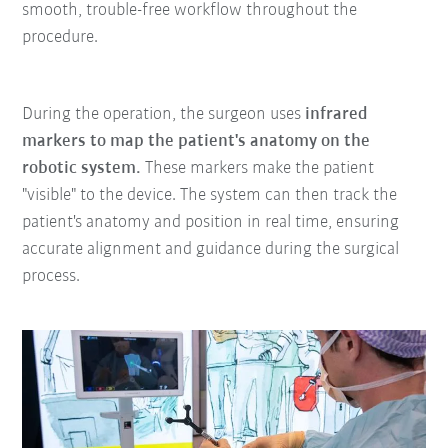
smooth, trouble-free workflow throughout the
procedure.
During the operation, the surgeon uses
infrared
markers to map the patient's anatomy on the
robotic system.
These markers make the patient
"visible" to the device. The system can then track the
patient's anatomy and position in real time, ensuring
accurate alignment and guidance during the surgical
process.