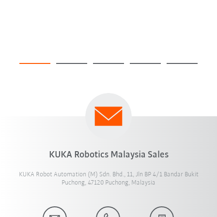
KUKA Robotics Malaysia Sales
KUKA Robot Automation (M) Sdn. Bhd., 11, Jln BP 4/1 Bandar Bukit
Puchong, 47120 Puchong, Malaysia