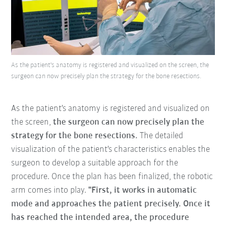
As the patient's anatomy is registered and visualized on the screen, the
surgeon can now precisely plan the strategy for the bone resections.
As the patient's anatomy is registered and visualized on
the screen,
the surgeon can now
precisely plan the
strategy for the bone resections.
The detailed
visualization of the patient's characteristics enables the
surgeon to develop a suitable approach for the
procedure. Once the plan has been finalized, the robotic
arm comes into play.
"First, it works in automatic
mode and approaches the patient precisely. Once it
has reached the intended area, the procedure