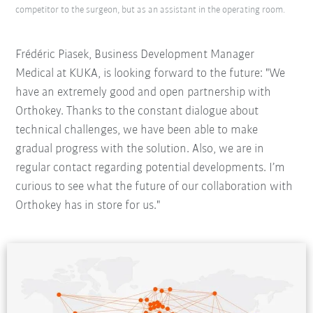
competitor to the surgeon, but as an assistant in the operating room.
Frédéric Piasek, Business Development Manager
Medical at KUKA, is looking forward to the future: "We
have an extremely good and open partnership with
Orthokey. Thanks to the constant dialogue about
technical challenges, we have been able to make
gradual progress with the solution. Also, we are in
regular contact regarding potential developments. I’m
curious to see what the future of our collaboration with
Orthokey has in store for us."