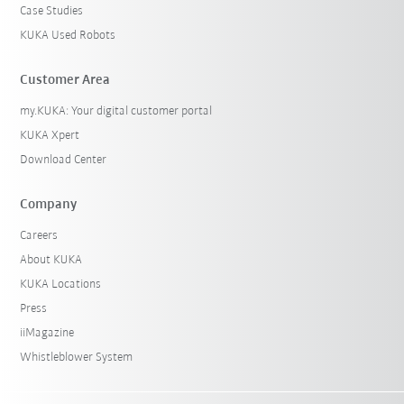
Case Studies
KUKA Used Robots
Customer Area
my.KUKA: Your digital customer portal
KUKA Xpert
Download Center
Company
Careers
About KUKA
KUKA Locations
Press
iiMagazine
Whistleblower System