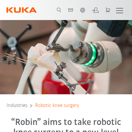
Chinese
Functionality
Market launch and outlook
system partners
Learn 
Industries
Robotic knee surgery
“Robin” aims to take robotic