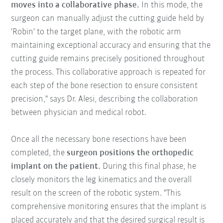
moves into a collaborative phase.
In this mode, the
surgeon can manually adjust the cutting guide held by
'Robin' to the target plane, with the robotic arm
maintaining exceptional accuracy and ensuring that the
cutting guide remains precisely positioned throughout
the process. This collaborative approach is repeated for
each step of the bone resection to ensure consistent
precision," says Dr. Alesi, describing the collaboration
between physician and medical robot.
Once all the necessary bone resections have been
completed, the
surgeon positions the orthopedic
implant on the patient.
During this final phase, he
closely monitors the leg kinematics and the overall
result on the screen of the robotic system. "This
comprehensive monitoring ensures that the implant is
placed accurately and that the desired surgical result is