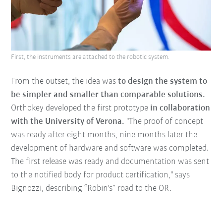
First, the instruments are attached to the robotic system.
From the outset, the idea was
to design the system to
be simpler and smaller than comparable solutions.
Orthokey developed the first prototype
in collaboration
with the University of Verona.
"The proof of concept
was ready after eight months, nine months later the
development of hardware and software was completed.
The first release was ready and documentation was sent
to the notified body for product certification," says
Bignozzi, describing “Robin's” road to the OR.