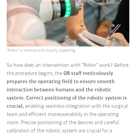
"Robin" is intuitive and visually appealing.
So how does an intervention with “Robin” work? Before
the procedure begins, the
OR staff meticulously
prepares the operating field to ensure smooth
interaction between humans and the robotic
system.
Correct positioning of the robotic system is
crucial,
enabling seamless integration with the surgical
team and efficient maneuverability in the operating
room. Precise positioning of the devices and careful
calibration of the robotic system are crucial for a