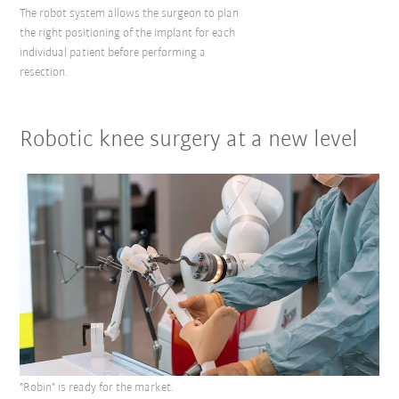
The robot system allows the surgeon to plan
the right positioning of the implant for each
individual patient before performing a
resection.
Robotic knee surgery at a new level
"Robin" is ready for the market.