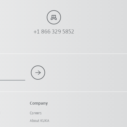
+1 866 329 5852
Company
l
Careers
About KUKA