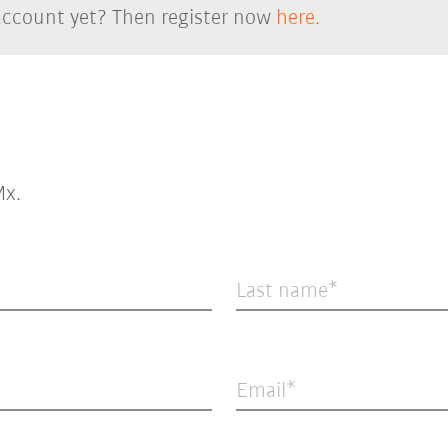
account yet? Then register now
here.
x.
Last name
Email