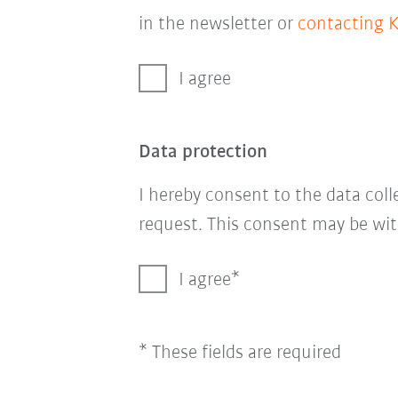
in the newsletter or
contacting 
I agree
Data protection
I hereby consent to the data col
request. This consent may be wit
I agree
* These fields are required