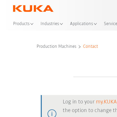
Loc
Products
Industries
Applications
Servic
Production Machines
Contact
Log in to your
my.KUKA
the option to change th