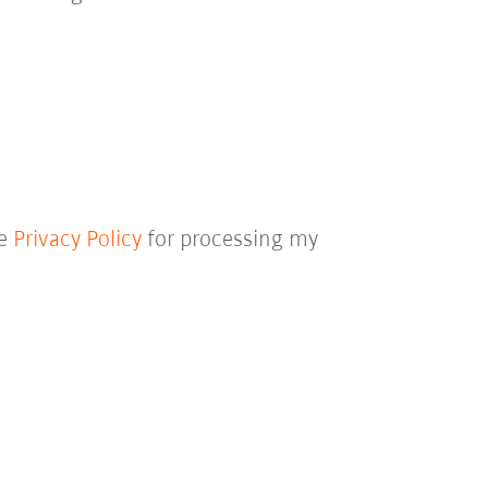
he
Privacy Policy
for processing my