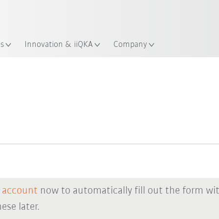
Chinese
ation
es
Innovation & iiQKA
Company
 account
now to automatically fill out the form wi
ese later.