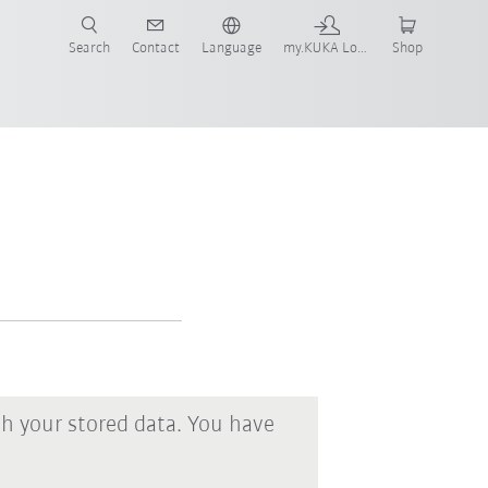
Search
Contact
Language
my.KUKA Login
Shop
th your stored data. You have