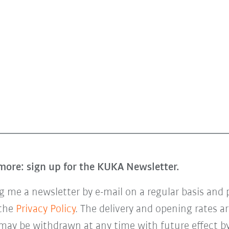
more: sign up for the KUKA Newsletter.
 me a newsletter by e-mail on a regular basis and 
 the
Privacy Policy
. The delivery and opening rates ar
 may be withdrawn at any time with future effect by