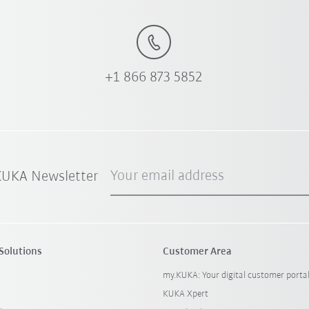
+1 866 873 5852
Your email address
 KUKA Newsletter
Solutions
Customer Area
my.KUKA: Your digital customer porta
KUKA Xpert