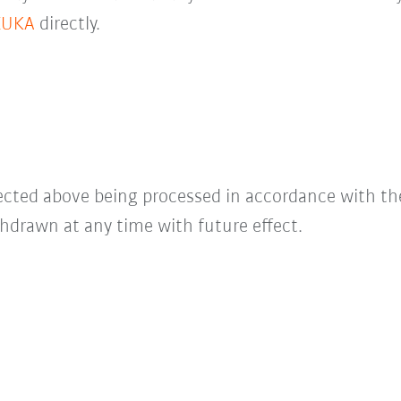
KUKA
directly.
lected above being processed in accordance with t
hdrawn at any time with future effect.