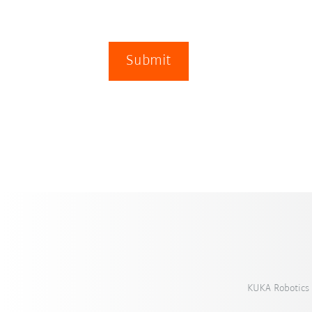
Submit
KUKA Robotics 