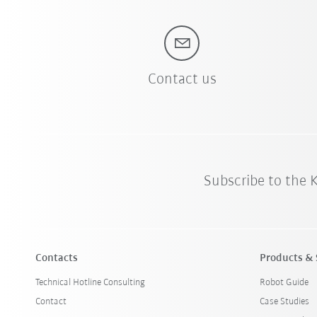
Contact us
Subscribe to the
Contacts
Products & 
Technical Hotline Consulting
Robot Guide
Contact
Case Studies