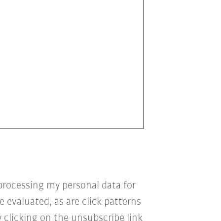
processing my personal data for
e evaluated, as are click patterns
 clicking on the unsubscribe link