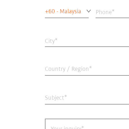
+60 - Malaysia
Phone
City
Country / Region*
Subject*