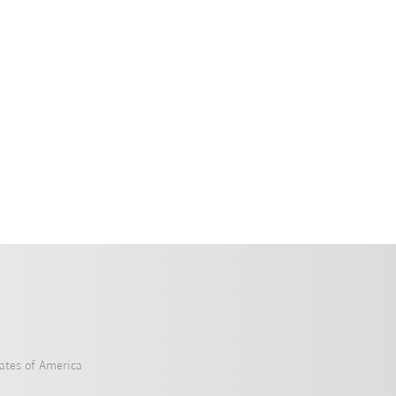
ates of America