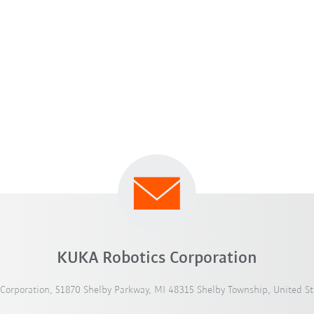
KUKA Robotics Corporation
Corporation, 51870 Shelby Parkway, MI 48315 Shelby Township, United St