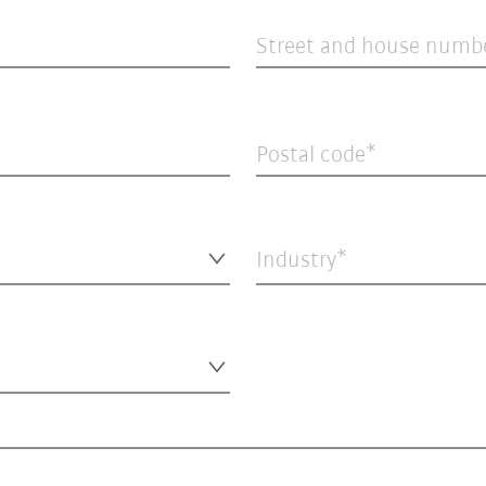
Street and house numb
Postal code
Industry*