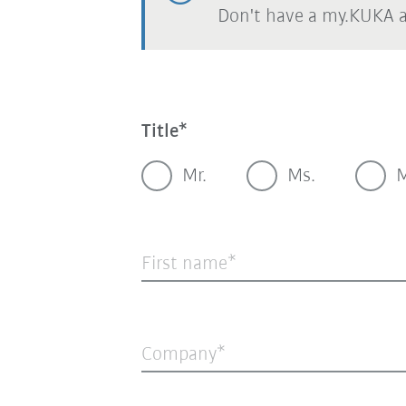
Don't have a my.KUKA 
Title
Mr.
Ms.
M
First name
Company