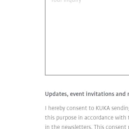
Your inquiry
Updates, event invitations and 
I hereby consent to KUKA sending
this purpose in accordance with
in the newsletters. This consent