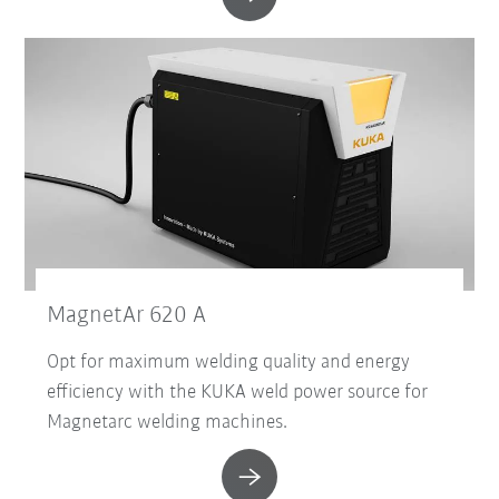
MagnetAr 620 A
Opt for maximum welding quality and energy
efficiency with the KUKA weld power source for
Magnetarc welding machines.