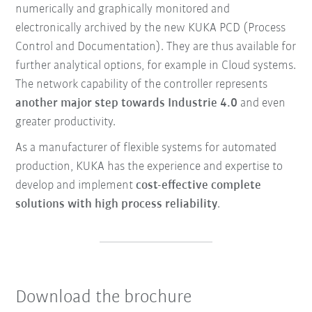
numerically and graphically monitored and
electronically archived by the new KUKA PCD (Process
Control and Documentation). They are thus available for
further analytical options, for example in Cloud systems.
The network capability of the controller represents
another major step towards Industrie 4.0
and even
greater productivity.
As a manufacturer of flexible systems for automated
production, KUKA has the experience and expertise to
develop and implement
cost-effective complete
solutions with high process reliability
.
Download the brochure