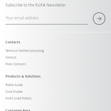
Subscribe to the KUKA Newsletter
Your email address
Contacts
Technical Hotline Consulting
Contact
Press Contacts
Products & Solutions
Robot Guide
Case Studies
KUKA Used Robots
Customer Area