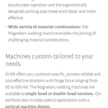
touchscreen operation and the ergonomically
designed working area make work faster and more
effective.
Wide variety of material combinations:
the
Magnetarc welding machine enables the joining of
challenging material combinations.
Machines custom-tailored to your
needs
KUKA offers you customer-specific, process-reliable and
cost-effective solutions with forge force ranging from
50 to 600 kN. The Magnetarc welding machines are
available as
single-head or double-head versions
. Our
portfolio also includes special applications with a
vertical machine design
.