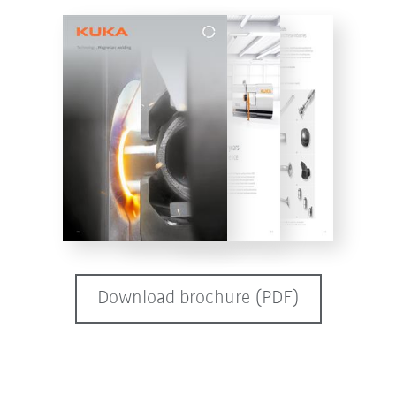
Download brochure (PDF)