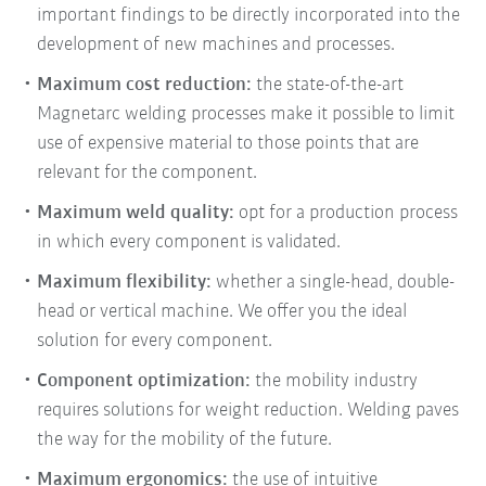
important findings to be directly incorporated into the
development of new machines and processes.
Maximum cost reduction:
the state-of-the-art
Magnetarc welding processes make it possible to limit
use of expensive material to those points that are
relevant for the component.
Maximum weld quality:
opt for a production process
in which every component is validated.
Maximum flexibility:
whether a single-head, double-
head or vertical machine. We offer you the ideal
solution for every component.
Component optimization:
the mobility industry
requires solutions for weight reduction. Welding paves
the way for the mobility of the future.
Maximum ergonomics:
the use of intuitive