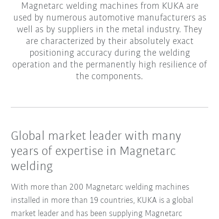
Magnetarc welding machines from KUKA are
used by numerous automotive manufacturers as
well as by suppliers in the metal industry. They
are characterized by their absolutely exact
positioning accuracy during the welding
operation and the permanently high resilience of
the components.
Global market leader with many
years of expertise in Magnetarc
welding
With more than 200 Magnetarc welding machines
installed in more than 19 countries, KUKA is a global
market leader and has been supplying Magnetarc