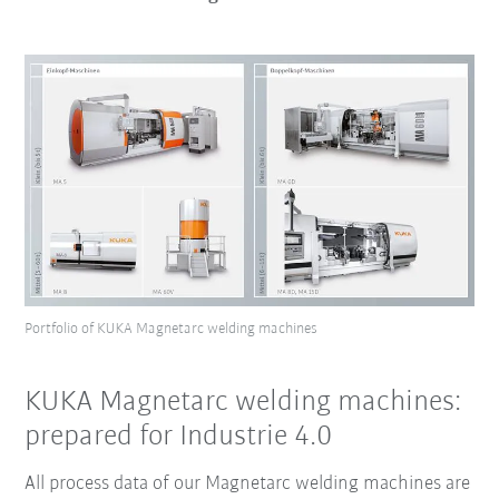
Portfolio of KUKA Magnetarc welding machines
KUKA Magnetarc welding machines:
prepared for Industrie 4.0
All process data of our Magnetarc welding machines are