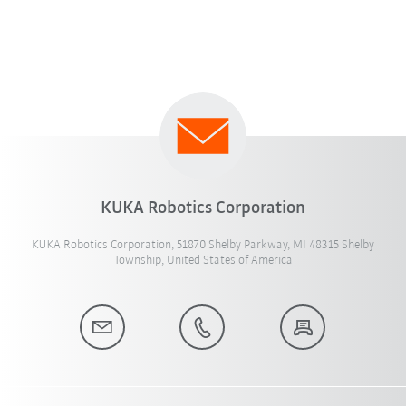
KUKA Robotics Corporation
KUKA Robotics Corporation, 51870 Shelby Parkway, MI 48315 Shelby
Township, United States of America