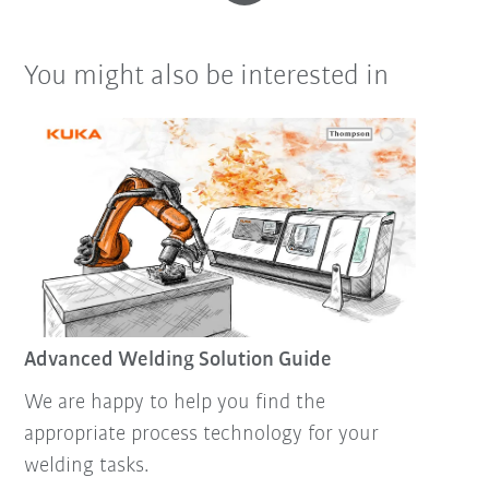
You might also be interested in
Advanced Welding Solution Guide
We are happy to help you find the
appropriate process technology for your
welding tasks.