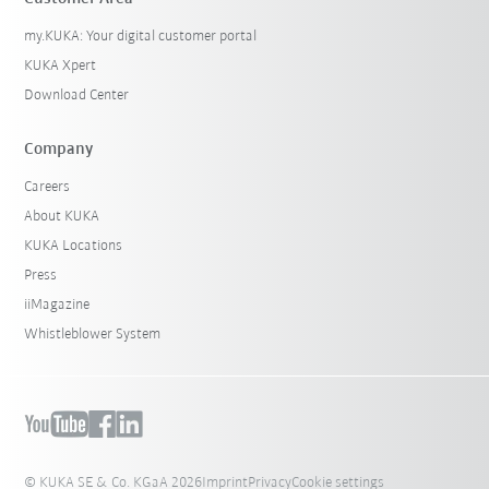
my.KUKA: Your digital customer portal
KUKA Xpert
Download Center
Company
Careers
About KUKA
KUKA Locations
Press
iiMagazine
Whistleblower System
© KUKA SE & Co. KGaA 2026
Imprint
Privacy
Cookie settings