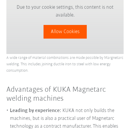
Due to your cookie settings, this content is not
available.
Allow Cookies
A wide range of material combinations are made possible by Margnetarc
welding. This includes joining ductile iron to steel with low energy
consumption.
Advantages of KUKA Magnetarc
welding machines
Leading by experience:
KUKA not only builds the
machines, but is also a practical user of Magnetarc
technology as a contract manufacturer. This enables