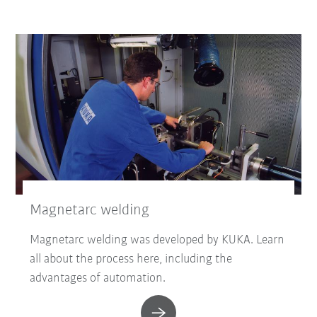
Magnetarc welding
Magnetarc welding was developed by KUKA. Learn
all about the process here, including the
advantages of automation.