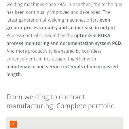
welding machines since 1972. Since then, the technique
has been continually improved and developed. The
latest generation of welding machines offers
even
greater process quality and an increase in output
.
Process control is assured by the
optimized KUKA
process monitoring and documentation system PCD
.
And more productivity is ensured by countless
enhancements in the design, together with
maintenance and service intervals of unsurpassed
length
.
From welding to contract
manufacturing: Complete portfolio