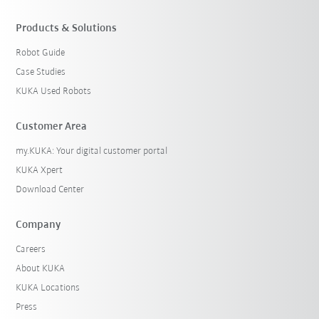
Products & Solutions
Robot Guide
Case Studies
KUKA Used Robots
Customer Area
my.KUKA: Your digital customer portal
KUKA Xpert
Download Center
Company
Careers
About KUKA
KUKA Locations
Press