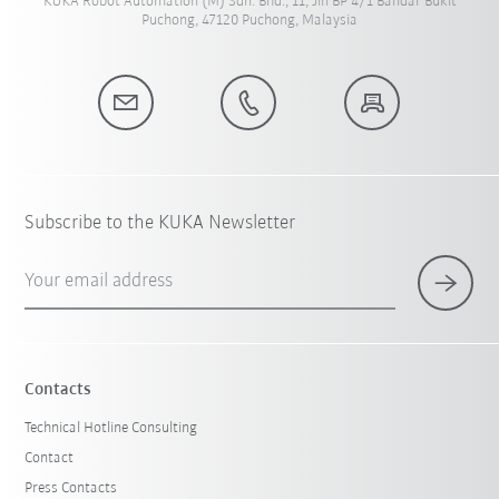
KUKA Robot Automation (M) Sdn. Bhd., 11, Jln BP 4/1 Bandar Bukit
Puchong, 47120 Puchong, Malaysia
Subscribe to the KUKA Newsletter
Your email address
Contacts
Technical Hotline Consulting
Contact
Press Contacts