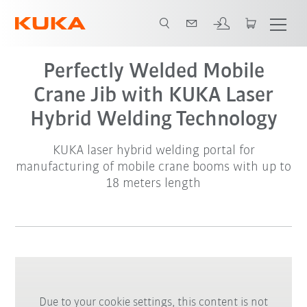
Perfectly Welded Mobile
Crane Jib with KUKA Laser
Hybrid Welding Technology
KUKA laser hybrid welding portal for
manufacturing of mobile crane booms with up to
18 meters length
Due to your cookie settings, this content is not