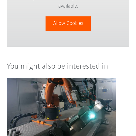
available.
Allow Cookies
You might also be interested in