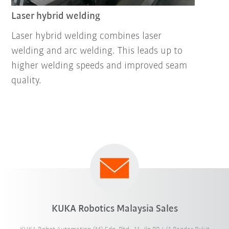
Laser hybrid welding
Laser hybrid welding combines laser
welding and arc welding. This leads up to
higher welding speeds and improved seam
quality.
KUKA Robotics Malaysia Sales