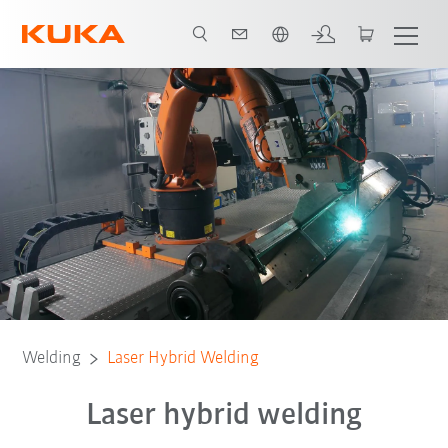
Chinese
Welding
Laser Hybrid Welding
Laser hybrid welding