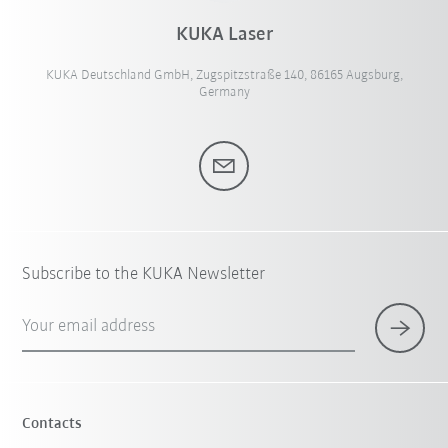
KUKA Laser
KUKA Deutschland GmbH, Zugspitzstraße 140, 86165 Augsburg,
Germany
Subscribe to the KUKA Newsletter
Your email address
Contacts