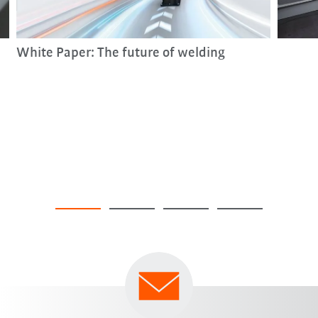
White Paper: The future of welding