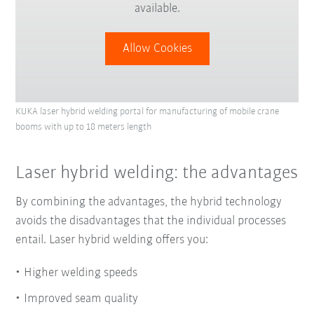
available.
Allow Cookies
KUKA laser hybrid welding portal for manufacturing of mobile crane
booms with up to 18 meters length
Laser hybrid welding: the advantages
By combining the advantages, the hybrid technology
avoids the disadvantages that the individual processes
entail. Laser hybrid welding offers you:
Higher welding speeds
Improved seam quality