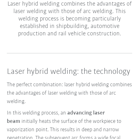
Laser hybrid welding combines the advantages of
laser welding with those of arc welding. This
welding process is becoming particularly
established in shipbuilding, automotive
production and rail vehicle construction.
Laser hybrid welding: the technology
The perfect combination: laser hybrid welding combines
the advantages of laser welding with those of arc
welding.
In this welding process,
an
advancing laser
beam
initially heats the surface of the workpiece to
vaporization point. This results in
deep and narrow
penetration
. The subsequent
arc
forms a
wide focal