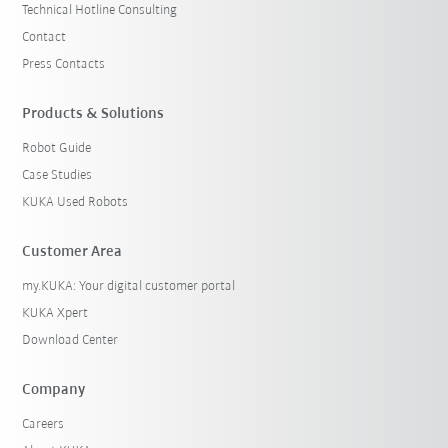
Technical Hotline Consulting
Contact
Press Contacts
Products & Solutions
Robot Guide
Case Studies
KUKA Used Robots
Customer Area
my.KUKA: Your digital customer portal
KUKA Xpert
Download Center
Company
Careers