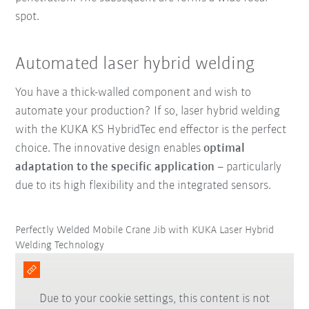
spot
.
Automated laser hybrid welding
You have a thick-walled component and wish to
automate your production? If so, laser hybrid welding
with the KUKA KS HybridTec end effector is the perfect
choice. The innovative design enables
optimal
adaptation to the specific application
– particularly
due to its high
flexibility and the
integrated sensors.
Perfectly Welded Mobile Crane Jib with KUKA Laser Hybrid
Welding Technology
Due to your cookie settings, this content is not