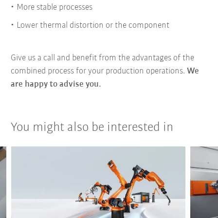
More stable processes
Lower thermal distortion or the component
Give us a call and benefit from the advantages of the
combined process for your production operations.
We
are happy to advise you.
You might also be interested in