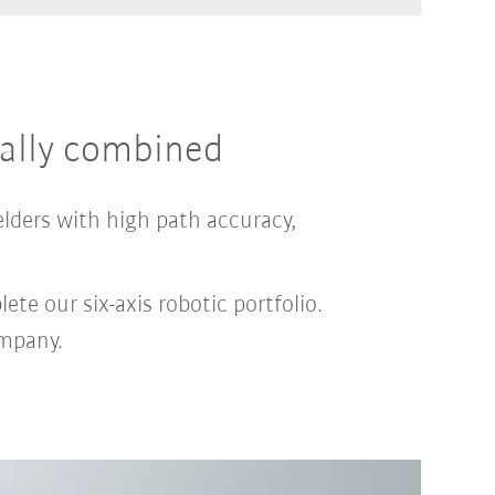
ally combined
elders with high path accuracy,
te our six-axis robotic portfolio.
ompany.