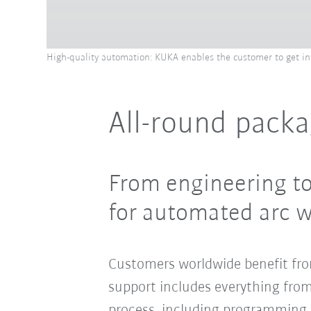
High-quality automation: KUKA enables the customer to get invo
All-round packa
From engineering to
for automated arc 
Customers worldwide benefit fr
support includes everything fro
process, including programming a