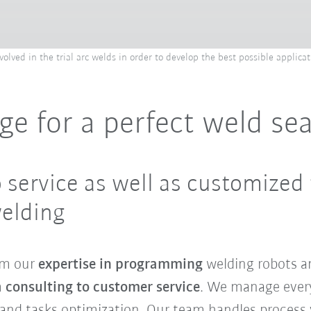
lved in the trial arc welds in order to develop the best possible applicat
ge for a perfect weld s
 service as well as customized 
welding
om our
expertise in programming
welding robots an
m
consulting to customer service
. We manage every
nd tasks optimization. Our team handles process v