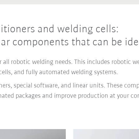
itioners and welding cells:
ar components that can be ide
 all robotic welding needs. This includes robotic w
cells, and fully automated welding systems.
rs, special software, and linear units. These comple
dinated packages and improve production at your c