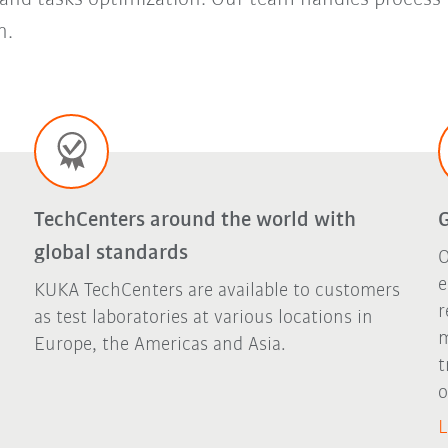
n.
TechCenters around the world with
G
global standards
O
e
KUKA TechCenters are available to customers
r
as test laboratories at various locations in
m
Europe, the Americas and Asia.
t
o
L