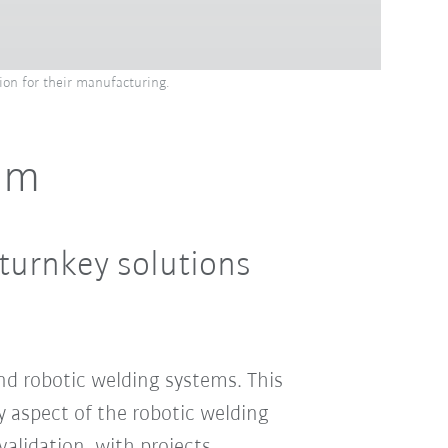
ion for their manufacturing.
eam
turnkey solutions
d robotic welding systems. This
 aspect of the robotic welding
alidation, with projects