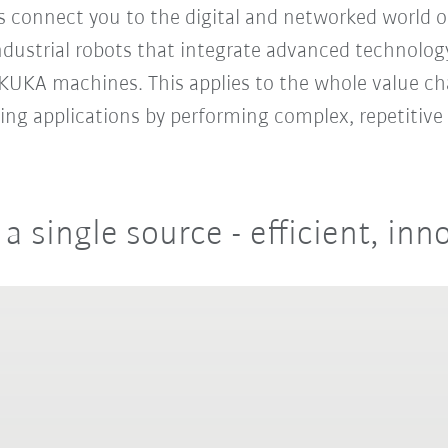
es connect you to the digital and networked world o
ustrial robots that integrate advanced technology
h KUKA machines. This applies to the whole value ch
ing applications by performing complex, repetitive 
single source - efficient, inno