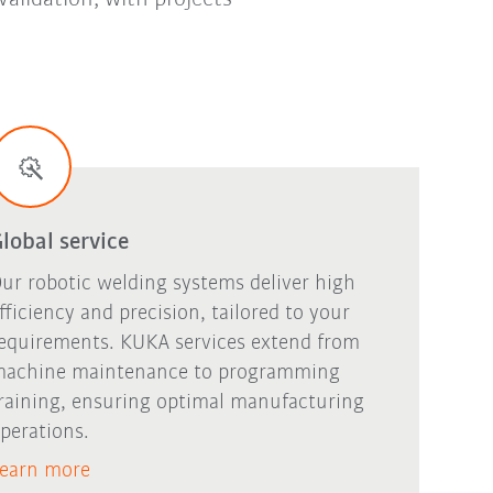
lobal service
ur robotic welding systems deliver high
fficiency and precision, tailored to your
equirements. KUKA services extend from
achine maintenance to programming
raining, ensuring optimal manufacturing
perations.
earn more