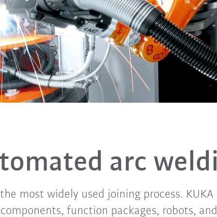
tomated arc weld
 the most widely used joining process. KUK
components, function packages, robots, and 