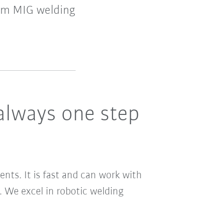
rom MIG welding
always one step
ents. It is fast and can work with
 We excel in robotic welding