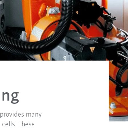
ing
A provides many
cells. These