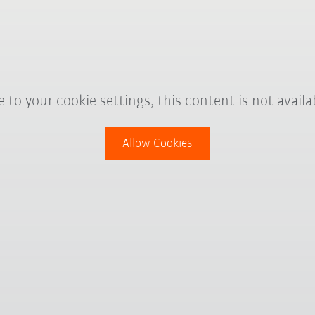
 to your cookie settings, this content is not availa
Allow Cookies