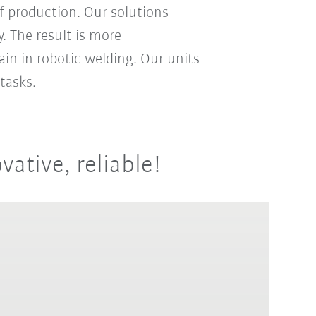
f production. Our solutions
. The result is more
ain in robotic welding. Our units
tasks.
vative, reliable!