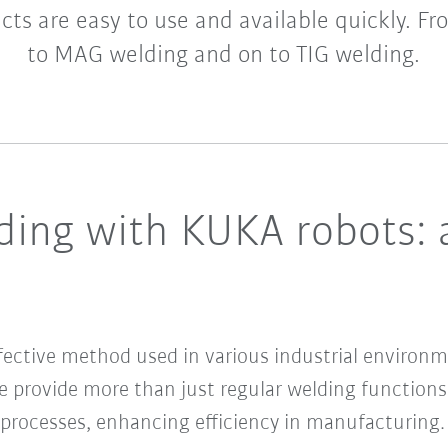
cts are easy to use and available quickly. F
to MAG welding and on to TIG welding.
ding with KUKA robots: 
ffective method used in various industrial environm
 provide more than just regular welding functions.
rocesses, enhancing efficiency in manufacturing.