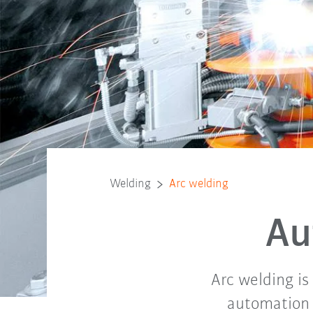
Welding
Arc welding
Au
Arc welding is
automation 