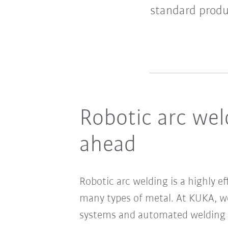
standard produ
Robotic arc wel
ahead
Robotic arc welding is a highly e
many types of metal. At KUKA, we
systems and automated welding p