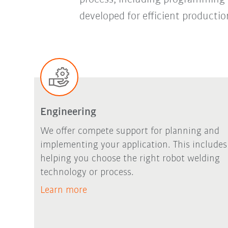
developed for efficient productio
Engineering
We offer compete support for planning and
implementing your application. This includes
helping you choose the right robot welding
technology or process.
Learn more