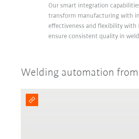
Our smart integration capabiliti
transform manufacturing with ind
effectiveness and flexibility wit
ensure consistent quality in weld
Welding automation from a 