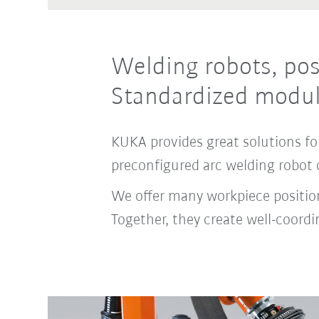
Welding robots, pos
Standardized modul
KUKA provides great solutions for
preconfigured arc welding robot 
We offer many workpiece positione
Together, they create well-coor