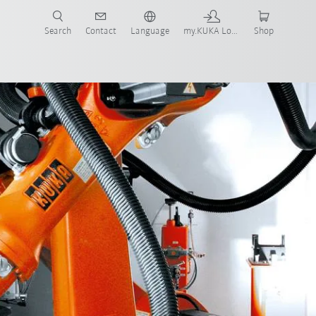
Search
Contact
Language
my.KUKA Login
Shop
E-book