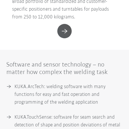
Broad portfolio of standardized and customer-
specific positioners and turntables for payloads
from 250 to 12,000 kilograms.
Software and sensor technology – no
matter how complex the welding task
KUKA.ArcTech: welding software with many
functions for easy and fast operation and
programming of the welding application
KUKA.TouchSense: software for seam search and
detection of shape and position deviations of metal