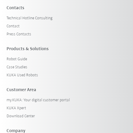
Contacts
Technical Hotline Consulting
Contact
Press Contacts
Products & Solutions
Robot Guide
Case Studies
KUKA Used Robots
Customer Area
my.KUKA: Your digital customer portal
KUKA Xpert
Download Center
Company