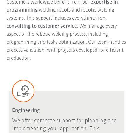
Customers worldwide benefit from our
expertise in
programming
welding robots and robotic welding
systems. This support includes everything from
consulting to customer service
. We manage every
aspect of the robotic welding process, including
programming and tasks optimization. Our team handles
process validation, with projects developed for efficient
production.
Engineering
We offer compete support for planning and
implementing your application. This