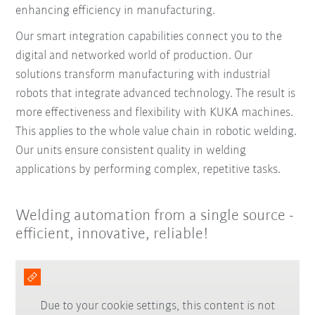
enhancing efficiency in manufacturing.
Our smart integration capabilities connect you to the
digital and networked world of production. Our
solutions transform manufacturing with industrial
robots that integrate advanced technology. The result is
more effectiveness and flexibility with KUKA machines.
This applies to the whole value chain in robotic welding.
Our units ensure consistent quality in welding
applications by performing complex, repetitive tasks.
Welding automation from a single source -
efficient, innovative, reliable!
Due to your cookie settings, this content is not