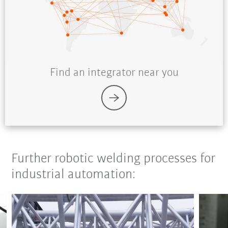
Find an integrator near you
Further robotic welding processes for
industrial automation: