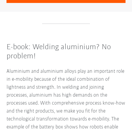
E-book: Welding aluminium? No
problem!
Aluminium and aluminium alloys play an important role
in e-mobility because of the ideal combination of
lightness and strength. In welding and joining
processes, aluminium has high demands on the
processes used. With comprehensive process know-how
and the right products, we make you fit for the
technological transformation towards e-mobility. The
example of the battery box shows how robots enable