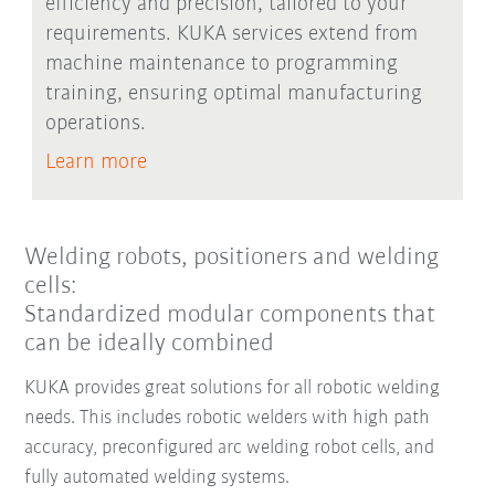
efficiency and precision, tailored to your
requirements. KUKA services extend from
machine maintenance to programming
training, ensuring optimal manufacturing
operations.
Learn more
Welding robots, positioners and welding
cells:
Standardized modular components that
can be ideally combined
KUKA provides great solutions for all robotic welding
needs. This includes robotic welders with high path
accuracy, preconfigured arc welding robot cells, and
fully automated welding systems.