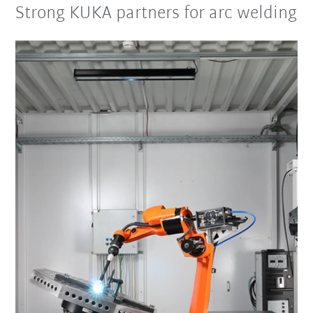
Strong KUKA partners for arc welding