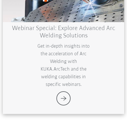
Webinar Special: Explore Advanced Arc
Welding Solutions
Get in-depth insights into
the acceleration of Arc
Welding with
KUKA.ArcTech and the
welding capabilities in
specific webinars.