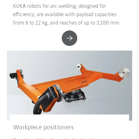
KUKA robots for arc welding, designed for
efficiency, are available with payload capacities
from 6 to 22 kg, and reaches of up to 3,100 mm.
Workpiece positioners