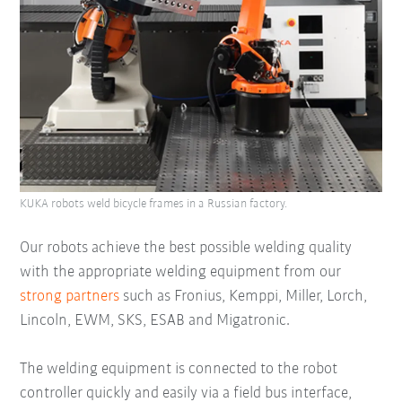
KUKA robots weld bicycle frames in a Russian factory.
Our robots achieve the best possible welding quality
with the appropriate welding equipment from our
strong partners
such as Fronius, Kemppi, Miller, Lorch,
Lincoln, EWM, SKS, ESAB and Migatronic.
The welding equipment is connected to the robot
controller quickly and easily via a field bus interface,