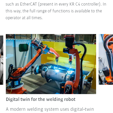
such as EtherCAT (present in every KR C4 controller). In
this way, the full range of functions is available to the
operator at all times.
Digital twin for the welding robot
A modern welding system uses digital‑twin