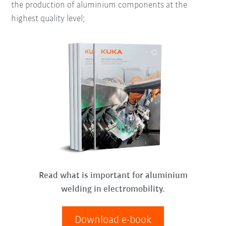
the production of aluminium components at the
highest quality level;
Read what is important for aluminium
welding in electromobility.
Download e-book