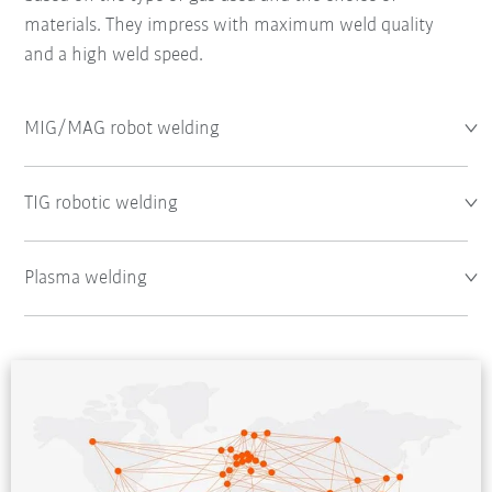
materials. They impress with maximum weld quality
and a high weld speed.
MIG/MAG robot welding
TIG robotic welding
Plasma welding