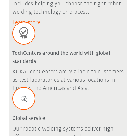
includes helping you choose the right robot
welding technology or process.
Learn more
TechCenters around the world with global
standards
KUKA TechCenters are available to customers
as test laboratories at various locations in
Europe, the Americas and Asia.
Global service
Our robotic welding systems deliver high