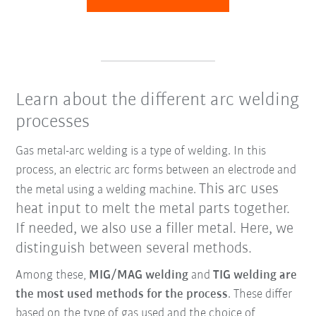
Learn about the different arc welding
processes
Gas metal-arc welding is a type of welding. In this
process, an electric arc forms between an electrode and
This arc uses
the metal using a welding machine.
heat input to melt the metal parts together.
If needed, we also use a filler metal. Here, we
distinguish between several methods.
Among these,
MIG/MAG welding
and
TIG welding are
the most used methods for the process
. These differ
based on the type of gas used and the choice of