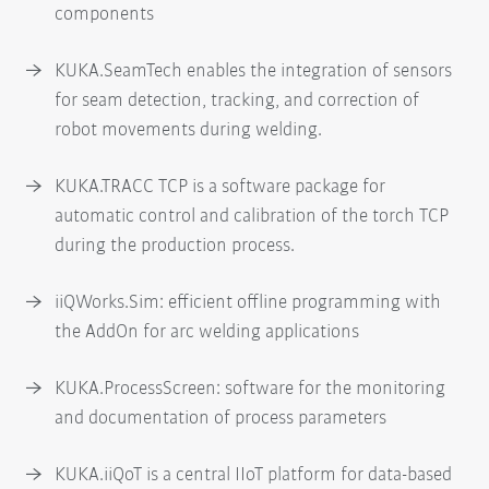
components
KUKA.SeamTech enables the integration of sensors
for seam detection, tracking, and correction of
robot movements during welding.
KUKA.TRACC TCP is a software package for
automatic control and calibration of the torch TCP
during the production process.
iiQWorks.Sim: efficient offline programming with
the AddOn for arc welding applications
KUKA.ProcessScreen: software for the monitoring
and documentation of process parameters
KUKA.iiQoT is a central IIoT platform for data-based