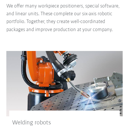
We offer many workpiece positioners, special software,
and linear units. These complete our six-axis robotic
portfolio. Together, they create well-coordinated
packages and improve production at your company.
Welding robots