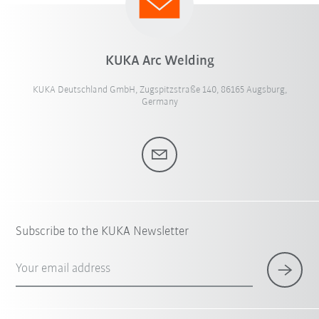
KUKA Arc Welding
KUKA Deutschland GmbH, Zugspitzstraße 140, 86165 Augsburg,
Germany
Subscribe to the KUKA Newsletter
Your email address