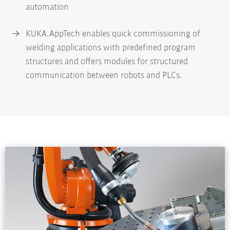
automation
KUKA.AppTech enables quick commissioning of
welding applications with predefined program
structures and offers modules for structured
communication between robots and PLCs.