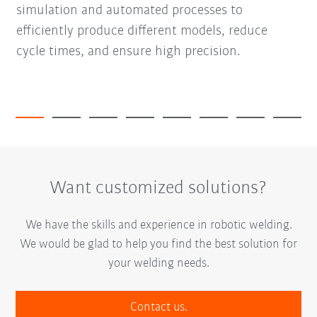
simulation and automated processes to
efficiently produce different models, reduce
cycle times, and ensure high precision.
Want customized solutions?
We have the skills and experience in robotic welding.
We would be glad to help you find the best solution for
your welding needs.
Contact us.