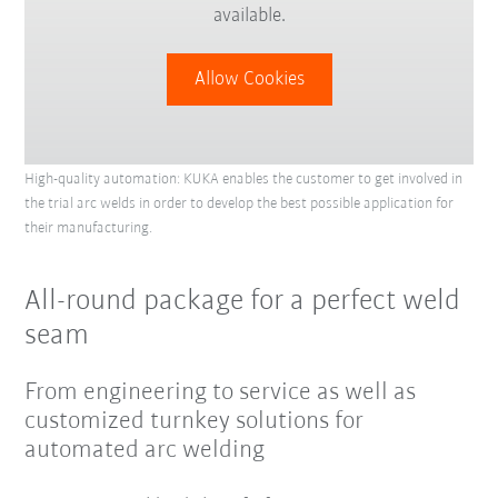
available.
Allow Cookies
High-quality automation: KUKA enables the customer to get involved in
the trial arc welds in order to develop the best possible application for
their manufacturing.
All-round package for a perfect weld
seam
From engineering to service as well as
customized turnkey solutions for
automated arc welding