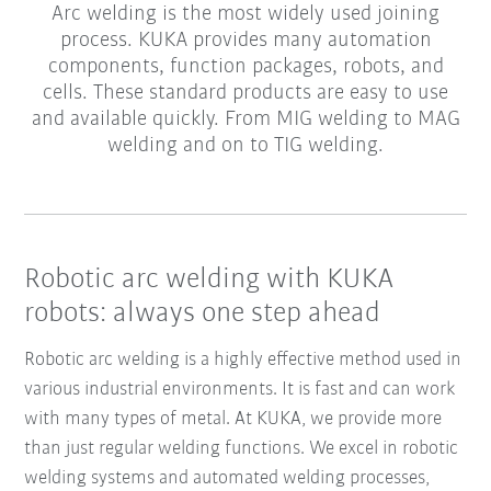
Arc welding is the most widely used joining
process. KUKA provides many automation
components, function packages, robots, and
cells. These standard products are easy to use
and available quickly. From MIG welding to MAG
welding and on to TIG welding.
Robotic arc welding with KUKA
robots: always one step ahead
Robotic arc welding is a highly effective method used in
various industrial environments. It is fast and can work
with many types of metal. At KUKA, we provide more
than just regular welding functions. We excel in robotic
welding systems and automated welding processes,