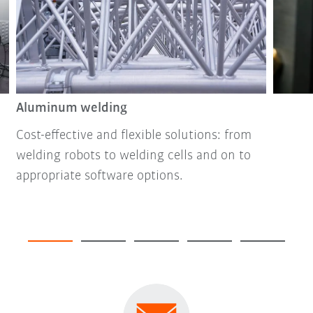
Aluminum welding
Cost-effective and flexible solutions: from
welding robots to welding cells and on to
appropriate software options.