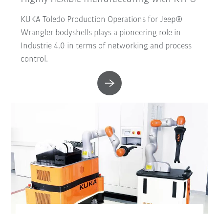
KUKA Toledo Production Operations for Jeep®
Wrangler bodyshells plays a pioneering role in
Industrie 4.0 in terms of networking and process
control.