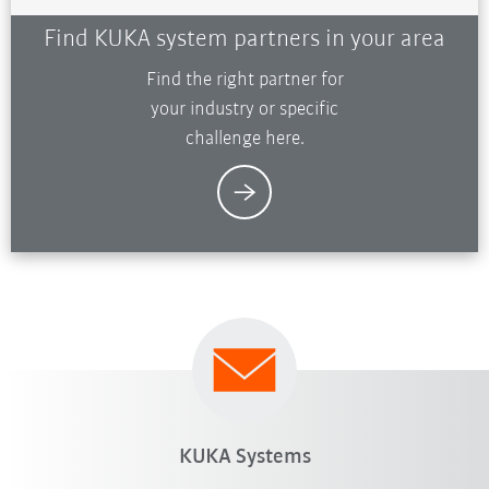
Find KUKA system partners in your area
Find the right partner for
your industry or specific
challenge here.
KUKA Systems