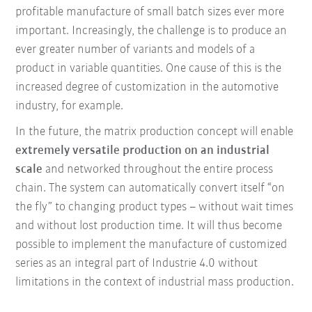
profitable manufacture of small batch sizes ever more
important. Increasingly, the challenge is to produce an
ever greater number of variants and models of a
product in variable quantities. One cause of this is the
increased degree of customization in the automotive
industry, for example.
In the future, the matrix production concept will enable
extremely versatile production on an industrial
scale
and networked throughout the entire process
chain. The system can automatically convert itself “on
the fly” to changing product types – without wait times
and without lost production time. It will thus become
possible to implement the manufacture of customized
series as an integral part of Industrie 4.0 without
limitations in the context of industrial mass production.