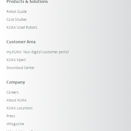
Products & Solutions
Robot Guide
Case Studies
KUKA Used Robots
Customer Area
my.KUKA: Your digital customer portal
KUKA Xpert
Download Center
Company
Careers
About KUKA
KUKA Locations
Press
iiMagazine