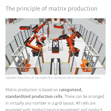
The principle of matrix production
Applied Industrie 4.0: example of a standard cell in matrix production.
Matrix production is based on
categorized,
standardized production cells
. These can be arranged
in virtually any number in a grid layout. All cells are
equipped with product-neutral equipment and product-