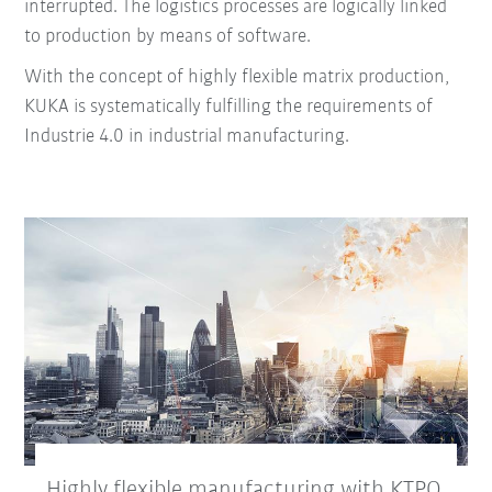
interrupted.
The logistics processes are logically linked
to production by means of software.
With the concept of highly flexible matrix production,
KUKA is systematically fulfilling the requirements of
Industrie 4.0 in industrial manufacturing.
Highly flexible manufacturing with KTPO