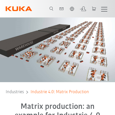
English
All system partners
Industries
Industrie 4.0: Matrix Production
Matrix production: an