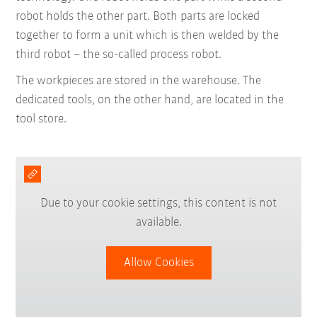
robot holds the other part. Both parts are locked
together to form a unit which is then welded by the
third robot – the so-called process robot.
The workpieces are stored in the warehouse. The
dedicated tools, on the other hand, are located in the
tool store.
Due to your cookie settings, this content is not
available.
Allow Cookies