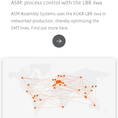
ASM: process control with the LBR iiwa
ASM Assembly Systems uses the KUKA LBR iiwa in
networked production, thereby optimizing the
SMT lines. Find out more here.