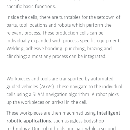
specific basic functions.
Inside the cells, there are turntables for the setdown of
parts, tool locations and robots which perform the
relevant process. These production cells can be
individually expanded with process-specific equipment.
Welding, adhesive bonding, punching, brazing and
clinching: almost any process can be integrated.
Workpieces and tools are transported by automated
guided vehicles (AGVs). These navigate to the individual
cells using a SLAM navigation algorithm. A robot picks
up the workpieces on arrival in the cell.
These workpieces are then machined using
intelligent
robotic applications
, such as jigless bodyshop
technology. One robot holds one part while a second