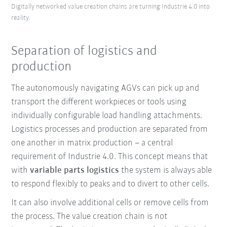
Digitally networked value creation chains are turning Industrie 4.0 into
reality.
Separation of logistics and
production
The autonomously navigating AGVs can pick up and
transport the different workpieces or tools using
individually configurable load handling attachments.
Logistics processes and production are separated from
one another in matrix production – a central
requirement of Industrie 4.0. This concept means that
with
variable parts logistics
the system is always able
to respond flexibly to peaks and to divert to other cells.
It can also involve additional cells or remove cells from
the process.
The value creation chain is not