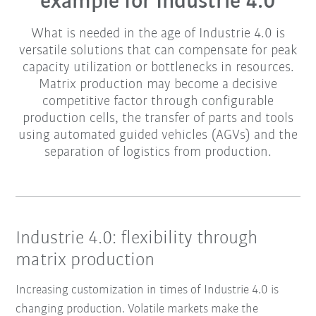
example for Industrie 4.0
What is needed in the age of Industrie 4.0 is
versatile solutions that can compensate for peak
capacity utilization or bottlenecks in resources.
Matrix production may become a decisive
competitive factor through configurable
production cells, the transfer of parts and tools
using automated guided vehicles (AGVs) and the
separation of logistics from production.
Industrie 4.0: flexibility through
matrix production
Increasing customization in times of Industrie 4.0 is
changing production. Volatile markets make the