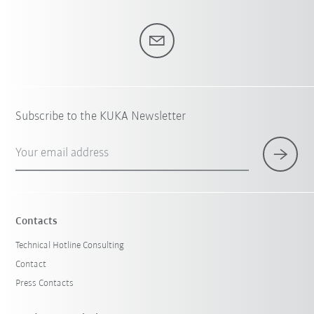
Subscribe to the KUKA Newsletter
Your email address
Contacts
Technical Hotline Consulting
Contact
Press Contacts