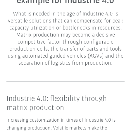
example for Industrie 4.0
What is needed in the age of Industrie 4.0 is
versatile solutions that can compensate for peak
capacity utilization or bottlenecks in resources.
Matrix production may become a decisive
competitive factor through configurable
production cells, the transfer of parts and tools
using automated guided vehicles (AGVs) and the
separation of logistics from production.
Industrie 4.0: flexibility through
matrix production
Increasing customization in times of Industrie 4.0 is
changing production. Volatile markets make the