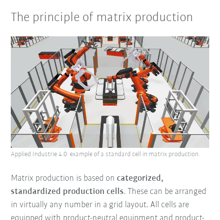
The principle of matrix production
Applied Industrie 4.0: example of a standard cell in matrix production.
Matrix production is based on
categorized,
standardized production cells
. These can be arranged
in virtually any number in a grid layout. All cells are
equipped with product-neutral equipment and product-