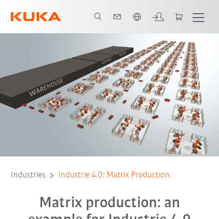
English
All system partners
Industries
Industrie 4.0: Matrix Production
Matrix production: an