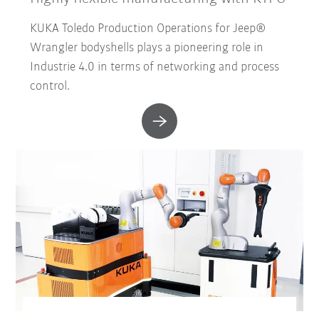
KUKA Toledo Production Operations for Jeep®
Wrangler bodyshells plays a pioneering role in
Industrie 4.0 in terms of networking and process
control.