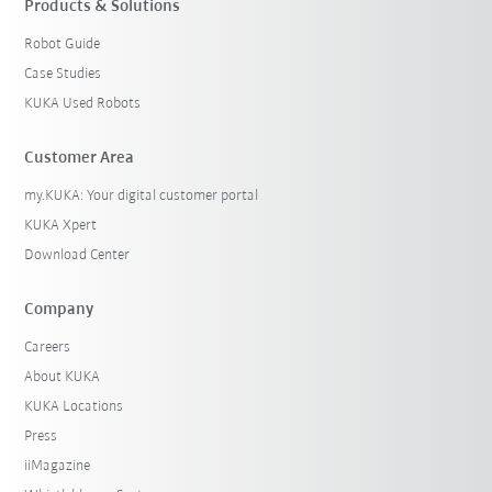
Products & Solutions
Robot Guide
Case Studies
KUKA Used Robots
Customer Area
my.KUKA: Your digital customer portal
KUKA Xpert
Download Center
Company
Careers
About KUKA
KUKA Locations
Press
iiMagazine