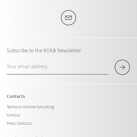
Subscribe to the KUKA Newsletter
Your email address
Contacts
Technical Hotline Consulting
Contact
Press Contacts