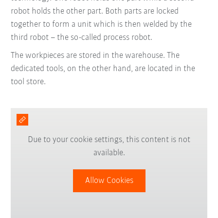
robot holds the other part. Both parts are locked
together to form a unit which is then welded by the
third robot – the so-called process robot.
The workpieces are stored in the warehouse. The
dedicated tools, on the other hand, are located in the
tool store.
Due to your cookie settings, this content is not
available.
Allow Cookies