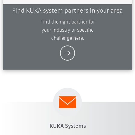
Find KUKA system partners in your area
Find the right partner for
your industry or specific
challenge here.
KUKA Systems