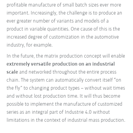
profitable manufacture of small batch sizes ever more
important. Increasingly, the challenge is to produce an
ever greater number of variants and models of a
product in variable quantities. One cause of this is the
increased degree of customization in the automotive
industry, for example.
In the future, the matrix production concept will enable
extremely versatile production on an industrial
scale
and networked throughout the entire process
chain. The system can automatically convert itself “on
the fly” to changing product types – without wait times
and without lost production time. It will thus become
possible to implement the manufacture of customized
series as an integral part of Industrie 4.0 without
limitations in the context of industrial mass production.