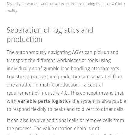
Digitally networked value creation chains are turning Industrie 4.0 into
reality.
Separation of logistics and
production
The autonomously navigating AGVs can pick up and
transport the different workpieces or tools using
individually configurable load handling attachments.
Logistics processes and production are separated from
one another in matrix production – a central
requirement of Industrie 4.0. This concept means that
with
variable parts logistics
the system is always able
to respond flexibly to peaks and to divert to other cells.
It can also involve additional cells or remove cells from
the process.
The value creation chain is not