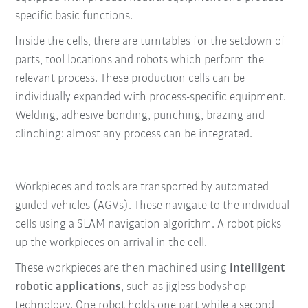
specific basic functions.
Inside the cells, there are turntables for the setdown of
parts, tool locations and robots which perform the
relevant process. These production cells can be
individually expanded with process-specific equipment.
Welding, adhesive bonding, punching, brazing and
clinching: almost any process can be integrated.
Workpieces and tools are transported by automated
guided vehicles (AGVs). These navigate to the individual
cells using a SLAM navigation algorithm. A robot picks
up the workpieces on arrival in the cell.
These workpieces are then machined using
intelligent
robotic applications
, such as jigless bodyshop
technology. One robot holds one part while a second