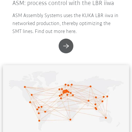
ASM: process control with the LBR iiwa
ASM Assembly Systems uses the KUKA LBR iiwa in
networked production, thereby optimizing the
SMT lines. Find out more here.