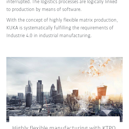
interrupted.
The logistics processes are logically linked
to production by means of software.
With the concept of highly flexible matrix production,
KUKA is systematically fulfilling the requirements of
Industrie 4.0 in industrial manufacturing.
Highly flexible manufacturing with KTPO