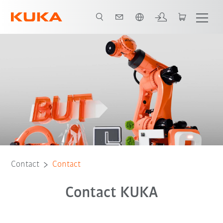
English
Contact
Contact
Contact KUKA