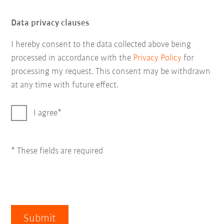
Data privacy clauses
I hereby consent to the data collected above being
processed in accordance with the
Privacy Policy
for
processing my request. This consent may be withdrawn
at any time with future effect.
I agree
* These fields are required
Submit