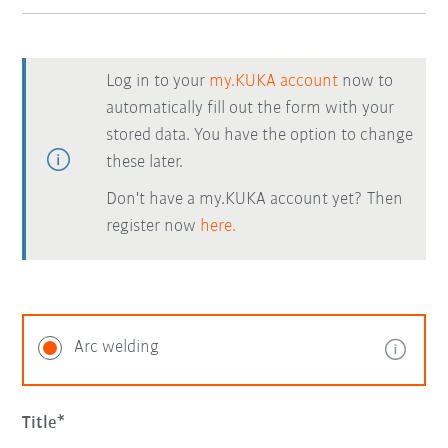
Log in to your
my.KUKA account
now to
automatically fill out the form with your
stored data. You have the option to change
these later.
Don't have a my.KUKA account yet? Then
register now
here.
Arc welding
Title