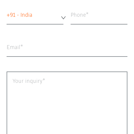
+91 - India
Phone
Email
Your inquiry