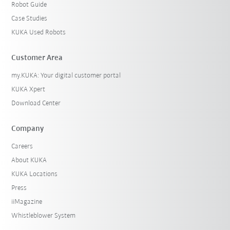
Robot Guide
Case Studies
KUKA Used Robots
Customer Area
my.KUKA: Your digital customer portal
KUKA Xpert
Download Center
Company
Careers
About KUKA
KUKA Locations
Press
iiMagazine
Whistleblower System