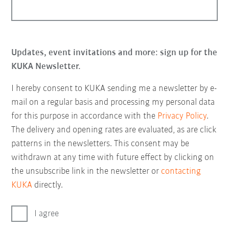
Updates, event invitations and more: sign up for the
KUKA Newsletter.
I hereby consent to KUKA sending me a newsletter by e-
mail on a regular basis and processing my personal data
for this purpose in accordance with the
Privacy Policy
.
The delivery and opening rates are evaluated, as are click
patterns in the newsletters. This consent may be
withdrawn at any time with future effect by clicking on
the unsubscribe link in the newsletter or
contacting
KUKA
directly.
I agree