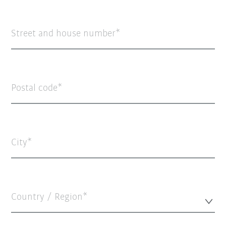
Street and house number
Postal code
City
Country / Region*