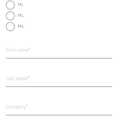
Mr.
Ms.
Mx.
First name
Last name
Company