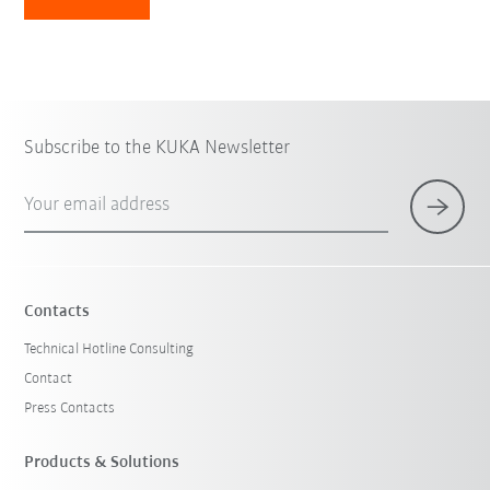
Subscribe to the KUKA Newsletter
Your email address
Contacts
Technical Hotline Consulting
Contact
Press Contacts
Products & Solutions