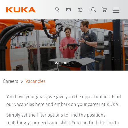
English
Vacancies
Careers
Vacancies
You have your goals, we give you the opportunities. Find
our vacancies here and embark on your career at KUKA.
Simply set the filter options to find the positions
matching your needs and skills. You can find the link to