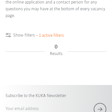
the online application and a contact person for any
questions you may have at the bottom of every vacancy
page.
Show filters
–
1
active filters
0
Results
Subscribe to the KUKA Newsletter
Your email address