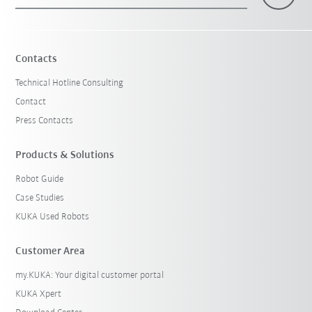
×
1 Filters (
Sweden
)
Contacts
Technical Hotline Consulting
Contact
Press Contacts
Products & Solutions
Robot Guide
Reset filters
Case Studies
KUKA Used Robots
Customer Area
my.KUKA: Your digital customer portal
KUKA Xpert