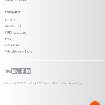
Download Center
Company
Careers
About KUKA
KUKA Locations
Press
iiMagazine
Whistleblower System
© KUKA SE & Co. KGaA 2026
Imprint
Privacy
Cookie settings