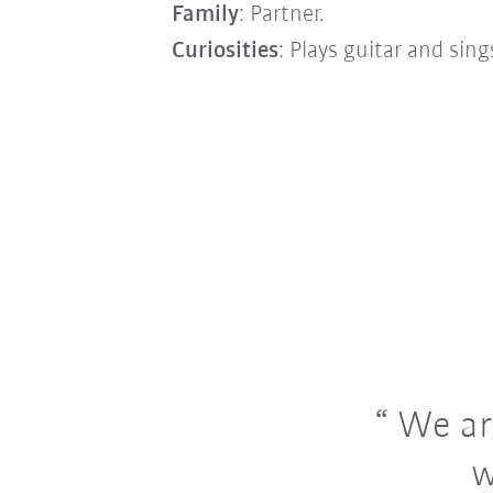
Family
: Partner.
Curiosities
: Plays guitar and sin
We are
w