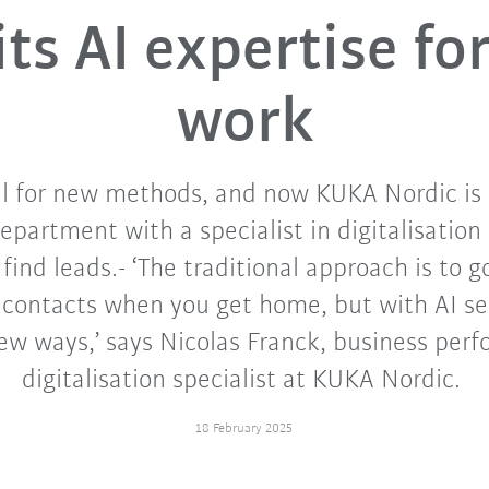
its AI expertise for
work
l for new methods, and now KUKA Nordic is
epartment with a specialist in digitalisatio
 find leads.- ‘The traditional approach is to g
 contacts when you get home, but with AI se
new ways,’ says Nicolas Franck, business per
digitalisation specialist at KUKA Nordic.
18 February 2025