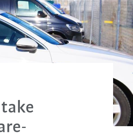
 take
are-