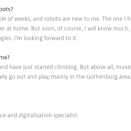
bots?
ouple of weeks, and robots are new to me. The one I
er at home. But soon, of course, I will know mu
ies. I'm looking forward to it.
ime?
and have just started climbing. But above all, music
ally go out and play, mainly in the Gothenburg area
e and digitalisation specialist.