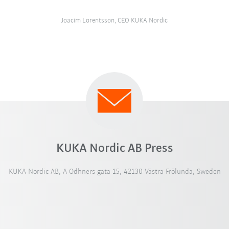
Joacim Lorentsson, CEO KUKA Nordic
KUKA Nordic AB Press
KUKA Nordic AB, A Odhners gata 15, 42130 Västra Frölunda, Sweden