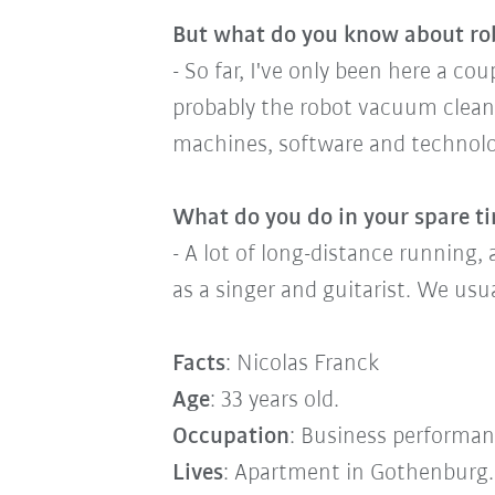
But what do you know about ro
- So far, I've only been here a c
probably the robot vacuum clean
machines, software and technolog
What do you do in your spare t
- A lot of long-distance running, 
as a singer and guitarist. We usu
Facts
: Nicolas Franck
Age
: 33 years old.
Occupation
: Business performanc
Lives
: Apartment in Gothenburg.