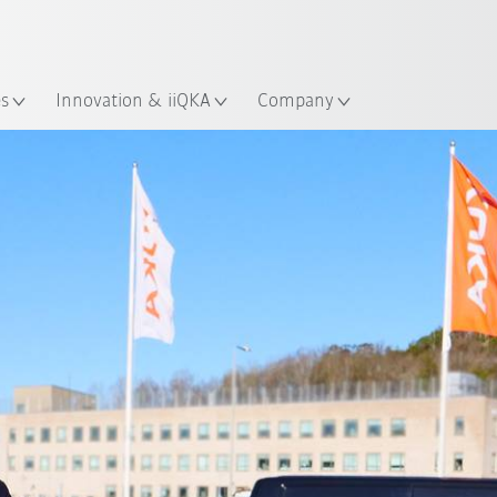
English
ation
es
Innovation & iiQKA
Company