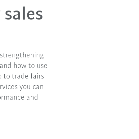
 sales
 strengthening
n and how to use
o to trade fairs
rvices you can
formance and