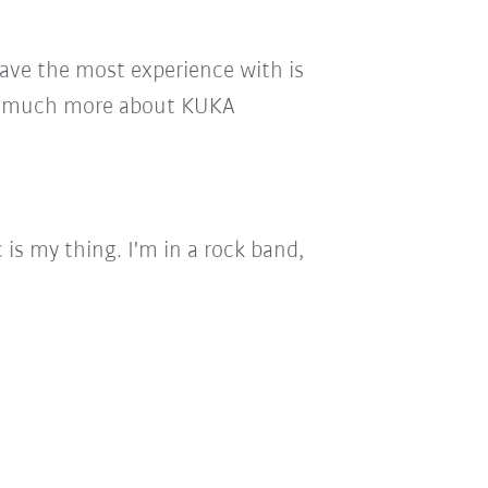
 have the most experience with is
ch, much more about KUKA
 is my thing. I'm in a rock band,
.