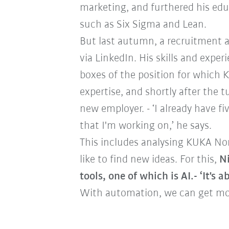
marketing, and furthered his ed
such as Six Sigma and Lean.
But last autumn, a recruitment 
via LinkedIn. His skills and exper
boxes of the position for which
expertise, and shortly after the t
new employer. - ‘I already have f
that I'm working on,’ he says.
This includes analysing KUKA No
like to find new ideas. For this,
Ni
tools, one of which is AI.- ‘It's
With automation, we can get mor