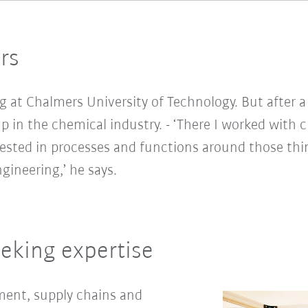
rs
ng at Chalmers University of Technology. But after a
 in the chemical industry. - ‘There I worked with 
ested in processes and functions around those thi
ngineering,’ he says.
eking expertise
ment, supply chains and