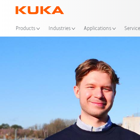
Loc
Products
Industries
Applications
Servic