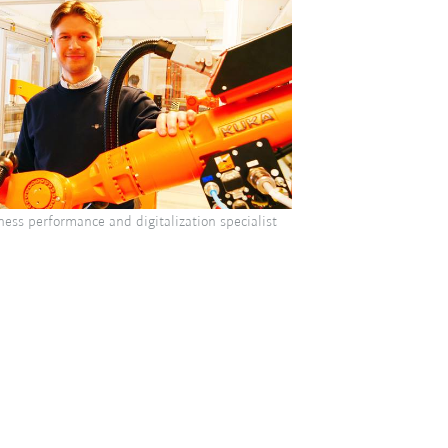
ness performance and digitalization specialist