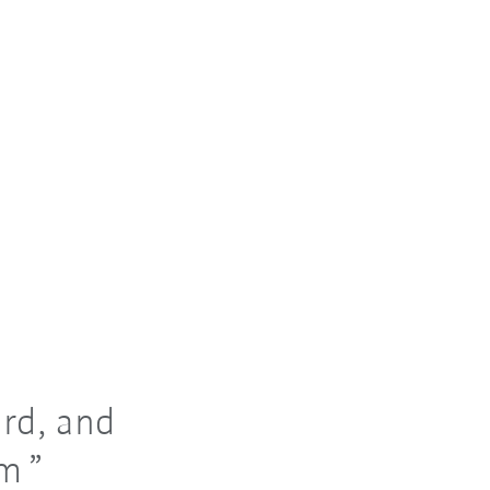
rd, and
am