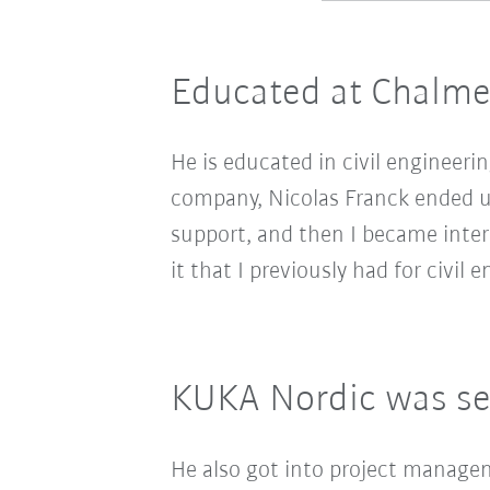
Educated at Chalme
He is educated in civil engineeri
company, Nicolas Franck ended up
support, and then I became inter
it that I previously had for civil e
KUKA Nordic was se
He also got into project manage