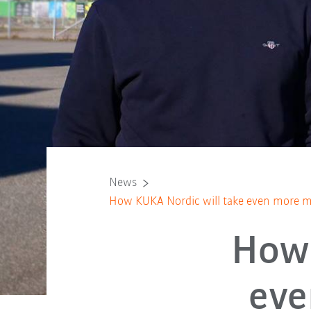
News
How KUKA Nordic will take even more mark
How 
eve