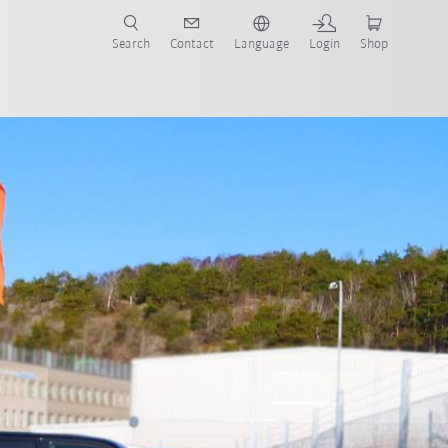
Search
Contact
Language
Login
Shop