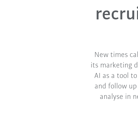
recru
New times cal
its marketing d
AI as a tool to
and follow up
analyse in 