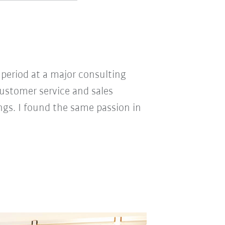
 period at a major consulting
customer service and sales
ngs. I found the same passion in