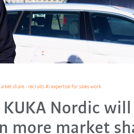
et share - recruits AI expertise for sales work
KUKA Nordic will
n more market sh