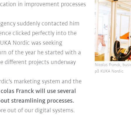
ucation in improvement processes
agency suddenly contacted him
ience clicked perfectly into the
 KUKA Nordic was seeking
urn of the year he started with a
ive different projects underway
Nicolas Franck, busi
på KUKA Nordic.
rdic's marketing system and the
colas Franck will use several
 about streamlining processes.
e out of our digital systems.