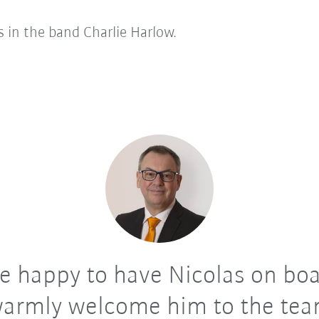
gs in the band Charlie Harlow.
 happy to have Nicolas on boa
armly welcome him to the te