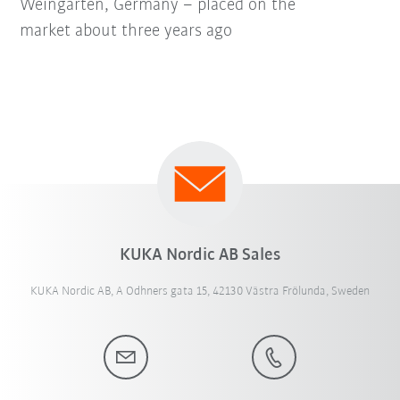
Weingarten, Germany – placed on the
market about three years ago
KUKA Nordic AB Sales
KUKA Nordic AB, A Odhners gata 15, 42130 Västra Frölunda, Sweden