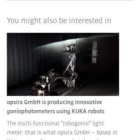
You might also be interested in
opsira GmbH is producing innovative
goniophotometers using KUKA robots
The multi-functional “robogonio” light
meter: that is what opsira GmbH – based in