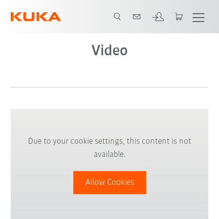
Video
Due to your cookie settings, this content is not
available.
Allow Cookies