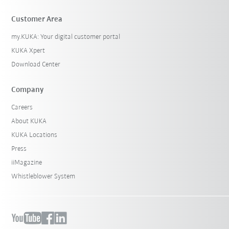
Customer Area
my.KUKA: Your digital customer portal
KUKA Xpert
Download Center
Company
Careers
About KUKA
KUKA Locations
Press
iiMagazine
Whistleblower System