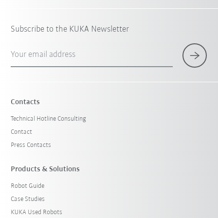
Subscribe to the KUKA Newsletter
Your email address
Contacts
Technical Hotline Consulting
Contact
Press Contacts
Products & Solutions
Robot Guide
Case Studies
KUKA Used Robots