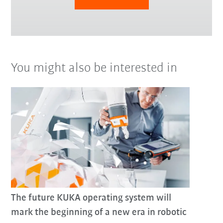
You might also be interested in
The future KUKA operating system will
mark the beginning of a new era in robotic