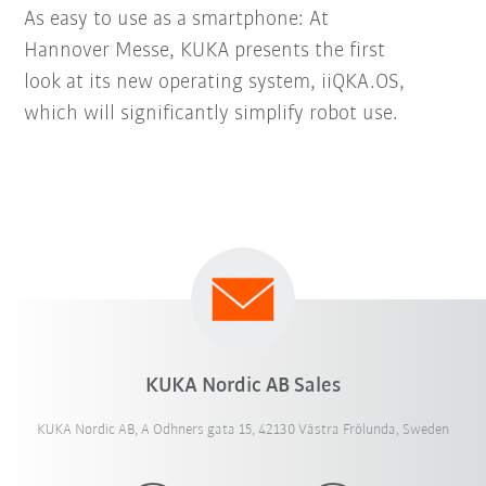
As easy to use as a smartphone: At
Hannover Messe, KUKA presents the first
look at its new operating system, iiQKA.OS,
which will significantly simplify robot use.
KUKA Nordic AB Sales
KUKA Nordic AB, A Odhners gata 15, 42130 Västra Frölunda, Sweden