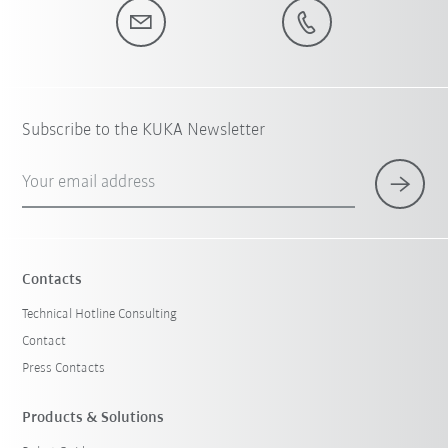
Subscribe to the KUKA Newsletter
Your email address
Contacts
Technical Hotline Consulting
Contact
Press Contacts
Products & Solutions