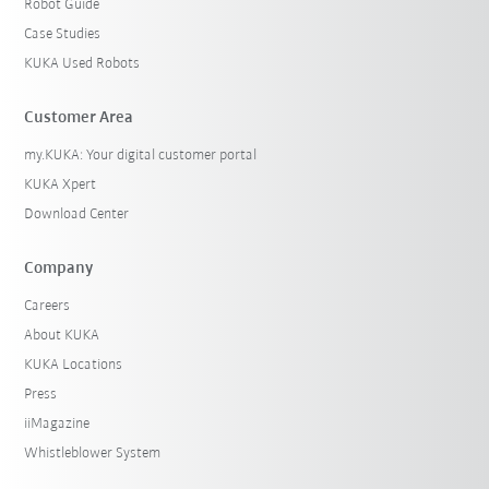
Robot Guide
Case Studies
KUKA Used Robots
Customer Area
my.KUKA: Your digital customer portal
KUKA Xpert
Download Center
Company
Careers
About KUKA
KUKA Locations
Press
iiMagazine
Whistleblower System