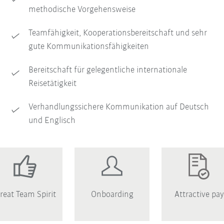
methodische Vorgehensweise
Teamfähigkeit, Kooperationsbereitschaft und sehr
gute Kommunikationsfähigkeiten
Bereitschaft für gelegentliche internationale
Reisetätigkeit
Verhandlungssichere Kommunikation auf Deutsch
und Englisch
reat Team Spirit
Onboarding
Attractive pay