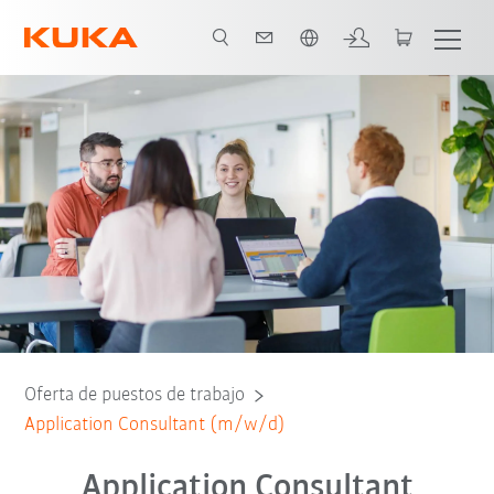
Español / Spanish
Oferta de puestos de trabajo
Application Consultant (m/w/d)
Application Consultant