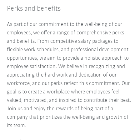
Perks and benefits
As part of our commitment to the well-being of our
employees, we offer a range of comprehensive perks
and benefits. From competitive salary packages to
flexible work schedules, and professional development
opportunities, we aim to provide a holistic approach to
employee satisfaction. We believe in recognizing and
appreciating the hard work and dedication of our
workforce, and our perks reflect this commitment. Our
goal is to create a workplace where employees feel
valued, motivated, and inspired to contribute their best.
Join us and enjoy the rewards of being part of a
company that prioritizes the well-being and growth of
its team.