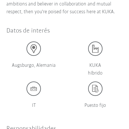
ambitions and believer in collaboration and mutual
respect, then you're poised for success here at KUKA.
Datos de interés
Augsburgo, Alemania
KUKA
híbrido
IT
Puesto fijo
Responsabilidades