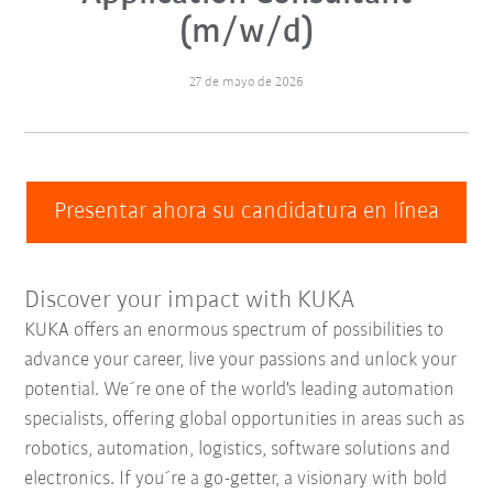
(m/w/d)
27 de mayo de 2026
Presentar ahora su candidatura en línea
Discover your impact with KUKA
KUKA offers an enormous spectrum of possibilities to
advance your career, live your passions and unlock your
potential. We´re one of the world's leading automation
specialists, offering global opportunities in areas such as
robotics, automation, logistics, software solutions and
electronics. If you´re a go-getter, a visionary with bold