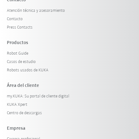
Contacto
Atención técnica y asesoramiento
Contacto
Press Contacts
Productos
Robot Guide
Casos de estudio
Robots usados de KUKA
Área del cliente
my.KUKA: Su portal de cliente digital
KUKA Xpert
Centro de descargas
Empresa