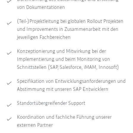
von Dokumentationen
(Teil-)Projektleitung bei globalen Rollout Projekten
und Improvements in Zusammenarbeit mit den
jeweiligen Fachbereichen
Konzeptionierung und Mitwirkung bei der
Implementierung und beim Monitoring von
Schnittstellen (SAP, Salesforce, iMAM, Innosoft)
Spezifikation von Entwicklungsanforderungen und
Abstimmung mit unseren SAP Entwicklern
Standortübergreifender Support
Koordination und fachliche Führung unserer
externen Partner