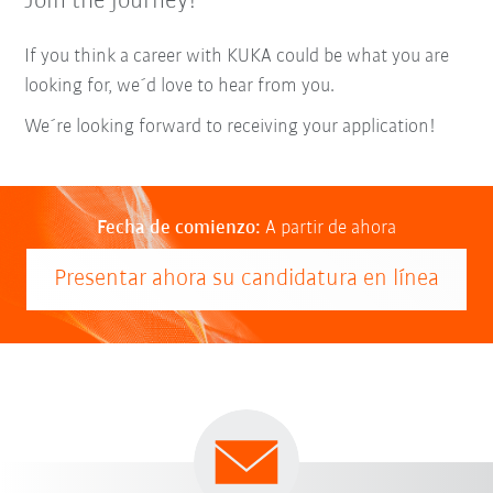
Join the journey!
If you think a career with KUKA could be what you are
looking for, we´d love to hear from you.
We´re looking forward to receiving your application!
Fecha de comienzo:
A partir de ahora
Presentar ahora su candidatura en línea