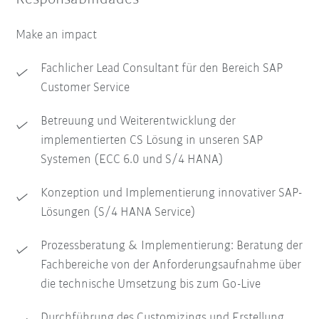
Make an impact
Fachlicher Lead Consultant für den Bereich SAP
Customer Service
Betreuung und Weiterentwicklung der
implementierten CS Lösung in unseren SAP
Systemen (ECC 6.0 und S/4 HANA)
Konzeption und Implementierung innovativer SAP-
Lösungen (S/4 HANA Service)
Prozessberatung & Implementierung: Beratung der
Fachbereiche von der Anforderungsaufnahme über
die technische Umsetzung bis zum Go-Live
Durchführung des Customizings und Erstellung