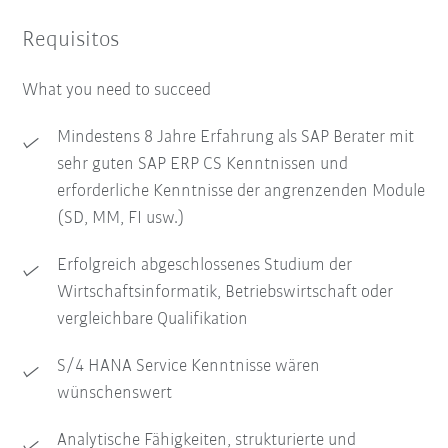
Requisitos
What you need to succeed
Mindestens 8 Jahre Erfahrung als SAP Berater mit
sehr guten SAP ERP CS Kenntnissen und
erforderliche Kenntnisse der angrenzenden Module
(SD, MM, FI usw.)
Erfolgreich abgeschlossenes Studium der
Wirtschaftsinformatik, Betriebswirtschaft oder
vergleichbare Qualifikation
S/4 HANA Service Kenntnisse wären
wünschenswert
Analytische Fähigkeiten, strukturierte und