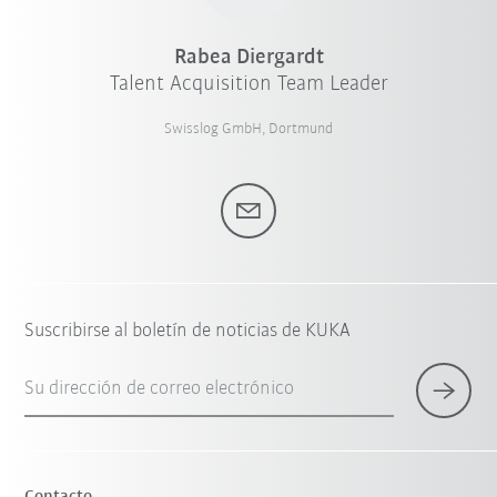
Rabea Diergardt
Talent Acquisition Team Leader
Swisslog GmbH, Dortmund
Suscribirse al boletín de noticias de KUKA
Su dirección de correo electrónico