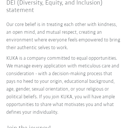
DEI (Diversity, Equity, and Inclusion)
statement
Our core belief is in treating each other with kindness,
an open mind, and mutual respect, creating an
environment where everyone feels empowered to bring
their authentic selves to work.
KUKA is a company committed to equal opportunities.
We manage every application with meticulous care and
consideration - with a decision-making process that
pays no heed to your origin, educational background,
age, gender, sexual orientation, or your religious or
political beliefs. If you join KUKA, you will have ample
opportunities to share what motivates you and what
defines your individuality.