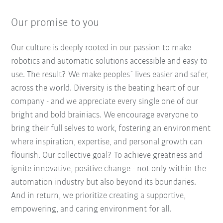
Our promise to you
Our culture is deeply rooted in our passion to make
robotics and automatic solutions accessible and easy to
use. The result? We make peoples´ lives easier and safer,
across the world. Diversity is the beating heart of our
company - and we appreciate every single one of our
bright and bold brainiacs. We encourage everyone to
bring their full selves to work, fostering an environment
where inspiration, expertise, and personal growth can
flourish. Our collective goal? To achieve greatness and
ignite innovative, positive change - not only within the
automation industry but also beyond its boundaries.
And in return, we prioritize creating a supportive,
empowering, and caring environment for all.