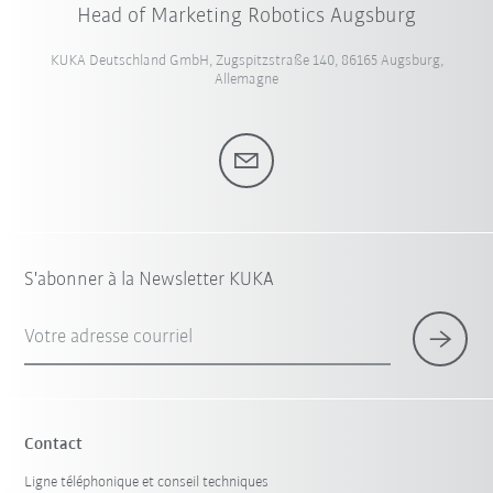
Head of Marketing Robotics Augsburg
KUKA Deutschland GmbH, Zugspitzstraße 140, 86165 Augsburg,
Allemagne
S'abonner à la Newsletter KUKA
Votre adresse courriel
Contact
Ligne téléphonique et conseil techniques