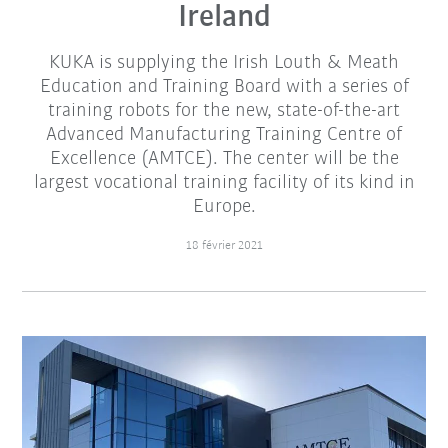
Ireland
KUKA is supplying the Irish Louth & Meath
Education and Training Board with a series of
training robots for the new, state-of-the-art
Advanced Manufacturing Training Centre of
Excellence (AMTCE). The center will be the
largest vocational training facility of its kind in
Europe.
18 février 2021