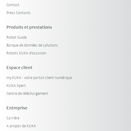
Contact
Press Contacts
Produits et prestations
Robot Guide
Banque de données de solutions
Robots KUKA d'occasion
Espace client
my.KUKA : votre portail client numérique
KUKA Xpert
Centre de téléchargement
Entreprise
Carrière
A propos de KUKA