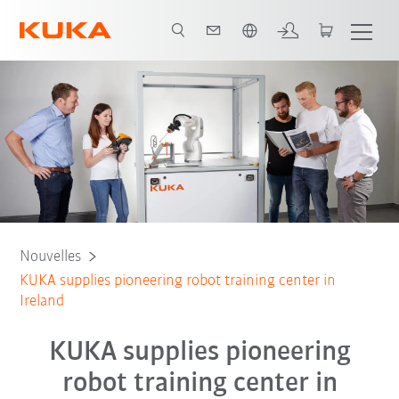
Néerlandais / Dutch
Nouvelles
KUKA supplies pioneering robot training center in
Ireland
KUKA supplies pioneering
robot training center in