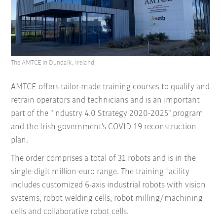
The AMTCE in Dundalk, Ireland
AMTCE offers tailor-made training courses to qualify and
retrain operators and technicians and is an important
part of the "Industry 4.0 Strategy 2020-2025" program
and the Irish government's COVID-19 reconstruction
plan.
The order comprises a total of 31 robots and is in the
single-digit million-euro range. The training facility
includes customized 6-axis industrial robots with vision
systems, robot welding cells, robot milling/machining
cells and collaborative robot cells.