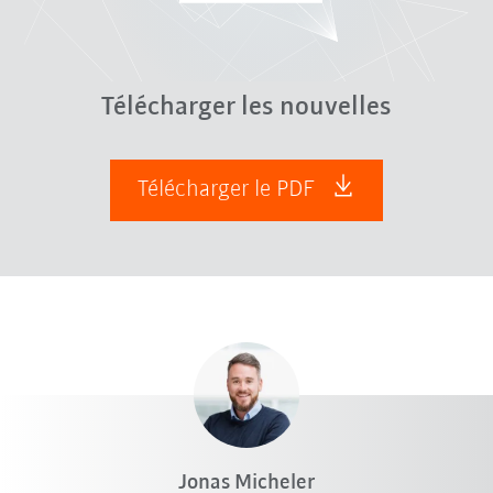
Télécharger les nouvelles
Télécharger le PDF
Jonas Micheler