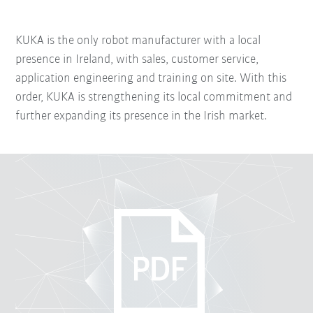
KUKA is the only robot manufacturer with a local
presence in Ireland, with sales, customer service,
application engineering and training on site. With this
order, KUKA is strengthening its local commitment and
further expanding its presence in the Irish market.