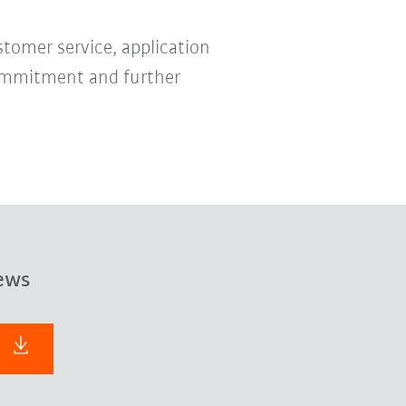
stomer service, application
 commitment and further
ews
F