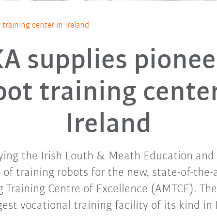
training center in Ireland
A supplies pionee
bot training center
Ireland
ying the Irish Louth & Meath Education and 
s of training robots for the new, state-of-the
 Training Centre of Excellence (AMTCE). The 
gest vocational training facility of its kind in