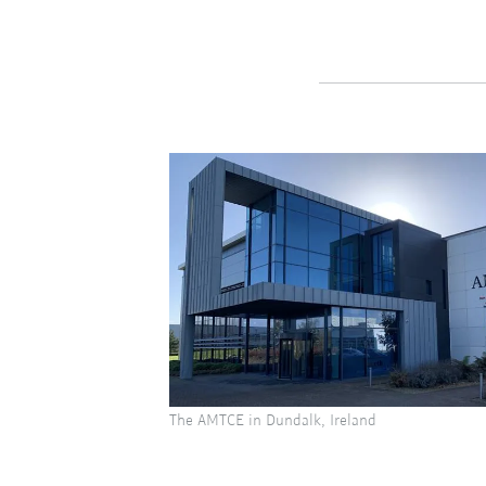
The AMTCE in Dundalk, Ireland