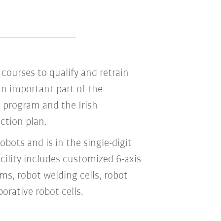
courses to qualify and retrain
an important part of the
 program and the Irish
ction plan.
obots and is in the single-digit
acility includes customized 6-axis
ems, robot welding cells, robot
orative robot cells.