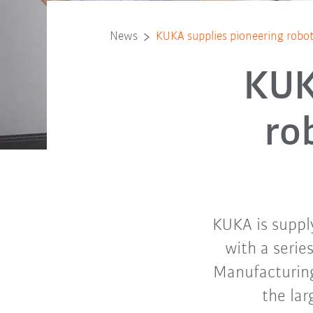
News
KUKA supplies pioneering robot 
KUK
ro
KUKA is suppl
with a serie
Manufacturing
the lar