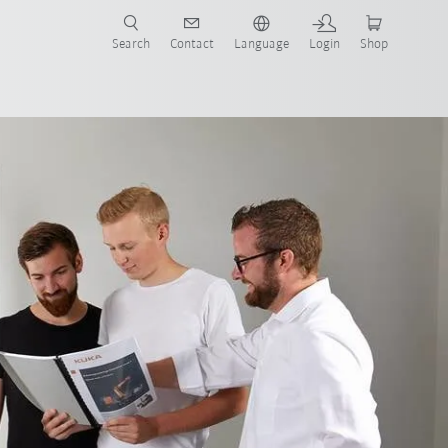
Search
Contact
Language
Login
Shop