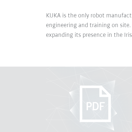
KUKA is the only robot manufactur
engineering and training on site
expanding its presence in the Iri