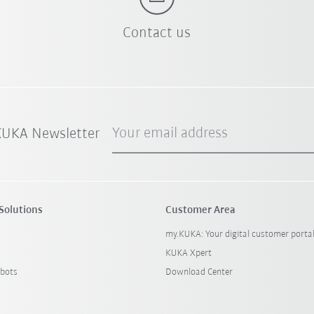
Contact us
Your email address
 KUKA Newsletter
Solutions
Customer Area
my.KUKA: Your digital customer porta
KUKA Xpert
bots
Download Center