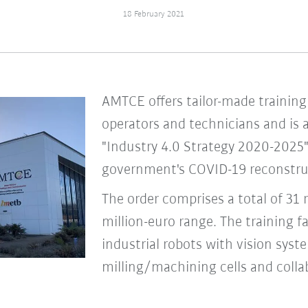
18 February 2021
AMTCE offers tailor-made training 
operators and technicians and is 
"Industry 4.0 Strategy 2020-2025"
government's COVID-19 reconstru
The order comprises a total of 31 r
million-euro range. The training f
industrial robots with vision syst
milling/machining cells and collab