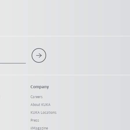
Company
l
Careers
About KUKA
KUKA Locations
Press
iiMagazine