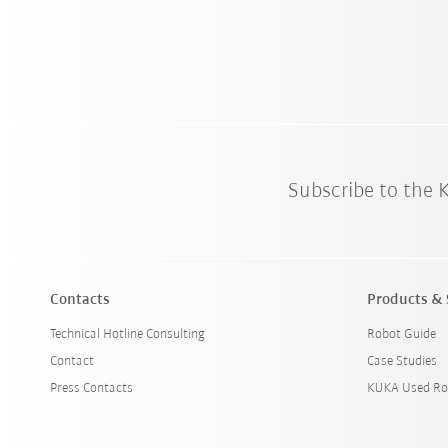
Subscribe to the
Contacts
Products & 
Technical Hotline Consulting
Robot Guide
Contact
Case Studies
Press Contacts
KUKA Used Ro