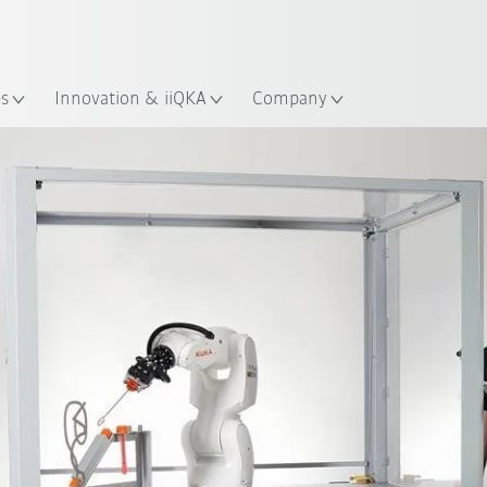
French
es
Innovation & iiQKA
Company