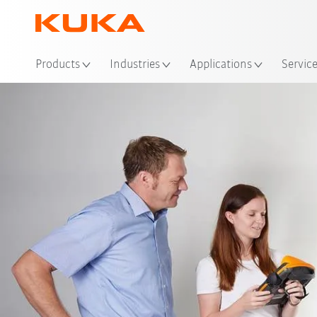
Products
Industries
Applications
Servic