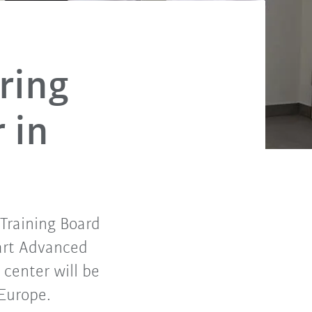
ring
 in
Training Board
-art Advanced
center will be
 Europe.