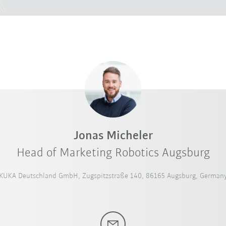
Jonas Micheler
Head of Marketing Robotics Augsburg
KUKA Deutschland GmbH, Zugspitzstraße 140, 86165 Augsburg, German