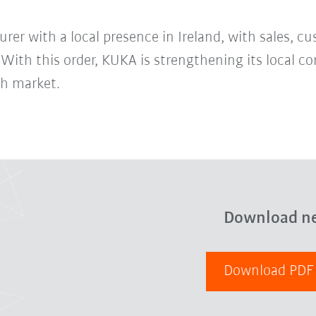
er with a local presence in Ireland, with sales, cu
. With this order, KUKA is strengthening its local
sh market.
Download n
Download PD