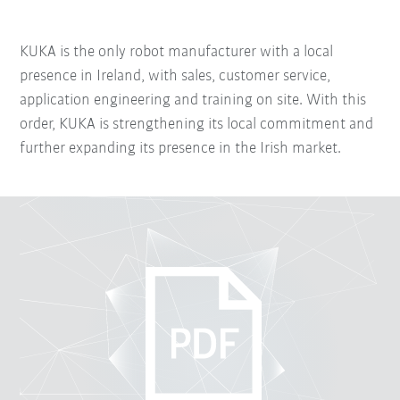
KUKA is the only robot manufacturer with a local
presence in Ireland, with sales, customer service,
application engineering and training on site. With this
order, KUKA is strengthening its local commitment and
further expanding its presence in the Irish market.