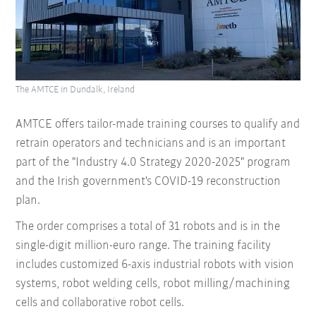
The AMTCE in Dundalk, Ireland
AMTCE offers tailor-made training courses to qualify and
retrain operators and technicians and is an important
part of the "Industry 4.0 Strategy 2020-2025" program
and the Irish government's COVID-19 reconstruction
plan.
The order comprises a total of 31 robots and is in the
single-digit million-euro range. The training facility
includes customized 6-axis industrial robots with vision
systems, robot welding cells, robot milling/machining
cells and collaborative robot cells.