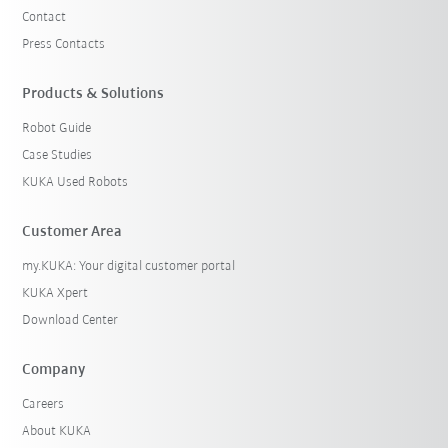
Contact
Press Contacts
Products & Solutions
Robot Guide
Case Studies
KUKA Used Robots
Customer Area
my.KUKA: Your digital customer portal
KUKA Xpert
Download Center
Company
Careers
About KUKA