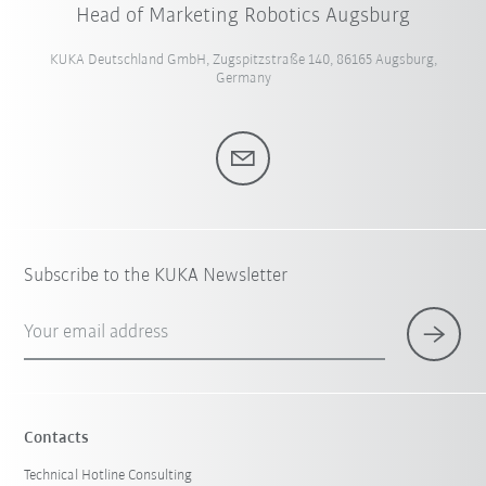
Head of Marketing Robotics Augsburg
KUKA Deutschland GmbH, Zugspitzstraße 140, 86165 Augsburg,
Germany
Subscribe to the KUKA Newsletter
Your email address
Contacts
Technical Hotline Consulting