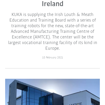
Ireland
KUKA is supplying the Irish Louth & Meath
Education and Training Board with a series of
training robots for the new, state-of-the-art
Advanced Manufacturing Training Centre of
Excellence (AMTCE). The center will be the
largest vocational training facility of its kind in
Europe.
18 February 2021