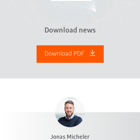
Download news
Download PDF
Jonas Micheler