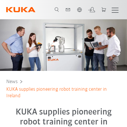
English
News
KUKA supplies pioneering robot training center in
Ireland
KUKA supplies pioneering
robot training center in