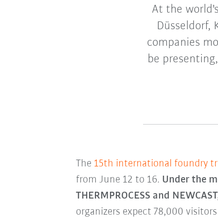
At the world'
Düsseldorf, 
companies mov
be presenting,
The
15th international foundry tr
from June 12 to 16.
Under the mo
THERMPROCESS and NEWCAST, wit
organizers expect 78,000 visitors 