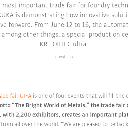
s most important trade fair for foundry techn
KUKA is demonstrating how innovative solut
e forward. From June 12 to 16, the automati
 among other things, a special production c
KR FORTEC ultra.
12 mai 2023
ade fair GIFA
is one of four events that will fill the
tto “The Bright World of Metals,” the trade fair
h 2,200 exhibitors, creates an important plat
from all over the world. “We are pleased to be back 