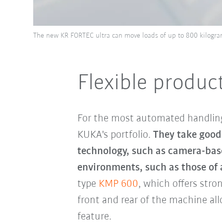
The new KR FORTEC ultra can move loads of up to 800 kilograms
Flexible produc
For the most automated handling
KUKA's portfolio.
They take good
technology, such as camera-base
environments, such as those of 
type
KMP 600
, which offers stro
front and rear of the machine allo
feature.