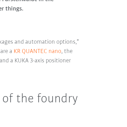
r things.
ckages and automation options,”
are a
KR QUANTEC nano
, the
 and a KUKA 3-axis positioner
 of the foundry