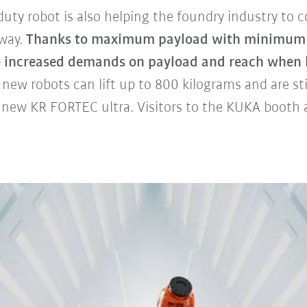
uty robot is also helping the foundry industry to 
 way.
Thanks to maximum payload with minimum 
e increased demands on payload and reach when 
new robots can lift up to 800 kilograms and are sti
 new KR FORTEC ultra. Visitors to the KUKA booth a