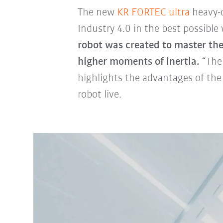
The new
KR FORTEC ultra
heavy-d
Industry 4.0 in the best possible
robot was created to master th
higher moments of inertia.
“The 
highlights the advantages of the
robot live.