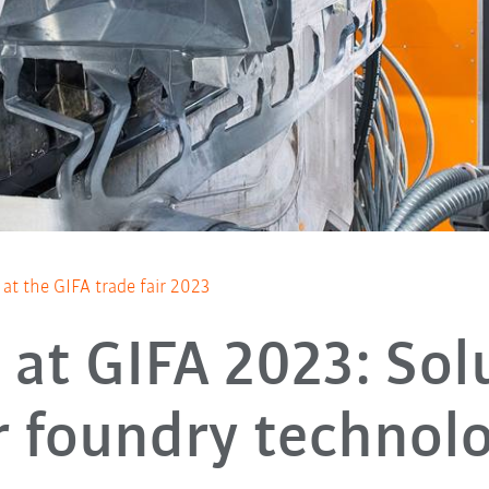
at the GIFA trade fair 2023
at GIFA 2023: Sol
r foundry technol