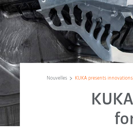
Nouvelles
KUKA presents innovations 
KUKA 
fo