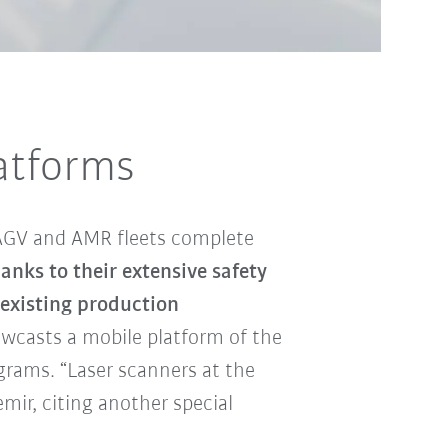
latforms
 AGV and AMR fleets complete
nks to their extensive safety
 existing production
owcasts a mobile platform of the
grams. “Laser scanners at the
emir, citing another special