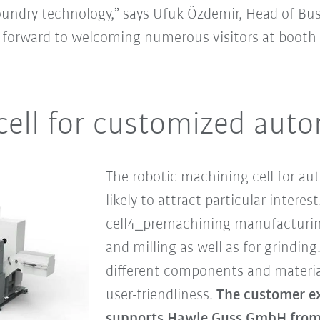
foundry technology,” says Ufuk Özdemir, Head of Bu
g forward to welcoming numerous visitors at booth C
cell for customized aut
The robotic machining cell for aut
likely to attract particular intere
cell4_premachining manufacturing
and milling as well as for grinding.
different components and materia
user-friendliness.
The customer exh
supports Hawle Guss GmbH from 