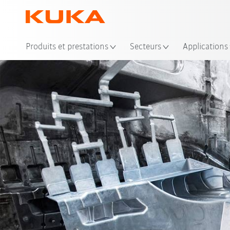
Emp
Produits et prestations
Secteurs
Applications