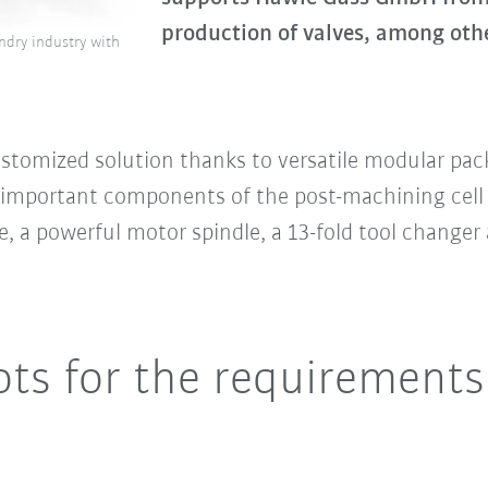
production of valves, among othe
dry industry with
ustomized solution thanks to versatile modular pa
important components of the post-machining cell 
, a powerful motor spindle, a 13-fold tool changer
ts for the requirements