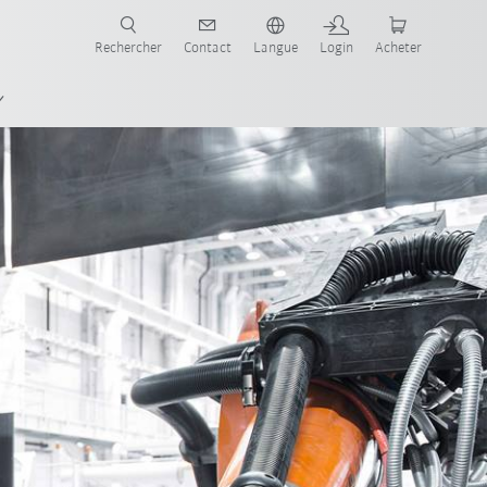
robots pour votre secteur et l'application souhaitée!
Rechercher
Contact
Langue
Login
Acheter