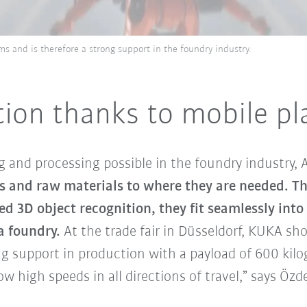
 and is therefore a strong support in the foundry industry.
tion thanks to mobile p
 and processing possible in the foundry industry,
s and raw materials to where they are needed. Tha
d 3D object recognition, they fit seamlessly into
a foundry.
At the trade fair in Düsseldorf, KUKA sh
ng support in production with a payload of 600 kilo
w high speeds in all directions of travel,” says Özd