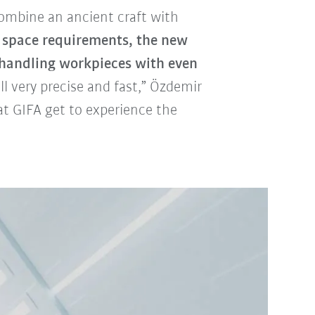
combine an ancient craft with
space requirements, the new
handling workpieces with even
ll very precise and fast,” Özdemir
t GIFA get to experience the