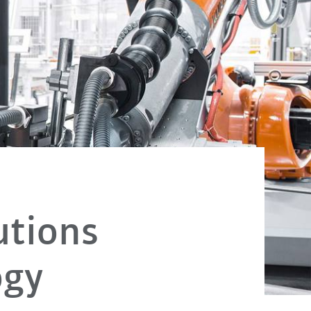
utions
ogy