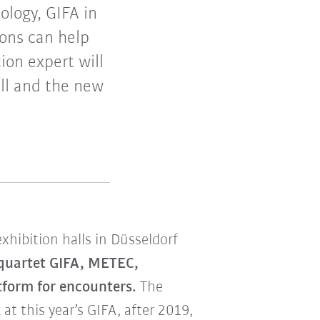
ology, GIFA in
ions can help
on expert will
ell and the new
 exhibition halls in Düsseldorf
 quartet GIFA, METEC,
form for encounters.
The
at this year’s GIFA, after 2019,