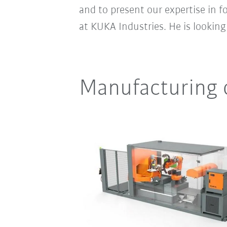
and to present our expertise in 
at KUKA Industries. He is lookin
Manufacturing 