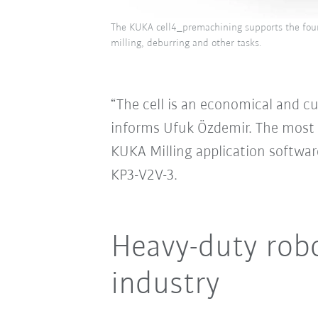
The KUKA cell4_premachining supports the foun
milling, deburring and other tasks.
“The cell is an economical and c
informs Ufuk Özdemir. The most 
KUKA Milling application software
KP3-V2V-3.
Heavy-duty robo
industry