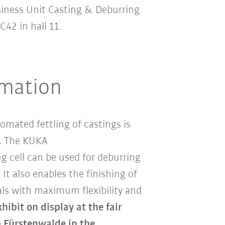
siness Unit Casting & Deburring
42 in hall 11.
omation
omated fettling of castings is
st. The KUKA
 cell can be used for deburring
 It also enables the finishing of
ls with maximum flexibility and
ibit on display at the fair
Fürstenwalde in the