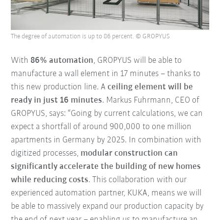
The degree of automation is up to 86 percent. © GROPYUS
With
86% automation
, GROPYUS will be able to
manufacture a wall element in 17 minutes – thanks to
this new production line. A
ceiling element will be
ready in just 16 minutes
. Markus Fuhrmann, CEO of
GROPYUS, says: “Going by current calculations, we can
expect a shortfall of around 900,000 to one million
apartments in Germany by 2025. In combination with
digitized processes,
modular construction can
significantly accelerate the building of new homes
while reducing costs
. This collaboration with our
experienced automation partner, KUKA, means we will
be able to massively expand our production capacity by
the end of next year – enabling us to manufacture an