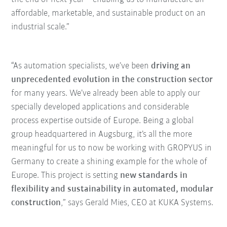
affordable, marketable, and sustainable product on an
industrial scale.”
“As automation specialists, we’ve been
driving an
unprecedented evolution in the construction sector
for many years. We’ve already been able to apply our
specially developed applications and considerable
process expertise outside of Europe. Being a global
group headquartered in Augsburg, it’s all the more
meaningful for us to now be working with GROPYUS in
Germany to create a shining example for the whole of
Europe. This project is setting
new standards in
flexibility and sustainability in automated, modular
construction
,” says Gerald Mies, CEO at KUKA Systems.