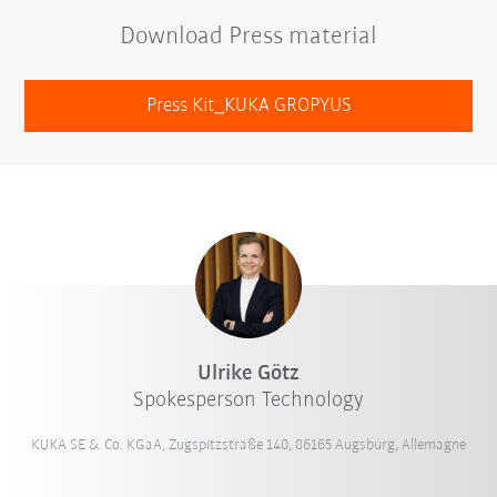
Download Press material
Press Kit_KUKA GROPYUS
Ulrike Götz
Spokesperson Technology
KUKA SE & Co. KGaA, Zugspitzstraße 140, 86165 Augsburg, Allemagne