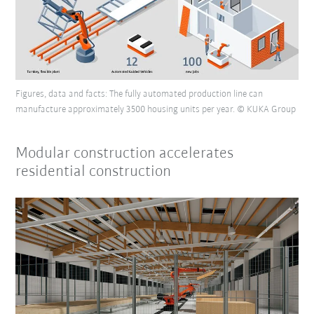
Figures, data and facts: The fully automated production line can
manufacture approximately 3500 housing units per year. © KUKA Group
Modular construction accelerates
residential construction