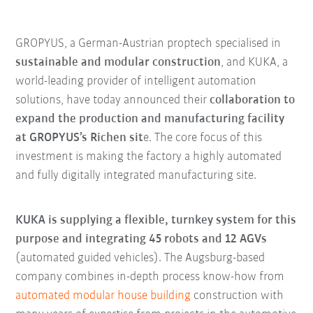
GROPYUS, a German-Austrian proptech specialised in
sustainable and modular construction
, and KUKA, a
world-leading provider of intelligent automation
solutions, have today announced their
collaboration to
expand the production and manufacturing facility
at GROPYUS’s Richen sit
e. The core focus of this
investment is making the factory a highly automated
and fully digitally integrated manufacturing site.
KUKA is supplying a flexible, turnkey system for this
purpose and integrating 45 robots and 12 AGVs
(automated guided vehicles). The Augsburg-based
company combines in-depth process know-how from
automated modular house building
construction with