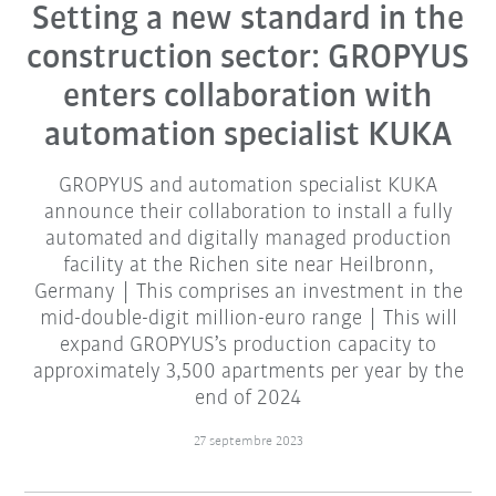
Setting a new standard in the
construction sector: GROPYUS
enters collaboration with
automation specialist KUKA
GROPYUS and automation specialist KUKA
announce their collaboration to install a fully
automated and digitally managed production
facility at the Richen site near Heilbronn,
Germany | This comprises an investment in the
mid-double-digit million-euro range | This will
expand GROPYUS’s production capacity to
approximately 3,500 apartments per year by the
end of 2024
27 septembre 2023