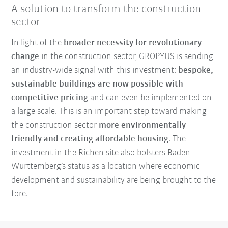
A solution to transform the construction
sector
In light of the
broader necessity for revolutionary
change
in the construction sector, GROPYUS is sending
an industry-wide signal with this investment:
bespoke,
sustainable buildings are now possible with
competitive pricing
and can even be implemented on
a large scale. This is an important step toward making
the construction sector
more environmentally
friendly and creating affordable housing
. The
investment in the Richen site also bolsters Baden-
Württemberg’s status as a location where economic
development and sustainability are being brought to the
fore.