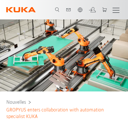
Néerlandais / Dutch
Nouvelles
GROPYUS enters collaboration with automation
specialist KUKA