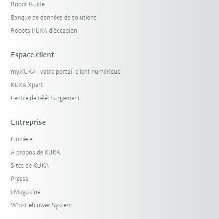
Robot Guide
Banque de données de solutions
Robots KUKA d'occasion
Espace client
my.KUKA : votre portail client numérique
KUKA Xpert
Centre de téléchargement
Entreprise
Carrière
A propos de KUKA
Sites de KUKA
Presse
iiMagazine
Whistleblower System