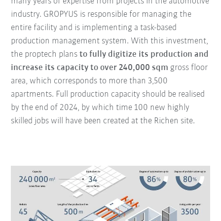
many years of expertise from projects in the automotive
industry. GROPYUS is responsible for managing the
entire facility and is implementing a task-based
production management system. With this investment,
the proptech plans
to fully digitize its production and
increase its capacity to over 240,000 sqm
gross floor
area, which corresponds to more than 3,500
apartments. Full production capacity should be realised
by the end of 2024, by which time 100 new highly
skilled jobs will have been created at the Richen site.