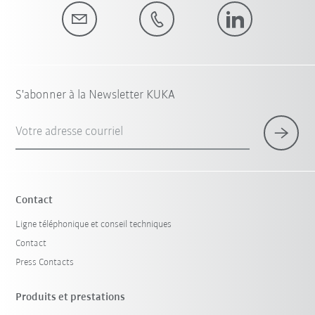
S'abonner à la Newsletter KUKA
Votre adresse courriel
Contact
Ligne téléphonique et conseil techniques
Contact
Press Contacts
Produits et prestations