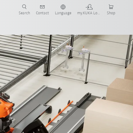
Search
Contact
Language
my.KUKA Login
Shop