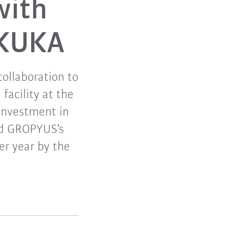
with
 KUKA
ollaboration to
facility at the
 investment in
and GROPYUS’s
er year by the