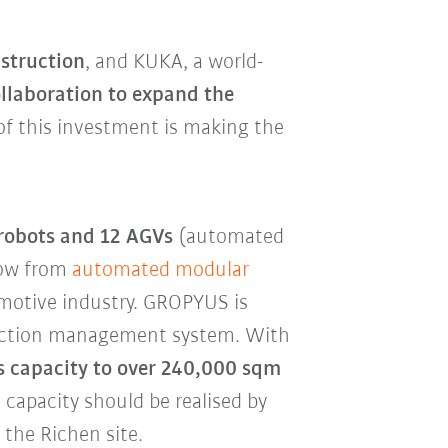
struction
, and KUKA, a world-
llaboration to expand the
 of this investment is making the
 robots and 12 AGVs
(automated
how from
automated modular
omotive industry. GROPYUS is
oduction management system. With
its capacity to over 240,000 sqm
capacity should be realised by
 the Richen site.