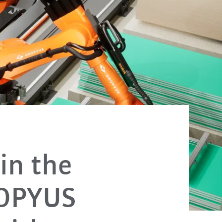
in the
ROPYUS