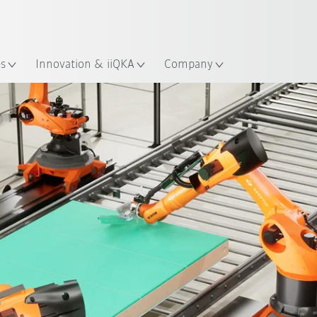
Chinese
ation
es
Innovation & iiQKA
Company