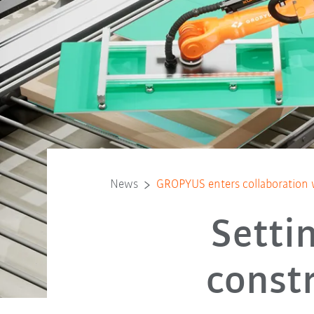
News
GROPYUS enters collaboration 
Setti
const