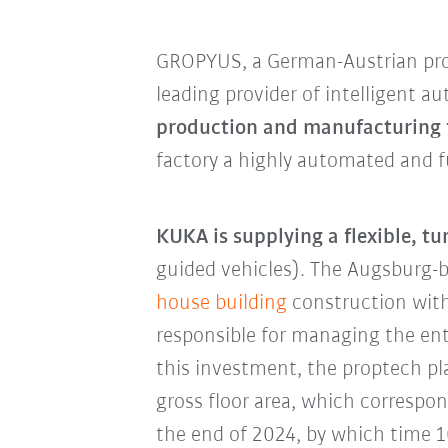
GROPYUS, a German-Austrian pro
leading provider of intelligent 
production and manufacturing f
factory a highly automated and fu
KUKA is supplying a flexible, t
guided vehicles). The Augsburg
house building
construction with
responsible for managing the en
this investment, the proptech pl
gross floor area, which correspo
the end of 2024, by which time 10