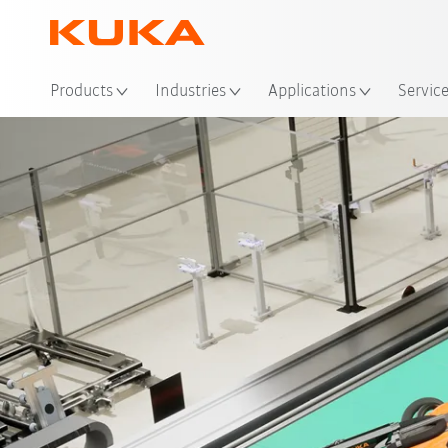
Loc
Products
Industries
Applications
Servic