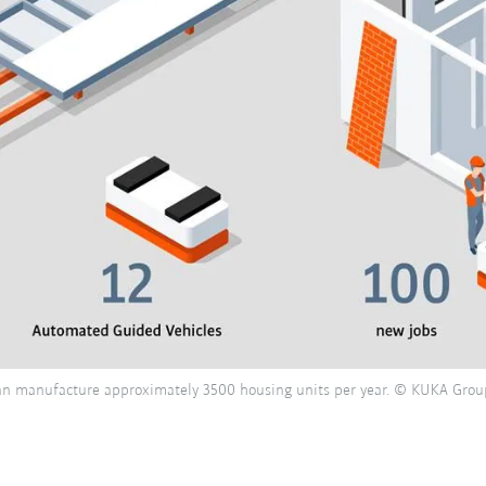
 can manufacture approximately 3500 housing units per year. © KUKA Grou