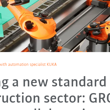
with automation specialist KUKA
ng a new standard 
ruction sector: G