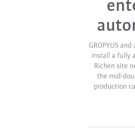
ent
auto
GROPYUS and au
install a full
Richen site n
the mid-doub
production ca