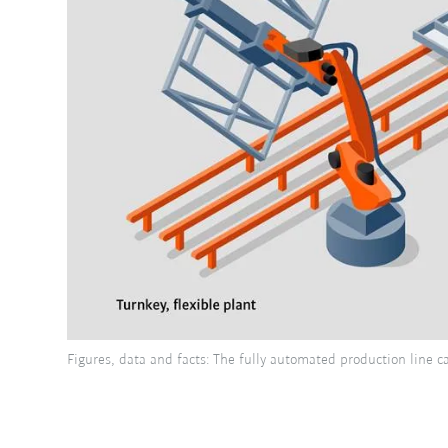
Figures, data and facts: The fully automated production line