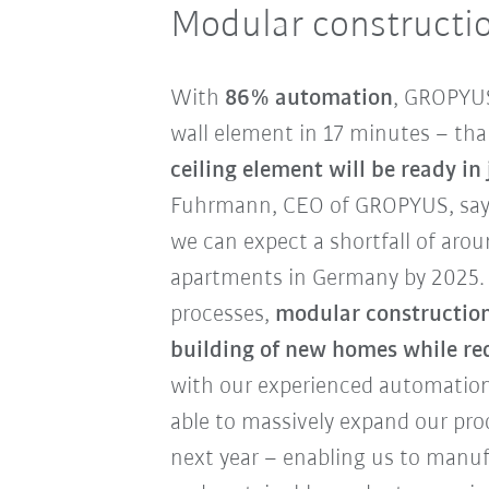
Modular constructio
With
86% automation
, GROPYUS
wall element in 17 minutes – tha
ceiling element will be ready in
Fuhrmann, CEO of GROPYUS, says:
we can expect a shortfall of aro
apartments in Germany by 2025. 
processes,
modular construction 
building of new homes while re
with our experienced automation
able to massively expand our pro
next year – enabling us to manuf