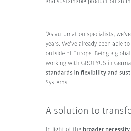
and sustainable product on an ind
“As automation specialists, we’v
years. We’ve already been able to
outside of Europe. Being a globa
working with GROPYUS in Germany 
standards in flexibility and su
Systems.
A solution to transf
In light of the
broader necessity