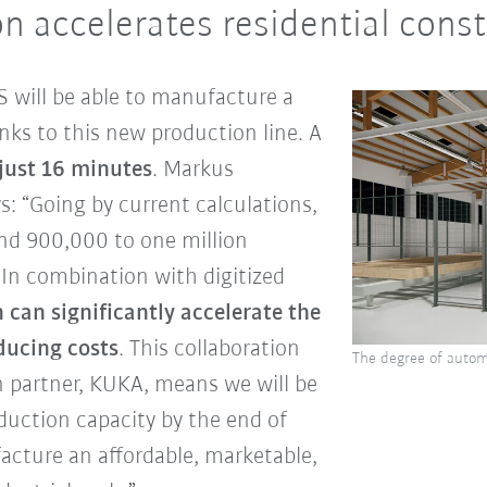
n accelerates residential cons
 will be able to manufacture a
nks to this new production line. A
 just 16 minutes
. Markus
 “Going by current calculations,
und 900,000 to one million
In combination with digitized
can significantly accelerate the
ducing costs
. This collaboration
The degree of autom
 partner, KUKA, means we will be
duction capacity by the end of
acture an affordable, marketable,