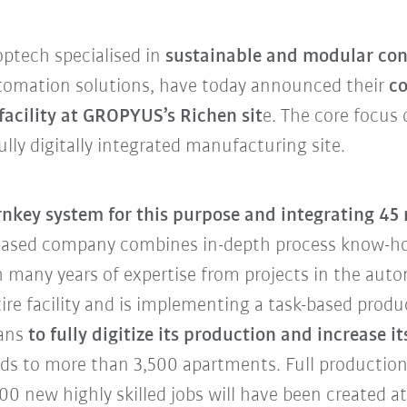
ptech specialised in
sustainable and modular con
automation solutions, have today announced their
co
acility at GROPYUS’s Richen sit
e. The core focus
lly digitally integrated manufacturing site.
urnkey system for this purpose and integrating 45
-based company combines in-depth process know-
 many years of expertise from projects in the aut
tire facility and is implementing a task-based pr
ans
to fully digitize its production and increase 
nds to more than 3,500 apartments. Full production 
0 new highly skilled jobs will have been created at