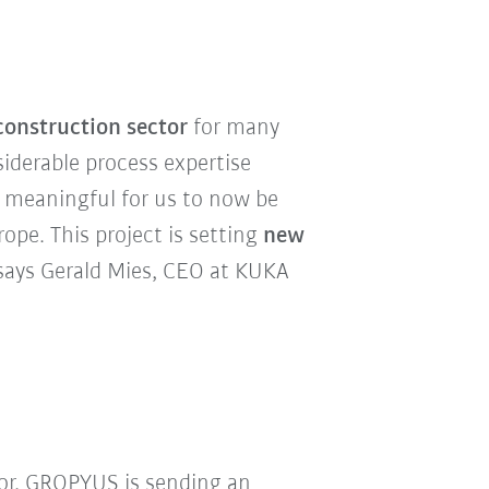
construction sector
for many
siderable process expertise
e meaningful for us to now be
pe. This project is setting
new
 says Gerald Mies, CEO at KUKA
or, GROPYUS is sending an