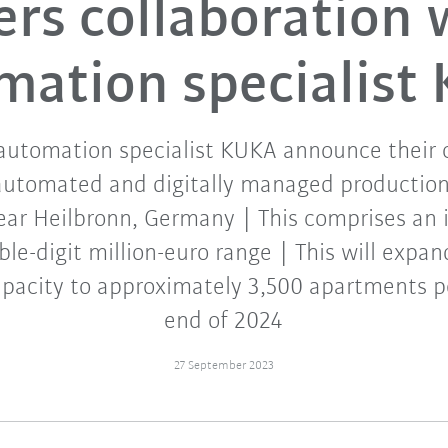
ers collaboration 
mation specialist
tomation specialist KUKA announce their c
y automated and digitally managed production 
ear Heilbronn, Germany | This comprises an
le-digit million-euro range | This will exp
pacity to approximately 3,500 apartments p
end of 2024
27 September 2023