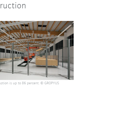
truction
ation is up to 86 percent. © GROPYUS