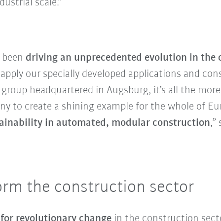
ustrial scale.”
e been
driving an unprecedented evolution in the 
 apply our specially developed applications and con
l group headquartered in Augsburg, it’s all the mor
to create a shining example for the whole of Euro
stainability in automated, modular construction
,”
orm the construction sector
 for revolutionary change
in the construction sect