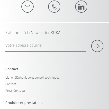
S'abonner à la Newsletter KUKA
Votre adresse courriel
Contact
Ligne téléphonique et conseil techniques
Contact
Press Contacts
Produits et prestations