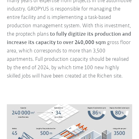
many years of expertise from projects in the automotive
industry. GROPYUS is responsible for managing the
entire facility and is implementing a task-based
production management system. With this investment,
the proptech plans
to fully digitize its production and
increase its capacity to over 240,000 sqm
gross floor
area, which corresponds to more than 3,500
apartments. Full production capacity should be realised
by the end of 2024, by which time 100 new highly
skilled jobs will have been created at the Richen site.