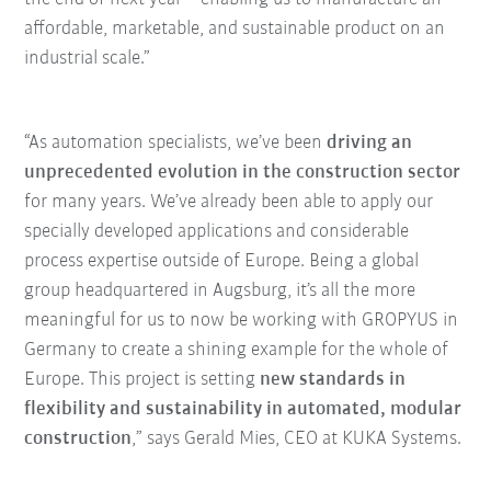
affordable, marketable, and sustainable product on an
industrial scale.”
“As automation specialists, we’ve been
driving an
unprecedented evolution in the construction sector
for many years. We’ve already been able to apply our
specially developed applications and considerable
process expertise outside of Europe. Being a global
group headquartered in Augsburg, it’s all the more
meaningful for us to now be working with GROPYUS in
Germany to create a shining example for the whole of
Europe. This project is setting
new standards in
flexibility and sustainability in automated, modular
construction
,” says Gerald Mies, CEO at KUKA Systems.