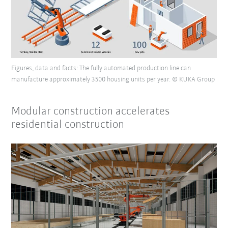
Figures, data and facts: The fully automated production line can
manufacture approximately 3500 housing units per year. © KUKA Group
Modular construction accelerates
residential construction