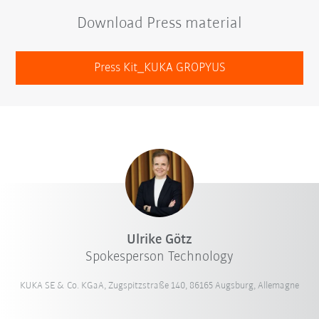
Download Press material
Press Kit_KUKA GROPYUS
Ulrike Götz
Spokesperson Technology
KUKA SE & Co. KGaA, Zugspitzstraße 140, 86165 Augsburg, Allemagne