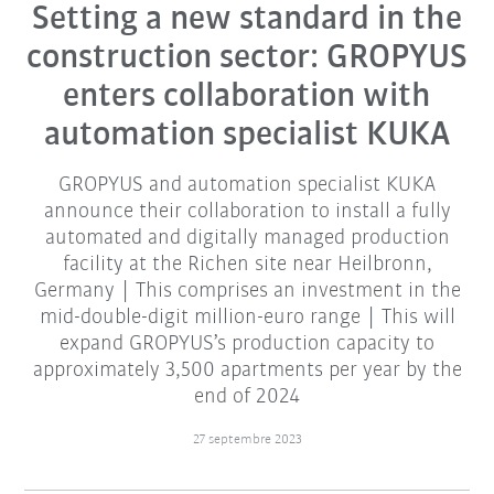
Setting a new standard in the
construction sector: GROPYUS
enters collaboration with
automation specialist KUKA
GROPYUS and automation specialist KUKA
announce their collaboration to install a fully
automated and digitally managed production
facility at the Richen site near Heilbronn,
Germany | This comprises an investment in the
mid-double-digit million-euro range | This will
expand GROPYUS’s production capacity to
approximately 3,500 apartments per year by the
end of 2024
27 septembre 2023