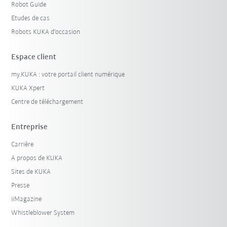
Robot Guide
Etudes de cas
Robots KUKA d'occasion
Espace client
my.KUKA : votre portail client numérique
KUKA Xpert
Centre de téléchargement
Entreprise
Carrière
A propos de KUKA
Sites de KUKA
Presse
iiMagazine
Whistleblower System