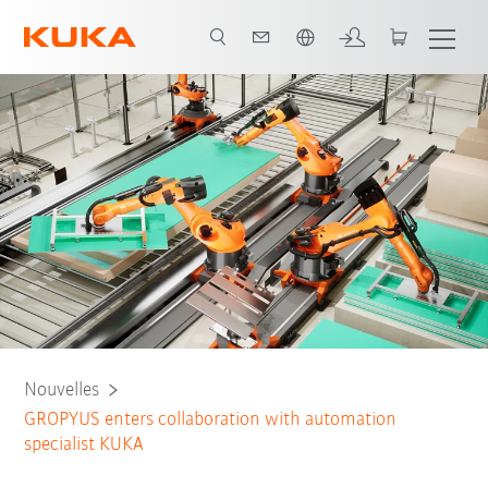
Français / French
Nouvelles
GROPYUS enters collaboration with automation
specialist KUKA