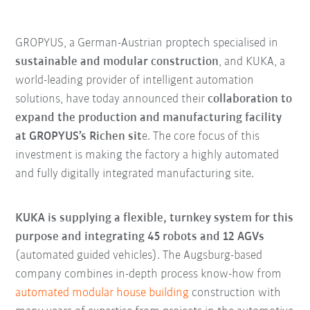
GROPYUS, a German-Austrian proptech specialised in
sustainable and modular construction
, and KUKA, a
world-leading provider of intelligent automation
solutions, have today announced their
collaboration to
expand the production and manufacturing facility
at GROPYUS’s Richen sit
e. The core focus of this
investment is making the factory a highly automated
and fully digitally integrated manufacturing site.
KUKA is supplying a flexible, turnkey system for this
purpose and integrating 45 robots and 12 AGVs
(automated guided vehicles). The Augsburg-based
company combines in-depth process know-how from
automated modular house building
construction with