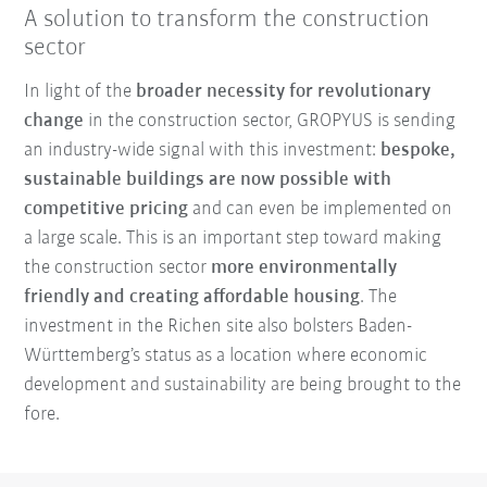
A solution to transform the construction
sector
In light of the
broader necessity for revolutionary
change
in the construction sector, GROPYUS is sending
an industry-wide signal with this investment:
bespoke,
sustainable buildings are now possible with
competitive pricing
and can even be implemented on
a large scale. This is an important step toward making
the construction sector
more environmentally
friendly and creating affordable housing
. The
investment in the Richen site also bolsters Baden-
Württemberg’s status as a location where economic
development and sustainability are being brought to the
fore.