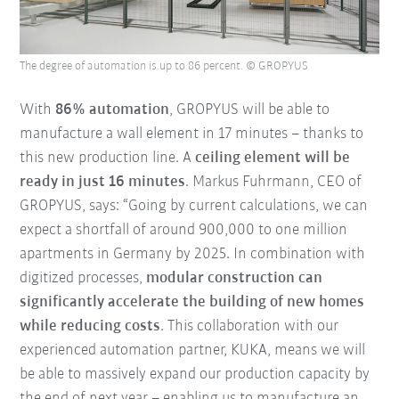
The degree of automation is up to 86 percent. © GROPYUS
With
86% automation
, GROPYUS will be able to
manufacture a wall element in 17 minutes – thanks to
this new production line. A
ceiling element will be
ready in just 16 minutes
. Markus Fuhrmann, CEO of
GROPYUS, says: “Going by current calculations, we can
expect a shortfall of around 900,000 to one million
apartments in Germany by 2025. In combination with
digitized processes,
modular construction can
significantly accelerate the building of new homes
while reducing costs
. This collaboration with our
experienced automation partner, KUKA, means we will
be able to massively expand our production capacity by
the end of next year – enabling us to manufacture an