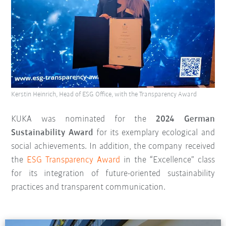
Kerstin Heinrich, Head of ESG Office, with the Transparency Award
KUKA was nominated for the
2024 German
Sustainability Award
for its exemplary ecological and
social achievements. In addition, the company received
the
ESG Transparency Award
in the “Excellence” class
for its integration of future-oriented sustainability
practices and transparent communication.