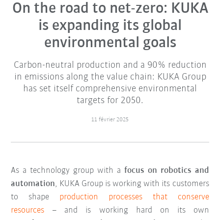
On the road to net-zero: KUKA
is expanding its global
environmental goals
Carbon-neutral production and a 90% reduction
in emissions along the value chain: KUKA Group
has set itself comprehensive environmental
targets for 2050.
11 février 2025
As a technology group with a
focus on robotics and
automation
, KUKA Group is working with its customers
to shape
production processes that conserve
resources
– and is working hard on its own