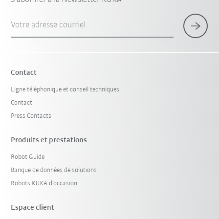
Votre adresse courriel
Contact
Ligne téléphonique et conseil techniques
Contact
Press Contacts
Produits et prestations
Robot Guide
Banque de données de solutions
Robots KUKA d'occasion
Espace client