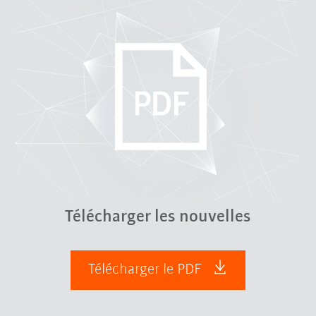
Télécharger les nouvelles
Télécharger le PDF