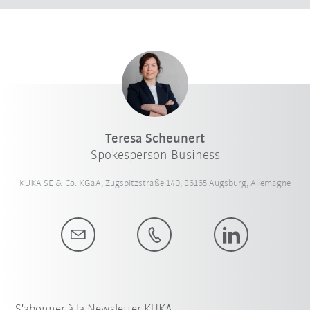
Teresa Scheunert
Spokesperson Business
KUKA SE & Co. KGaA, Zugspitzstraße 140, 86165 Augsburg, Allemagne
S'abonner à la Newsletter KUKA