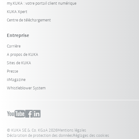
my.KUKA : votre portail client numérique
KUKA Xpert
Centre de téléchargement
Entreprise
Carrière
A propos de KUKA
Sites de KUKA
Presse
iiMagazine
Whistleblower System
© KUKA SE & Co. KGaA 2026
Mentions légales
Déclaration de protection des données
Réglages des cookies