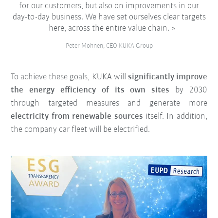
for our customers, but also on improvements in our
day-to-day business. We have set ourselves clear targets
here, across the entire value chain.
Peter Mohnen, CEO KUKA Group
To achieve these goals, KUKA will
significantly improve
the energy efficiency of its own sites
by 2030
through targeted measures and generate more
electricity from renewable sources
itself. In addition,
the company car fleet will be electrified.