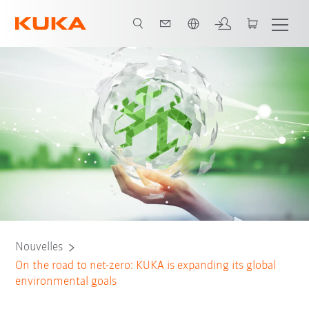
Néerlandais / Dutch
Nouvelles
On the road to net-zero: KUKA is expanding its global
environmental goals