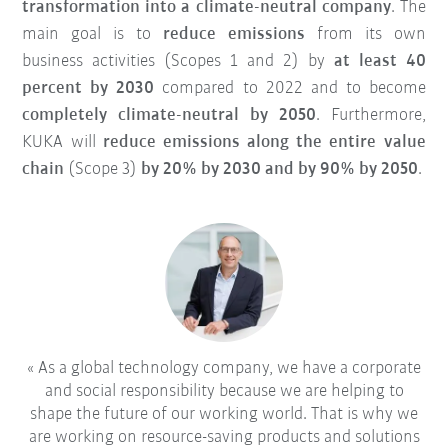
transformation into a climate-neutral company
. The
main goal is to
reduce emissions
from its own
business activities (Scopes 1 and 2) by
at least 40
percent by 2030
compared to 2022 and to become
completely climate-neutral by 2050
. Furthermore,
KUKA will
reduce emissions along the entire value
chain
(Scope 3)
by 20% by 2030 and by 90% by 2050
.
As a global technology company, we have a corporate
and social responsibility because we are helping to
shape the future of our working world. That is why we
are working on resource-saving products and solutions