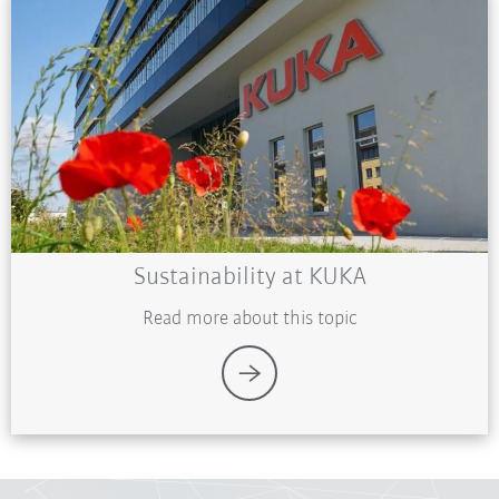
Sustainability at KUKA
Read more about this topic