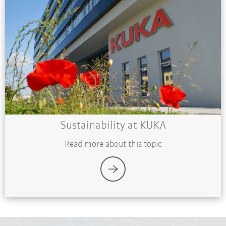
Sustainability at KUKA
Read more about this topic