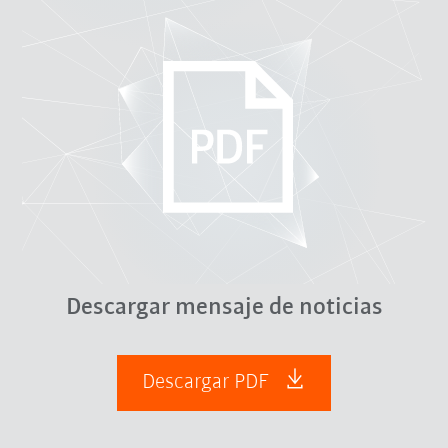
Descargar mensaje de noticias
Descargar PDF