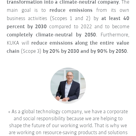
transformation into a climate-neutral company
. The
main goal is to
reduce emissions
from its own
business activities (Scopes 1 and 2) by
at least 40
percent by 2030
compared to 2022 and to become
completely climate-neutral by 2050
. Furthermore,
KUKA will
reduce emissions along the entire value
chain
(Scope 3)
by 20% by 2030 and by 90% by 2050
.
As a global technology company, we have a corporate
and social responsibility because we are helping to
shape the future of our working world. That is why we
are working on resource-saving products and solutions