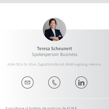
Teresa Scheunert
Spokesperson Business
KUKA SE & Co. KGaA, Zugspitzstraße 140, 86165 Augsburg, Alemania
Suscribirse al boletín de noticias de KUKA