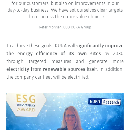
for our customers, but also on improvements in our
day-to-day business. We have set ourselves clear targets
here, across the entire value chain.
Peter Mohnen, CEO KUKA Group
To achieve these goals, KUKA will
significantly improve
the energy efficiency of its own sites
by 2030
through targeted measures and generate more
electricity from renewable sources
itself. In addition,
the company car fleet will be electrified.