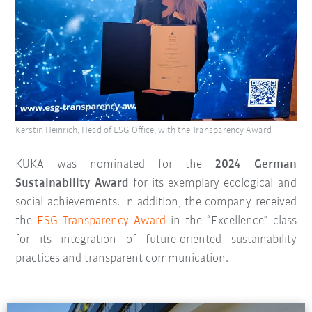
Kerstin Heinrich, Head of ESG Office, with the Transparency Award
KUKA was nominated for the
2024 German
Sustainability Award
for its exemplary ecological and
social achievements. In addition, the company received
the
ESG Transparency Award
in the “Excellence” class
for its integration of future-oriented sustainability
practices and transparent communication.