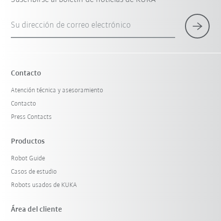
Su dirección de correo electrónico
Contacto
Atención técnica y asesoramiento
Contacto
Press Contacts
Productos
Robot Guide
Casos de estudio
Robots usados de KUKA
Área del cliente