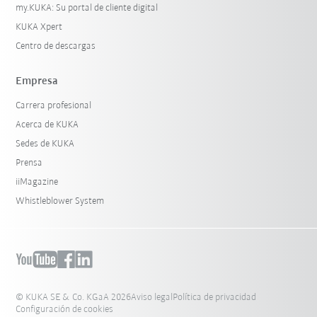
my.KUKA: Su portal de cliente digital
KUKA Xpert
Centro de descargas
Empresa
Carrera profesional
Acerca de KUKA
Sedes de KUKA
Prensa
iiMagazine
Whistleblower System
© KUKA SE & Co. KGaA 2026
Aviso legal
Política de privacidad
Configuración de cookies