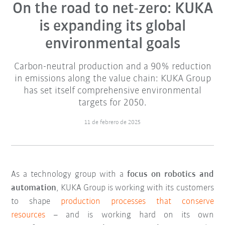
On the road to net-zero: KUKA
is expanding its global
environmental goals
Carbon-neutral production and a 90% reduction
in emissions along the value chain: KUKA Group
has set itself comprehensive environmental
targets for 2050.
11 de febrero de 2025
As a technology group with a
focus on robotics and
automation
, KUKA Group is working with its customers
to shape
production processes that conserve
resources
– and is working hard on its own