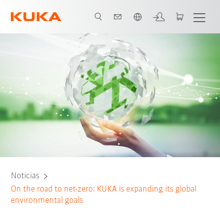
Español / Spanish
Noticias
On the road to net-zero: KUKA is expanding its global
environmental goals