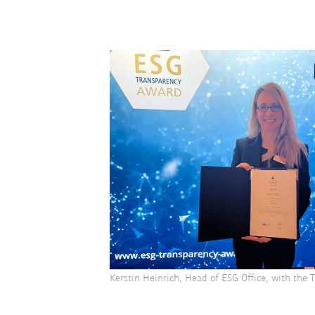
Kerstin Heinrich, Head of ESG Office, with the