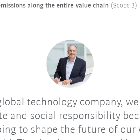
missions along the entire value chain
(Scope 3)
global technology company, we
te and social responsibility be
ping to shape the future of our