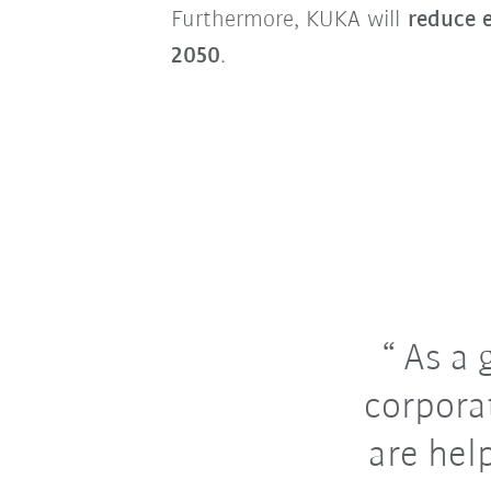
Furthermore, KUKA will
reduce e
2050
.
As a 
corpora
are hel