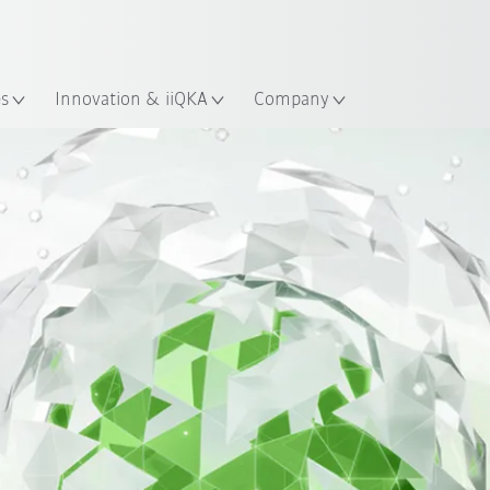
French
ation
es
Innovation & iiQKA
Company