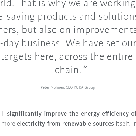
rld. That is why we are working
e-saving products and solutions
ers, but also on improvements
-day business. We have set ou
 targets here, across the entire
chain.
Peter Mohnen, CEO KUKA Group
ill
significantly improve the energy efficiency o
e more
electricity from renewable sources
itself. 