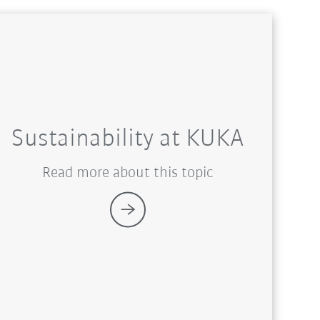
Sustainability at KUKA
Read more about this topic