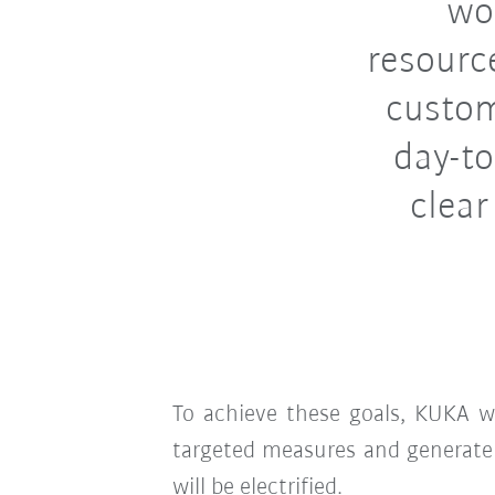
wo
resourc
custom
day-to
clear
To achieve these goals, KUKA w
targeted measures and generat
will be electrified.