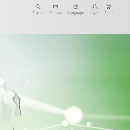
Search
Contact
Language
Login
Shop