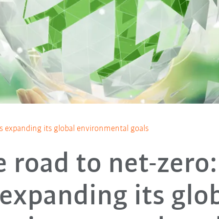
s expanding its global environmental goals
e road to net-zero
 expanding its glo