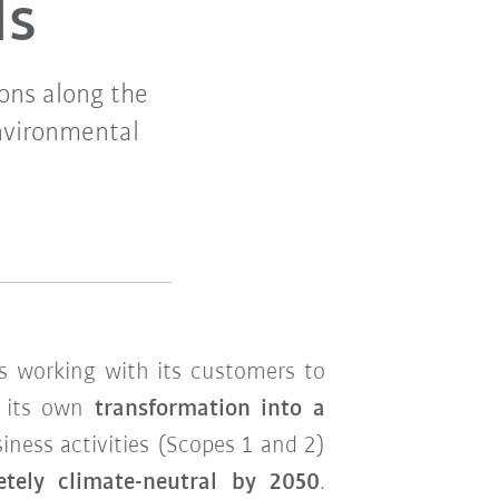
ls
ons along the
nvironmental
s working with its customers to
n its own
transformation into a
ness activities (Scopes 1 and 2)
etely climate-neutral by 2050
.