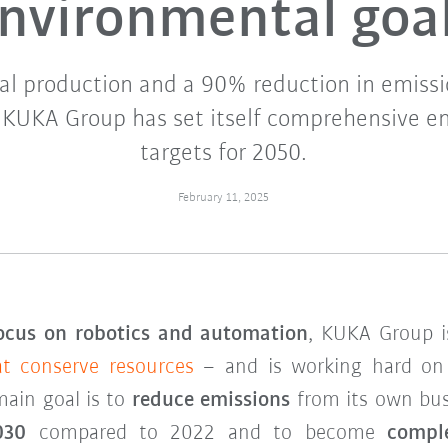
nvironmental goa
al production and a 90% reduction in emissi
: KUKA Group has set itself comprehensive e
targets for 2050.
February 11, 2025
ocus on robotics and automation
, KUKA Group i
at conserve resources
– and is working hard o
main goal is to
reduce emissions
from its own busi
030
compared to 2022 and to become
compl