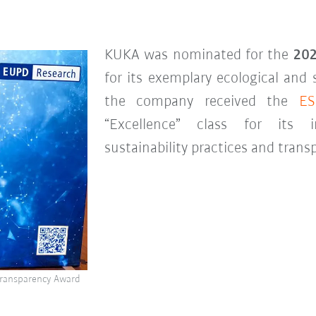
KUKA was nominated for the
202
for its exemplary ecological and 
the company received the
ES
“Excellence” class for its i
sustainability practices and tra
 Transparency Award