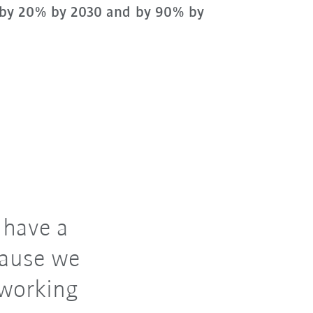
by 20% by 2030 and by 90% by
 have a
cause we
 working