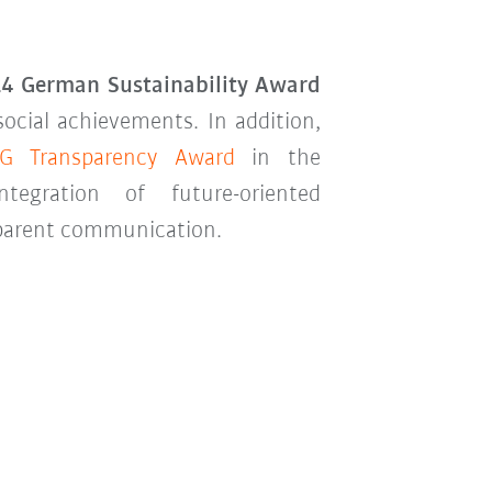
4 German Sustainability Award
social achievements. In addition,
G Transparency Award
in the
ntegration of future-oriented
nsparent communication.