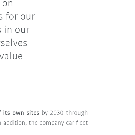
 on
 for our
 in our
rselves
 value
f its own sites
by 2030 through
In addition, the company car fleet