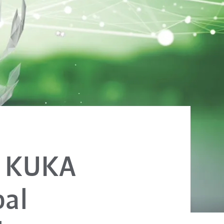
: KUKA
bal