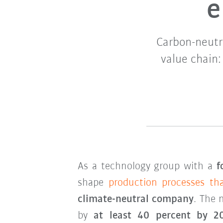
e
Carbon-neutr
value chain
As a technology group with a
f
shape
production processes th
climate-neutral company
. The 
by
at least 40 percent by 2