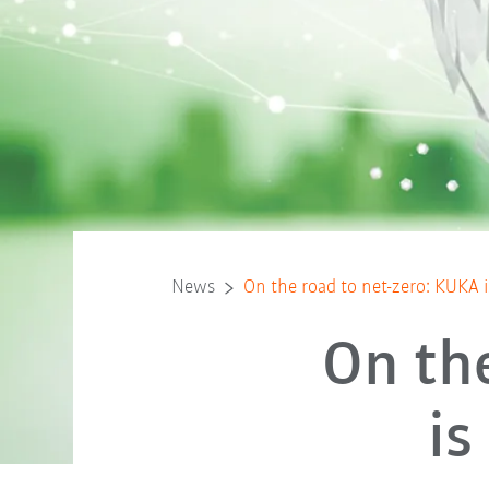
News
On the road to net-zero: KUKA i
On th
is