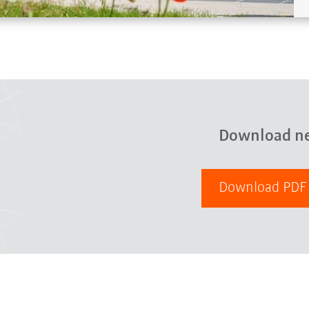
Download n
Download PD