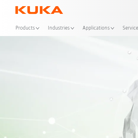
Loc
Products
Industries
Applications
Servic