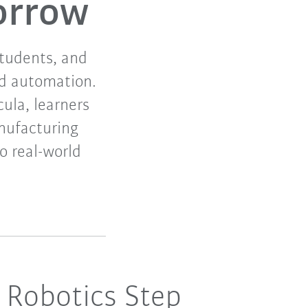
orrow
students, and
nd automation.
cula, learners
nufacturing
to real-world
 Robotics Step