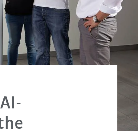
AI-
 the