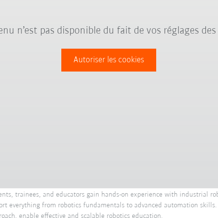
nu n’est pas disponible du fait de vos réglages des
Autoriser les cookies
ents, trainees, and educators gain hands-on experience with industrial rob
upport everything from robotics fundamentals to advanced automation skills
roach, enable effective and scalable robotics education.