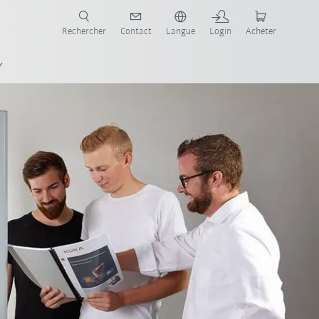
robots pour votre secteur et l'application souhaitée!
Rechercher
Contact
Langue
Login
Acheter
FAQ-Schulungszellen