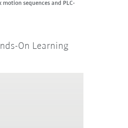
ex motion sequences and PLC-
Hands-On Learning