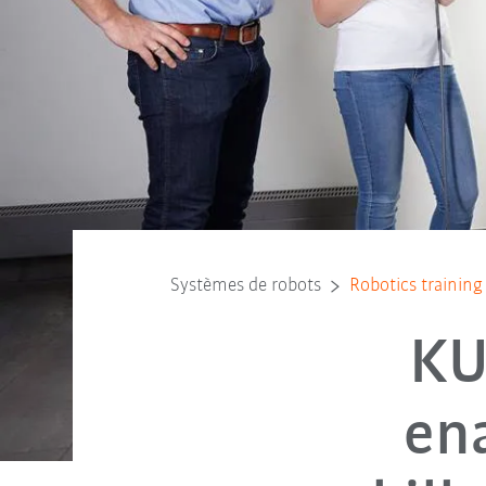
Systèmes de robots
Robotics training 
KU
ena