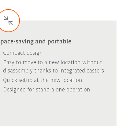
pace-saving and portable
Compact design
Easy to move to a new location without
disassembly thanks to integrated casters
Quick setup at the new location
Designed for stand-alone operation