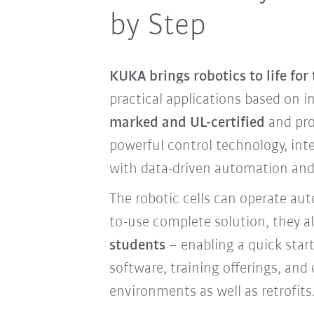
by Step
KUKA brings robotics to life for
practical applications based on i
marked and UL-certified
and pro
powerful control technology, int
with data-driven automation and 
The robotic cells can operate au
to-use complete solution, they a
students
– enabling a quick star
software, training offerings, and
environments as well as retrofits