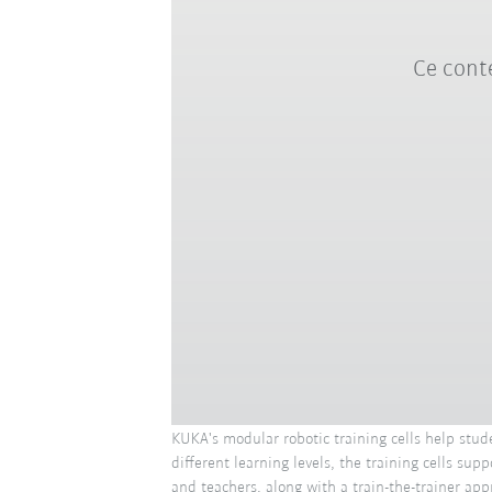
Ce conte
KUKA's modular robotic training cells help stud
different learning levels, the training cells s
and teachers, along with a train-the-trainer app