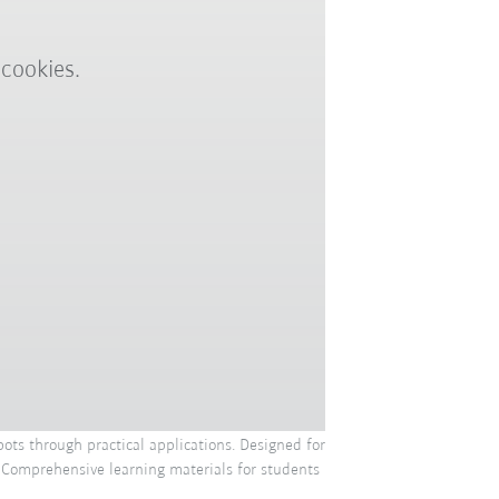
 cookies.
ots through practical applications. Designed for
. Comprehensive learning materials for students