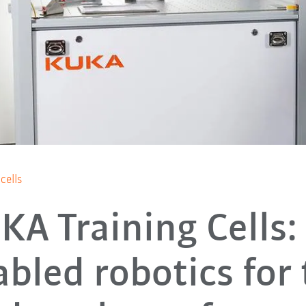
cells
KA Training Cells: 
bled robotics for