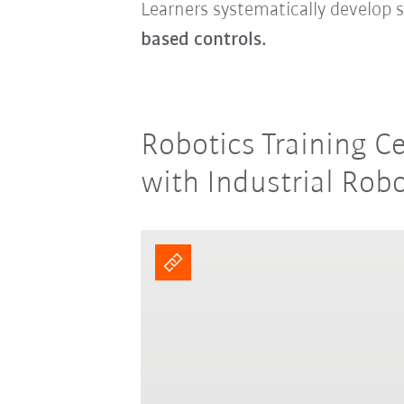
Learners systematically develop s
based controls.
Robotics Training C
with Industrial Rob