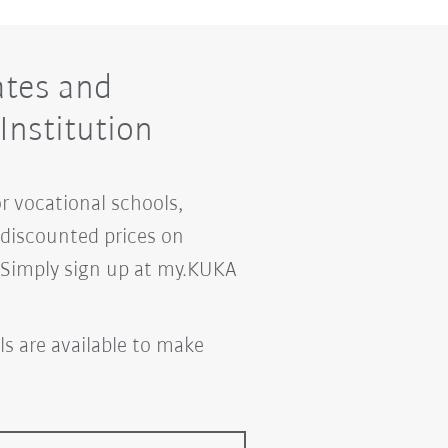
ates and
Institution
or vocational schools,
m discounted prices on
. Simply sign up at my.KUKA
ls are available to make