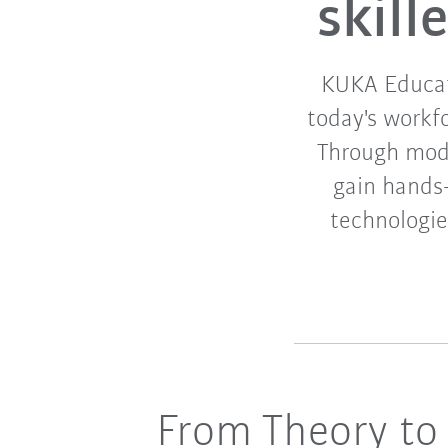
skil
KUKA Educati
today's workf
Through modul
gain hands
technologies
From Theory to 