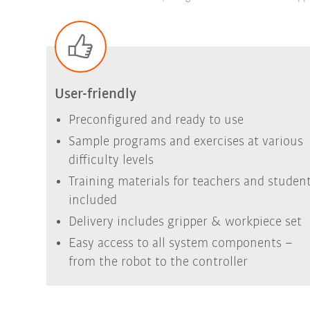
User-friendly
Preconfigured and ready to use
Sample programs and exercises at various
difficulty levels
Training materials for teachers and studen
included
Delivery includes gripper & workpiece set
Easy access to all system components –
from the robot to the controller