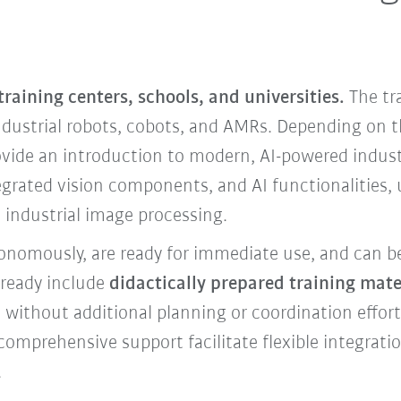
 training centers, schools, and universities.
The tr
ndustrial robots, cobots, and AMRs. Depending on t
vide an introduction to modern, AI-powered industr
egrated vision components, and AI functionalities,
industrial image processing.
tonomously, are ready for immediate use, and can b
lready include
didactically prepared training mater
t without additional planning or coordination effo
 comprehensive support facilitate flexible integratio
.