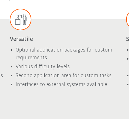
Versatile
S
Optional application packages for custom
requirements
Various difficulty levels
ts
Second application area for custom tasks
Interfaces to external systems available