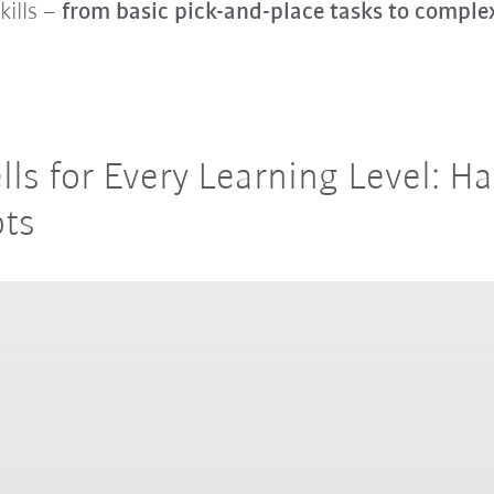
kills –
from basic pick-and-place tasks to compl
ells for Every Learning Level: 
ots