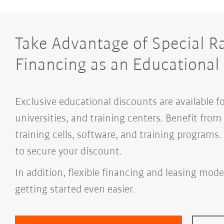
Take Advantage of Special R
Financing as an Educational 
Exclusive educational discounts are available f
universities, and training centers. Benefit fro
training cells, software, and training programs
to secure your discount.
In addition, flexible financing and leasing mode
getting started even easier.