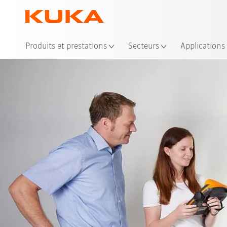
Emp
Produits et prestations
Secteurs
Applications
Video
Advantag