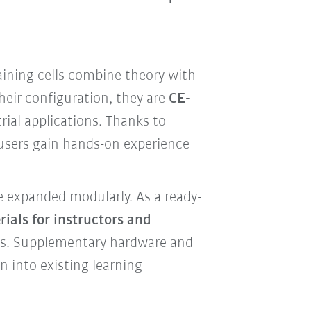
aining cells combine theory with
heir configuration, they are
CE-
ial applications. Thanks to
 users gain hands-on experience
e expanded modularly. As a ready-
ials for instructors and
rts. Supplementary hardware and
n into existing learning