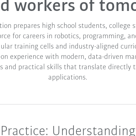
led workers of tom
on prepares high school students, college 
orce for careers in robotics, programming, a
ar training cells and industry-aligned curri
-on experience with modern, data-driven ma
 and practical skills that translate directly 
applications.
Practice: Understanding