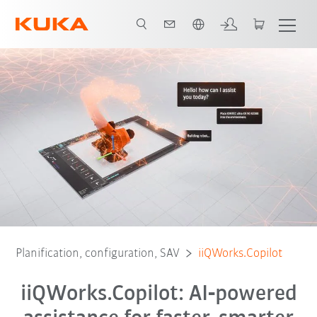
Français / French
Planification, configuration, SAV
iiQWorks.Copilot
iiQWorks.Copilot: AI‑powered