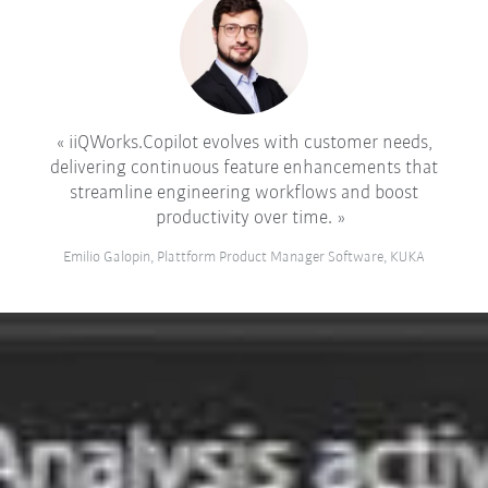
iiQWorks.Copilot evolves with customer needs,
delivering continuous feature enhancements that
streamline engineering workflows and boost
productivity over time.
Emilio Galopin, Plattform Product Manager Software, KUKA