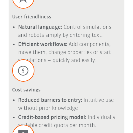
User-friendliness
Natural language:
Control simulations
and robots simply by entering text.
Efficient workflows:
Add components,
move them, change properties or start
simulations – quickly and easily.
Cost savings
Reduced barriers to entry:
Intuitive use
without prior knowledge
Credit-based pricing model:
Individually
scalable credit quota per month.