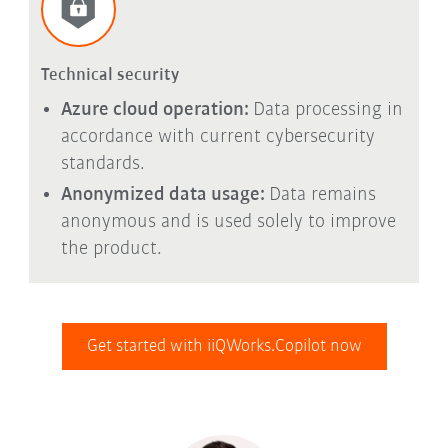
Technical security
Azure cloud operation:
Data processing in
accordance with current cybersecurity
standards.
Anonymized data usage:
Data remains
anonymous and is used solely to improve
the product.
Get started with iiQWorks.Copilot now