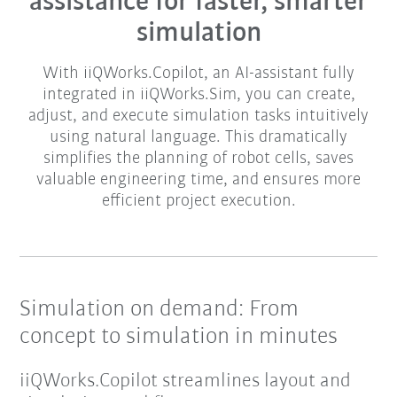
assistance for faster, smarter
simulation​
With iiQWorks.Copilot, an AI-assistant fully
integrated in iiQWorks.Sim, you can create,
adjust, and execute simulation tasks intuitively
using natural language. This dramatically
simplifies the planning of robot cells, saves
valuable engineering time, and ensures more
efficient project execution.​​
Simulation on demand: From
concept to simulation in minutes
iiQWorks.Copilot streamlines layout and