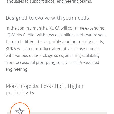
languages to support global engineering teams.
Designed to evolve with your needs
In the coming months, KUKA will continue expanding
iiQWorks.Copilot with new capabilities and feature sets.
To match different user profiles and prompting needs,
KUKA will later introduce alternative license models
with various data‑package sizes, ensuring scalability
from occasional prompting to advanced AI‑assisted
engineering.
More projects. Less effort. Higher
productivity.