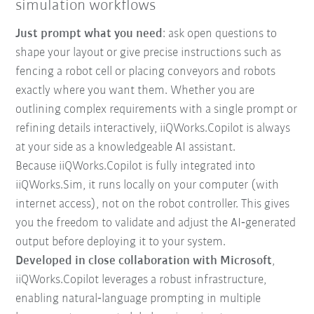
simulation workflows
Just prompt what you need
: ask open questions to
shape your layout or give precise instructions such as
fencing a robot cell or placing conveyors and robots
exactly where you want them. Whether you are
outlining complex requirements with a single prompt or
refining details interactively, iiQWorks.Copilot is always
at your side as a knowledgeable AI assistant.
Because iiQWorks.Copilot is fully integrated into
iiQWorks.Sim, it runs locally on your computer (with
internet access), not on the robot controller. This gives
you the freedom to validate and adjust the AI‑generated
output before deploying it to your system.
Developed in close collaboration with Microsoft
,
iiQWorks.Copilot leverages a robust infrastructure,
enabling natural‑language prompting in multiple