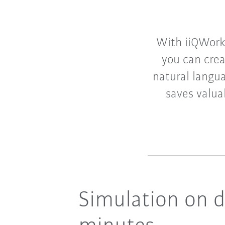
With iiQWorks
you can crea
natural langua
saves valua
Simulation on 