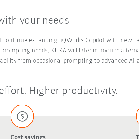
with your needs
continue expanding iiQWorks.Copilot with new capa
 prompting needs, KUKA will later introduce altern
lability from occasional prompting to advanced AI‑
effort. Higher productivity.
Cost savings
T