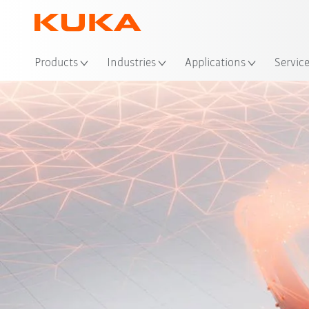
Loc
Products
Industries
Applications
Servic