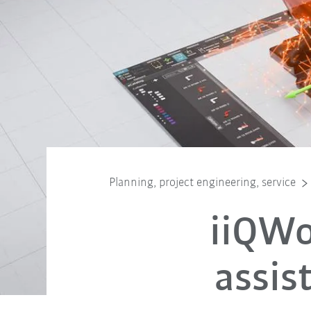
Planning, project engineering, service
iiQWo
assis