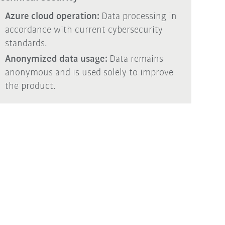
Azure cloud operation:
Data processing in
accordance with current cybersecurity
standards.
Anonymized data usage:
Data remains
anonymous and is used solely to improve
the product.