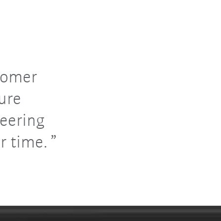
tomer
ure
eering
r time.