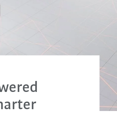
owered
marter