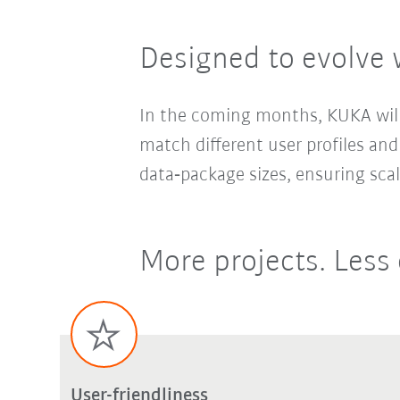
Designed to evolve 
In the coming months, KUKA will 
match different user profiles and
data‑package sizes, ensuring sca
More projects. Less 
User-friendliness