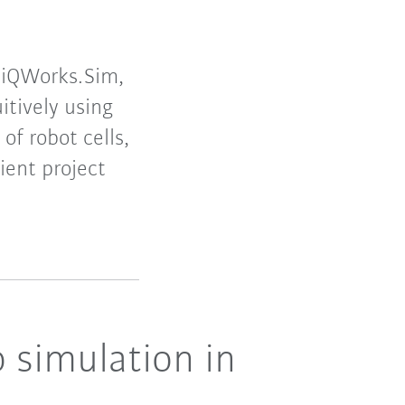
 iiQWorks.Sim,
itively using
of robot cells,
ient project
 simulation in