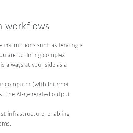
on workflows
e instructions such as fencing a
ou are outlining complex
is always at your side as a
our computer (with internet
ust the AI‑generated output
ust infrastructure, enabling
eams.