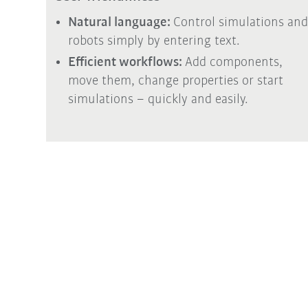
Natural language:
Control simulations and
robots simply by entering text.
Efficient workflows:
Add components,
move them, change properties or start
simulations – quickly and easily.