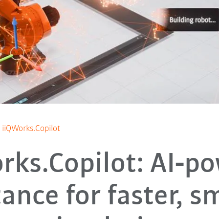
iiQWorks.Copilot
rks.Copilot: AI‑p
tance for faster, s