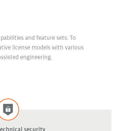
bilities and feature sets. To
ative license models with various
assisted engineering.
echnical security