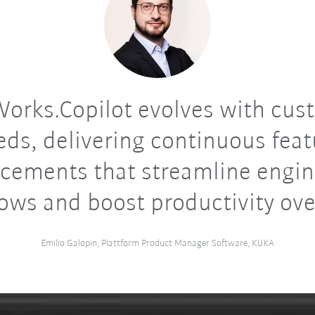
orks.Copilot evolves with cus
eds, delivering continuous feat
cements that streamline engin
ows and boost productivity ove
Emilio Galopin, Plattform Product Manager Software, KUKA