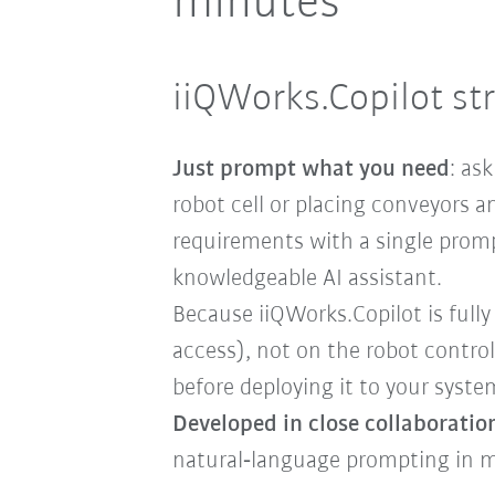
minutes
iiQWorks.Copilot st
Just prompt what you need
: as
robot cell or placing conveyors
requirements with a single prompt 
knowledgeable AI assistant.
Because iiQWorks.Copilot is fully
access), not on the robot control
before deploying it to your syste
Developed in close collaboratio
natural‑language prompting in m