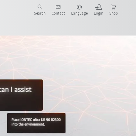
Search
Contact
Language
Login
Shop