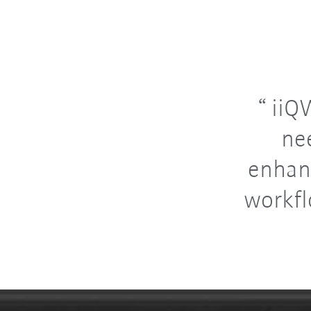
iiQW
ne
enhan
workfl