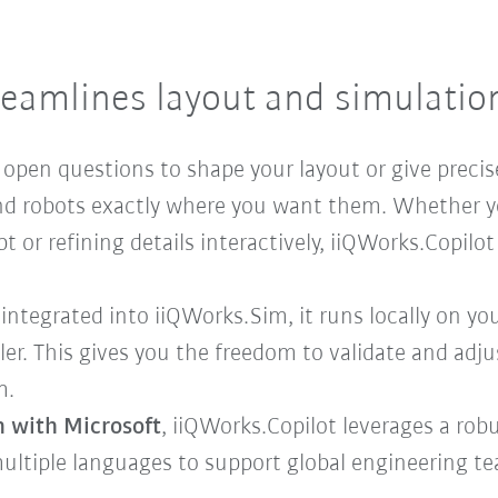
reamlines layout and simulati
k open questions to shape your layout or give precis
 and robots exactly where you want them. Whether y
or refining details interactively, iiQWorks.Copilot 
 integrated into iiQWorks.Sim, it runs locally on y
ler. This gives you the freedom to validate and adj
m.
n with Microsoft
, iiQWorks.Copilot leverages a rob
ultiple languages to support global engineering t