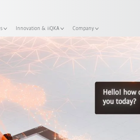
English
ation
es
Innovation & iiQKA
Company