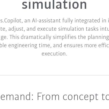
simulation​
.Copilot, an AI-assistant fully integrated in
te, adjust, and execute simulation tasks intu
ge. This dramatically simplifies the planning 
ble engineering time, and ensures more effic
execution.​​
demand: From concept to