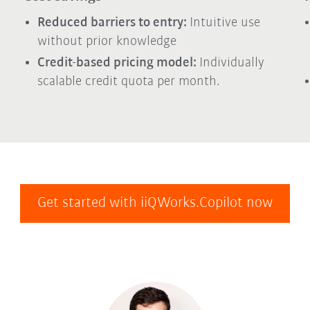
Reduced barriers to entry:
Intuitive use
without prior knowledge
Credit-based pricing model:
Individually
scalable credit quota per month.
Get started with iiQWorks.Copilot now