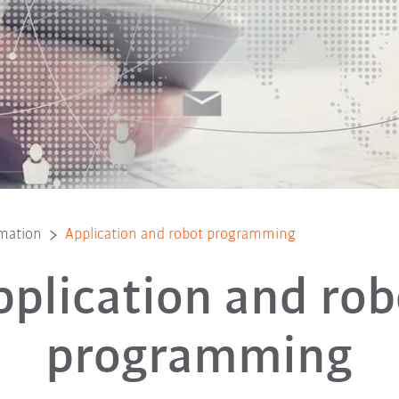
mmation
Application and robot programming
pplication and rob
programming