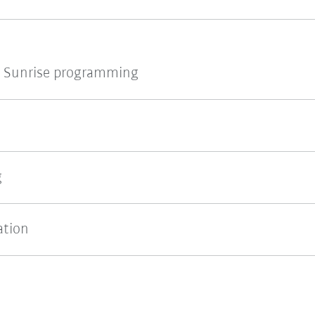
 Sunrise programming
g
ation