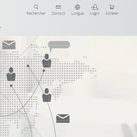
robots pour votre secteur et l'application souhaitée!
Rechercher
Contact
Langue
Login
Acheter