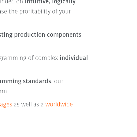
ounded on
intuitive, logically
se the profitability of your
sting production components
–
gramming of complex
individual
ramming standards
, our
erm.
kages
as well as a
worldwide