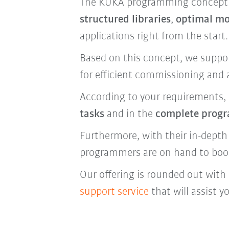
The KUKA programming concept ha
structured libraries
,
optimal mo
applications right from the start.
Based on this concept, we suppo
for efficient commissioning and 
According to your requirements, 
tasks
and in the
complete prog
Furthermore, with their in-depth
programmers are on hand to boost 
Our offering is rounded out wit
support service
that will assist y