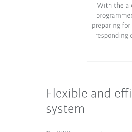
With the ai
programmed 
preparing for
responding q
Flexible and ef
system