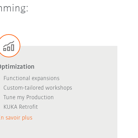
amming:
Optimization
Functional expansions
Custom-tailored workshops
Tune my Production
KUKA Retrofit
n savoir plus