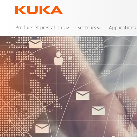
Emp
Produits et prestations
Secteurs
Applications