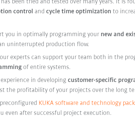
s been tried and tested over many years. It is f
tion control
and
cycle time optimization
to increa
rt you in optimally programming your
new and exi
an uninterrupted production flow.
our experts can support your team both in the
pro
ramming
of entire systems.
 experience in developing
customer-specific prog
the profitability of your projects over the long t
h preconfigured
KUKA software and technology pac
ou even after successful project execution.