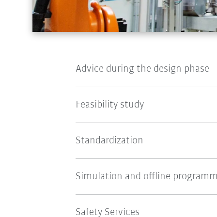
Advice during the design phase
Feasibility study
Standardization
Simulation and offline program
Safety Services