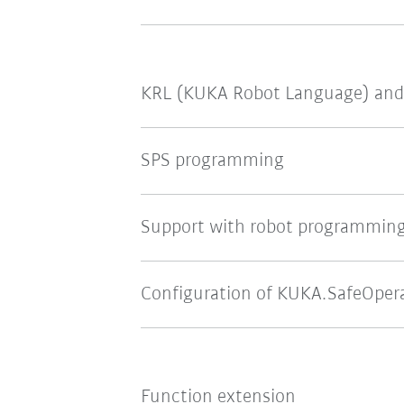
KRL (KUKA Robot Language) and
SPS programming
Support with robot programmin
Configuration of KUKA.SafeOper
Function extension