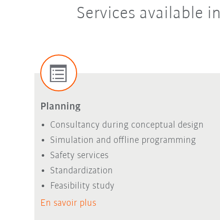
Services available 
Planning
Consultancy during conceptual design
Simulation and offline programming
Safety services
Standardization
Feasibility study
En savoir plus