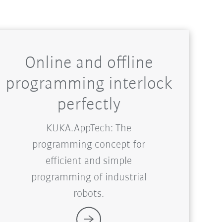
Online and offline
programming interlock
perfectly
KUKA.AppTech: The
programming concept for
efficient and simple
programming of industrial
robots.