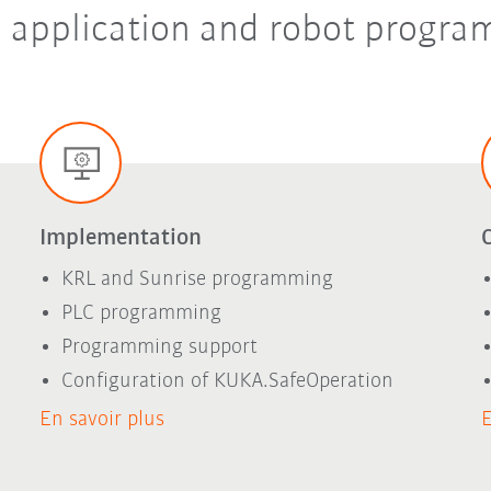
in application and robot progr
Implementation
KRL and Sunrise programming
PLC programming
Programming support
Configuration of KUKA.SafeOperation
En savoir plus
E