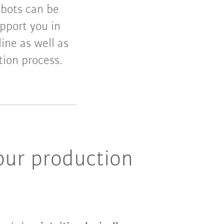
obots can be
pport you in
ine as well as
tion process.
your production