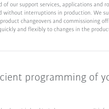
d of our support services, applications and r
without interruptions in production. We su
 product changeovers and commissioning offl
uickly and flexibly to changes in the produc
ficient programming of 