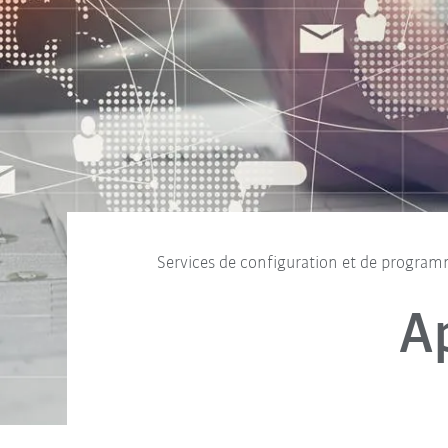
Services de configuration et de progra
A