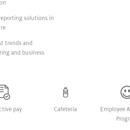
ion
eporting solutions in
ure
st trends and
ring and business
ctive pay
Cafeteria
Employee A
Prog