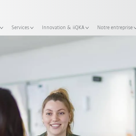
Trouvez des études de cas et des 
KUKA Guide robots
lacement
Services
Innovation & iiQKA
Notre entreprise