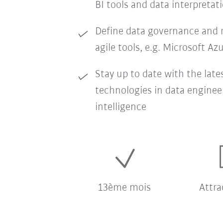
BI tools and data interpretat
Define data governance and r
agile tools, e.g. Microsoft Az
Stay up to date with the late
technologies in data enginee
intelligence
13ème mois
Attra