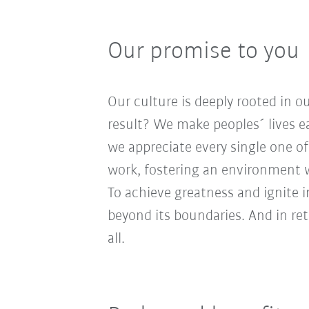
Our promise to you
Our culture is deeply rooted in 
result? We make peoples´ lives ea
we appreciate every single one of
work, fostering an environment wh
To achieve greatness and ignite 
beyond its boundaries. And in re
all.