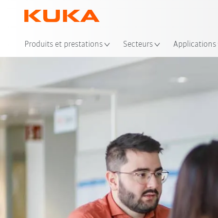
Emp
Produits et prestations
Secteurs
Applications