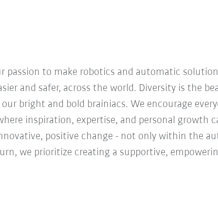
our passion to make robotics and automatic solution
sier and safer, across the world. Diversity is the b
 our bright and bold brainiacs. We encourage everyon
ere inspiration, expertise, and personal growth ca
innovative, positive change - not only within the a
turn, we prioritize creating a supportive, empoweri