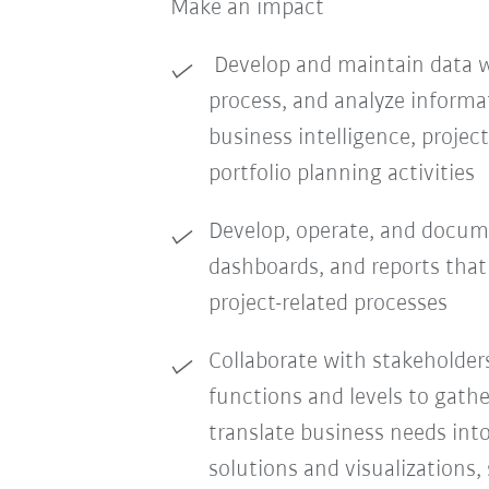
Make an impact
Develop and maintain data wo
process, and analyze informa
business intelligence, proj
portfolio planning activities
Develop, operate, and docum
dashboards, and reports tha
project-related processes
Collaborate with stakeholder
functions and levels to gath
translate business needs into
solutions and visualizations,