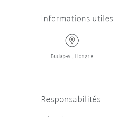
Informations utiles
Budapest, Hongrie
Responsabilités