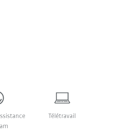
ssistance
Télétravail
ram