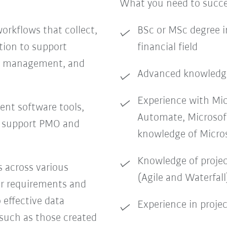
What you need to succ
rkflows that collect,
BSc or MSc degree i
tion to support
financial field
ect management, and
Advanced knowledge
Experience with Mi
ent software tools,
Automate, Microsof
t support PMO and
knowledge of Microso
Knowledge of proj
s across various
(Agile and Waterfall
er requirements and
 effective data
Experience in proje
 such as those created