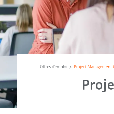
Offres d’emploi
Project Management O
Proj