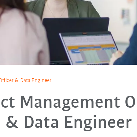
fficer & Data Engineer
ect Management Of
& Data Engineer