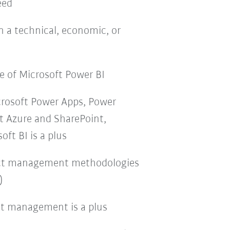
eed
n a technical, economic, or
 of Microsoft Power BI
crosoft Power Apps, Power
t Azure and SharePoint,
ft BI is a plus
ect management methodologies
)
ct management is a plus