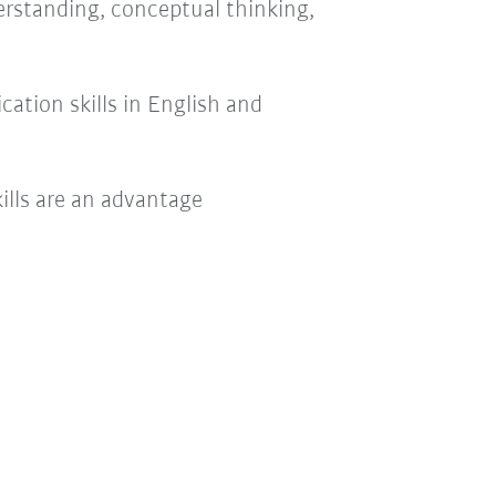
rstanding, conceptual thinking,
ation skills in English and
ills are an advantage