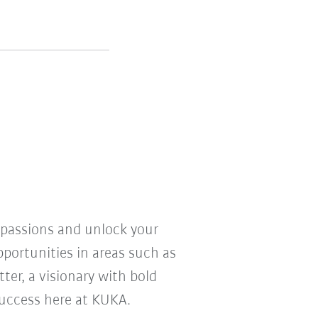
r passions and unlock your
pportunities in areas such as
ter, a visionary with bold
 success here at KUKA.