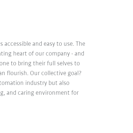
s accessible and easy to use. The
eating heart of our company - and
e to bring their full selves to
n flourish. Our collective goal?
utomation industry but also
ng, and caring environment for