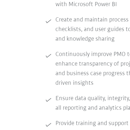
with Microsoft Power BI
Create and maintain process
checklists, and user guides 
and knowledge sharing
Continuously improve PMO to
enhance transparency of proj
and business case progress t
driven insights
Ensure data quality, integrit
all reporting and analytics p
Provide training and support