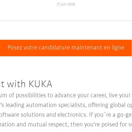
17 juin 2026
Posez votre candidature maintenant en ligne
ct with KUKA
 of possibilities to advance your career, live you
's leading automation specialists, offering global o
oftware solutions and electronics. If you´re a go-get
oration and mutual respect, then you're poised for