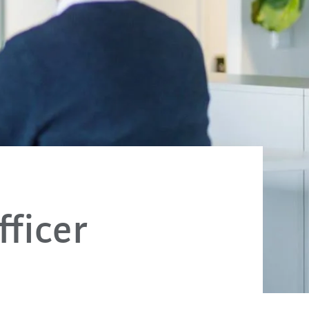
ficer