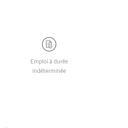
Emploi à durée
indéterminée