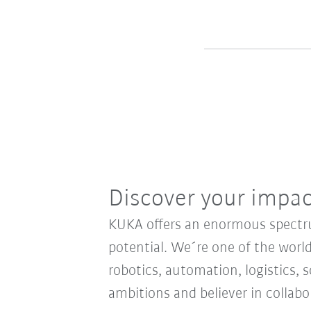
Discover your impa
KUKA offers an enormous spectrum
potential. We´re one of the world
robotics, automation, logistics, s
ambitions and believer in collab