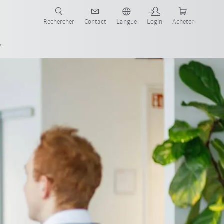
robots pour votre secteur et l'application souhaitée!
Rechercher
Contact
Langue
Login
Acheter