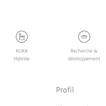
KUKA
Recherche &
Hybride
développement
Profil