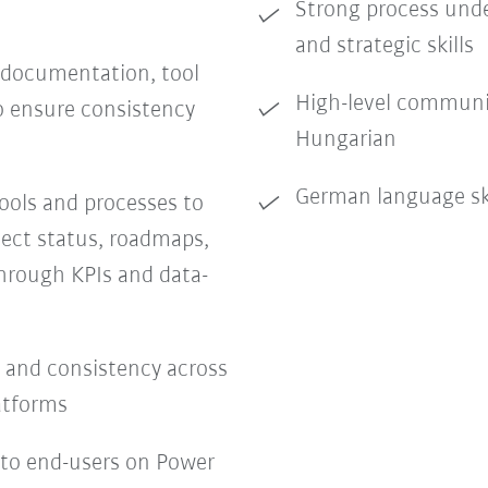
Strong process unde
and strategic skills
 documentation, tool
High-level communic
to ensure consistency
Hungarian
German language sk
ols and processes to
ect status, roadmaps,
hrough KPIs and data-
y, and consistency across
latforms
 to end-users on Power