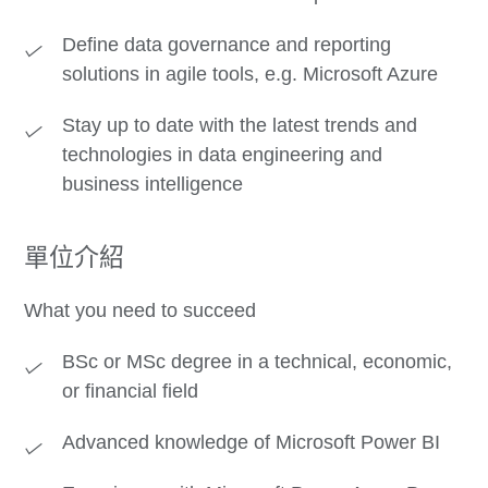
Define data governance and reporting
solutions in agile tools, e.g. Microsoft Azure
Stay up to date with the latest trends and
technologies in data engineering and
business intelligence
單位介紹
What you need to succeed
BSc or MSc degree in a technical, economic,
or financial field
Advanced knowledge of Microsoft Power BI