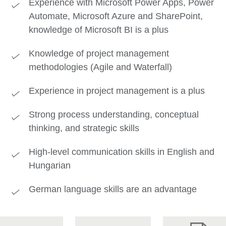
Experience with Microsoft Power Apps, Power
Automate, Microsoft Azure and SharePoint,
knowledge of Microsoft BI is a plus
Knowledge of project management
methodologies (Agile and Waterfall)
Experience in project management is a plus
Strong process understanding, conceptual
thinking, and strategic skills
High-level communication skills in English and
Hungarian
German language skills are an advantage