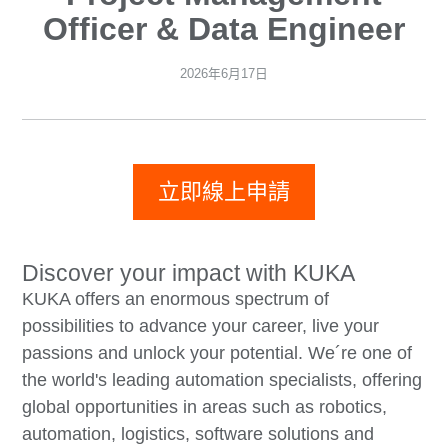
Officer & Data Engineer
2026年6月17日
立即線上申請
Discover your impact with KUKA
KUKA offers an enormous spectrum of
possibilities to advance your career, live your
passions and unlock your potential. We´re one of
the world's leading automation specialists, offering
global opportunities in areas such as robotics,
automation, logistics, software solutions and