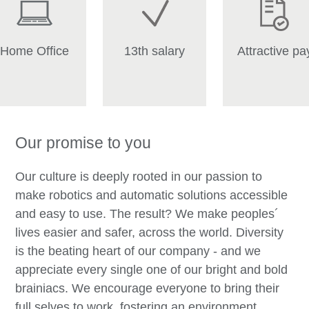
Home Office
13th salary
Attractive pa
Our promise to you
Our culture is deeply rooted in our passion to
make robotics and automatic solutions accessible
and easy to use. The result? We make peoples´
lives easier and safer, across the world. Diversity
is the beating heart of our company - and we
appreciate every single one of our bright and bold
brainiacs. We encourage everyone to bring their
full selves to work, fostering an environment