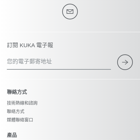
訂閱 KUKA 電子報
您的電子郵寄地址
聯絡方式
技術熱線和諮詢
聯絡方式
媒體聯絡窗口
產品