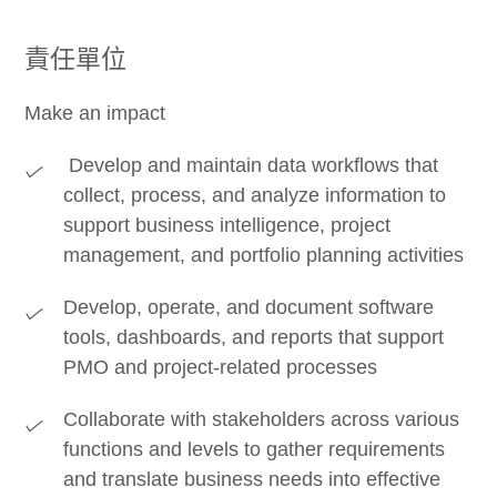
責任單位
Make an impact
Develop and maintain data workflows that
collect, process, and analyze information to
support business intelligence, project
management, and portfolio planning activities
Develop, operate, and document software
tools, dashboards, and reports that support
PMO and project-related processes
Collaborate with stakeholders across various
functions and levels to gather requirements
and translate business needs into effective