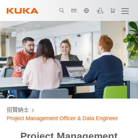
中文 / Chinese
招賢納士
Project Management Officer & Data Engineer
Project Management