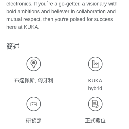
electronics. If you´re a go-getter, a visionary with
bold ambitions and believer in collaboration and
mutual respect, then you're poised for success
here at KUKA.
簡述
布達佩斯, 匈牙利
KUKA
hybrid
研發部
正式職位