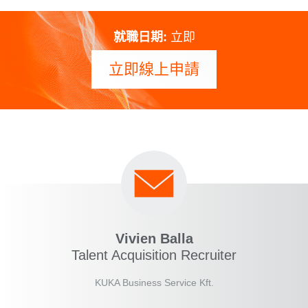
就職日期:
立即
立即線上申請
Vivien Balla
Talent Acquisition Recruiter
KUKA Business Service Kft.