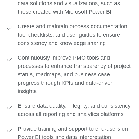
data solutions and visualizations, such as
those created with Microsoft Power BI
Create and maintain process documentation,
tool checklists, and user guides to ensure
consistency and knowledge sharing
Continuously improve PMO tools and
processes to enhance transparency of project
status, roadmaps, and business case
progress through KPIs and data-driven
insights
Ensure data quality, integrity, and consistency
across all reporting and analytics platforms
Provide training and support to end-users on
Power BI tools and data interpretation