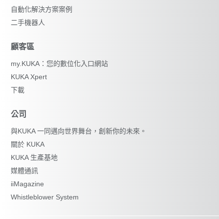
自動化解決方案案例
二手機器人
顧客區
my.KUKA：您的數位化入口網站
KUKA Xpert
下載
公司
與KUKA 一同邁向世界舞台，創新你的未來。
關於 KUKA
KUKA 生產基地
媒體通訊
iiMagazine
Whistleblower System