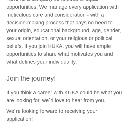
opportunities. We manage every application with
meticulous care and consideration - with a
decision-making process that pays no heed to
your origin, educational background, age, gender,
sexual orientation, or your religious or political
beliefs. If you join KUKA, you will have ample
opportunities to share what motivates you and
what defines your individuality.
Join the journey!
If you think a career with KUKA could be what you
are looking for, we´d love to hear from you.
We´re looking forward to receiving your
application!