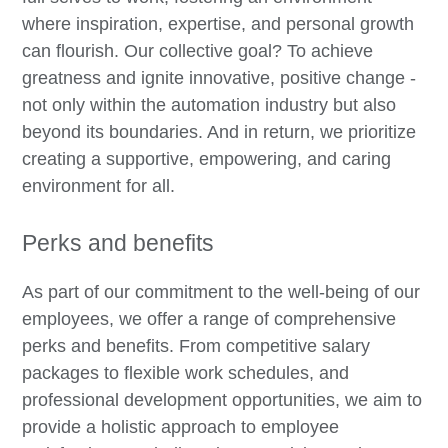
where inspiration, expertise, and personal growth
can flourish. Our collective goal? To achieve
greatness and ignite innovative, positive change -
not only within the automation industry but also
beyond its boundaries. And in return, we prioritize
creating a supportive, empowering, and caring
environment for all.
Perks and benefits
As part of our commitment to the well-being of our
employees, we offer a range of comprehensive
perks and benefits. From competitive salary
packages to flexible work schedules, and
professional development opportunities, we aim to
provide a holistic approach to employee