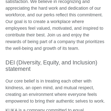
satisfaction. We believe in recognizing and
appreciating the hard work and dedication of our
workforce, and our perks reflect this commitment.
Our goal is to create a workplace where
employees feel valued, motivated, and inspired to
contribute their best. Join us and enjoy the
rewards of being part of a company that prioritizes
the well-being and growth of its team.
DEI (Diversity, Equity, and Inclusion)
statement
Our core belief is in treating each other with
kindness, an open mind, and mutual respect,
creating an environment where everyone feels
empowered to bring their authentic selves to work.
KUKA is a company committed to equal