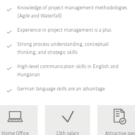
Knowledge of project management methodologies
(Agile and Waterfall)
Experience in project management is a plus
Strong process understanding, conceptual
thinking, and strategic skills
High-level communication skills in English and
Hungarian
German language skills are an advantage
Home Office
13th salary
Attractive pay