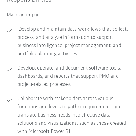
Make an impact
Develop and maintain data workflows that collect,
process, and analyze information to support
business intelligence, project management, and
portfolio planning activities
Develop, operate, and document software tools,
dashboards, and reports that support PMO and
project-related processes
Collaborate with stakeholders across various
functions and levels to gather requirements and
translate business needs into effective data
solutions and visualizations, such as those created
with Microsoft Power BI