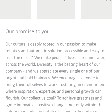
Our promise to you
Our culture is deeply rooted in our passion to make
robotics and automatic solutions accessible and easy to
use. The result? We make peoples´ lives easier and safer,
across the world. Diversity is the beating heart of our
company - and we appreciate every single one of our
bright and bold brainiacs. We encourage everyone to
bring their full selves to work, fostering an environment
where inspiration, expertise, and personal growth can
flourish. Our collective goal? To achieve greatness and
ignite innovative, positive change - not only within the
automation industry but also beyond its boundaries.