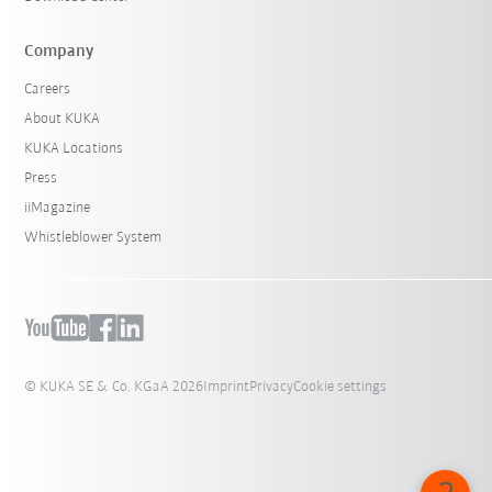
Company
Careers
About KUKA
KUKA Locations
Press
iiMagazine
Whistleblower System
© KUKA SE & Co. KGaA 2026
Imprint
Privacy
Cookie settings