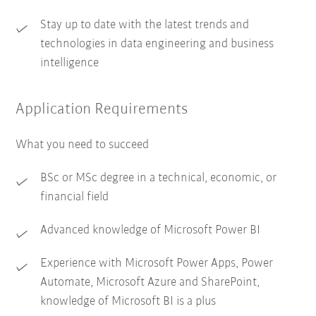
Stay up to date with the latest trends and
technologies in data engineering and business
intelligence
Application Requirements
What you need to succeed
BSc or MSc degree in a technical, economic, or
financial field
Advanced knowledge of Microsoft Power BI
Experience with Microsoft Power Apps, Power
Automate, Microsoft Azure and SharePoint,
knowledge of Microsoft BI is a plus