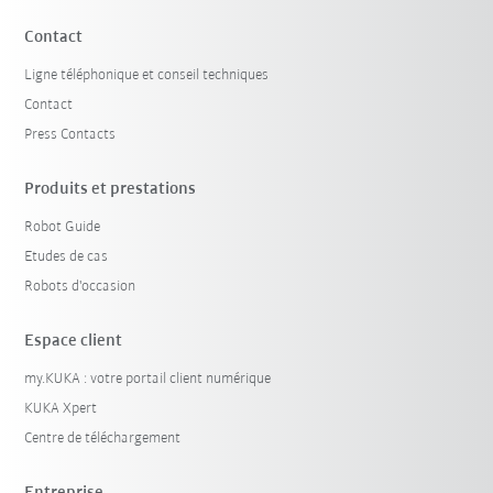
Contact
Ligne téléphonique et conseil techniques
Contact
Press Contacts
Produits et prestations
Robot Guide
Etudes de cas
Robots d'occasion
Espace client
my.KUKA : votre portail client numérique
KUKA Xpert
Centre de téléchargement
Entreprise