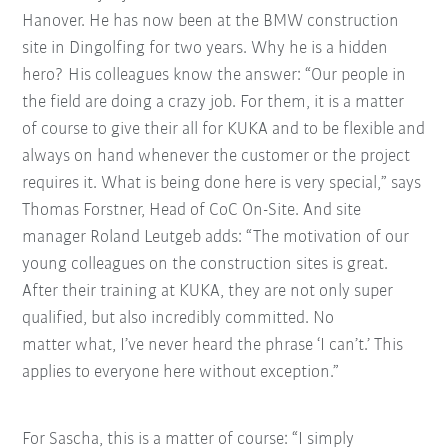
Hanover. He has now been at the BMW construction
site in Dingolfing for two years. Why he is a hidden
hero? His colleagues know the answer: “Our people in
the field are doing a crazy job. For them, it is a matter
of course to give their all for KUKA and to be flexible and
always on hand whenever the customer or the project
requires it.
What is being done here is very special,” says
Thomas Forstner, Head of CoC On-Site. And site
manager Roland Leutgeb adds: “The motivation of our
young colleagues on the construction sites is great.
After their training at KUKA, they are not only super
qualified, but also incredibly committed. No
matter what, I’ve never heard the phrase ‘I can’t.’ This
applies to everyone here without exception.”
For Sascha, this is a matter of course: “I simply