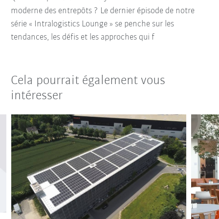
moderne des entrepôts ? Le dernier épisode de notre
série « Intralogistics Lounge » se penche sur les
tendances, les défis et les approches qui f
Cela pourrait également vous
intéresser