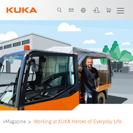
Français / French
iiMagazine
Working at KUKA Heroes of Everyday Life