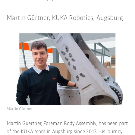
Martin Gürtner, KUKA Robotics, Augsburg
Martin Gürtner
Martin Guertner, Foreman Body Assembly, has been part
of the KUKA team in Augsburg since 2017. His journey