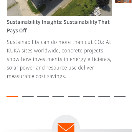
Sustainability Insights: Sustainability That
Pays Off
Sustainability can do more than cut CO₂: At
KUKA sites worldwide, concrete projects
show how investments in energy efficiency,
solar power and resource use deliver
measurable cost savings.