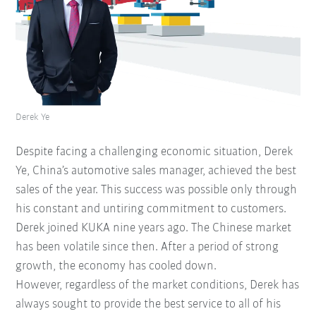
Derek Ye
Despite facing a challenging economic situation, Derek
Ye, China’s automotive sales manager, achieved the best
sales of the year. This success was possible only through
his constant and untiring commitment to customers.
Derek joined KUKA nine years ago. The Chinese market
has been volatile since then. After a period of strong
growth, the economy has cooled down.
However, regardless of the market conditions, Derek has
always sought to provide the best service to all of his