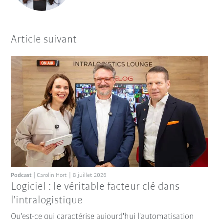
Article suivant
Podcast
Carolin Hort
8 juillet 2026
Logiciel : le véritable facteur clé dans
l'intralogistique
Qu'est-ce qui caractérise aujourd'hui l'automatisation