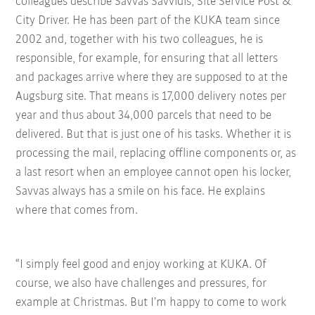
colleagues describe Savvas Savvidis, Site Service Post &
City Driver. He has been part of the KUKA team since
2002 and, together with his two colleagues, he is
responsible, for example, for ensuring that all letters
and packages arrive where they are supposed to at the
Augsburg site. That means is 17,000 delivery notes per
year and thus about 34,000 parcels that need to be
delivered. But that is just one of his tasks. Whether it is
processing the mail, replacing offline components or, as
a last resort when an employee cannot open his locker,
Savvas always has a smile on his face. He explains
where that comes from.
“I simply feel good and enjoy working at KUKA. Of
course, we also have challenges and pressures, for
example at Christmas. But I’m happy to come to work