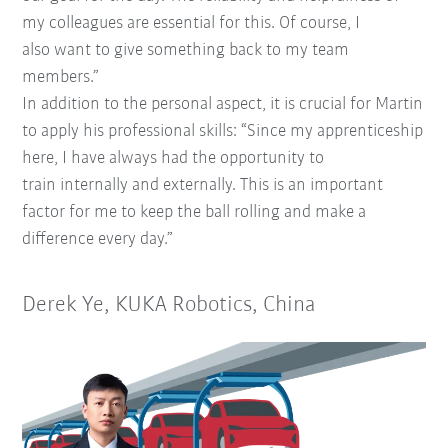
my
colleagues are essential for this. Of course, I
also
want to give something back to my team
members.”
In addition to the personal aspect, it is crucial for
Martin
to apply his professional skills: “Since my apprenticeship
here, I have always had the opportunity to
train
internally and externally. This is an important
factor for me
to keep the ball rolling and make a
difference every day.”
Derek Ye, KUKA Robotics, China