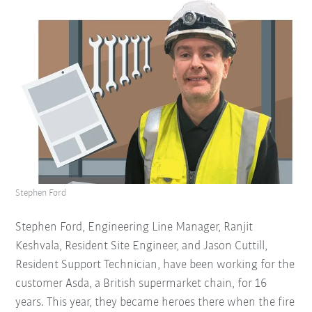
Stephen Ford
Stephen Ford, Engineering Line Manager, Ranjit
Keshvala, Resident Site Engineer, and Jason Cuttill,
Resident Support Technician, have been working for the
customer Asda, a British supermarket chain, for 16
years. This year, they became heroes there when the fire