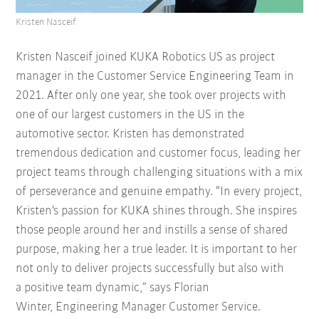
Kristen Nasceif
Kristen Nasceif joined KUKA Robotics US as project
manager in the Customer Service Engineering Team in
2021. After only one year, she took over projects with
one of our largest customers in the US in the
automotive sector. Kristen has demonstrated
tremendous dedication and customer focus, leading her
project teams through challenging situations with a mix
of perseverance and genuine empathy. “In every project,
Kristen's passion for KUKA shines through. She inspires
those people around her and instills a sense of shared
purpose, making her a true leader. It is important to her
not only to deliver projects successfully but also with
a positive team dynamic,” says Florian
Winter, Engineering Manager Customer Service.