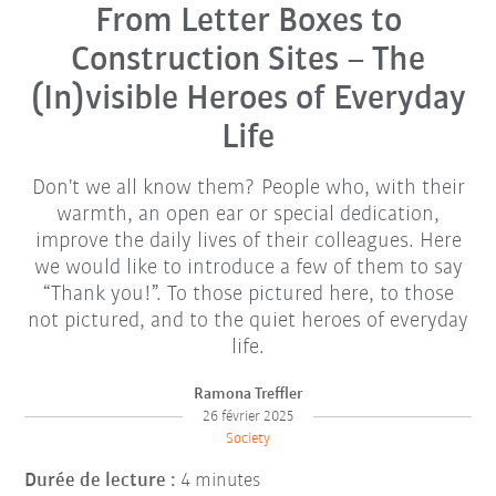
From Letter Boxes to
Construction Sites – The
(In)visible Heroes of Everyday
Life
Don't we all know them? People who, with their
warmth, an open ear or special dedication,
improve the daily lives of their colleagues. Here
we would like to introduce a few of them to say
“Thank you!”. To those pictured here, to those
not pictured, and to the quiet heroes of everyday
life.
Ramona Treffler
26 février 2025
Society
Durée de lecture :
4 minutes