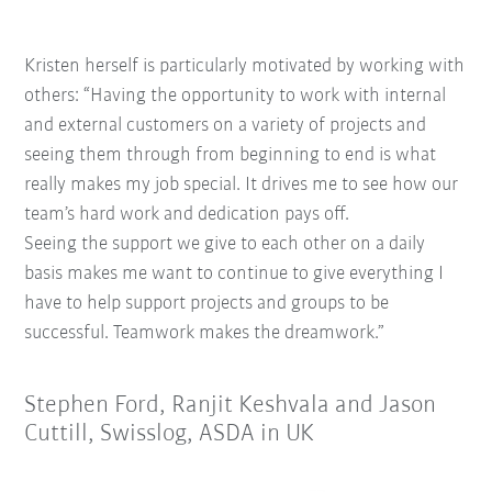
Kristen herself is particularly motivated by working with
others: “Having the opportunity t
o work with internal
and external customers
on a variety of projects and
seeing them
through from beginning to end is what
really
makes my job special. It drives me to see how
our
team’s hard work and dedication pays off.
Seeing the support we give to each other on a
daily
basis makes me want to continue to give
everything I
have to help support projects and
groups to be
successful. Teamwork makes the
dreamwork.”
Stephen Ford, Ranjit Keshvala and Jason
Cuttill, Swisslog, ASDA in UK