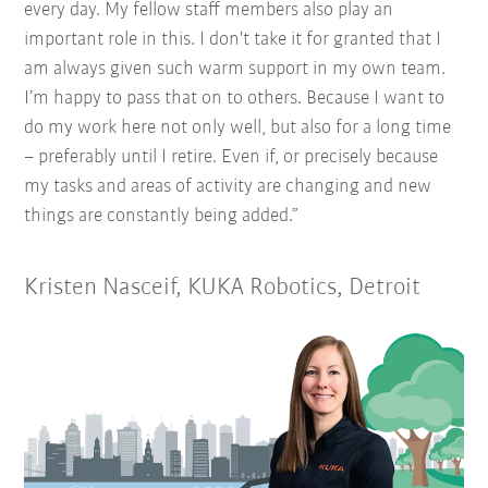
every day. My fellow staff members also play an
important role in this. I don't take it for granted that I
am always given such warm support in my own team.
I’m happy to pass that on to others. Because I want to
do my work here not only well, but also for a long time
– preferably until I retire. Even if, or precisely because
my tasks and areas of activity are changing and new
things are constantly being added.”
Kristen Nasceif, KUKA Robotics, Detroit