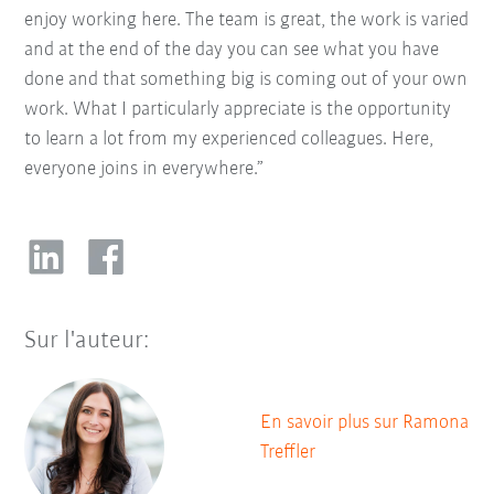
enjoy working here. The team is great, the work is varied
and at the end of the day you can see what you have
done and that something big is coming out of your own
work. What I particularly appreciate is the opportunity
to learn a lot from my experienced colleagues. Here,
everyone joins in everywhere.”
Sur l'auteur:
En savoir plus sur Ramona
Treffler