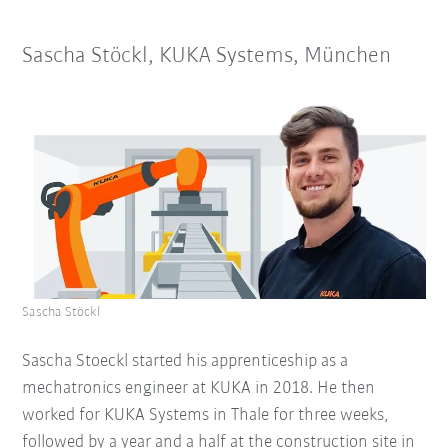
Sascha Stöckl, KUKA Systems, München
Sascha Stöckl
Sascha Stoeckl started his apprenticeship as a
mechatronics engineer at KUKA in 2018. He then
worked for KUKA Systems in Thale for three weeks,
followed by a year and a half at the construction site in