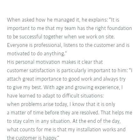
When asked how he managed it, he explains: “It
is
important to me that my team has the right
foundation
to be successful together when we
work on site.
Everyone is
professional, listens to the
customer and is
motivated to
do anything.”
His personal motivation
makes it clear that
customer
satisfaction is particularly
important to him: “I
attach
great importance to good
work and always try
to
give my best. With age and
growing experience, I
have
learned to adapt to difficult situations:
when
problems arise today, I know that it is only
a
matter of time before they are resolved. That
helps me
to stay calm in any situation. At the
end of the day,
what counts for me is that my
installation works and
the customer is happy.”