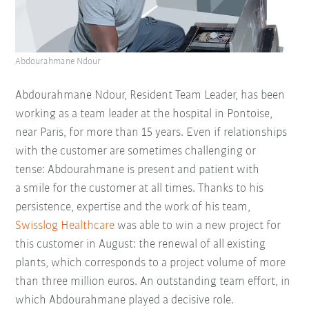
Abdourahmane Ndour
Abdourahmane Ndour, Resident Team Leader, has been
working as a team leader at the hospital in Pontoise,
near Paris, for more than 15 years. Even if relationships
with the customer are sometimes challenging or
tense: Abdourahmane is present and patient with
a smile for the customer at all times. Thanks to his
persistence, expertise and the work of his team,
Swisslog Healthcare
was able to win a new project for
this customer in August: the renewal of all existing
plants, which corresponds to a project volume of more
than three million euros. An outstanding team effort, in
which Abdourahmane played a decisive role.