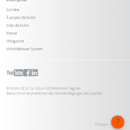
Carrière
À propos de KUKA
Sites de KUKA
Presse
iiMagazine
Whistleblower System
© KUKA SE & Co. KGaA 2026
Mentions légales
Déclaration de protection des données
Réglages des cookies
français - France