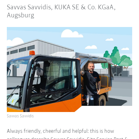
Savvas Savvidis, KUKA SE & Co. KGaA,
Augsburg
Savvas Savvidis
Always friendly, cheerful and helpful: this is how