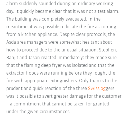
alarm suddenly sounded during an ordinary working
day. It quickly became clear that it was not a test alarm.
The building was completely evacuated. In the
meantime, it was possible to locate the fire as coming
from a kitchen appliance. Despite clear protocols, the
Asda area managers were somewhat hesitant about
how to proceed due to the unusual situation. Stephen,
Ranjit and Jason reacted immediately: they made sure
that the flaming deep fryer was isolated and that the
extractor hoods were running before they fought the
fire with appropriate extinguishers. Only thanks to the
prudent and quick reaction of the three
Swisslog
gers
was it possible to avert greater damage for the customer
– a commitment that cannot be taken for granted
under the given circumstances.