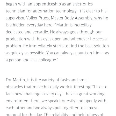
began with an apprenticeship as an electronics
technician for automation technology. It is clear to his
supervisor, Volker Prues, Master Body Assembly, why he
is a hidden everyday hero: “Martin is incredibly
dedicated and versatile. He always goes through our
production with his eyes open and whenever he sees a
problem, he immediately starts to find the best solution
as quickly as possible. You can always count on him – as
a person and as a colleague.”
For Martin, it is the variety of tasks and small
obstacles
that make his daily work interesting: “I like to
face new
challenges every day. I have a great working
environment here, we speak honestly and openly with
each
other and we always pull together to achieve
our
goal for the day. The reliability and helpfulness of