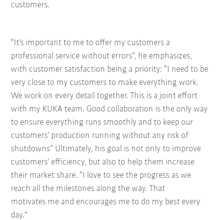
customers.
“It’s important to me to offer my customers a
professional service without errors”, he emphasizes,
with customer satisfaction being a priority: “I need to be
very close to my customers to make everything work.
We work on every detail together. This is a joint effort
with my KUKA team. Good collaboration is the only way
to ensure everything runs smoothly and to keep our
customers’ production running without any risk of
shutdowns” Ultimately, his goal is not only to improve
customers’ efficiency, but also to help them increase
their market share. “I love to see the progress as we
reach all the milestones along the way. That
motivates me and encourages me to do my best every
day."