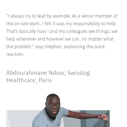
“I always try to lead by example. As a senior member of
the on-site team, I felt it was my responsibility to help.
That's basically how I and my colleagues see things: we
help whenever and however we can, no matter what
the problem,” says Stephen, explaining the quick
reaction.
Abdourahmane Ndour, Swisslog
Healthcare, Paris