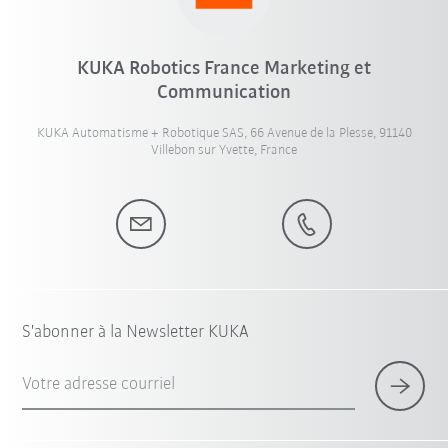
KUKA Robotics France Marketing et
Communication
KUKA Automatisme + Robotique SAS, 66 Avenue de la Plesse, 91140
Villebon sur Yvette, France
S'abonner à la Newsletter KUKA
Votre adresse courriel