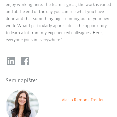
enjoy working here. The team is great, the work is varied
and at the end of the day you can see what you have
done and that something big is coming out of your own
work. What I particularly appreciate is the opportunity
to learn a lot from my experienced colleagues. Here,
everyone joins in everywhere.”
Sem napíšte:
Viac o Ramona Treffler