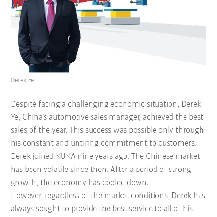
Derek Ye
Despite facing a challenging economic situation, Derek
Ye, China’s automotive sales manager, achieved the best
sales of the year. This success was possible only through
his constant and untiring commitment to customers.
Derek joined KUKA nine years ago. The Chinese market
has been volatile since then. After a period of strong
growth, the economy has cooled down.
However, regardless of the market conditions, Derek has
always sought to provide the best service to all of his