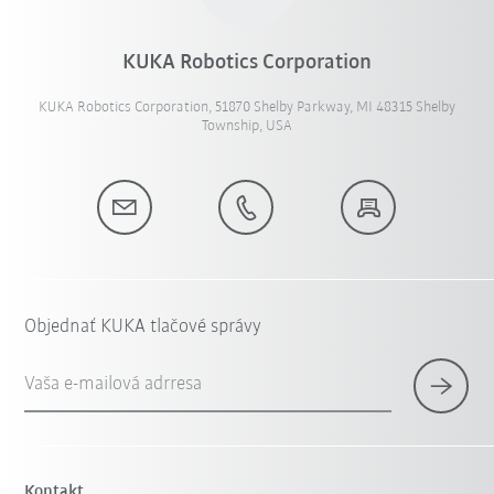
KUKA Robotics Corporation
KUKA Robotics Corporation, 51870 Shelby Parkway, MI 48315 Shelby
Township, USA
Objednať KUKA tlačové správy
Vaša e-mailová adrresa
Kontakt