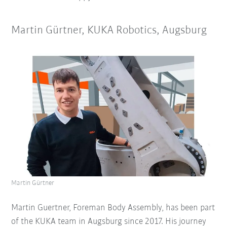
Martin Gürtner, KUKA Robotics, Augsburg
Martin Gürtner
Martin Guertner, Foreman Body Assembly, has been part
of the KUKA team in Augsburg since 2017. His journey