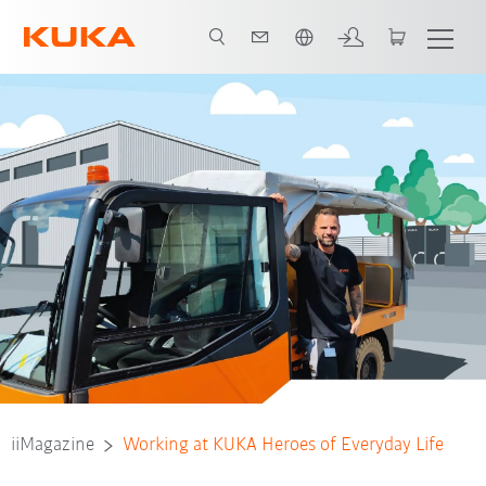
Slovenčina / Slovak
iiMagazine
Working at KUKA Heroes of Everyday Life