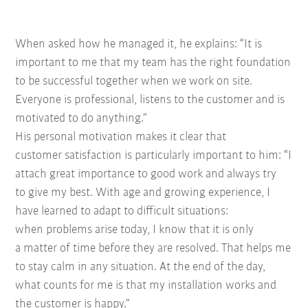
When asked how he managed it, he explains: “It
is
important to me that my team has the right
foundation
to be successful together when we
work on site.
Everyone is
professional, listens to the
customer and is
motivated to
do anything.”
His personal motivation
makes it clear that
customer
satisfaction is particularly
important to him: “I
attach
great importance to good
work and always try
to
give my best. With age and
growing experience, I
have
learned to adapt to difficult situations:
when
problems arise today, I know that it is only
a
matter of time before they are resolved. That
helps me
to stay calm in any situation. At the
end of the day,
what counts for me is that my
installation works and
the customer is happy.”