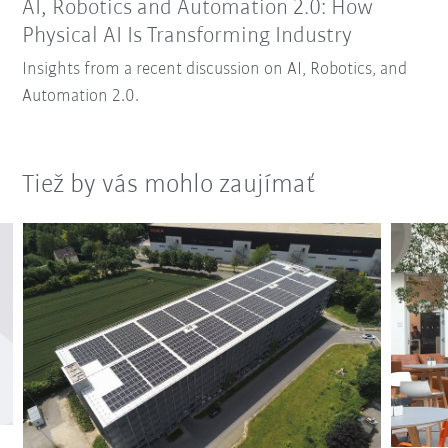
AI, Robotics and Automation 2.0: How
Physical AI Is Transforming Industry
Insights from a recent discussion on AI, Robotics, and
Automation 2.0.
Tiež by vás mohlo zaujímať