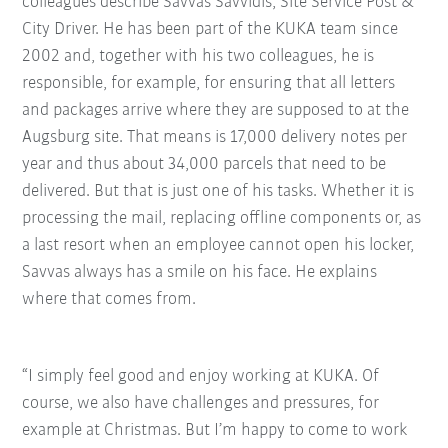
colleagues describe Savvas Savvidis, Site Service Post &
City Driver. He has been part of the KUKA team since
2002 and, together with his two colleagues, he is
responsible, for example, for ensuring that all letters
and packages arrive where they are supposed to at the
Augsburg site. That means is 17,000 delivery notes per
year and thus about 34,000 parcels that need to be
delivered. But that is just one of his tasks. Whether it is
processing the mail, replacing offline components or, as
a last resort when an employee cannot open his locker,
Savvas always has a smile on his face. He explains
where that comes from.
“I simply feel good and enjoy working at KUKA. Of
course, we also have challenges and pressures, for
example at Christmas. But I’m happy to come to work