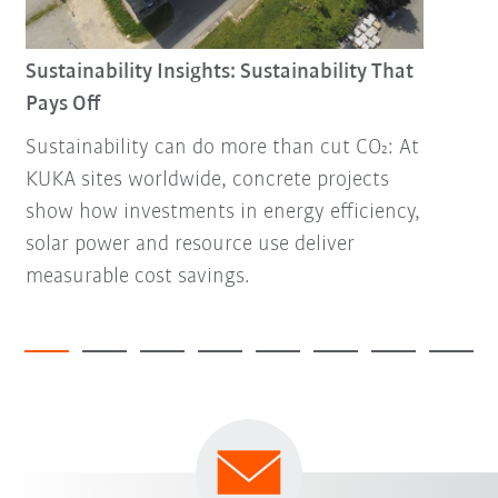
Sustainability Insights: Sustainability That
Pays Off
Sustainability can do more than cut CO₂: At
KUKA sites worldwide, concrete projects
show how investments in energy efficiency,
solar power and resource use deliver
measurable cost savings.