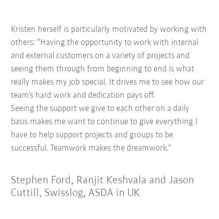
Kristen herself is particularly motivated by working with
others: “Having the opportunity t
o work with internal
and external customers
on a variety of projects and
seeing them
through from beginning to end is what
really
makes my job special. It drives me to see how
our
team’s hard work and dedication pays off.
Seeing the support we give to each other on a
daily
basis makes me want to continue to give
everything I
have to help support projects and
groups to be
successful. Teamwork makes the
dreamwork.”
Stephen Ford, Ranjit Keshvala and Jason
Cuttill, Swisslog, ASDA in UK