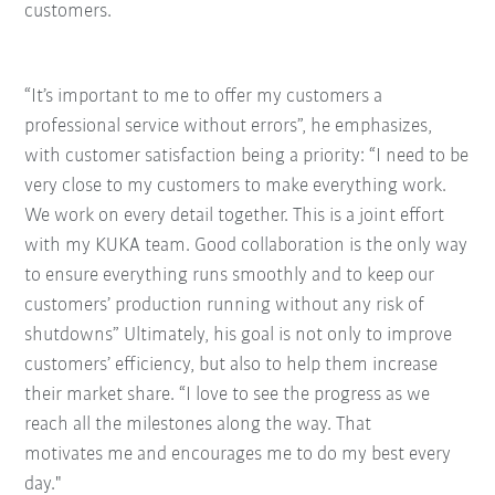
customers.
“It’s important to me to offer my customers a
professional service without errors”, he emphasizes,
with customer satisfaction being a priority: “I need to be
very close to my customers to make everything work.
We work on every detail together. This is a joint effort
with my KUKA team. Good collaboration is the only way
to ensure everything runs smoothly and to keep our
customers’ production running without any risk of
shutdowns” Ultimately, his goal is not only to improve
customers’ efficiency, but also to help them increase
their market share. “I love to see the progress as we
reach all the milestones along the way. That
motivates me and encourages me to do my best every
day."