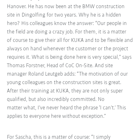
Hanover. He has now been at the BMW construction
site in Dingolfing for two years. Why he is a hidden
hero? His colleagues know the answer: “Our people in
the field are doing a crazy job. For them, it is a matter
of course to give their all for KUKA and to be flexible and
always on hand whenever the customer or the project
requires it.
What is being done here is very special,” says
Thomas Forstner, Head of CoC On-Site. And site
manager Roland Leutgeb adds: “The motivation of our
young colleagues on the construction sites is great.
After their training at KUKA, they are not only super
qualified, but also incredibly committed. No
matter what, I’ve never heard the phrase ‘I can’t.’ This
applies to everyone here without exception.”
For Sascha, this is a matter of course: “I simply