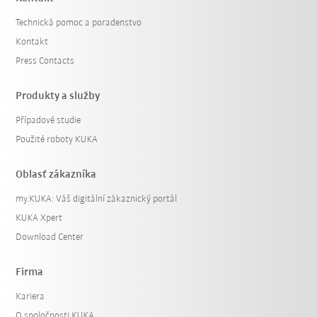
Technická pomoc a poradenstvo
Kontakt
Press Contacts
Produkty a služby
Případové studie
Použité roboty KUKA
Oblasť zákazníka
my.KUKA: Váš digitální zákaznický portál
KUKA Xpert
Download Center
Firma
Kariera
O spoločnosti KUKA