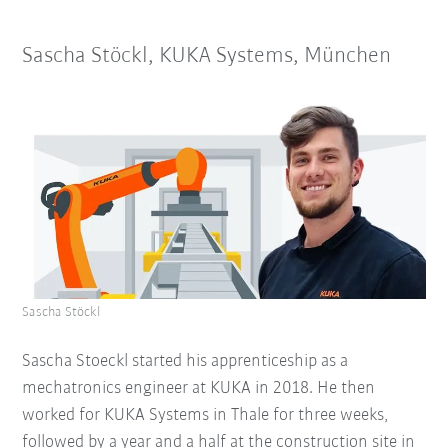
Sascha Stöckl, KUKA Systems, München
Sascha Stöckl
Sascha Stoeckl started his apprenticeship as a
mechatronics engineer at KUKA in 2018. He then
worked for KUKA Systems in Thale for three weeks,
followed by a year and a half at the construction site in