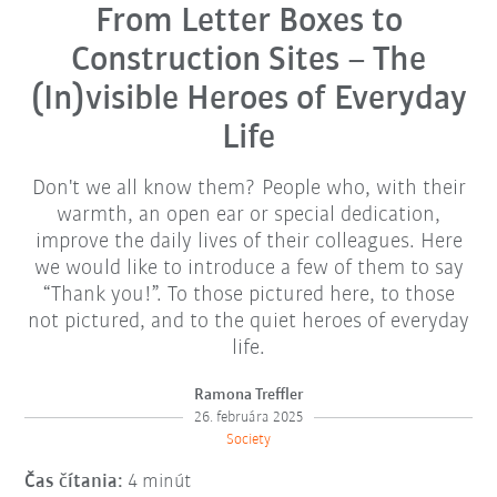
From Letter Boxes to
Construction Sites – The
(In)visible Heroes of Everyday
Life
Don't we all know them? People who, with their
warmth, an open ear or special dedication,
improve the daily lives of their colleagues. Here
we would like to introduce a few of them to say
“Thank you!”. To those pictured here, to those
not pictured, and to the quiet heroes of everyday
life.
Ramona Treffler
26. februára 2025
Society
Čas čítania:
4 minút