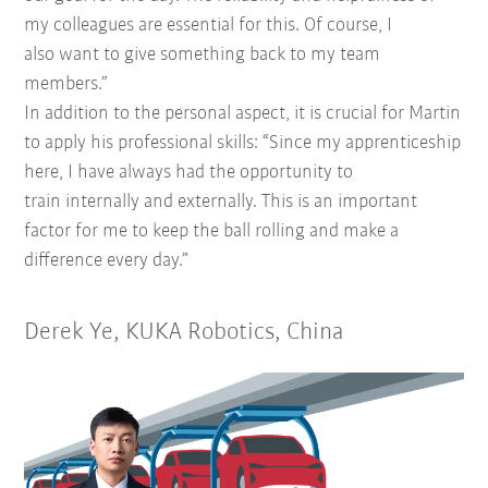
my
colleagues are essential for this. Of course, I
also
want to give something back to my team
members.”
In addition to the personal aspect, it is crucial for
Martin
to apply his professional skills: “Since my apprenticeship
here, I have always had the opportunity to
train
internally and externally. This is an important
factor for me
to keep the ball rolling and make a
difference every day.”
Derek Ye, KUKA Robotics, China