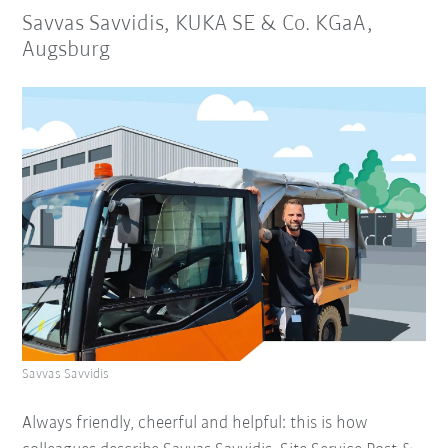
Savvas Savvidis, KUKA SE & Co. KGaA,
Augsburg
Savvas Savvidis
Always friendly, cheerful and helpful: this is how