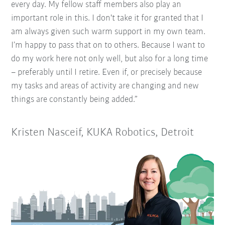
every day. My fellow staff members also play an
important role in this. I don't take it for granted that I
am always given such warm support in my own team.
I’m happy to pass that on to others. Because I want to
do my work here not only well, but also for a long time
– preferably until I retire. Even if, or precisely because
my tasks and areas of activity are changing and new
things are constantly being added.”
Kristen Nasceif, KUKA Robotics, Detroit