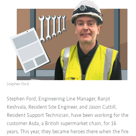
Stephen Ford
Stephen Ford, Engineering Line Manager, Ranjit
Keshvala, Resident Site Engineer, and Jason Cuttill,
Resident Support Technician, have been working for the
customer Asda, a British supermarket chain, for 16
years. This year, they became heroes there when the fire