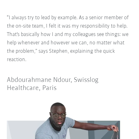
“I always try to lead by example. As a senior member of
the on-site team, I felt it was my responsibility to help.
That's basically how I and my colleagues see things: we
help whenever and however we can, no matter what
the problem,” says Stephen, explaining the quick
reaction.
Abdourahmane Ndour, Swisslog
Healthcare, Paris