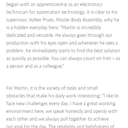
began with an apprenticeship as an electronics
technician for automation technology. It is clear to his
supervisor, Volker Prues, Master Body Assembly, why he
is a hidden everyday hero: “Martin is incredibly
dedicated and versatile. He always goes through our
production with his eyes open and whenever he sees a
problem, he immediately starts to find the best solution
as quickly as possible. You can always count on him – as
a person and as a colleague.”
For Martin, it is the variety of tasks and small
obstacles
that make his daily work interesting: “I like to
face new
challenges every day. I have a great working
environment here, we speak honestly and openly with
each
other and we always pull together to achieve
our
goal for the day. The reliability and helpfulness of