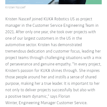
Kristen Nasceif
Kristen Nasceif joined KUKA Robotics US as project
manager in the Customer Service Engineering Team in
2021. After only one year, she took over projects with
one of our largest customers in the US in the
automotive sector. Kristen has demonstrated
tremendous dedication and customer focus, leading her
project teams through challenging situations with a mix
of perseverance and genuine empathy. “In every project,
Kristen's passion for KUKA shines through. She inspires
those people around her and instills a sense of shared
purpose, making her a true leader. It is important to her
not only to deliver projects successfully but also with
a positive team dynamic,” says Florian
Winter, Engineering Manager Customer Service.