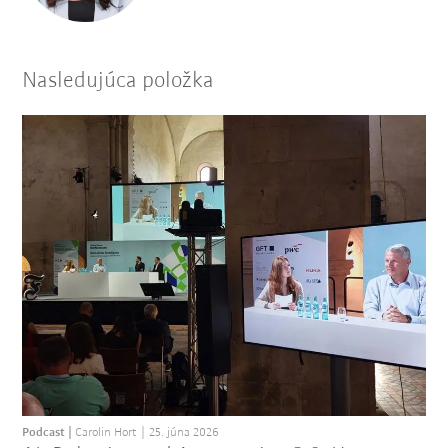
Nasledujúca položka
Podcast
Carolin Hort
25. júna 2026