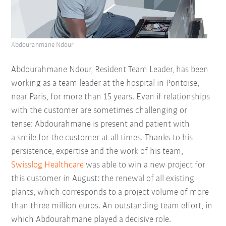
Abdourahmane Ndour
Abdourahmane Ndour, Resident Team Leader, has been
working as a team leader at the hospital in Pontoise,
near Paris, for more than 15 years. Even if relationships
with the customer are sometimes challenging or
tense: Abdourahmane is present and patient with
a smile for the customer at all times. Thanks to his
persistence, expertise and the work of his team,
Swisslog Healthcare
was able to win a new project for
this customer in August: the renewal of all existing
plants, which corresponds to a project volume of more
than three million euros. An outstanding team effort, in
which Abdourahmane played a decisive role.