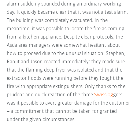
alarm suddenly sounded during an ordinary working
day. It quickly became clear that it was not a test alarm.
The building was completely evacuated. In the
meantime, it was possible to locate the fire as coming
from a kitchen appliance. Despite clear protocols, the
Asda area managers were somewhat hesitant about
how to proceed due to the unusual situation. Stephen,
Ranjit and Jason reacted immediately: they made sure
that the flaming deep fryer was isolated and that the
extractor hoods were running before they fought the
fire with appropriate extinguishers. Only thanks to the
prudent and quick reaction of the three
Swisslog
gers
was it possible to avert greater damage for the customer
– a commitment that cannot be taken for granted
under the given circumstances.