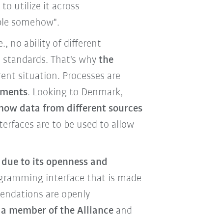
to utilize it across
lable somehow".
.e., no ability of different
standards. That's why
the
nt situation. Processes are
ements
. Looking to Denmark,
how data from different sources
terfaces are to be used to allow
 due to its openness and
rogramming interface that is made
mendations are openly
 a member of the Alliance
and