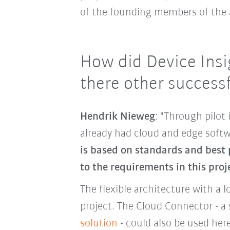
of the founding members of the a
How did Device Insi
there other successf
Hendrik Nieweg
: "Through pilo
already had cloud and edge softw
is based on standards and best 
to the requirements in this proj
The flexible architecture with a l
project. The Cloud Connector - a 
solution
- could also be used he