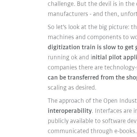
challenge. But the devil is in the
manufacturers - and then, unfortun
So let's look at the big picture: t
machines and components to wor
digitization train is slow to get
running ok and i
nitial pilot ap
companies there are technology-s
can be transferred from the sho
scaling as desired.
The approach of the Open Industry
interoperability
. Interfaces are
publicly available to software 
communicated through e-books.