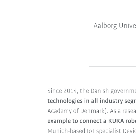
Aalborg Unive
Since 2014, the Danish governme
technologies in all industry se
Academy of Denmark). As a resea
example to connect a KUKA robo
Munich-based IoT specialist Devi