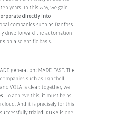
ten years. In this way, we gain
orporate directly into
lobal companies such as Danfoss
ly drive forward the automation
ns on a scientific basis.
d MADE generation: MADE FAST. The
h companies such as Danchell,
nd VOLA is clear: together, we
es
. To achieve this, it must be as
loud. And it is precisely for this
uccessfully trialed. KUKA is one