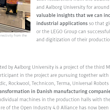
and Aalborg University for around 
valuable insights that we can inc
industrial applications
so that g
or the LEGO Group can successful
nectivity from the
and digitization of their productio
ed by Aalborg University is a project of the thir
rticipant in the project are pursuing together wit
c, Rockwool, Technicon, Terma, Universal Robots a
 transformation in Danish manufacturing compani
dividual machines in the production halls with the c
re of the Open Industry 4.0 Alliance has now been s