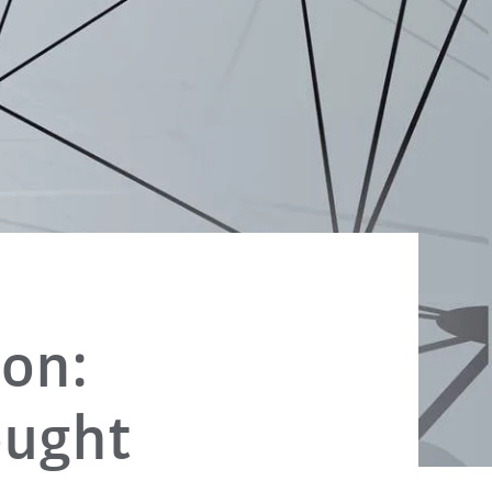
ion:
ought