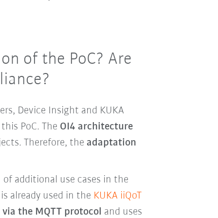
on of the PoC? Are
lliance?
ers, Device Insight and KUKA
 this PoC. The
OI4 architecture
ects. Therefore, the
adaptation
n of additional use cases in the
is already used in the
KUKA iiQoT
d via the MQTT protocol
and uses