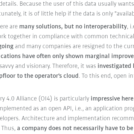
 details. Because the user of this data usually wants 
ately, it is of little help if the data is only "avai
here are
many solutions, but no interoperability
, i
k together in compliance with common technical 
 going
and many companies are resigned to the curre
plications have often only shown marginal improv
avvy and visionary. Therefore, it was
investigated 
pfloor
to the operator's cloud
.
To this end, open in
 4.0 Alliance (OI4) is particularly
impressive here
 implemented as an open API, i.e., an application p
developers. Architecture and implementation recom
 Thus,
a company does not necessarily have to be