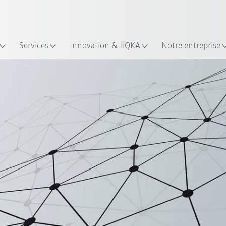
Trouvez des études de cas et des 
KUKA Guide robots
lacement
Services
Innovation & iiQKA
Notre entreprise