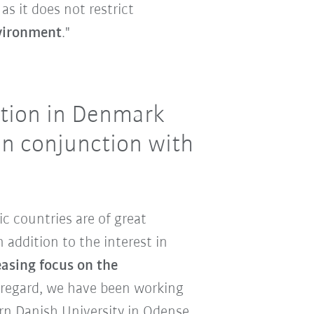
as it does not restrict
vironment
."
ation in Denmark
in conjunction with
ic countries are of great
 addition to the interest in
easing focus on the
s regard, we have been working
rn Danish University in Odense