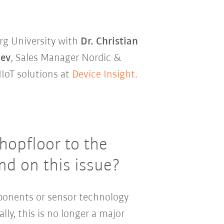
rg University with
Dr. Christian
lev
, Sales Manager Nordic &
IIoT solutions at
Device Insight
.
hopfloor to the
nd on this issue?
ponents or sensor technology
ally, this is no longer a major