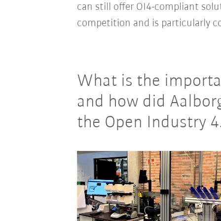
can still offer OI4-compliant sol
competition and is particularly 
What is the importa
and how did Aalborg
the Open Industry 4