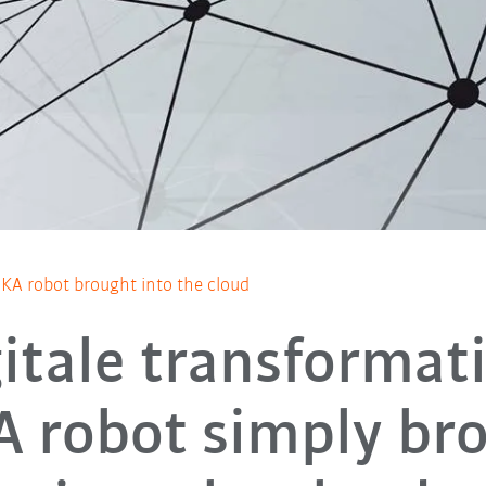
UKA robot brought into the cloud
itale transformat
 robot simply br