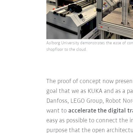
Aalborg University demonstrates the ease of con
shopfloor to the cloud.
The proof of concept now present
goal that we as KUKA and as a pa
Danfoss, LEGO Group, Robot Nordi
want to
accelerate the digital
easy as possible to connect the in
purpose that the open architectu