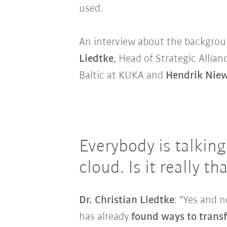
used.
An interview about the backgrou
Liedtke
, Head of Strategic Allian
Baltic at KUKA and
Hendrik Nie
Everybody is talkin
cloud. Is it really 
Dr. Christian Liedtke
: "Yes and 
has already
found ways to transf