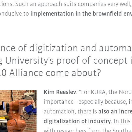
utions. Such an approach suits companies very well, 
conducive to
implementation in the brownfield en
nce of digitization and autom
 University's proof of concept 
.0 Alliance come about?
Kim Reeslev
: "For KUKA, the Nord
importance - especially because, in
automation, there is
also an incr
digitalization of industry
. In thi
with researchers from the Southe