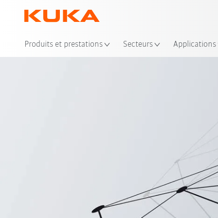
Emp
Produits et prestations
Secteurs
Applications