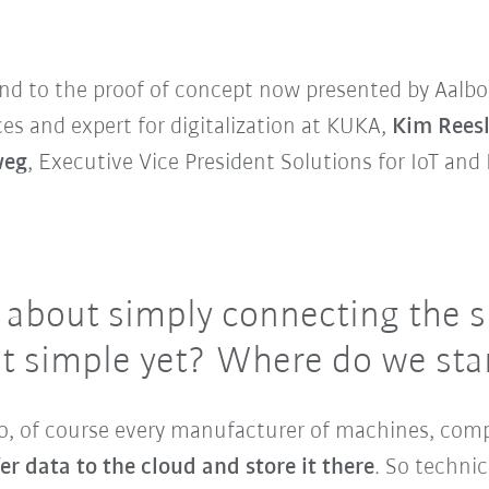
nd to the proof of concept now presented by Aalbo
ces and expert for digitalization at KUKA,
Kim Rees
weg
, Executive Vice President Solutions for IoT and 
g about simply connecting the s
that simple yet? Where do we sta
no, of course every manufacturer of machines, com
er data to the cloud and store it there
. So technic