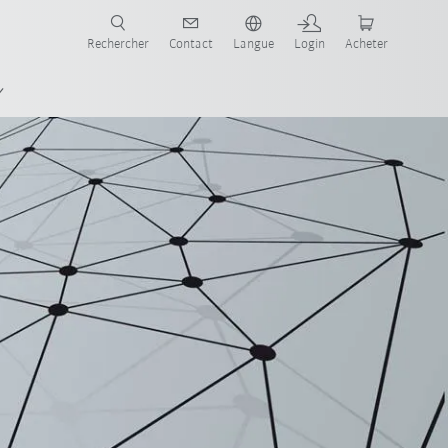
robots pour votre secteur et l'application souhaitée!
Rechercher
Contact
Langue
Login
Acheter