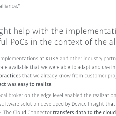
lliance."
ght help with the implementati
ul PoCs in the context of the a
t implementations at KUKA and other industry partn
are available that we were able to adapt and use in
practices
that we already know from customer proj
ect was easy to realize
.
ocal broker on the edge level enabled the realizatio
software solution developed by Device Insight that 
re. The Cloud Connector
transfers data to the clou