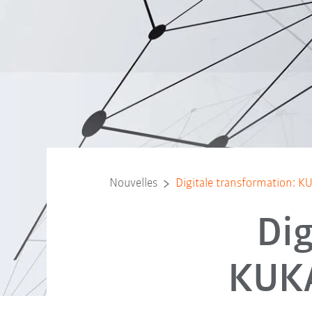
Nouvelles
Digitale transformation: K
Dig
KUKA