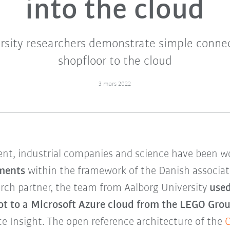
into the cloud
rsity researchers demonstrate simple conne
shopfloor to the cloud
3 mars 2022
nt, industrial companies and science have been w
gments
within the framework of the Danish associa
rch partner, the team from Aalborg University
used
t to a Microsoft Azure cloud from the LEGO Group
ce Insight. The open reference architecture of the
O