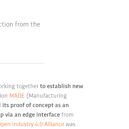
ction from the
orking together
to establish new
tion
MADE
(Manufacturing
 its proof of concept as an
 via an edge interface
from
pen Industry 4.0 Alliance
was