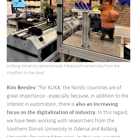
Aalborg University demonstrates the ease of connectivity from the
shopfloor to the cloud.
Kim Reeslev
: "For KUKA, the Nordic countries are of
great importance - especially because, in addition to the
interest in automation, there is
also an increasing
focus on the digitalization of industry
. In this regard,
we have been working with researchers from the
Southern Danish University in Odense and Aalborg