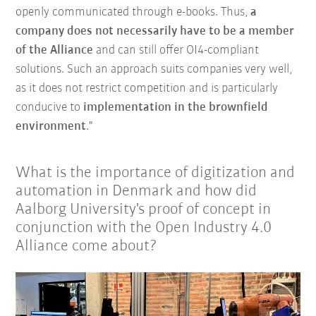
openly communicated through e-books. Thus,
a
company does not necessarily have to be a member
of the Alliance
and can still offer OI4-compliant
solutions. Such an approach suits companies very well,
as it does not restrict competition and is particularly
conducive to
implementation in the brownfield
environment
."
What is the importance of digitization and
automation in Denmark and how did
Aalborg University's proof of concept in
conjunction with the Open Industry 4.0
Alliance come about?