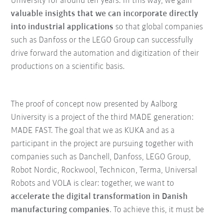
University for around ten years. In this way, we gain
valuable insights that we can incorporate directly
into industrial applications
so that global companies
such as Danfoss or the LEGO Group can successfully
drive forward the automation and digitization of their
productions on a scientific basis.
The proof of concept now presented by Aalborg
University is a project of the third MADE generation:
MADE FAST. The goal that we as KUKA and as a
participant in the project are pursuing together with
companies such as Danchell, Danfoss, LEGO Group,
Robot Nordic, Rockwool, Technicon, Terma, Universal
Robots and VOLA is clear: together, we want to
accelerate the digital transformation in Danish
manufacturing companies
. To achieve this, it must be