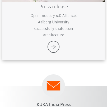
Press release
Open Industry 4.0 Alliance:
Aalborg University
successfully trials open
architecture
KUKA India Press