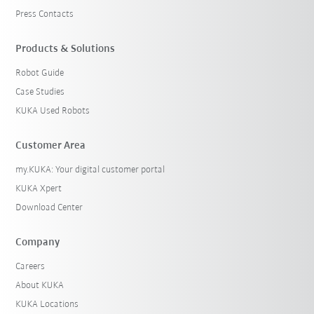
Press Contacts
Products & Solutions
Robot Guide
Case Studies
KUKA Used Robots
Customer Area
my.KUKA: Your digital customer portal
KUKA Xpert
Download Center
Company
Careers
About KUKA
KUKA Locations