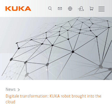
English
News
Digitale transformation: KUKA robot brought into the
cloud