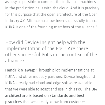
as easy as possible to connect the individual machines
in the production halls with the cloud. And it is precisely
for this purpose that the open architecture of the Open
Industry 4.0 Alliance has now been successfully trialed.
KUKA is one of the founding members of the alliance."
How did Device Insight help with the
implementation of the PoC? Are there
other successful PoCs in the context of the
alliance?
Hendrik Nieweg
: "Through pilot implementations at
KUKA and other industry partners, Device Insight and
KUKA already had cloud and edge software available
that we were able to adapt and use in this PoC. The
OI4
architecture is based on standards and best
practices
that we already know from customer