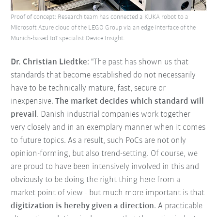
Proof of concept: Research team has connected a KUKA robot to a
Microsoft Azure cloud of the LEGO Group via an edge interface of the
Munich-based IoT specialist Device Insight.
Dr. Christian Liedtke
: "The past has shown us that
standards that become established do not necessarily
have to be technically mature, fast, secure or
inexpensive.
The market decides which standard will
prevail
. Danish industrial companies work together
very closely and in an exemplary manner when it comes
to future topics. As a result, such PoCs are not only
opinion-forming, but also trend-setting. Of course, we
are proud to have been intensively involved in this and
obviously to be doing the right thing here from a
market point of view - but much more important is that
digitization is hereby given a direction
. A practicable