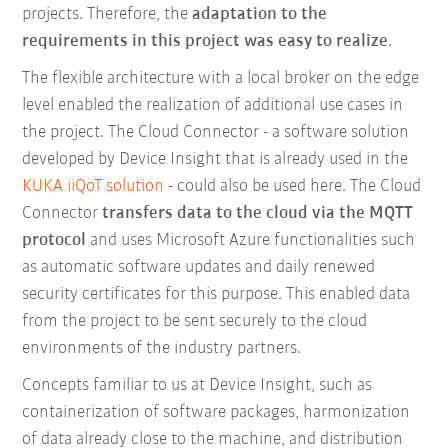
projects. Therefore, the
adaptation to the
requirements in this project was easy to realize
.
The flexible architecture with a local broker on the edge
level enabled the realization of additional use cases in
the project. The Cloud Connector - a software solution
developed by Device Insight that is already used in the
KUKA iiQoT solution
- could also be used here. The Cloud
Connector
transfers data to the cloud via the MQTT
protocol
and uses Microsoft Azure functionalities such
as automatic software updates and daily renewed
security certificates for this purpose. This enabled data
from the project to be sent securely to the cloud
environments of the industry partners.
Concepts familiar to us at Device Insight, such as
containerization of software packages, harmonization
of data already close to the machine, and distribution