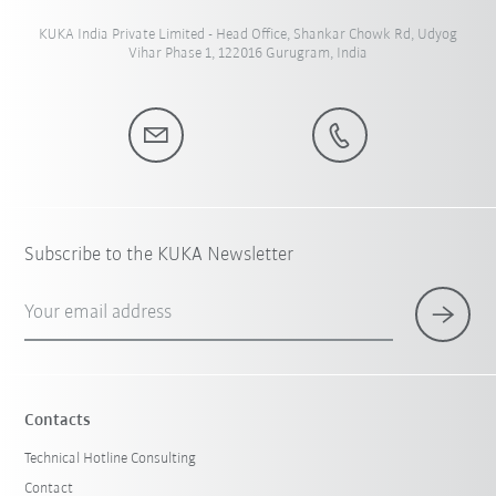
KUKA India Private Limited - Head Office, Shankar Chowk Rd, Udyog
Vihar Phase 1, 122016 Gurugram, India
Subscribe to the KUKA Newsletter
Your email address
Contacts
Technical Hotline Consulting
Contact