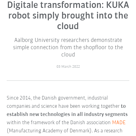
Digitale transformation: KUKA
robot simply brought into the
cloud
Aalborg University researchers demonstrate
simple connection from the shopfloor to the
cloud
03 March 2022
Since 2014, the Danish government, industrial
companies and science have been working together
to
establish new technologies in all industry segments
within the framework of the Danish association
MADE
(Manufacturing Academy of Denmark). As a research