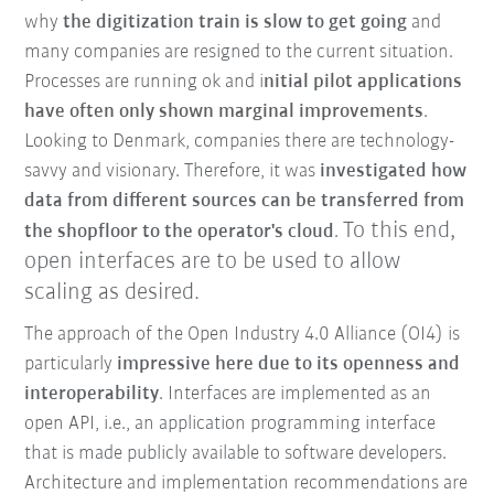
why
the digitization train is slow to get going
and
many companies are resigned to the current situation.
Processes are running ok and i
nitial pilot applications
have often only shown marginal improvements
.
Looking to Denmark, companies there are technology-
savvy and visionary. Therefore, it was
investigated how
data from different sources can be transferred from
To this end,
the shopfloor
to the operator's cloud
.
open interfaces are to be used to allow
scaling as desired.
The approach of the Open Industry 4.0 Alliance (OI4) is
particularly
impressive here due to its openness and
interoperability
. Interfaces are implemented as an
open API, i.e., an application programming interface
that is made publicly available to software developers.
Architecture and implementation recommendations are