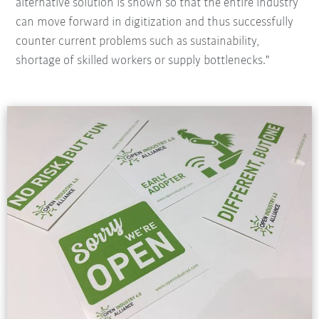
alternative solution is shown so that the entire industry
can move forward in digitization and thus successfully
counter current problems such as sustainability,
shortage of skilled workers or supply bottlenecks."