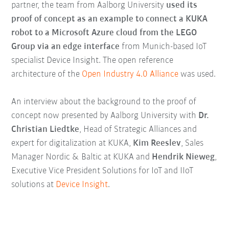
partner, the team from Aalborg University
used its
proof of concept as an example to connect a KUKA
robot to a Microsoft Azure cloud from the LEGO
Group via an edge interface
from Munich-based IoT
specialist Device Insight. The open reference
architecture of the
Open Industry 4.0 Alliance
was used.
An interview about the background to the proof of
concept now presented by Aalborg University with
Dr.
Christian Liedtke
, Head of Strategic Alliances and
expert for digitalization at KUKA,
Kim Reeslev
, Sales
Manager Nordic & Baltic at KUKA and
Hendrik Nieweg
,
Executive Vice President Solutions for IoT and IIoT
solutions at
Device Insight
.