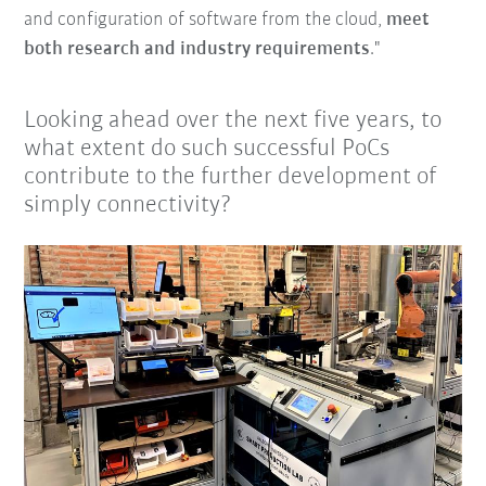
and configuration of software from the cloud,
meet
both research and industry requirements
."
Looking ahead over the next five years, to
what extent do such successful PoCs
contribute to the further development of
simply connectivity?