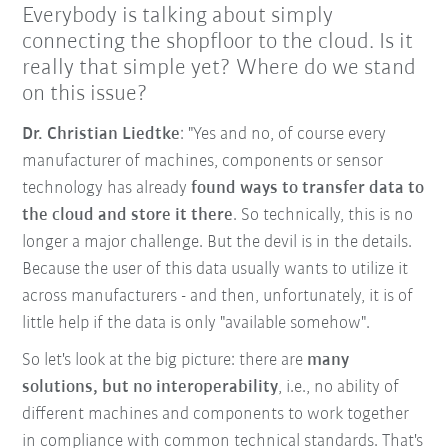
Everybody is talking about simply
connecting the shopfloor to the cloud. Is it
really that simple yet? Where do we stand
on this issue?
Dr. Christian Liedtke
: "Yes and no, of course every
manufacturer of machines, components or sensor
technology has already
found ways to transfer data to
the cloud and store it there
. So technically, this is no
longer a major challenge. But the devil is in the details.
Because the user of this data usually wants to utilize it
across manufacturers - and then, unfortunately, it is of
little help if the data is only "available somehow".
So let's look at the big picture: there are
many
solutions, but no interoperability
, i.e., no ability of
different machines and components to work together
in compliance with common technical standards. That's