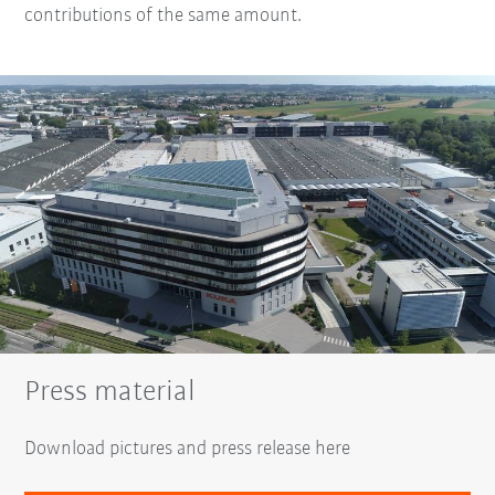
contributions of the same amount.
Press material
Download pictures and press release here