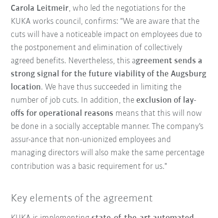
Carola Leitmeir
, who led the negotiations for the
KUKA works council, confirms: "We are aware that the
cuts will have a noticeable impact on employees due to
the postponement and elimination of collectively
agreed benefits. Nevertheless, this a
greement sends a
strong signal for the future viability of the Augsburg
location
. We have thus succeeded in limiting the
number of job cuts. In addition, the
exclusion of lay-
offs for operational reasons
means that this will now
be done in a socially acceptable manner. The company's
assur-ance that non-unionized employees and
managing directors will also make the same percentage
contribution was a basic requirement for us."
Key elements of the agreement