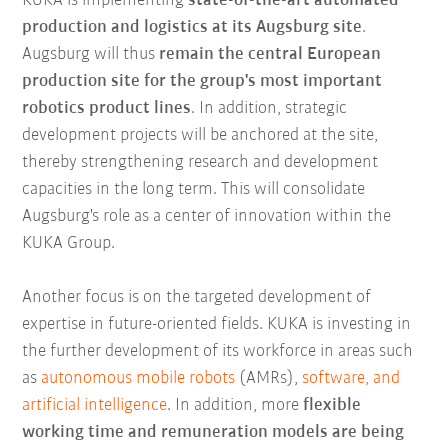
KUKA is implementing
state-of-the-art automated
production and logistics at its Augsburg site
.
Augsburg will thus
remain the central European
production site for the group's most important
robotics product lines
. In addition, strategic
development projects will be anchored at the site,
thereby strengthening research and development
capacities in the long term. This will consolidate
Augsburg's role as a center of innovation within the
KUKA Group.
Another focus is on the targeted development of
expertise in future-oriented fields. KUKA is investing in
the further development of its workforce in areas such
as
autonomous mobile robots
(AMRs),
software, and
artificial intelligence
. In addition, more
flexible
working time and remuneration models are being