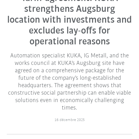
strengthens Augsburg
location with investments and
excludes lay-offs for
operational reasons
Automation specialist KUKA, IG Metall, and the
works council at KUKA's Augsburg site have
agreed on a comprehensive package for the
future of the company's long-established
headquarters. The agreement shows that
constructive social partnership can enable viable
solutions even in economically challenging
times.
16 décembre 2025