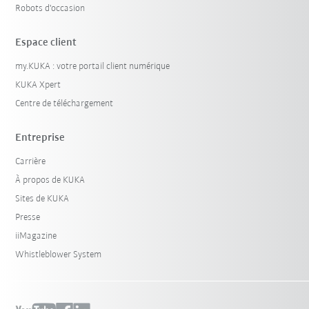
Robots d'occasion
Espace client
my.KUKA : votre portail client numérique
KUKA Xpert
Centre de téléchargement
Entreprise
Carrière
À propos de KUKA
Sites de KUKA
Presse
iiMagazine
Whistleblower System