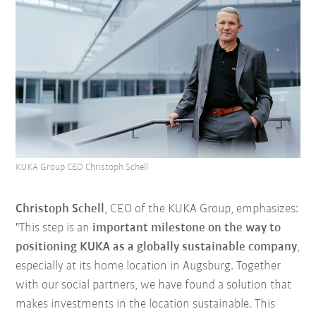
KUKA Group CEO Christoph Schell
Christoph Schell
, CEO of the KUKA Group, emphasizes:
"This step is an
important milestone on the way to
positioning KUKA as a globally sustainable company
,
especially at its home location in Augsburg. Together
with our social partners, we have found a solution that
makes investments in the location sustainable. This