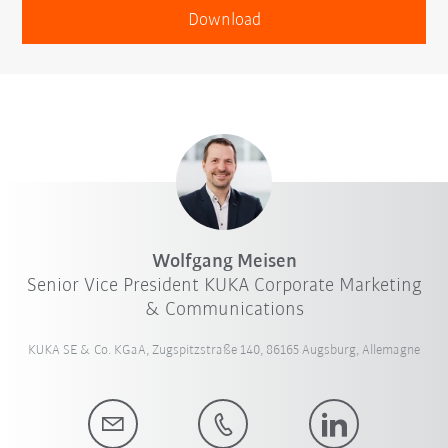
Download
Wolfgang Meisen
Senior Vice President KUKA Corporate Marketing
& Communications
KUKA SE & Co. KGaA, Zugspitzstraße 140, 86165 Augsburg, Allemagne