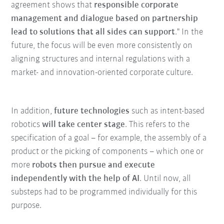
agreement shows that
responsible corporate
management and dialogue based on partnership
lead to solutions that all sides can support
." In the
future, the focus will be even more consistently on
aligning structures and internal regulations with a
market- and innovation-oriented corporate culture.
In addition,
future technologies
such as intent-based
robotics
will take center stage
. This refers to the
specification of a goal – for example, the assembly of a
product or the picking of components – which one or
more
robots then pursue and execute
independently with the help of AI
. Until now, all
substeps had to be programmed individually for this
purpose.