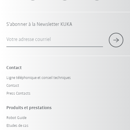
S'abonner à la Newsletter KUKA
Votre adresse courriel
Contact
Ligne téléphonique et conseil techniques
Contact
Press Contacts
Produits et prestations
Robot Guide
Etudes de cas