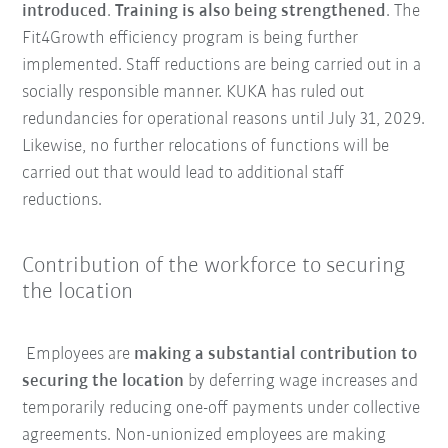
introduced
.
Training is also being strengthened
. The
Fit4Growth efficiency program is being further
implemented. Staff reductions are being carried out in a
socially responsible manner. KUKA has ruled out
redundancies for operational reasons until July 31, 2029.
Likewise, no further relocations of functions will be
carried out that would lead to additional staff
reductions.
Contribution of the workforce to securing
the location
Employees are
making a substantial contribution to
securing the location
by deferring wage increases and
temporarily reducing one-off payments under collective
agreements. Non-unionized employees are making