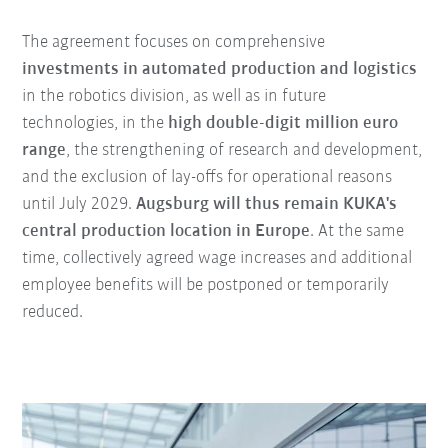
The agreement focuses on comprehensive
investments in automated production and logistics
in the robotics division, as well as in future
technologies, in the
high double-digit million euro
range
, the strengthening of research and development,
and the exclusion of lay-offs for operational reasons
until July 2029.
Augsburg will thus remain KUKA's
central production location in Europe
. At the same
time, collectively agreed wage increases and additional
employee benefits will be postponed or temporarily
reduced.