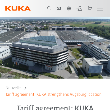
Français / French
Nouvelles
Tariff agreement: KUKA strengthens Augsburg location
Tariff agreement: KUKA