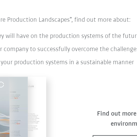
re Production Landscapes”, find out more about:
y will have on the production systems of the futur
ur company to successfully overcome the challenges
 your production systems in a sustainable manner
Find out more
environm