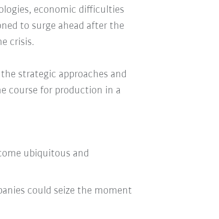
logies, economic difficulties
oned to surge ahead after the
e crisis.
s the strategic approaches and
he course for production in a
come ubiquitous and
panies could seize the moment