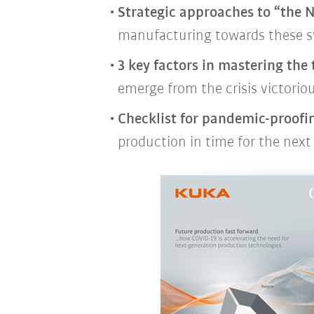
Strategic approaches to “the
manufacturing towards these s
3 key factors in mastering the
emerge from the crisis victoriou
Checklist for pandemic-proofi
production in time for the next 