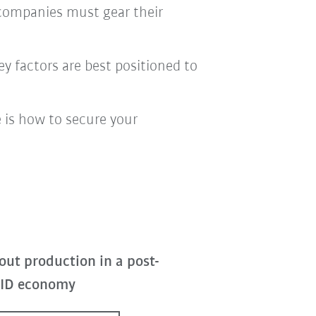
 companies must gear their
ey factors are best positioned to
 is how to secure your
out production in a post-
ID economy