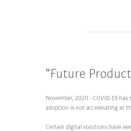
“Future Product
November, 2020 - COVID-19 has m
adoption is not accelerating at th
Certain digital solutions have se