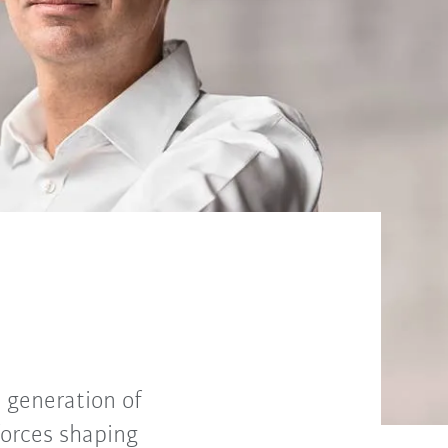
 generation of
forces shaping