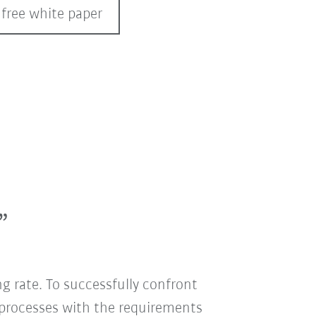
 free white paper
”
g rate. To successfully confront
 processes with the requirements