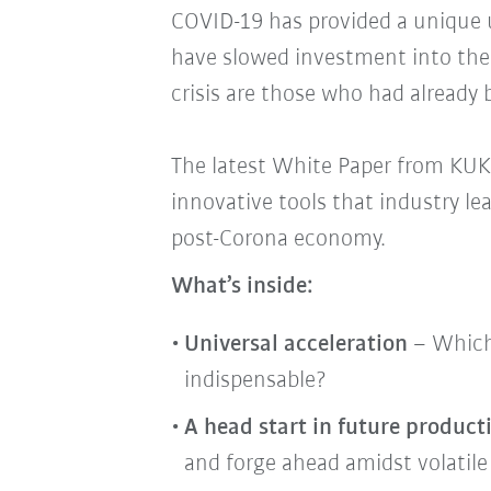
COVID-19 has provided a unique u
have slowed investment into the 
crisis are those who had already b
The latest White Paper from KUKA
innovative tools that industry le
post-Corona economy.
What’s inside:
Universal acceleration
– Which
indispensable?
A head start in future product
and forge ahead amidst volatile