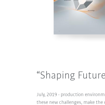
“Shaping Futur
July, 2019 - production environm
these new challenges, make the d