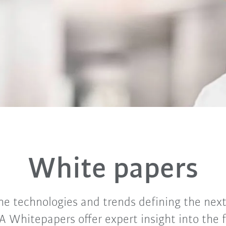
White papers
he technologies and trends defining the next
A Whitepapers offer expert insight into the 