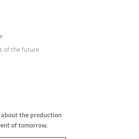
e
 of the future
 about the production
ent of tomorrow.