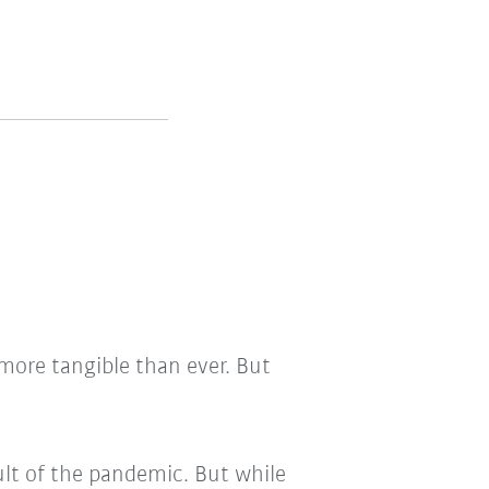
ore tangible than ever. But
ult of the pandemic. But while