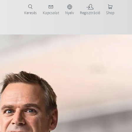
Keresés
Kapcsolat
Nyelv
Regisztráció
Shop
ide-ot most!