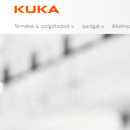
Hel
Termékek & szolgáltatások
Iparágak
Alkalma