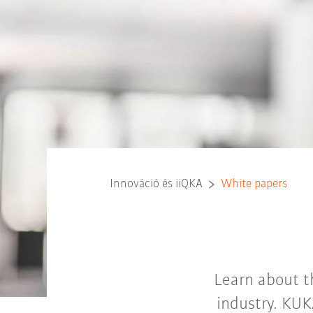
Innováció és iiQKA
White papers
Learn about t
industry. KUK