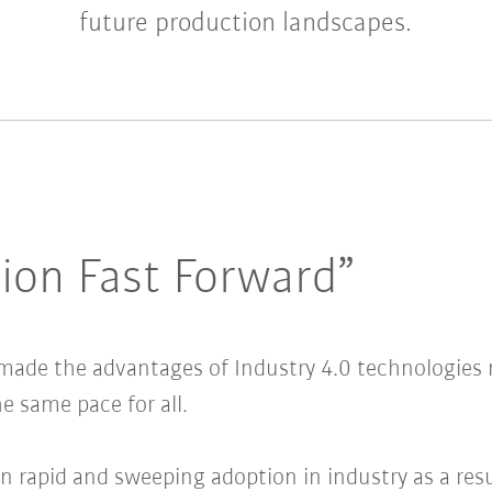
future production landscapes.
ion Fast Forward”
ade the advantages of Industry 4.0 technologies m
e same pace for all.
en rapid and sweeping adoption in industry as a res