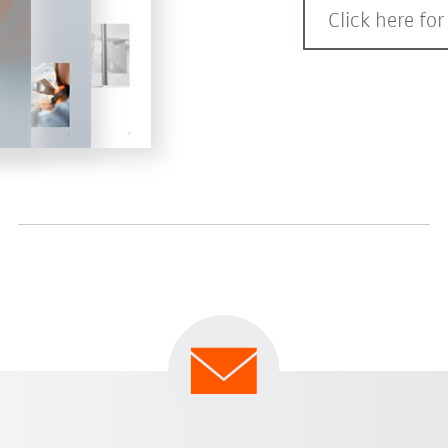
Click here for