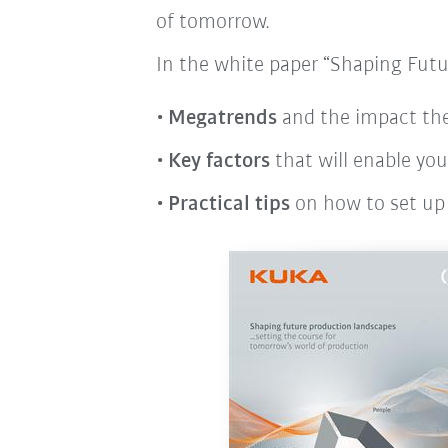
of tomorrow.
In the white paper “Shaping Futu
Megatrends
and the impact the
Key factors
that will enable yo
Practical tips
on how to set up