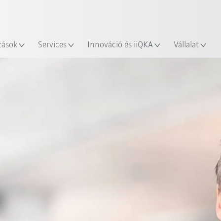
Robot Guide segítségével!
Angol / English
yszín
Ismerje meg a KUKA Robot Gu
zások
Services
Innováció és iiQKA
Vállalat