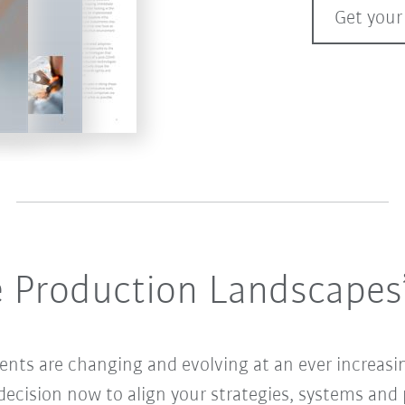
Get your
e Production Landscapes
ents are changing and evolving at an ever increasin
ecision now to align your strategies, systems and