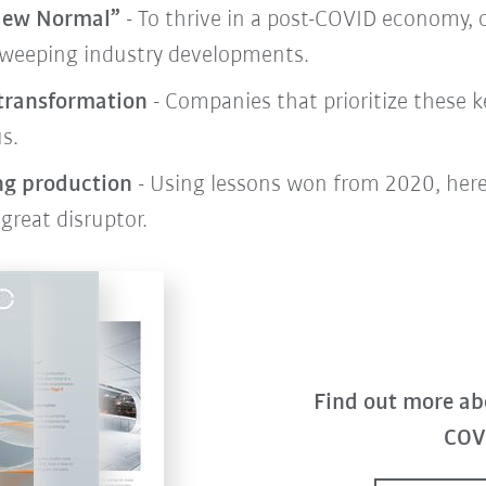
 New Normal”
- To thrive in a post-COVID economy,
weeping industry developments.
 transformation
- Companies that prioritize these k
s.
ng production
- Using lessons won from 2020, here
great disruptor.
Find out more ab
COV