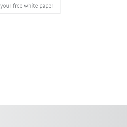
 your free white paper