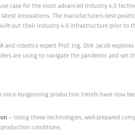
se case for the most advanced Industry 4.0 techno
latest innovations. The manufacturers best-positi
uilt-out their Industry 4.0 infrastructure prior to th
 and robotics expert Prof. Ing. Dirk Jacob explore
aders are using to navigate the pandemic and set t
 once-burgeoning production trends have now be
ion
– Using these technologies, well-prepared com
 production conditions.