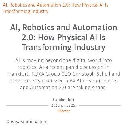
AI, Robotics and Automation 2.0: How Physical AI Is
Transforming Industry
AI, Robotics and Automation
2.0: How Physical AI Is
Transforming Industry
AI is moving beyond the digital world into
robotics. At a recent panel discussion in
Frankfurt, KUKA Group CEO Christoph Schell and
other experts discussed how AI‑driven robotics
and Automation 2.0 are taking shape.
Carolin Hort
2026. június 25.
Podcast
Olvasási idő:
4 perc