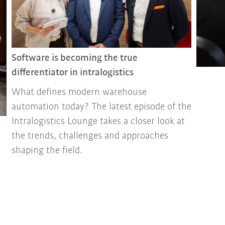
Software is becoming the true
differentiator in intralogistics
What defines modern warehouse
automation today? The latest episode of the
Intralogistics Lounge takes a closer look at
the trends, challenges and approaches
shaping the field.