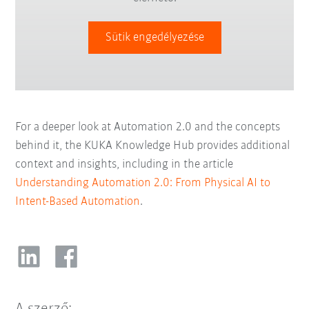
Sütik engedélyezése
For a deeper look at Automation 2.0 and the concepts
behind it, the KUKA Knowledge Hub provides additional
context and insights, including in the article
Understanding Automation 2.0: From Physical AI to
Intent-Based Automation
.