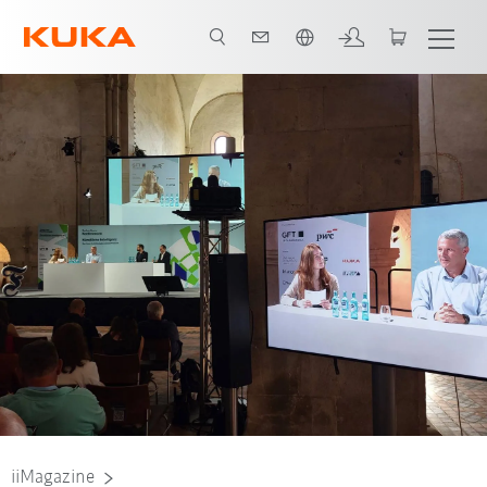
Angol / English
iiMagazine