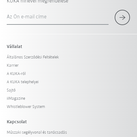
KUKA hírlevél megrendelése
Az Ön e-mail címe
Vállalat
Általános Szerződési Feltételek
Karrier
A KUKA-ról
A KUKA telephelyei
Sajtó
iiMagazine
Whistleblower System
Kapcsolat
Műszaki segélyvonal és tanácsadás