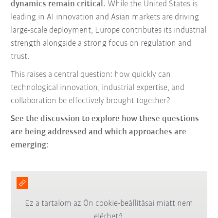
dynamics remain critical.
While the United States is
leading in AI innovation and Asian markets are driving
large-scale deployment, Europe contributes its industrial
strength alongside a strong focus on regulation and
trust.
This raises a central question: how quickly can
technological innovation, industrial expertise, and
collaboration be effectively brought together?
See the discussion to explore how these questions
are being addressed and which approaches are
emerging:
Ez a tartalom az Ön cookie-beállításai miatt nem
elérhető.