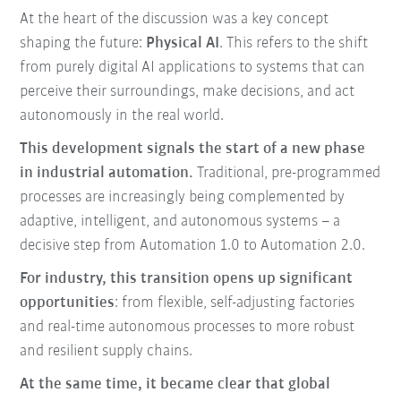
At the heart of the discussion was a key concept
shaping the future:
Physical AI
. This refers to the shift
from purely digital AI applications to systems that can
perceive their surroundings, make decisions, and act
autonomously in the real world.
This development signals the start of a new phase
in industrial automation.
Traditional, pre-programmed
processes are increasingly being complemented by
adaptive, intelligent, and autonomous systems – a
decisive step from Automation 1.0 to Automation 2.0.
For industry, this transition opens up significant
opportunities
: from flexible, self-adjusting factories
and real-time autonomous processes to more robust
and resilient supply chains.
At the same time, it became clear that global