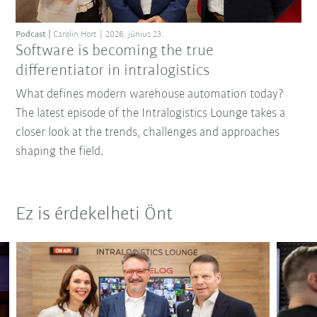
Podcast
Carolin Hort
2026. június 23.
Software is becoming the true
differentiator in intralogistics
What defines modern warehouse automation today?
The latest episode of the Intralogistics Lounge takes a
closer look at the trends, challenges and approaches
shaping the field.
Ez is érdekelheti Önt