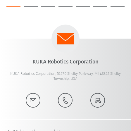
KUKA Robotics Corporation
KUKA Robotics Corporation, 51870 Shelby Parkway, MI 48315 Shelby
Township, USA