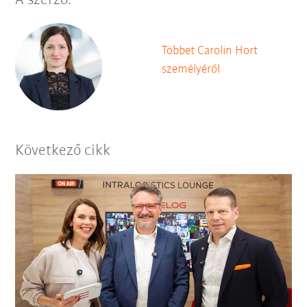
A szerző:
Többet Carolin Hort
személyéről
Következő cikk