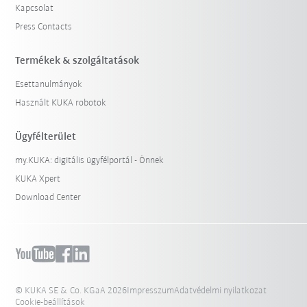
Kapcsolat
Press Contacts
Termékek & szolgáltatások
Esettanulmányok
Használt KUKA robotok
Ügyfélterület
my.KUKA: digitális ügyfélportál - Önnek
KUKA Xpert
Download Center
© KUKA SE & Co. KGaA 2026
Impresszum
Adatvédelmi nyilatkozat
Cookie-beállítások