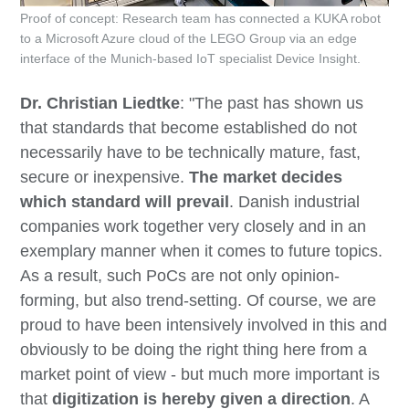
Proof of concept: Research team has connected a KUKA robot
to a Microsoft Azure cloud of the LEGO Group via an edge
interface of the Munich-based IoT specialist Device Insight.
Dr. Christian Liedtke
: "The past has shown us
that standards that become established do not
necessarily have to be technically mature, fast,
secure or inexpensive.
The market decides
which standard will prevail
. Danish industrial
companies work together very closely and in an
exemplary manner when it comes to future topics.
As a result, such PoCs are not only opinion-
forming, but also trend-setting. Of course, we are
proud to have been intensively involved in this and
obviously to be doing the right thing here from a
market point of view - but much more important is
that
digitization is hereby given a direction
. A