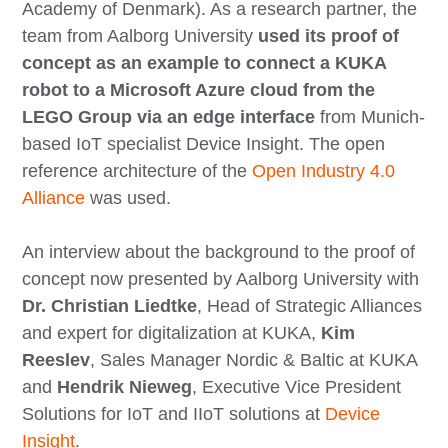
Academy of Denmark). As a research partner, the
team from Aalborg University
used its proof of
concept as an example to connect a KUKA
robot to a Microsoft Azure cloud from the
LEGO Group via an edge interface
from Munich-
based IoT specialist Device Insight. The open
reference architecture of the
Open Industry 4.0
Alliance
was used.
An interview about the background to the proof of
concept now presented by Aalborg University with
Dr. Christian Liedtke
, Head of Strategic Alliances
and expert for digitalization at KUKA,
Kim
Reeslev
, Sales Manager Nordic & Baltic at KUKA
and
Hendrik Nieweg
, Executive Vice President
Solutions for IoT and IIoT solutions at
Device
Insight
.