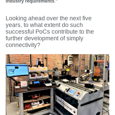
industry requirements
."
Looking ahead over the next five
years, to what extent do such
successful PoCs contribute to the
further development of simply
connectivity?