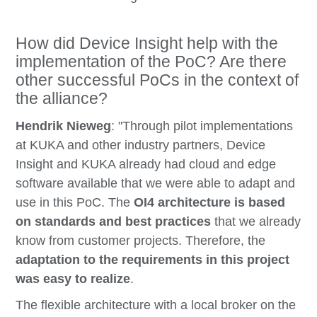
How did Device Insight help with the
implementation of the PoC? Are there
other successful PoCs in the context of
the alliance?
Hendrik Nieweg
: "Through pilot implementations
at KUKA and other industry partners, Device
Insight and KUKA already had cloud and edge
software available that we were able to adapt and
use in this PoC. The
OI4 architecture is based
on standards and best practices
that we already
know from customer projects. Therefore, the
adaptation to the requirements in this project
was easy to realize
.
The flexible architecture with a local broker on the