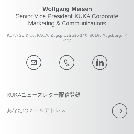
Wolfgang Meisen
Senior Vice President KUKA Corporate
Marketing & Communications
KUKA SE & Co. KGaA, Zugspitzstraße 140, 86165 Augsburg, ド
イツ
KUKAニュースレター配信登録
あなたのメールアドレス