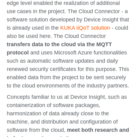
edge level enabled the realization of additional
use cases in the project. The Cloud Connector - a
software solution developed by Device Insight that
is already used in the
KUKA iiQoT solution
- could
also be used here. The Cloud Connector
transfers data to the cloud via the MQTT
protocol
and uses Microsoft Azure functionalities
such as automatic software updates and daily
renewed security certificates for this purpose. This
enabled data from the project to be sent securely
to the cloud environments of the industry partners.
Concepts familiar to us at Device Insight, such as
containerization of software packages,
harmonization of data already close to the
machine, and distribution and configuration of
software from the cloud,
meet both research and