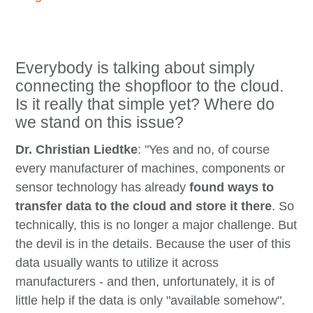
Everybody is talking about simply
connecting the shopfloor to the cloud.
Is it really that simple yet? Where do
we stand on this issue?
Dr. Christian Liedtke
: "Yes and no, of course
every manufacturer of machines, components or
sensor technology has already
found ways to
transfer data to the cloud and store it there
. So
technically, this is no longer a major challenge. But
the devil is in the details. Because the user of this
data usually wants to utilize it across
manufacturers - and then, unfortunately, it is of
little help if the data is only "available somehow".