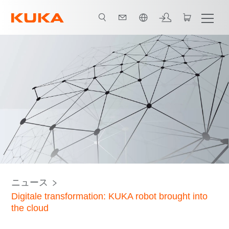
日本語 / Japanese
ニュース
Digitale transformation: KUKA robot brought into
the cloud