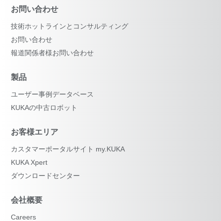
お問い合わせ
技術ホットラインとコンサルティング
お問い合わせ
報道関係者様お問い合わせ
製品
ユーザー事例データベース
KUKAの中古ロボット
お客様エリア
カスタマーポータルサイト my.KUKA
KUKA Xpert
ダウンロードセンター
会社概要
Careers