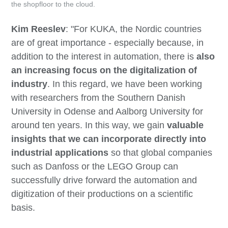
the shopfloor to the cloud.
Kim Reeslev
: "For KUKA, the Nordic countries
are of great importance - especially because, in
addition to the interest in automation, there is
also
an increasing focus on the digitalization of
industry
. In this regard, we have been working
with researchers from the Southern Danish
University in Odense and Aalborg University for
around ten years. In this way, we gain
valuable
insights that we can incorporate directly into
industrial applications
so that global companies
such as Danfoss or the LEGO Group can
successfully drive forward the automation and
digitization of their productions on a scientific
basis.