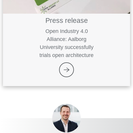
Press release
Open Industry 4.0
Alliance: Aalborg
University successfully
trials open architecture