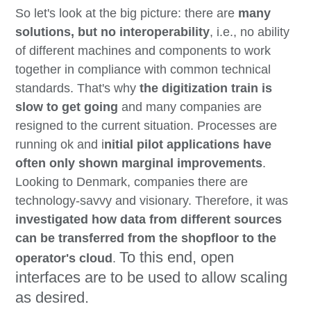
So let's look at the big picture: there are
many
solutions, but no interoperability
, i.e., no ability
of different machines and components to work
together in compliance with common technical
standards. That's why
the digitization train is
slow to get going
and many companies are
resigned to the current situation. Processes are
running ok and i
nitial pilot applications have
often only shown marginal improvements
.
Looking to Denmark, companies there are
technology-savvy and visionary. Therefore, it was
investigated how data from different sources
can be transferred from the shopfloor
to the
To this end, open
operator's cloud
.
interfaces are to be used to allow scaling
as desired.