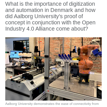
What is the importance of digitization
and automation in Denmark and how
did Aalborg University's proof of
concept in conjunction with the Open
Industry 4.0 Alliance come about?
Aalborg University demonstrates the ease of connectivity from