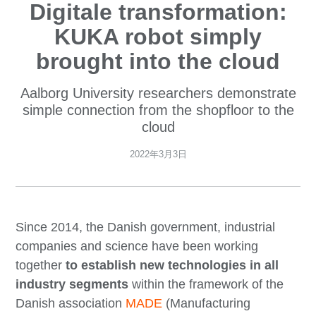
Digitale transformation:
KUKA robot simply
brought into the cloud
Aalborg University researchers demonstrate
simple connection from the shopfloor to the
cloud
2022年3月3日
Since 2014, the Danish government, industrial
companies and science have been working
together
to establish new technologies in all
industry segments
within the framework of the
Danish association
MADE
(Manufacturing