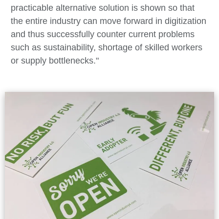
practicable alternative solution is shown so that
the entire industry can move forward in digitization
and thus successfully counter current problems
such as sustainability, shortage of skilled workers
or supply bottlenecks."