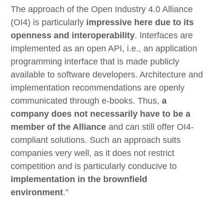
The approach of the Open Industry 4.0 Alliance
(OI4) is particularly
impressive here due to its
openness and interoperability
. Interfaces are
implemented as an open API, i.e., an application
programming interface that is made publicly
available to software developers. Architecture and
implementation recommendations are openly
communicated through e-books. Thus,
a
company does not necessarily have to be a
member of the Alliance
and can still offer OI4-
compliant solutions. Such an approach suits
companies very well, as it does not restrict
competition and is particularly conducive to
implementation in the brownfield
environment
."