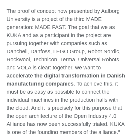
The proof of concept now presented by Aalborg
University is a project of the third MADE
generation: MADE FAST. The goal that we as
KUKA and as a participant in the project are
pursuing together with companies such as
Danchell, Danfoss, LEGO Group, Robot Nordic,
Rockwool, Technicon, Terma, Universal Robots
and VOLA is clear: together, we want to
accelerate the digital transformation in Danish
manufacturing companies
. To achieve this, it
must be as easy as possible to connect the
individual machines in the production halls with
the cloud. And it is precisely for this purpose that
the open architecture of the Open Industry 4.0
Alliance has now been successfully trialed. KUKA
is one of the founding members of the alliance."