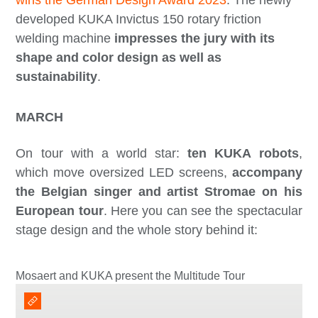
developed KUKA Invictus 150 rotary friction
welding machine
impresses the jury with its
shape and color design as well as
sustainability
.
MARCH
On tour with a world star:
ten KUKA robots
,
which move oversized LED screens,
accompany
the Belgian singer and artist Stromae on his
European tour
. Here you can see the spectacular
stage design and the whole story behind it:
Mosaert and KUKA present the Multitude Tour