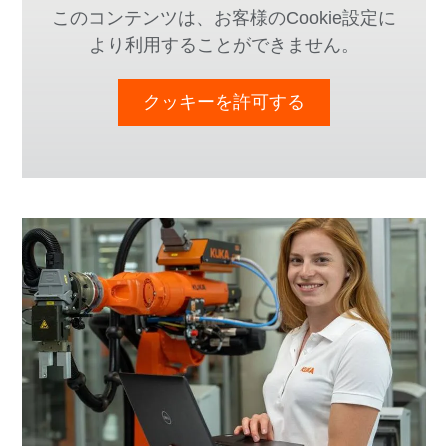
このコンテンツは、お客様のCookie設定に
より利用することができません。
クッキーを許可する