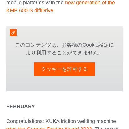
mobile platforms with the
new generation of the
KMP 600-S diffDrive
.
このコンテンツは、お客様のCookie設定に
より利用することができません。
クッキーを許可する
FEBRUARY
Congratulations: KUKA friction welding machine
wins the German Design Award 2023
: The newly