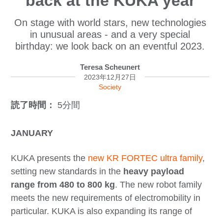
back at the KUKA year
On stage with world stars, new technologies
in unusual areas - and a very special
birthday: we look back on an eventful 2023.
Teresa Scheunert
2023年12月27日
Society
読了時間：
5分間
JANUARY
KUKA presents the
new KR FORTEC ultra family
,
setting new standards in the
heavy payload
range from 480 to 800 kg
. The new robot family
meets the new requirements of electromobility in
particular. KUKA is also expanding its range of