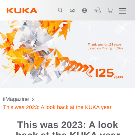
日本語 / Japanese
iiMagazine
This was 2023: A look back at the KUKA year
This was 2023: A look