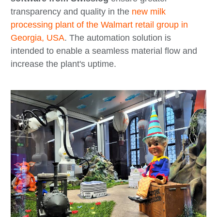
transparency and quality in the
new milk
processing plant of the Walmart retail group in
Georgia, USA
. The automation solution is
intended to enable a seamless material flow and
increase the plant's uptime.