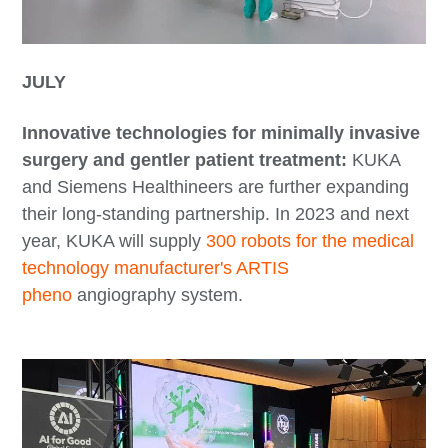
JULY
Innovative technologies for minimally invasive
surgery and gentler patient treatment:
KUKA
and Siemens Healthineers are further expanding
their long-standing partnership. In 2023 and next
year, KUKA will supply
300 robots for the medical
technology manufacturer's ARTIS
pheno
angiography system.