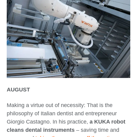
AUGUST
Making a virtue out of necessity: That is the
philosophy of Italian dentist and entrepreneur
Giorgio Castagno. In his practice,
a KUKA robot
cleans dental instruments
– saving time and