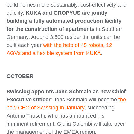
build homes more sustainably, cost-effectively and
quickly.
KUKA and GROPYUS are jointly
building a fully automated production facility
for the construction of apartments
in Southern
Germany. Around 3,500 residential units can be
built each year
with the help of 45 robots, 12
AGVs and a flexible system from KUKA
.
OCTOBER
Swisslog appoints Jens Schmale as new Chief
Executive Officer
: Jens Schmale will become
the
new CEO of Swisslog in January
, succeeding
Antonio Trioschi, who has announced his
imminent retirement. Giulia Colombi will take over
the management of the EMEA region.