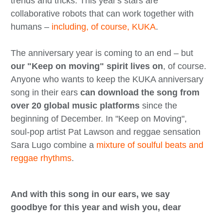
trends and tricks. This year's stars are
collaborative robots that can work together with
humans –
including, of course, KUKA
.
The anniversary year is coming to an end – but
our "Keep on moving" spirit lives on
, of course.
Anyone who wants to keep the KUKA anniversary
song in their ears
can download the song from
over 20 global music platforms
since the
beginning of December. In "Keep on Moving",
soul-pop artist Pat Lawson and reggae sensation
Sara Lugo combine a
mixture of soulful beats and
reggae rhythms
.
And with this song in our ears, we say
goodbye for this year and wish you, dear