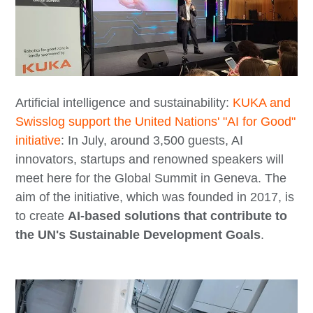
Artificial intelligence and sustainability:
KUKA and
Swisslog support the United Nations' "AI for Good"
initiative
: In July, around 3,500 guests, AI
innovators, startups and renowned speakers will
meet here for the Global Summit in Geneva. The
aim of the initiative, which was founded in 2017, is
to create
AI-based solutions that contribute to
the UN's Sustainable Development Goals
.