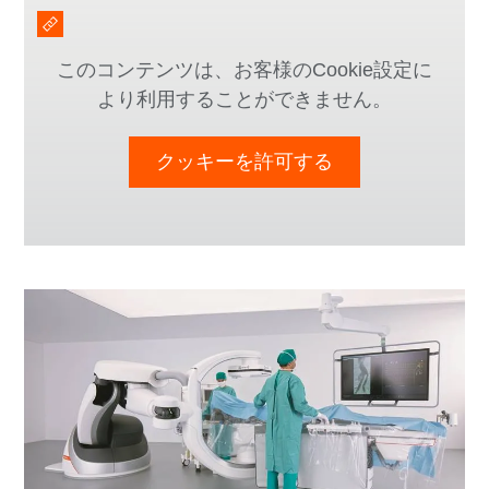
このコンテンツは、お客様のCookie設定に
より利用することができません。
クッキーを許可する