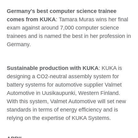
Germany's best computer science trainee
comes from KUKA
: Tamara Muras wins her final
exam against around 7,000 computer science
trainees and is named the best in her profession in
Germany.
Sustainable production with KUKA
: KUKA is
designing a CO2-neutral assembly system for
battery systems for automotive supplier Valmet
Automotive in Uusikaupunki, Western Finland.
With this system, Valmet Automotive will set new
standards in terms of energy efficiency and is
relying on the expertise of KUKA Systems.