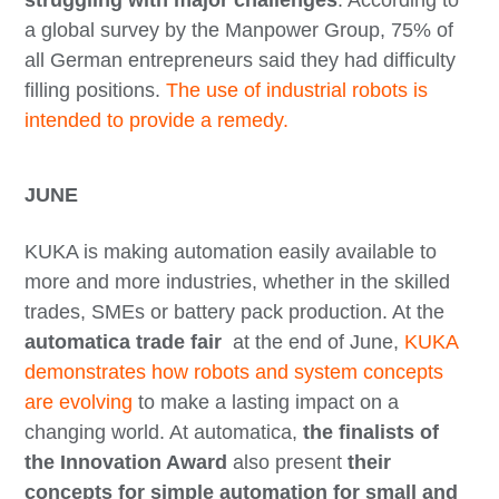
struggling with major challenges
. According to
a global survey by the Manpower Group, 75% of
all German entrepreneurs said they had difficulty
filling positions.
The use of industrial robots is
intended to provide a remedy.
JUNE
KUKA is making automation easily available to
more and more industries, whether in the skilled
trades, SMEs or battery pack production. At the
automatica trade fair
at the end of June,
KUKA
demonstrates how robots and system concepts
are evolving
to make a lasting impact on a
changing world. At automatica,
the finalists of
the Innovation Award
also present
their
concepts for simple automation for small and