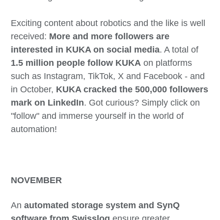
Exciting content about robotics and the like is well
received:
More and more followers are
interested in KUKA on social media
. A total of
1.5 million people follow KUKA
on platforms
such as Instagram, TikTok, X and Facebook - and
in October,
KUKA cracked the 500,000 followers
mark on LinkedIn
. Got curious? Simply click on
"follow" and immerse yourself in the world of
automation!
NOVEMBER
An
automated storage system and SynQ
software from Swisslog
ensure greater