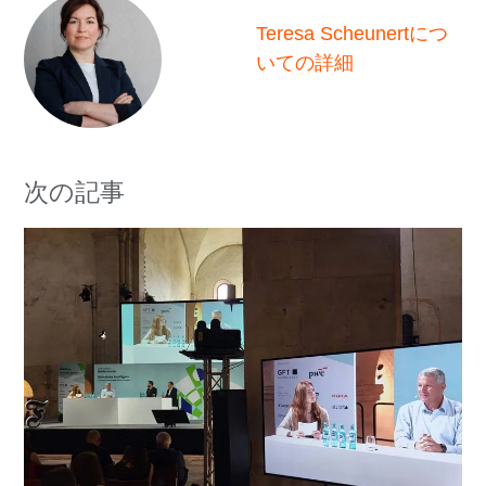
Teresa Scheunertにつ
いての詳細
次の記事