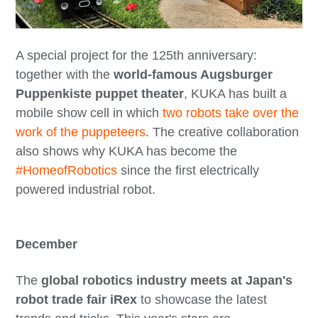
A special project for the 125th anniversary:
together with the
world-famous Augsburger
Puppenkiste puppet theater
, KUKA has built a
mobile show cell in which
two robots take over the
work of the puppeteers
. The creative collaboration
also shows why KUKA has become the
#HomeofRobotics
since the first electrically
powered industrial robot.
December
The
global robotics industry meets at Japan's
robot trade fair iRex
to showcase the latest