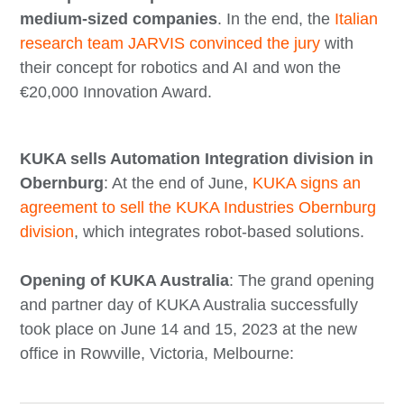
medium-sized companies
. In the end, the
Italian
research team JARVIS convinced the jury
with
their concept for robotics and AI and won the
€20,000 Innovation Award.
KUKA sells Automation Integration division in
Obernburg
: At the end of June,
KUKA signs an
agreement to sell the KUKA Industries Obernburg
division
, which integrates robot-based solutions.
Opening of KUKA Australia
: The grand opening
and partner day of KUKA Australia successfully
took place on June 14 and 15, 2023 at the new
office in Rowville, Victoria, Melbourne: