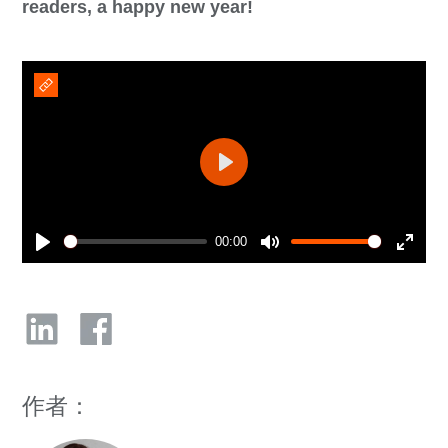
readers, a happy new year!
Play
00:00
Play
Mute
Enter
fullsc
作者：