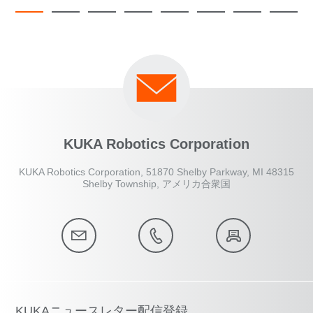
KUKA Robotics Corporation
KUKA Robotics Corporation, 51870 Shelby Parkway, MI 48315
Shelby Township, アメリカ合衆国
KUKAニュースレター配信登録