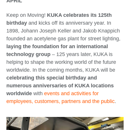
APRIL
Keep on Moving!
KUKA celebrates its 125th
birthday
and kicks off its anniversary year. In
1898, Johann Joseph Keller and Jakob Knappich
founded an acetylene gas plant for street lighting,
laying the foundation for an international
technology group
– 125 years later, KUKA is
helping to shape the working world of the future
worldwide. In the coming months, KUKA will be
celebrating this special birthday and
numerous anniversaries of KUKA locations
worldwide
with
events and activities for
employees, customers, partners and the public
.