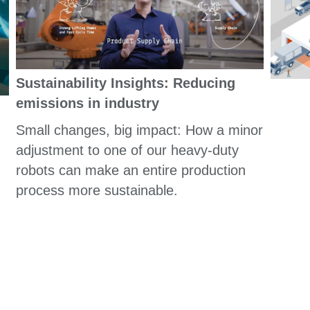
Sustainability Insights: Reducing
emissions in industry
Small changes, big impact: How a minor
adjustment to one of our heavy-duty
robots can make an entire production
process more sustainable.