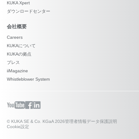
KUKA Xpert
ダウンロードセンター
会社概要
Careers
KUKAについて
KUKAの拠点
プレス
iiMagazine
Whistleblower System
© KUKA SE & Co. KGaA 2026
管理者情報
データ保護説明
Cookie設定