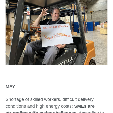
MAY
Shortage of skilled workers, difficult delivery
conditions and high energy costs:
SMEs are