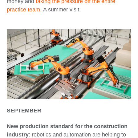
money and
taking the pressure off the entire
practice team.
A summer visit.
SEPTEMBER
New production standard for the construction
industry
: robotics and automation are helping to