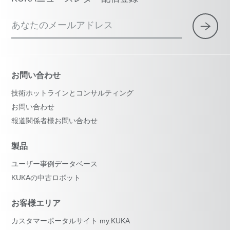
あなたのメールアドレス
お問い合わせ
技術ホットラインとコンサルティング
お問い合わせ
報道関係者様お問い合わせ
製品
ユーザー事例データベース
KUKAの中古ロボット
お客様エリア
カスタマーポータルサイト my.KUKA