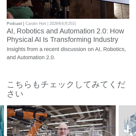
Podcast
Carolin Hort
2026年6月25日
AI, Robotics and Automation 2.0: How
Physical AI Is Transforming Industry
Insights from a recent discussion on AI, Robotics,
and Automation 2.0.
こちらもチェックしてみてくだ
さい