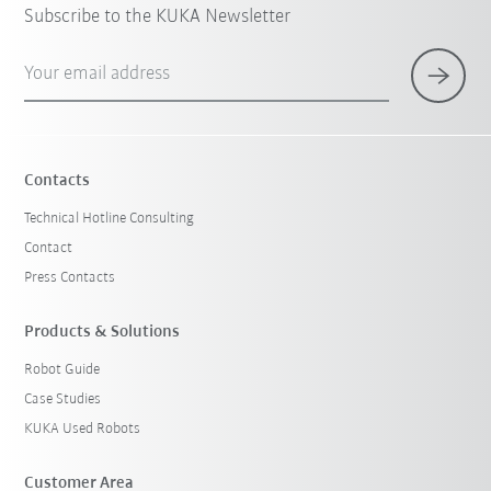
Subscribe to the KUKA Newsletter
Your email address
Contacts
Technical Hotline Consulting
Contact
Press Contacts
Products & Solutions
Robot Guide
Case Studies
KUKA Used Robots
Customer Area