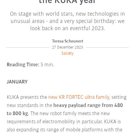
the KUKA year
On stage with world stars, new technologies in
unusual areas - and a very special birthday: we
look back on an eventful 2023.
Teresa Scheunert
27 December 2023
Society
Reading Time:
5 min.
JANUARY
KUKA presents the
new KR FORTEC ultra family
, setting
new standards in the
heavy payload range from 480
to 800 kg
. The new robot family meets the new
requirements of electromobility in particular. KUKA is
also expanding its range of mobile platforms with the