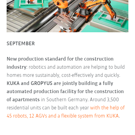
SEPTEMBER
New production standard for the construction
industry
: robotics and automation are helping to build
homes more sustainably, cost-effectively and quickly.
KUKA and GROPYUS are jointly building a fully
automated production facility for the construction
of apartments
in Southern Germany. Around 3,500
residential units can be built each year
with the help of
45 robots, 12 AGVs and a flexible system from KUKA
.