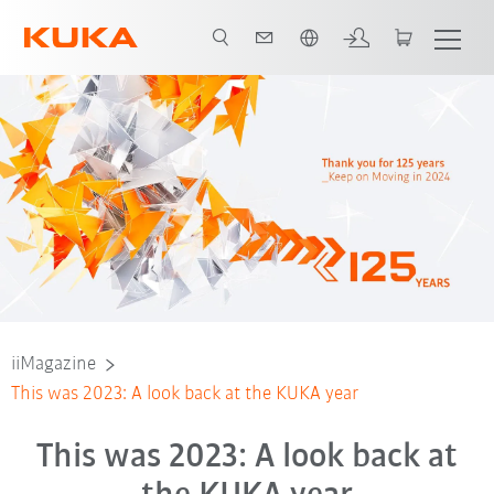
Chinese
iiMagazine
This was 2023: A look back at the KUKA year
This was 2023: A look back at