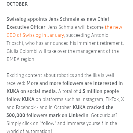
OCTOBER
Swisslog appoints Jens Schmale as new Chief
Executive Officer
: Jens Schmale will become
the new
CEO of Swisslog in January
, succeeding Antonio
Trioschi, who has announced his imminent retirement.
Giulia Colombi will take over the management of the
EMEA region.
Exciting content about robotics and the like is well
received:
More and more followers are interested in
KUKA on social media
. A total of
1.5 million people
follow KUKA
on platforms such as Instagram, TikTok, X
and Facebook - and in October,
KUKA cracked the
500,000 followers mark on LinkedIn
. Got curious?
Simply click on "follow" and immerse yourself in the
world of automation!