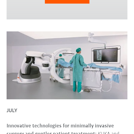
JULY
Innovative technologies for minimally invasive