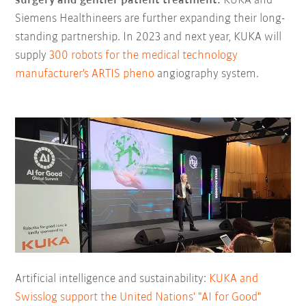
surgery and gentler patient treatment:
KUKA and
Siemens Healthineers are further expanding their long-
standing partnership. In 2023 and next year, KUKA will
supply
300 robots for the medical technology
manufacturer's ARTIS pheno
angiography system.
Artificial intelligence and sustainability:
KUKA and
Swisslog support the United Nations' "AI for Good"