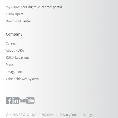
my.KUKA: Your digital customer portal
KUKA Xpert
Download Center
Company
Careers
About KUKA
KUKA Locations
Press
iiMagazine
Whistleblower System
© KUKA SE & Co. KGaA 2026
Imprint
Privacy
Cookie settings