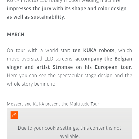
KUKA Invictus 150 rotary friction welding machine
impresses the jury with its shape and color design
as well as sustainability
.
MARCH
On tour with a world star:
ten KUKA robots
, which
move oversized LED screens,
accompany the Belgian
singer and artist Stromae on his European tour
.
Here you can see the spectacular stage design and the
whole story behind it:
Mosaert and KUKA present the Multitude Tour
Due to your cookie settings, this content is not
available.