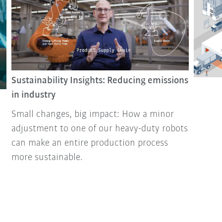
Sustainability Insights: Reducing emissions
in industry
Small changes, big impact: How a minor
adjustment to one of our heavy-duty robots
can make an entire production process
more sustainable.