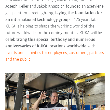
Joseph Keller and Jakob Knappich founded an acetylene
gas plant for street lighting,
laying the foundation for
an international technology group
– 125 years later,
KUKA is helping to shape the working world of the
future worldwide. In the coming months, KUKA will be
celebrating this special birthday and numerous
anniversaries of KUKA locations worldwide
with
events and activities for employees, customers, partners
and the public
.