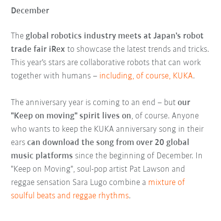
December
The
global robotics industry meets at Japan's robot
trade fair iRex
to showcase the latest trends and tricks.
This year's stars are collaborative robots that can work
together with humans –
including, of course, KUKA
.
The anniversary year is coming to an end – but
our
"Keep on moving" spirit lives on
, of course. Anyone
who wants to keep the KUKA anniversary song in their
ears
can download the song from over 20 global
music platforms
since the beginning of December. In
"Keep on Moving", soul-pop artist Pat Lawson and
reggae sensation Sara Lugo combine a
mixture of
soulful beats and reggae rhythms
.