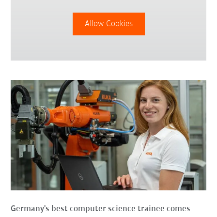
Allow Cookies
Germany's best computer science trainee comes