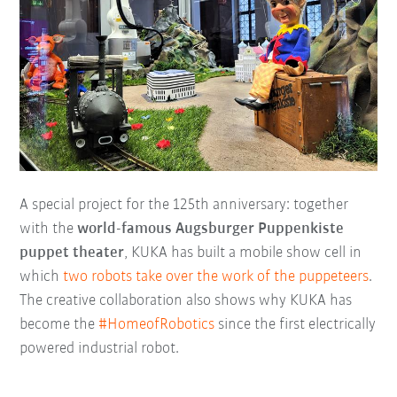
A special project for the 125th anniversary: together
with the
world-famous Augsburger Puppenkiste
puppet theater
, KUKA has built a mobile show cell in
which
two robots take over the work of the puppeteers
.
The creative collaboration also shows why KUKA has
become the
#HomeofRobotics
since the first electrically
powered industrial robot.