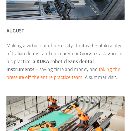
AUGUST
Making a virtue out of necessity: That is the philosophy
of Italian dentist and entrepreneur Giorgio Castagno. In
his practice,
a KUKA robot cleans dental
instruments
– saving time and money and
taking the
pressure off the entire practice team.
A summer visit.