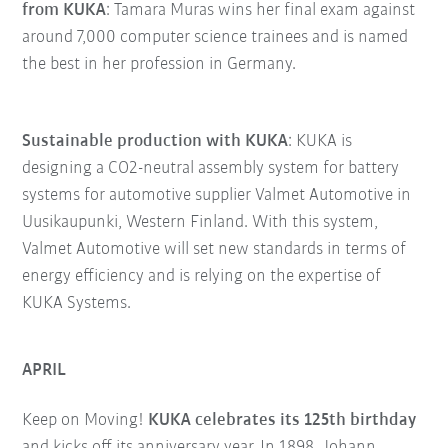
from KUKA
: Tamara Muras wins her final exam against
around 7,000 computer science trainees and is named
the best in her profession in Germany.
Sustainable production with KUKA
: KUKA is
designing a CO2-neutral assembly system for battery
systems for automotive supplier Valmet Automotive in
Uusikaupunki, Western Finland. With this system,
Valmet Automotive will set new standards in terms of
energy efficiency and is relying on the expertise of
KUKA Systems.
APRIL
Keep on Moving!
KUKA celebrates its 125th birthday
and kicks off its anniversary year. In 1898, Johann