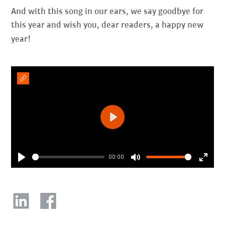
And with this song in our ears, we say goodbye for
this year and wish you, dear readers, a happy new
year!
Play
00:00
Play
Mute
Enter
fullsc