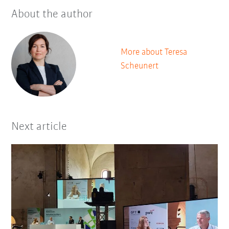
About the author
More about Teresa
Scheunert
Next article