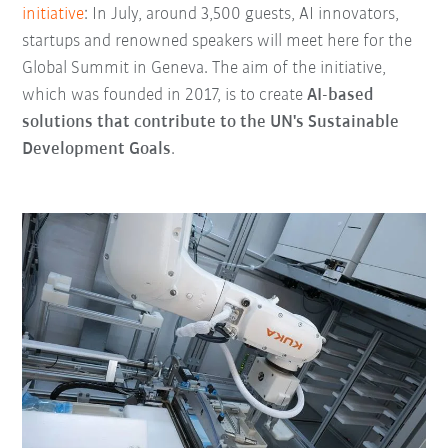
initiative
: In July, around 3,500 guests, AI innovators,
startups and renowned speakers will meet here for the
Global Summit in Geneva. The aim of the initiative,
which was founded in 2017, is to create
AI-based
solutions that contribute to the UN's Sustainable
Development Goals
.