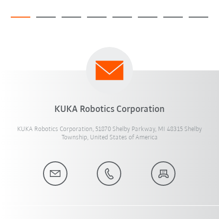
KUKA Robotics Corporation
KUKA Robotics Corporation, 51870 Shelby Parkway, MI 48315 Shelby
Township, United States of America