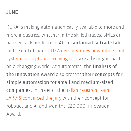
JUNE
KUKA is making automation easily available to more and
more industries, whether in the skilled trades, SMEs or
battery pack production. At the
automatica trade fair
at the end of June,
KUKA demonstrates how robots and
system concepts are evolving
to make a lasting impact
on a changing world. At automatica,
the finalists of
the Innovation Award
also present
their concepts for
simple automation for small and medium-sized
companies
. In the end, the
Italian research team
JARVIS convinced the jury
with their concept for
robotics and AI and won the €20,000 Innovation
Award.