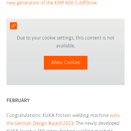
new generation of the KMP 600-S diffDrive
.
Due to your cookie settings, this content is not
available.
Allow Cookies
FEBRUARY
Congratulations: KUKA friction welding machine
wins
the German Design Award 2023
: The newly developed