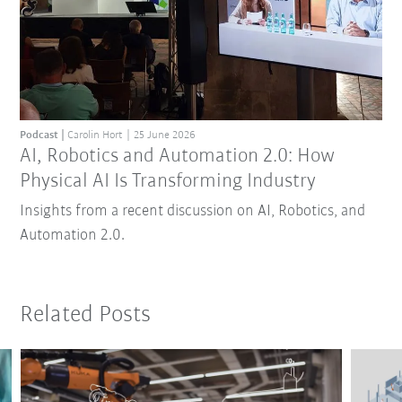
Podcast
Carolin Hort
25 June 2026
AI, Robotics and Automation 2.0: How
Physical AI Is Transforming Industry
Insights from a recent discussion on AI, Robotics, and
Automation 2.0.
Related Posts