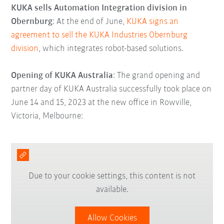
KUKA sells Automation Integration division in
Obernburg
: At the end of June,
KUKA signs an
agreement to sell the KUKA Industries Obernburg
division
, which integrates robot-based solutions.
Opening of KUKA Australia
: The grand opening and
partner day of KUKA Australia successfully took place on
June 14 and 15, 2023 at the new office in Rowville,
Victoria, Melbourne:
Due to your cookie settings, this content is not
available.
Allow Cookies