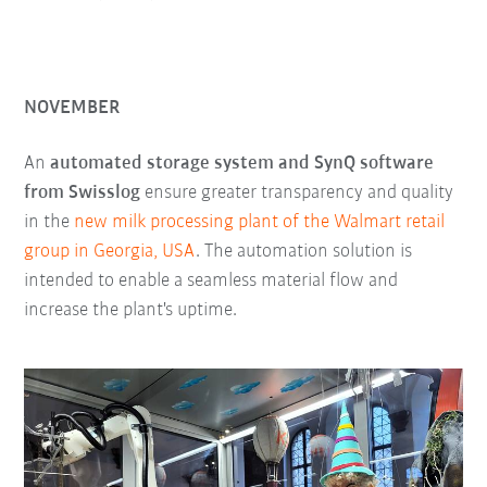
NOVEMBER
An
automated storage system and SynQ software
from Swisslog
ensure greater transparency and quality
in the
new milk processing plant of the Walmart retail
group in Georgia, USA
. The automation solution is
intended to enable a seamless material flow and
increase the plant's uptime.