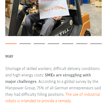
MAY
Shortage of skilled workers, difficult delivery conditions
and high energy costs:
SMEs are struggling with
major challenges
. According to a global survey by the
Manpower Group, 75% of all German entrepreneurs said
they had difficulty filling positions.
The use of industrial
robots is intended to provide a remedy.