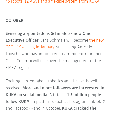
45 robots, 12 AGVs and a flexible system from KUKA
.
OCTOBER
Swisslog appoints Jens Schmale as new Chief
Executive Officer
: Jens Schmale will become
the new
CEO of Swisslog in January
, succeeding Antonio
Trioschi, who has announced his imminent retirement.
Giulia Colombi will take over the management of the
EMEA region.
Exciting content about robotics and the like is well
received:
More and more followers are interested in
KUKA on social media
. A total of
1.5 million people
follow KUKA
on platforms such as Instagram, TikTok, X
and Facebook - and in October,
KUKA cracked the