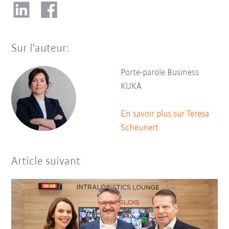
Sur l'auteur:
Porte-parole Business
KUKA
En savoir plus sur Teresa
Scheunert
Article suivant