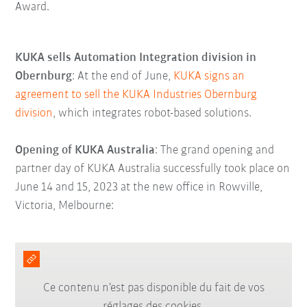
Award.
KUKA sells Automation Integration division in
Obernburg
: At the end of June,
KUKA signs an
agreement to sell the KUKA Industries Obernburg
division
, which integrates robot-based solutions.
Opening of KUKA Australia
: The grand opening and
partner day of KUKA Australia successfully took place on
June 14 and 15, 2023 at the new office in Rowville,
Victoria, Melbourne:
Ce contenu n’est pas disponible du fait de vos
réglages des cookies.