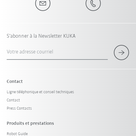
S'abonner à la Newsletter KUKA
Votre adresse courriel
Contact
Ligne téléphonique et conseil techniques
Contact
Press Contacts
Produits et prestations
Robot Guide