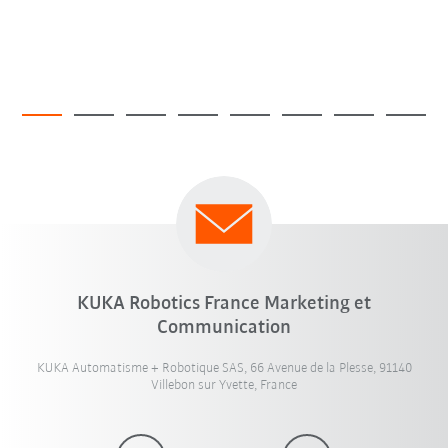
KUKA Robotics France Marketing et
Communication
KUKA Automatisme + Robotique SAS, 66 Avenue de la Plesse, 91140
Villebon sur Yvette, France