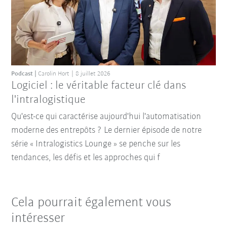
Podcast
Carolin Hort
8 juillet 2026
Logiciel : le véritable facteur clé dans
l'intralogistique
Qu'est-ce qui caractérise aujourd'hui l'automatisation
moderne des entrepôts ? Le dernier épisode de notre
série « Intralogistics Lounge » se penche sur les
tendances, les défis et les approches qui f
Cela pourrait également vous
intéresser