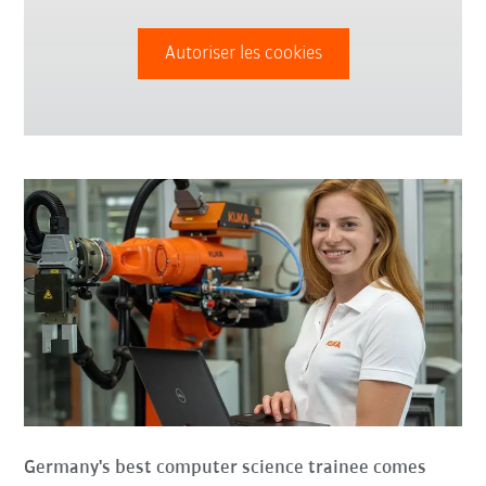
Autoriser les cookies
Germany's best computer science trainee comes