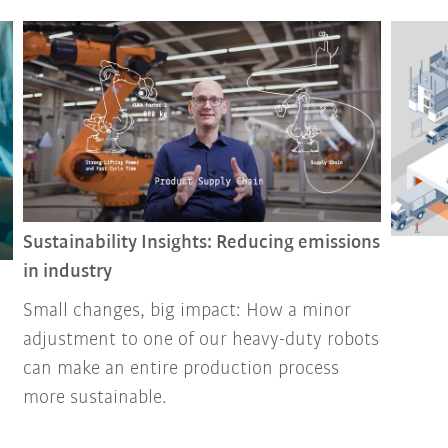
Sustainability Insights: Reducing emissions
in industry
Small changes, big impact: How a minor
adjustment to one of our heavy-duty robots
can make an entire production process
more sustainable.