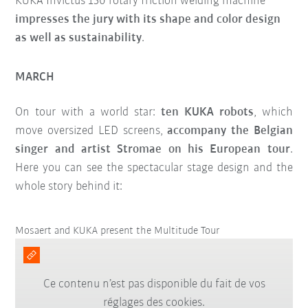
KUKA Invictus 150 rotary friction welding machine
impresses the jury with its shape and color design
as well as sustainability
.
MARCH
On tour with a world star:
ten KUKA robots
, which
move oversized LED screens,
accompany the Belgian
singer and artist Stromae on his European tour
.
Here you can see the spectacular stage design and the
whole story behind it:
Mosaert and KUKA present the Multitude Tour
Ce contenu n’est pas disponible du fait de vos
réglages des cookies.