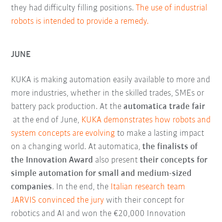
they had difficulty filling positions.
The use of industrial
robots is intended to provide a remedy.
JUNE
KUKA is making automation easily available to more and
more industries, whether in the skilled trades, SMEs or
battery pack production. At the
automatica trade fair
at the end of June,
KUKA demonstrates how robots and
system concepts are evolving
to make a lasting impact
on a changing world. At automatica,
the finalists of
the Innovation Award
also present
their concepts for
simple automation for small and medium-sized
companies
. In the end, the
Italian research team
JARVIS convinced the jury
with their concept for
robotics and AI and won the €20,000 Innovation