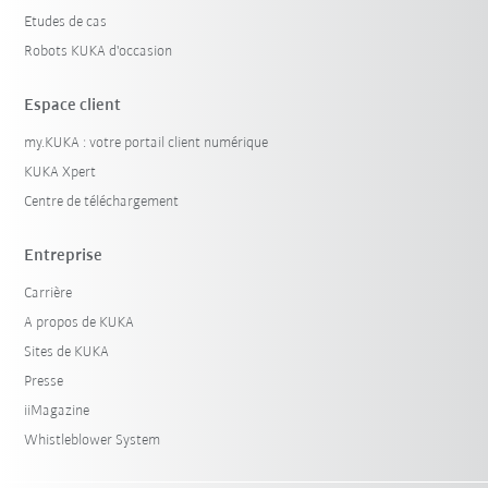
Etudes de cas
Robots KUKA d'occasion
Espace client
my.KUKA : votre portail client numérique
KUKA Xpert
Centre de téléchargement
Entreprise
Carrière
A propos de KUKA
Sites de KUKA
Presse
iiMagazine
Whistleblower System