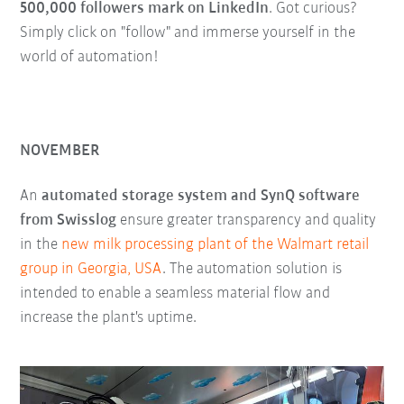
500,000 followers mark on LinkedIn
. Got curious?
Simply click on "follow" and immerse yourself in the
world of automation!
NOVEMBER
An
automated storage system and SynQ software
from Swisslog
ensure greater transparency and quality
in the
new milk processing plant of the Walmart retail
group in Georgia, USA
. The automation solution is
intended to enable a seamless material flow and
increase the plant's uptime.