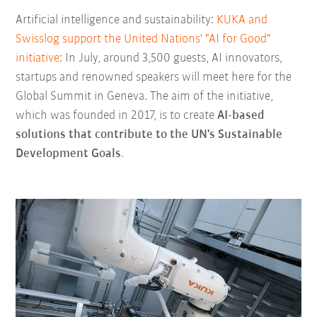
Artificial intelligence and sustainability:
KUKA and
Swisslog support the United Nations' "AI for Good"
initiative
: In July, around 3,500 guests, AI innovators,
startups and renowned speakers will meet here for the
Global Summit in Geneva. The aim of the initiative,
which was founded in 2017, is to create
AI-based
solutions that contribute to the UN's Sustainable
Development Goals
.