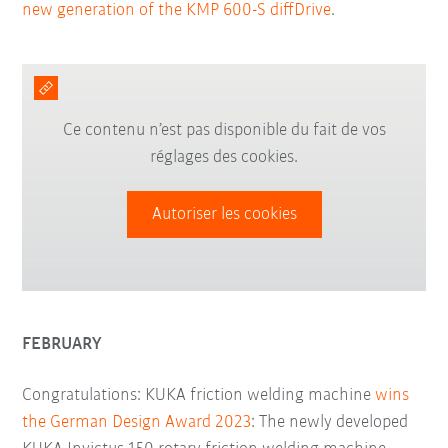
new generation of the KMP 600-S diffDrive
.
Ce contenu n’est pas disponible du fait de vos
réglages des cookies.
Autoriser les cookies
FEBRUARY
Congratulations: KUKA friction welding machine
wins
the German Design Award 2023
: The newly developed