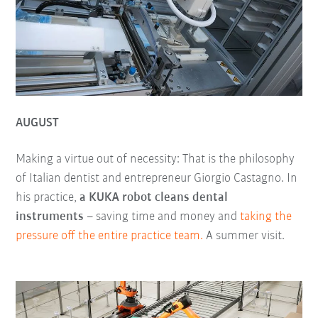
AUGUST
Making a virtue out of necessity: That is the philosophy
of Italian dentist and entrepreneur Giorgio Castagno. In
his practice,
a KUKA robot cleans dental
instruments
– saving time and money and
taking the
pressure off the entire practice team.
A summer visit.