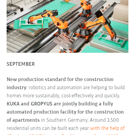
SEPTEMBER
New production standard for the construction
industry
: robotics and automation are helping to build
homes more sustainably, cost-effectively and quickly.
KUKA and GROPYUS are jointly building a fully
automated production facility for the construction
of apartments
in Southern Germany. Around 3,500
residential units can be built each year
with the help of