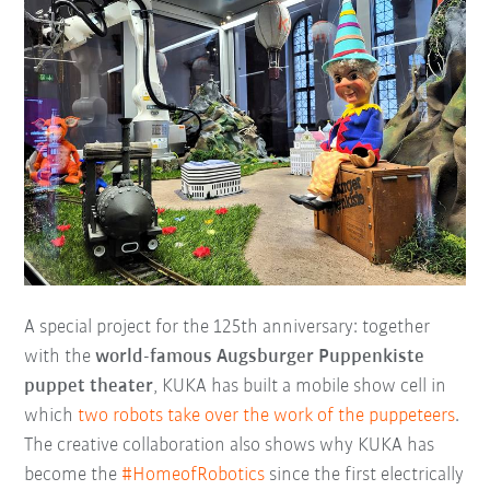
A special project for the 125th anniversary: together
with the
world-famous Augsburger Puppenkiste
puppet theater
, KUKA has built a mobile show cell in
which
two robots take over the work of the puppeteers
.
The creative collaboration also shows why KUKA has
become the
#HomeofRobotics
since the first electrically