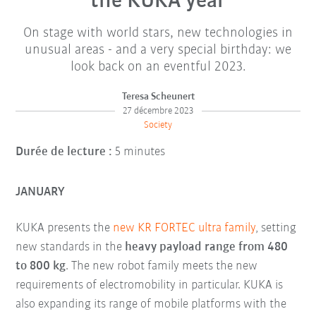
the KUKA year
On stage with world stars, new technologies in
unusual areas - and a very special birthday: we
look back on an eventful 2023.
Teresa Scheunert
27 décembre 2023
Society
Durée de lecture :
5 minutes
JANUARY
KUKA presents the
new KR FORTEC ultra family
, setting
new standards in the
heavy payload range from 480
to 800 kg
. The new robot family meets the new
requirements of electromobility in particular. KUKA is
also expanding its range of mobile platforms with the