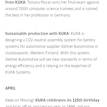
from KUKA
: Tamara Muras wins her final exam against
around 7,000 computer science trainees and is named
the best in her profession in Germany.
Sustainable production with KUKA
: KUKA is
designing a CO2-neutral assembly system for battery
systems for automotive supplier Valmet Automotive in
Uusikaupunki, Western Finland. With this system,
Valmet Automotive will set new standards in terms of
energy efficiency and is relying on the expertise of
KUKA Systems.
APRIL
Keep on Moving!
KUKA celebrates its 125th birthday
and kicks off its anniversary year. In 1898, Johann