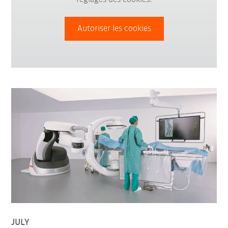
Autoriser les cookies
JULY