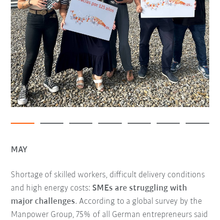
MAY
Shortage of skilled workers, difficult delivery conditions
and high energy costs:
SMEs are struggling with
major challenges
. According to a global survey by the
Manpower Group, 75% of all German entrepreneurs said