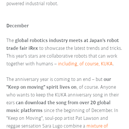
powered industrial robot.
December
The
global robotics industry meets at Japan's robot
trade fair iRex
to showcase the latest trends and tricks.
This year's stars are collaborative robots that can work
together with humans –
including, of course, KUKA
.
The anniversary year is coming to an end – but
our
"Keep on moving" spirit lives on
, of course. Anyone
who wants to keep the KUKA anniversary song in their
ears
can download the song from over 20 global
music platforms
since the beginning of December. In
"Keep on Moving", soul-pop artist Pat Lawson and
reggae sensation Sara Lugo combine a
mixture of