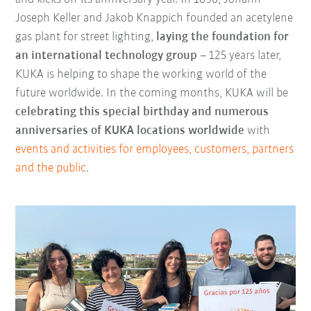
Joseph Keller and Jakob Knappich founded an acetylene
gas plant for street lighting,
laying the foundation for
an international technology group
– 125 years later,
KUKA is helping to shape the working world of the
future worldwide. In the coming months, KUKA will be
celebrating this special birthday and numerous
anniversaries of KUKA locations worldwide
with
events and activities for employees, customers, partners
and the public
.