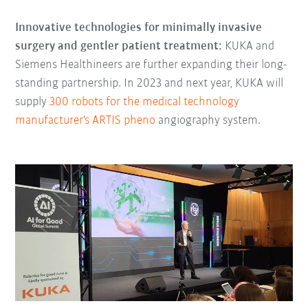
Innovative technologies for minimally invasive
surgery and gentler patient treatment:
KUKA and
Siemens Healthineers are further expanding their long-
standing partnership. In 2023 and next year, KUKA will
supply
300 robots for the medical technology
manufacturer's ARTIS pheno
angiography system.