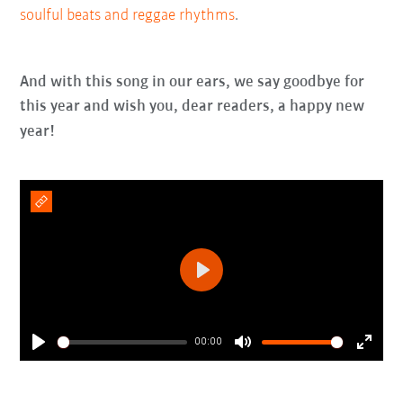
soulful beats and reggae rhythms
.
And with this song in our ears, we say goodbye for
this year and wish you, dear readers, a happy new
year!
Play
00:00
Play
Mute
Enter
fullsc