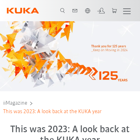
Français / French
iiMagazine
This was 2023: A look back at the KUKA year
This was 2023: A look back at