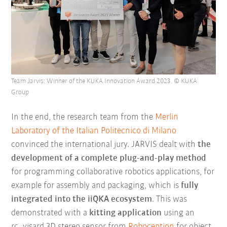
Team Jarvis: Winner of the KUKA Innovation Award 2023. © KUKA
Group
In the end, the research team from the
Merlin
Laboratory of the Italian Politecnico di Milano
convinced the international jury. JARVIS dealt with
the
development of a complete plug-and-play method
for programming collaborative robotics applications, for
example for assembly and packaging, which is
fully
integrated into the iiQKA ecosystem
. This was
demonstrated with a
kitting application
using an
rc_visard 3D stereo sensor from
Roboception
for object