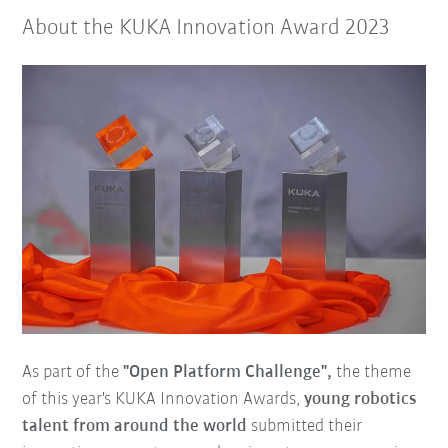
About the KUKA Innovation Award 2023
As part of the
"Open Platform Challenge",
the theme
of this year's KUKA Innovation Awards,
young robotics
talent from around the world
submitted their