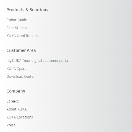
Products & Solutions
Robot Guide
Case Studies
KUKA Used Robots
Customer Area
my.KUKA: Your digital customer portal
KUKA Xpert
Download Center
Company
Careers
About KUKA
KUKA Locations
Press