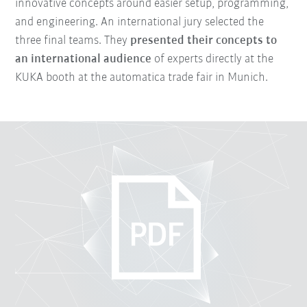
innovative concepts around easier setup, programming,
and engineering. An international jury selected the
three final teams. They
presented their concepts to
an international audience
of experts directly at the
KUKA booth at the automatica trade fair in Munich.