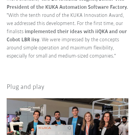
President of the KUKA Automation Software Factory.
"With the tenth round of the KUKA Innovation Award,
we addressed this development. For the first time, our
finalists
implemented their ideas with iiQKA and our
Cobot LBR iisy
. We were impressed by the concepts
around simple operation and maximum flexibility,
especially for small and medium-sized companies."
Plug and play