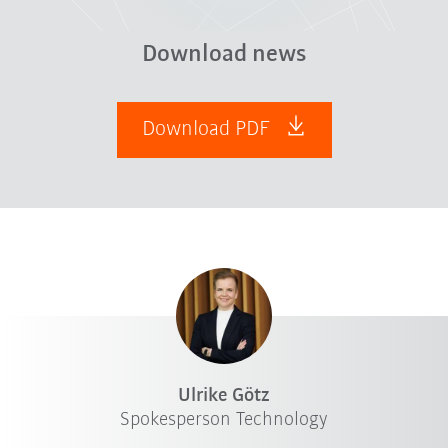
Download news
Download PDF
Ulrike Götz
Spokesperson Technology