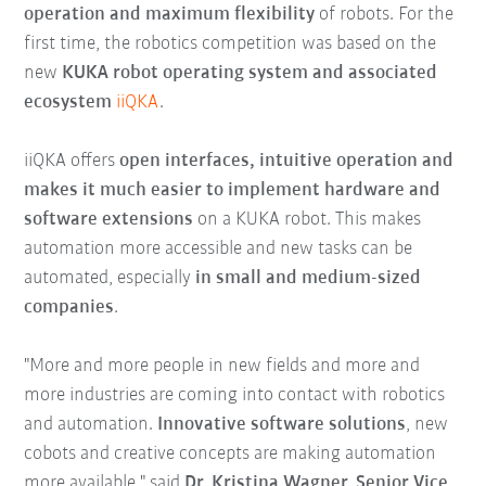
operation and maximum flexibility
of robots. For the
first time, the robotics competition was based on the
new
KUKA robot operating system and associated
ecosystem
iiQKA
.
iiQKA offers
open interfaces, intuitive operation and
makes it much easier to implement hardware and
software extensions
on a KUKA robot. This makes
automation more accessible and new tasks can be
automated, especially
in small and medium-sized
companies
.
"More and more people in new fields and more and
more industries are coming into contact with robotics
and automation.
Innovative software solutions
, new
cobots and creative concepts are making automation
more available," said
Dr. Kristina Wagner, Senior Vice