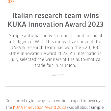
2023
Italian research team wins
KUKA Innovation Award 2023
Simple automation with robotics and artificial
intelligence: With this innovative concept, the
JARVIS research team has won the €20,000
KUKA Innovation Award 2023. An international
jury selected the winners at the auto-matica
trade fair in Munich.
30 June 2023
Get started right away, even without expert knowledge:
The
KUKA Innovation Award 2023
was all about
simple