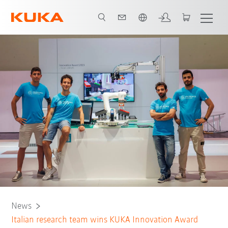
Chinese
News
Italian research team wins KUKA Innovation Award