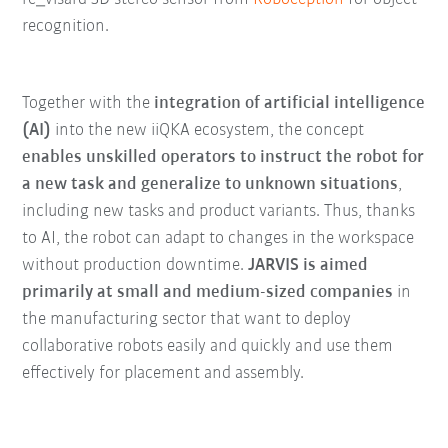
recognition.
Together with the
integration of artificial intelligence
(AI)
into the new iiQKA ecosystem, the concept
enables unskilled operators to instruct the robot for
a new task and generalize to unknown situations
,
including new tasks and product variants. Thus, thanks
to AI, the robot can adapt to changes in the workspace
without production downtime.
JARVIS is aimed
primarily at small and medium-sized companies
in
the manufacturing sector that want to deploy
collaborative robots easily and quickly and use them
effectively for placement and assembly.