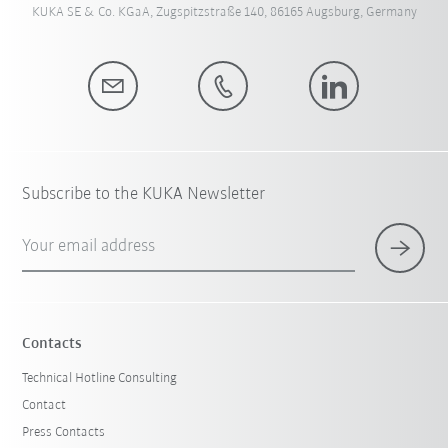
KUKA SE & Co. KGaA, Zugspitzstraße 140, 86165 Augsburg, Germany
Subscribe to the KUKA Newsletter
Your email address
Contacts
Technical Hotline Consulting
Contact
Press Contacts