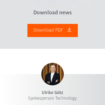
Download news
Download PDF
Ulrike Götz
Spokesperson Technology