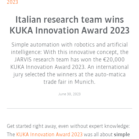
2023
Italian research team wins
KUKA Innovation Award 2023
Simple automation with robotics and artificial
intelligence: With this innovative concept, the
JARVIS research team has won the €20,000
KUKA Innovation Award 2023. An international
jury selected the winners at the auto-matica
trade fair in Munich.
June 30, 2023
Get started right away, even without expert knowledge:
The
KUKA Innovation Award 2023
was all about
simple