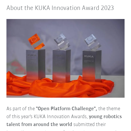
About the KUKA Innovation Award 2023
As part of the
"Open Platform Challenge",
the theme
of this year's KUKA Innovation Awards,
young robotics
talent from around the world
submitted their