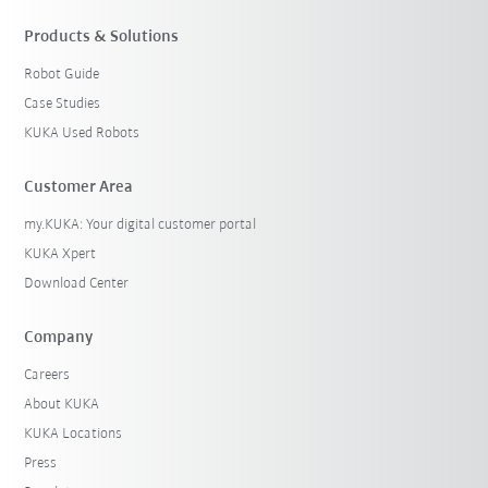
Products & Solutions
Robot Guide
Case Studies
KUKA Used Robots
Customer Area
my.KUKA: Your digital customer portal
KUKA Xpert
Download Center
Company
Careers
About KUKA
KUKA Locations
Press