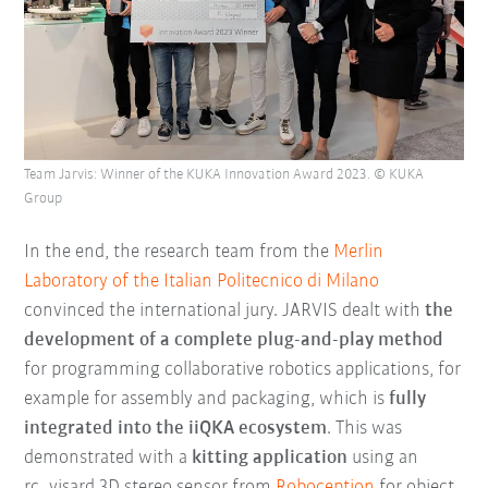
Team Jarvis: Winner of the KUKA Innovation Award 2023. © KUKA
Group
In the end, the research team from the
Merlin
Laboratory of the Italian Politecnico di Milano
convinced the international jury. JARVIS dealt with
the
development of a complete plug-and-play method
for programming collaborative robotics applications, for
example for assembly and packaging, which is
fully
integrated into the iiQKA ecosystem
. This was
demonstrated with a
kitting application
using an
rc_visard 3D stereo sensor from
Roboception
for object