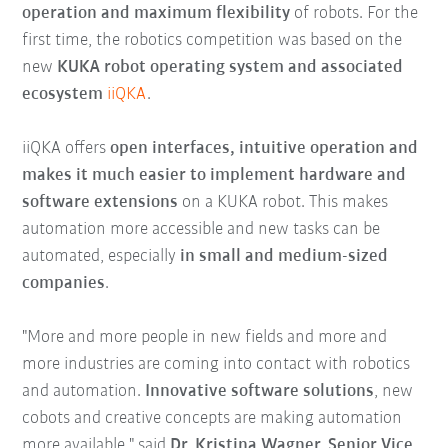
operation and maximum flexibility
of robots. For the
first time, the robotics competition was based on the
new
KUKA robot operating system and associated
ecosystem
iiQKA
.
iiQKA offers
open interfaces, intuitive operation and
makes it much easier to implement hardware and
software extensions
on a KUKA robot. This makes
automation more accessible and new tasks can be
automated, especially
in small and medium-sized
companies
.
"More and more people in new fields and more and
more industries are coming into contact with robotics
and automation.
Innovative software solutions
, new
cobots and creative concepts are making automation
more available," said
Dr. Kristina Wagner, Senior Vice