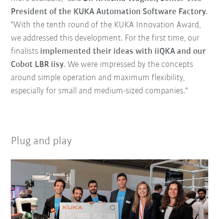
President of the KUKA Automation Software Factory.
"With the tenth round of the KUKA Innovation Award,
we addressed this development. For the first time, our
finalists
implemented their ideas with iiQKA and our
Cobot LBR iisy
. We were impressed by the concepts
around simple operation and maximum flexibility,
especially for small and medium-sized companies."
Plug and play