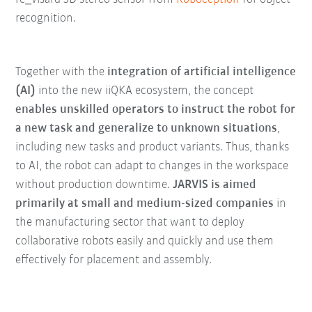
recognition.
Together with the
integration of artificial intelligence
(AI)
into the new iiQKA ecosystem, the concept
enables unskilled operators to instruct the robot for
a new task and generalize to unknown situations
,
including new tasks and product variants. Thus, thanks
to AI, the robot can adapt to changes in the workspace
without production downtime.
JARVIS is aimed
primarily at small and medium-sized companies
in
the manufacturing sector that want to deploy
collaborative robots easily and quickly and use them
effectively for placement and assembly.