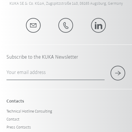
KUKA SE & Co. KGaA, Zugspitzstraße 140, 86165 Augsburg, Germany
Subscribe to the KUKA Newsletter
Your email address
Contacts
Technical Hotline Consulting
Contact
Press Contacts