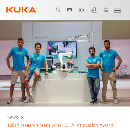
English
News
Italian research team wins KUKA Innovation Award