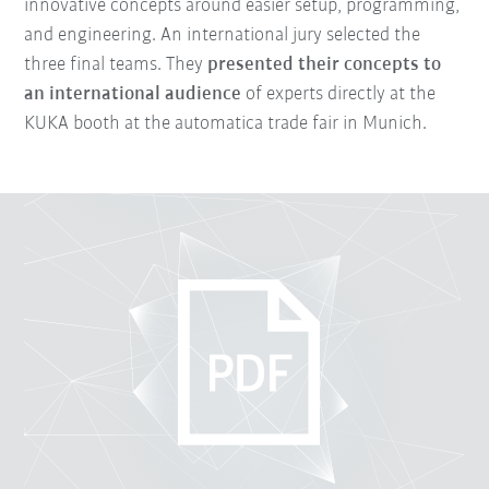
innovative concepts around easier setup, programming,
and engineering. An international jury selected the
three final teams. They
presented their concepts to
an international audience
of experts directly at the
KUKA booth at the automatica trade fair in Munich.